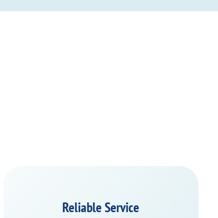
Reliable Service