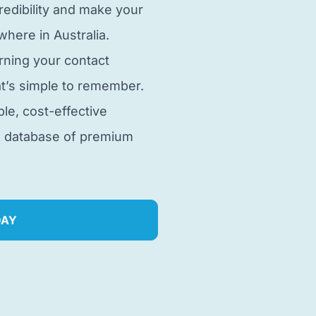
edibility and make your
here in Australia.
rning your contact
t’s simple to remember.
ble, cost-effective
e database of premium
DAY