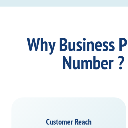
Why Business 
Number ?
Customer Reach