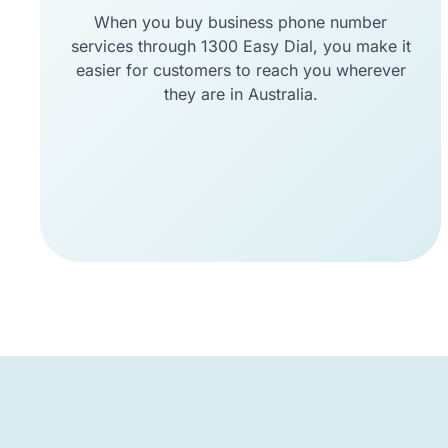
When you buy business phone number
services through 1300 Easy Dial, you make it
easier for customers to reach you wherever
they are in Australia.