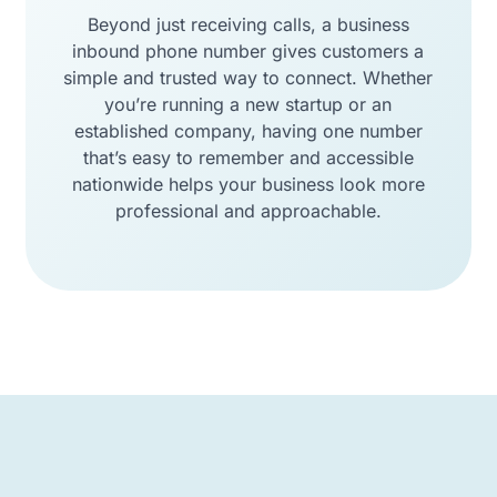
Beyond just receiving calls, a business
inbound phone number gives customers a
simple and trusted way to connect. Whether
you’re running a new startup or an
established company, having one number
that’s easy to remember and accessible
nationwide helps your business look more
professional and approachable.