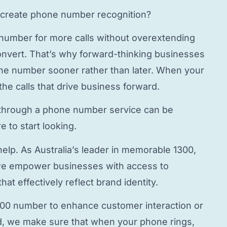
create phone number
recognition?
 number
for more calls without overextending
onvert. That’s why forward-thinking businesses
hone number
sooner rather than later. When your
the calls that drive business forward.
through a
phone number service
can be
 to start looking.
elp. As Australia’s leader in memorable 1300,
e empower businesses with access to
hat effectively reflect brand identity.
800 number to enhance customer interaction or
, we make sure that when your phone rings,