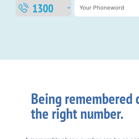
Being remembered c
the right number.