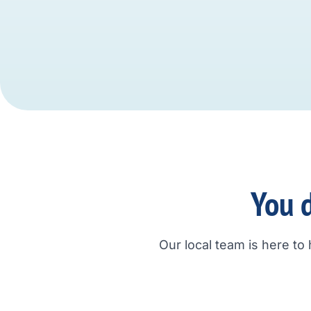
You d
Our local team is here to 