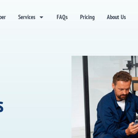
ber
Services
FAQs
Pricing
About Us
s