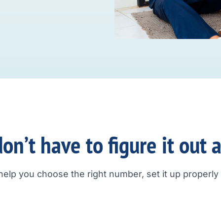
on’t have to figure it out 
help you choose the right number, set it up properly a