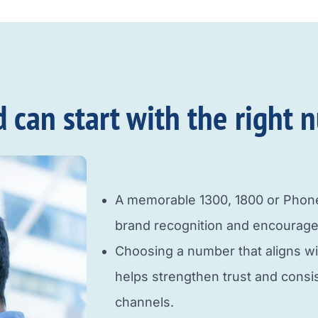
an start with the right n
A memorable 1300, 1800 or Pho
brand recognition and encourage
Choosing a number that aligns w
helps strengthen trust and cons
channels.