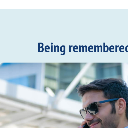
Being remembered c