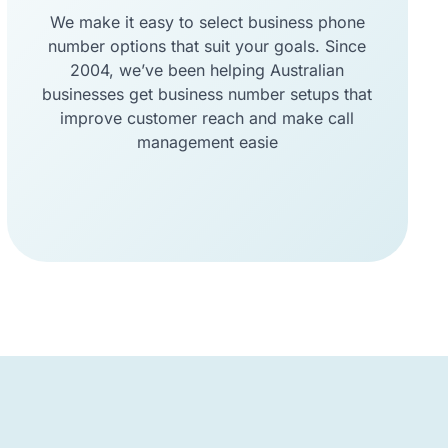
We make it easy to select business phone
number options that suit your goals. Since
2004, we’ve been helping Australian
businesses get business number setups that
improve customer reach and make call
management easie