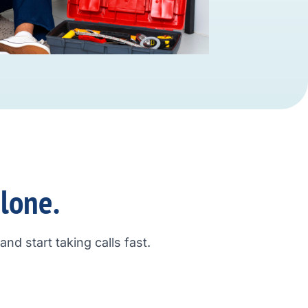
alone.
nd start taking calls fast.