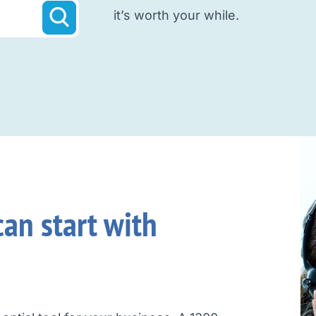
it’s worth your while.
an start with