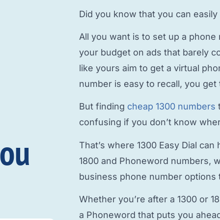
Did you know that you can easily
All you want is to
set up a phone
your budget on ads that barely c
like yours aim to
get a virtual p
number is easy to recall, you get 
But finding
cheap 1300 numbers
confusing if you don’t know where
you
That’s where 1300 Easy Dial can h
1800 and Phoneword numbers, w
business phone number
options t
Whether you’re after a 1300 or 1
a Phoneword that puts you ahead