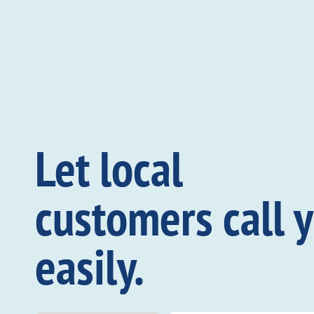
Let local
customers call 
easily.