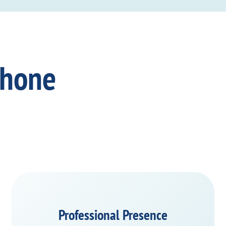
Phone
Professional Presence