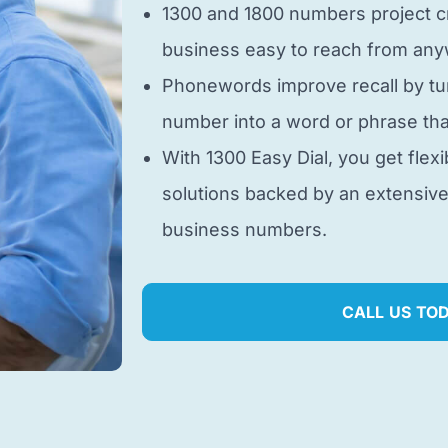
1300 and 1800 numbers project cr
business easy to reach from anyw
Phonewords improve recall by tu
number into a word or phrase tha
With 1300 Easy Dial, you get flexi
solutions backed by an extensiv
business numbers.
CALL US TO