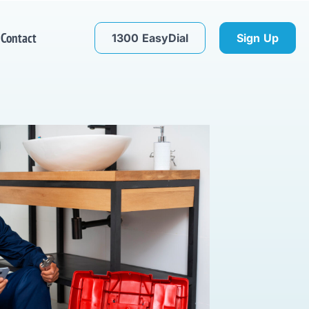
Contact
1300 EasyDial
Sign Up