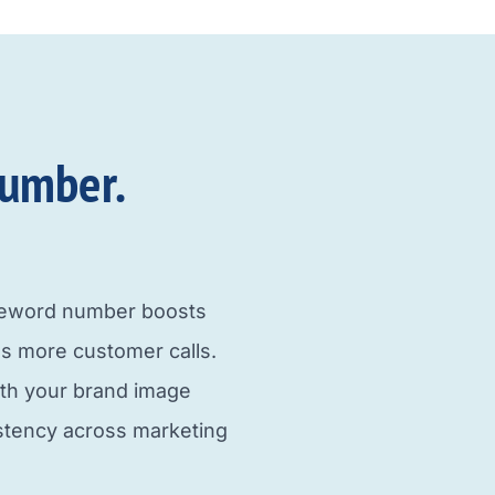
umber.​
neword number boosts
s more customer calls.
ith your brand image
istency across marketing