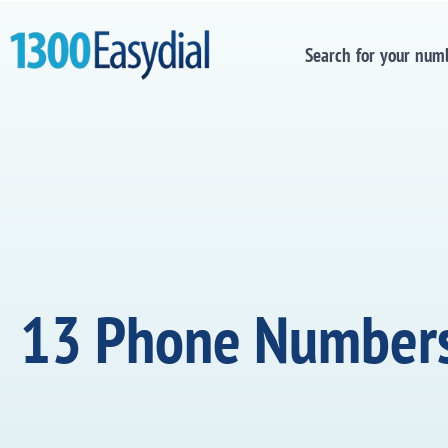
Search for your num
13 Phone Number