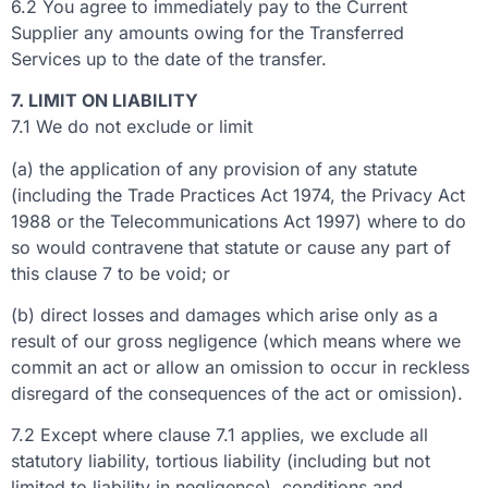
6.2 You agree to immediately pay to the Current
Supplier any amounts owing for the Transferred
Services up to the date of the transfer.
7. LIMIT ON LIABILITY
7.1 We do not exclude or limit
(a) the application of any provision of any statute
(including the Trade Practices Act 1974, the Privacy Act
1988 or the Telecommunications Act 1997) where to do
so would contravene that statute or cause any part of
this clause 7 to be void; or
(b) direct losses and damages which arise only as a
result of our gross negligence (which means where we
commit an act or allow an omission to occur in reckless
disregard of the consequences of the act or omission).
7.2 Except where clause 7.1 applies, we exclude all
statutory liability, tortious liability (including but not
limited to liability in negligence), conditions and