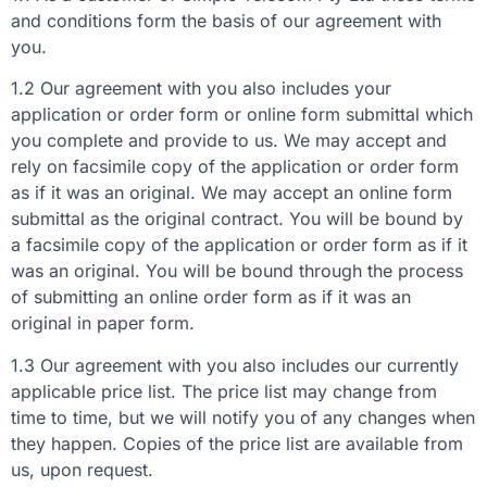
and conditions form the basis of our agreement with
you.
1.2 Our agreement with you also includes your
application or order form or online form submittal which
you complete and provide to us. We may accept and
rely on facsimile copy of the application or order form
as if it was an original. We may accept an online form
submittal as the original contract. You will be bound by
a facsimile copy of the application or order form as if it
was an original. You will be bound through the process
of submitting an online order form as if it was an
original in paper form.
1.3 Our agreement with you also includes our currently
applicable price list. The price list may change from
time to time, but we will notify you of any changes when
they happen. Copies of the price list are available from
us, upon request.