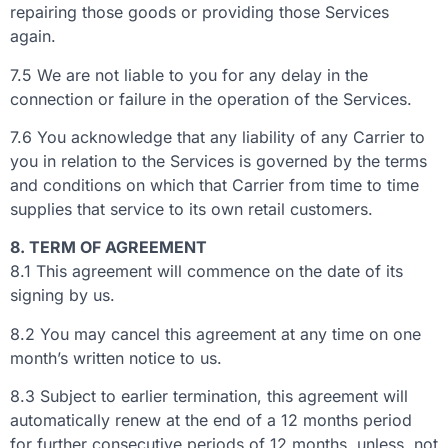
repairing those goods or providing those Services
again.
7.5 We are not liable to you for any delay in the
connection or failure in the operation of the Services.
7.6 You acknowledge that any liability of any Carrier to
you in relation to the Services is governed by the terms
and conditions on which that Carrier from time to time
supplies that service to its own retail customers.
8. TERM OF AGREEMENT
8.1 This agreement will commence on the date of its
signing by us.
8.2 You may cancel this agreement at any time on one
month’s written notice to us.
8.3 Subject to earlier termination, this agreement will
automatically renew at the end of a 12 months period
for further consecutive periods of 12 months, unless, not