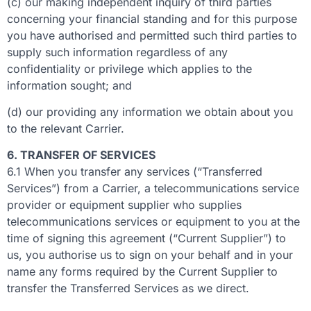
(c) our making independent inquiry of third parties
concerning your financial standing and for this purpose
you have authorised and permitted such third parties to
supply such information regardless of any
confidentiality or privilege which applies to the
information sought; and
(d) our providing any information we obtain about you
to the relevant Carrier.
6. TRANSFER OF SERVICES
6.1 When you transfer any services (“Transferred
Services”) from a Carrier, a telecommunications service
provider or equipment supplier who supplies
telecommunications services or equipment to you at the
time of signing this agreement (“Current Supplier”) to
us, you authorise us to sign on your behalf and in your
name any forms required by the Current Supplier to
transfer the Transferred Services as we direct.