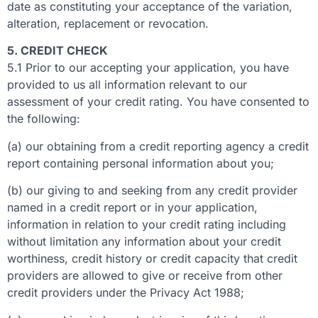
date as constituting your acceptance of the variation,
alteration, replacement or revocation.
5. CREDIT CHECK
5.1 Prior to our accepting your application, you have
provided to us all information relevant to our
assessment of your credit rating. You have consented to
the following:
(a) our obtaining from a credit reporting agency a credit
report containing personal information about you;
(b) our giving to and seeking from any credit provider
named in a credit report or in your application,
information in relation to your credit rating including
without limitation any information about your credit
worthiness, credit history or credit capacity that credit
providers are allowed to give or receive from other
credit providers under the Privacy Act 1988;