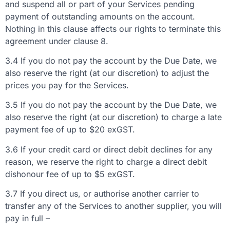
and suspend all or part of your Services pending
payment of outstanding amounts on the account.
Nothing in this clause affects our rights to terminate this
agreement under clause 8.
3.4 If you do not pay the account by the Due Date, we
also reserve the right (at our discretion) to adjust the
prices you pay for the Services.
3.5 If you do not pay the account by the Due Date, we
also reserve the right (at our discretion) to charge a late
payment fee of up to $20 exGST.
3.6 If your credit card or direct debit declines for any
reason, we reserve the right to charge a direct debit
dishonour fee of up to $5 exGST.
3.7 If you direct us, or authorise another carrier to
transfer any of the Services to another supplier, you will
pay in full –