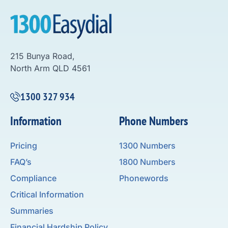
215 Bunya Road,
North Arm QLD 4561
1300 327 934
Information
Phone Numbers
Pricing
1300 Numbers
FAQ’s
1800 Numbers
Compliance
Phonewords
Critical Information
Summaries
Financial Hardship Policy