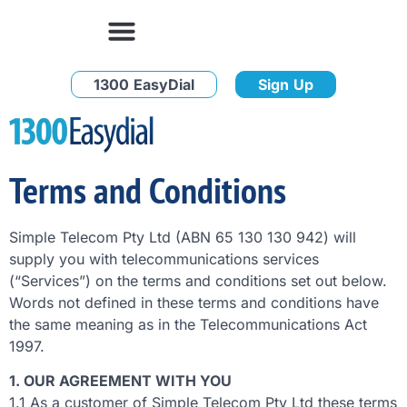
1300 EasyDial
Sign Up
Terms and Conditions
Simple Telecom Pty Ltd (ABN 65 130 130 942) will
supply you with telecommunications services
(“Services”) on the terms and conditions set out below.
Words not defined in these terms and conditions have
the same meaning as in the Telecommunications Act
1997.
1. OUR AGREEMENT WITH YOU
1.1 As a customer of Simple Telecom Pty Ltd these terms