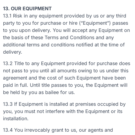
13. OUR EQUIPMENT
13.1 Risk in any equipment provided by us or any third
party to you for purchase or hire (“Equipment”) passes
to you upon delivery. You will accept any Equipment on
the basis of these Terms and Conditions and any
additional terms and conditions notified at the time of
delivery.
13.2 Title to any Equipment provided for purchase does
not pass to you until all amounts owing to us under this
agreement and the cost of such Equipment have been
paid in full. Until title passes to you, the Equipment will
be held by you as bailee for us.
13.3 If Equipment is installed at premises occupied by
you, you must not interfere with the Equipment or its
installation.
13.4 You irrevocably grant to us, our agents and