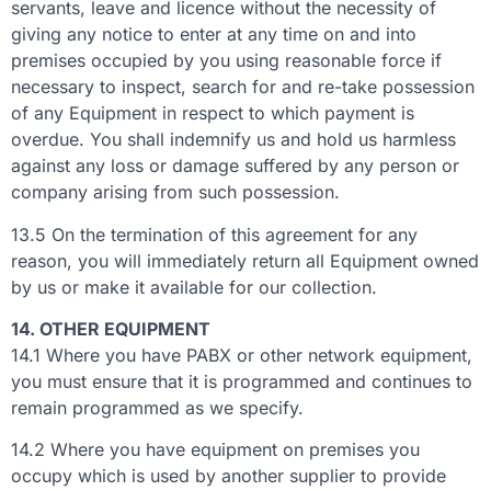
servants, leave and licence without the necessity of
giving any notice to enter at any time on and into
premises occupied by you using reasonable force if
necessary to inspect, search for and re-take possession
of any Equipment in respect to which payment is
overdue. You shall indemnify us and hold us harmless
against any loss or damage suffered by any person or
company arising from such possession.
13.5 On the termination of this agreement for any
reason, you will immediately return all Equipment owned
by us or make it available for our collection.
14. OTHER EQUIPMENT
14.1 Where you have PABX or other network equipment,
you must ensure that it is programmed and continues to
remain programmed as we specify.
14.2 Where you have equipment on premises you
occupy which is used by another supplier to provide