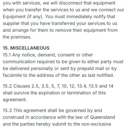
you with services, we will disconnect that equipment
when you transfer the services to us and we connect our
Equipment (if any). You must immediately notify that
supplier that you have transferred your services to us
and arrange for them to remove their equipment from
the premises.
15. MISCELLANEOUS
15.1 Any notice, demand, consent or other
communication required to be given to either party must
be delivered personally or sent by prepaid mail or by
facsimile to the address of the other as last notified.
15.2 Clauses 2.5, 3.5, 5, 7, 10, 12, 13.4, 13.5 and 14
shall survive the expiration or termination of this
agreement.
15.3 This agreement shall be governed by and
construed in accordance with the law of Queensland
and the parties hereby submit to the non-exclusive