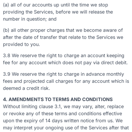
(a) all of our accounts up until the time we stop
providing the Services, before we will release the
number in question; and
(b) all other proper charges that we become aware of
after the date of transfer that relate to the Services we
provided to you.
3.8 We reserve the right to charge an account keeping
fee for any account which does not pay via direct debit.
3.9 We reserve the right to charge in advance monthly
fees and projected call charges for any account which is
deemed a credit risk.
4. AMENDMENTS TO TERMS AND CONDITIONS
Without limiting clause 3.1, we may vary, alter, replace
or revoke any of these terms and conditions effective
upon the expiry of 14 days written notice from us. We
may interpret your ongoing use of the Services after that