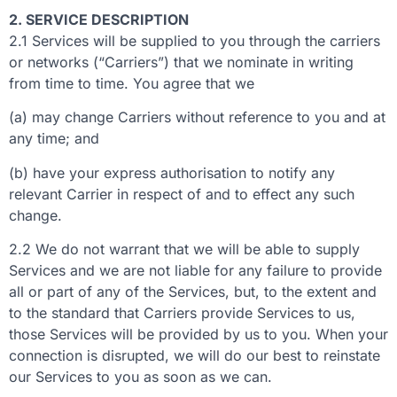
2. SERVICE DESCRIPTION
2.1 Services will be supplied to you through the carriers
or networks (“Carriers”) that we nominate in writing
from time to time. You agree that we
(a) may change Carriers without reference to you and at
any time; and
(b) have your express authorisation to notify any
relevant Carrier in respect of and to effect any such
change.
2.2 We do not warrant that we will be able to supply
Services and we are not liable for any failure to provide
all or part of any of the Services, but, to the extent and
to the standard that Carriers provide Services to us,
those Services will be provided by us to you. When your
connection is disrupted, we will do our best to reinstate
our Services to you as soon as we can.