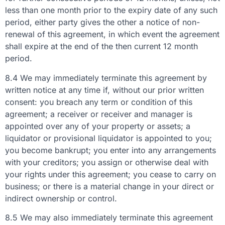
less than one month prior to the expiry date of any such
period, either party gives the other a notice of non-
renewal of this agreement, in which event the agreement
shall expire at the end of the then current 12 month
period.
8.4 We may immediately terminate this agreement by
written notice at any time if, without our prior written
consent: you breach any term or condition of this
agreement; a receiver or receiver and manager is
appointed over any of your property or assets; a
liquidator or provisional liquidator is appointed to you;
you become bankrupt; you enter into any arrangements
with your creditors; you assign or otherwise deal with
your rights under this agreement; you cease to carry on
business; or there is a material change in your direct or
indirect ownership or control.
8.5 We may also immediately terminate this agreement