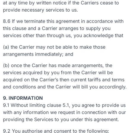
at any time by written notice if the Carriers cease to
provide necessary services to us.
8.6 If we terminate this agreement in accordance with
this clause and a Carrier arranges to supply you
services other than through us, you acknowledge that
(a) the Carrier may not be able to make those
arrangements immediately; and
(b) once the Carrier has made arrangements, the
services acquired by you from the Carrier will be
acquired on the Carrier’s then current tariffs and terms
and conditions and the Carrier will bill you accordingly.
9. INFORMATION
9.1 Without limiting clause 5.1, you agree to provide us
with any information we request in connection with our
providing the Services to you under this agreement.
9.2 You authorise and consent to the following: