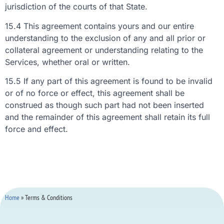
jurisdiction of the courts of that State.
15.4 This agreement contains yours and our entire
understanding to the exclusion of any and all prior or
collateral agreement or understanding relating to the
Services, whether oral or written.
15.5 If any part of this agreement is found to be invalid
or of no force or effect, this agreement shall be
construed as though such part had not been inserted
and the remainder of this agreement shall retain its full
force and effect.
Home
»
Terms & Conditions