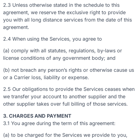
2.3 Unless otherwise stated in the schedule to this
agreement, we reserve the exclusive right to provide
you with all long distance services from the date of this
agreement.
2.4 When using the Services, you agree to
(a) comply with all statutes, regulations, by-laws or
license conditions of any government body; and
(b) not breach any person’s rights or otherwise cause us
or a Carrier loss, liability or expense.
2.5 Our obligations to provide the Services ceases when
we transfer your account to another supplier and the
other supplier takes over full billing of those services.
3. CHARGES AND PAYMENT
3.1 You agree during the term of this agreement:
(a) to be charged for the Services we provide to you,