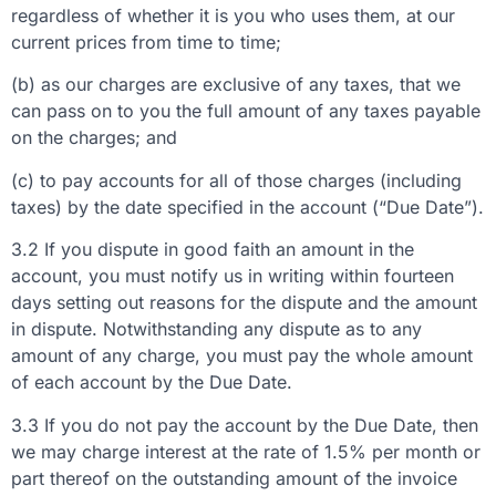
regardless of whether it is you who uses them, at our
current prices from time to time;
(b) as our charges are exclusive of any taxes, that we
can pass on to you the full amount of any taxes payable
on the charges; and
(c) to pay accounts for all of those charges (including
taxes) by the date specified in the account (“Due Date”).
3.2 If you dispute in good faith an amount in the
account, you must notify us in writing within fourteen
days setting out reasons for the dispute and the amount
in dispute. Notwithstanding any dispute as to any
amount of any charge, you must pay the whole amount
of each account by the Due Date.
3.3 If you do not pay the account by the Due Date, then
we may charge interest at the rate of 1.5% per month or
part thereof on the outstanding amount of the invoice