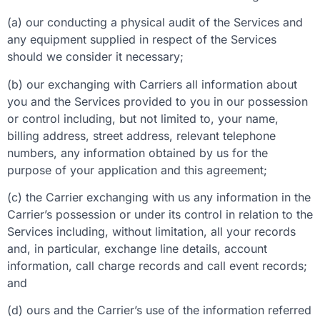
(a) our conducting a physical audit of the Services and
any equipment supplied in respect of the Services
should we consider it necessary;
(b) our exchanging with Carriers all information about
you and the Services provided to you in our possession
or control including, but not limited to, your name,
billing address, street address, relevant telephone
numbers, any information obtained by us for the
purpose of your application and this agreement;
(c) the Carrier exchanging with us any information in the
Carrier’s possession or under its control in relation to the
Services including, without limitation, all your records
and, in particular, exchange line details, account
information, call charge records and call event records;
and
(d) ours and the Carrier’s use of the information referred