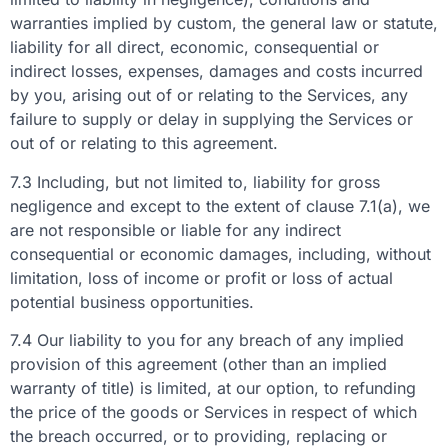
warranties implied by custom, the general law or statute,
liability for all direct, economic, consequential or
indirect losses, expenses, damages and costs incurred
by you, arising out of or relating to the Services, any
failure to supply or delay in supplying the Services or
out of or relating to this agreement.
7.3 Including, but not limited to, liability for gross
negligence and except to the extent of clause 7.1(a), we
are not responsible or liable for any indirect
consequential or economic damages, including, without
limitation, loss of income or profit or loss of actual
potential business opportunities.
7.4 Our liability to you for any breach of any implied
provision of this agreement (other than an implied
warranty of title) is limited, at our option, to refunding
the price of the goods or Services in respect of which
the breach occurred, or to providing, replacing or