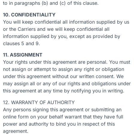
to in paragraphs (b) and (c) of this clause.
10. CONFIDENTIALITY
You will keep confidential all information supplied by us
or the Carriers and we will keep confidential all
information supplied by you, except as provided by
clauses 5 and 9.
11. ASSIGNMENT
Your rights under this agreement are personal. You must
not assign or attempt to assign any right or obligation
under this agreement without our written consent. We
may assign all or any of our rights and obligations under
this agreement at any time by notifying you in writing.
12. WARRANTY OF AUTHORITY
Any persons signing this agreement or submitting an
online form on your behalf warrant that they have full
power and authority to bind you in respect of this
agreement.