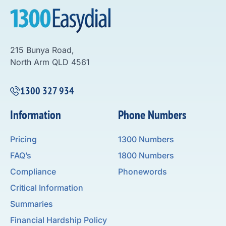
215 Bunya Road,
North Arm QLD 4561
1300 327 934
Information
Phone Numbers
Pricing
1300 Numbers
FAQ’s
1800 Numbers
Compliance
Phonewords
Critical Information
Summaries
Financial Hardship Policy