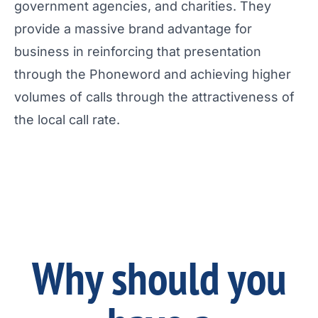
government agencies, and charities. They
provide a massive brand advantage for
business in reinforcing that presentation
through the Phoneword and achieving higher
volumes of calls through the attractiveness of
the local call rate.
Why should you