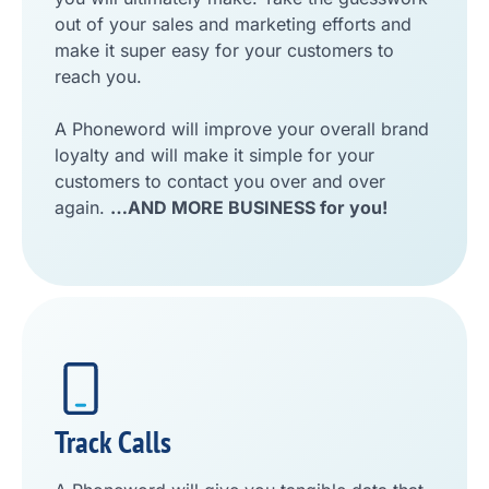
out of your sales and marketing efforts and
make it super easy for your customers to
reach you.
A Phoneword will improve your overall brand
loyalty and will make it simple for your
customers to contact you over and over
again.
…AND MORE BUSINESS for you!
Track Calls