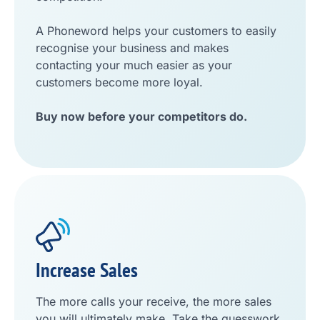
A Phoneword helps your customers to easily
recognise your business and makes
contacting your much easier as your
customers become more loyal.
Buy now before your competitors do.
Increase Sales
The more calls your receive, the more sales
you will ultimately make. Take the guesswork