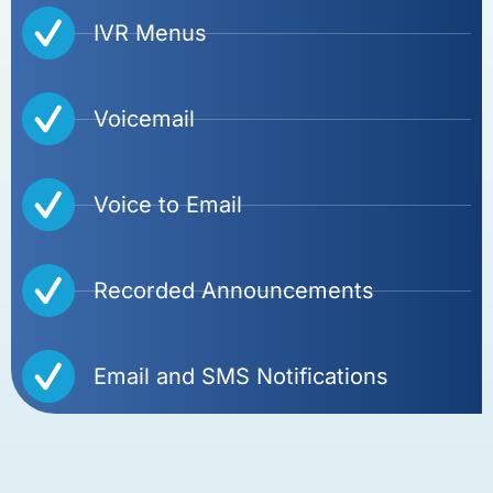
IVR Menus
Voicemail
Voice to Email
Recorded Announcements
Email and SMS Notifications