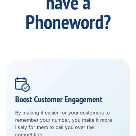
have a
Phoneword?
Boost Customer Engagement
By making it easier for your customers to
remember your number, you make it more
likely for them to call you over the
competition.