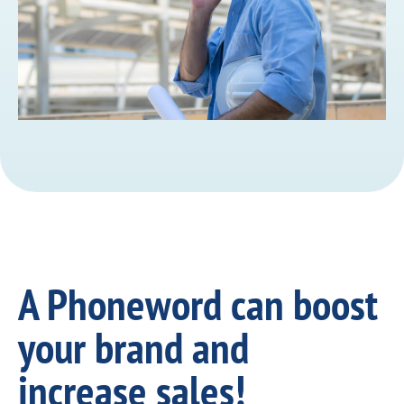
A Phoneword can boost
your brand and
increase sales!