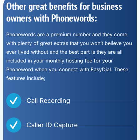
Other great benefits for business
owners with Phonewords:
Phonewords are a premium number and they come
with plenty of great extras that you won’t believe you
ever lived without and the best part is they are all
included in your monthly hosting fee for your
Phoneword when you connect with EasyDial. These
features include;
Call Recording
Caller ID Capture