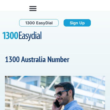
1300 EasyDial
Sign Up
1300 Australia Number