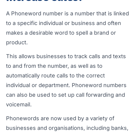
A Phoneword number is a number that is linked
to a specific individual or business and often
makes a desirable word to spell a brand or
product.
This allows businesses to track calls and texts
to and from the number, as well as to
automatically route calls to the correct
individual or department. Phoneword numbers
can also be used to set up call forwarding and
voicemail.
Phonewords are now used by a variety of
businesses and organisations, including banks,