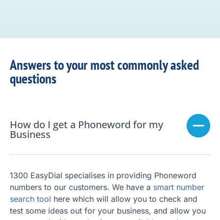
Answers to your most commonly asked
questions
How do I get a Phoneword for my
Business
1300 EasyDial specialises in providing Phoneword
numbers to our customers. We have a
smart number
search tool
here which will allow you to check and
test some ideas out for your business, and allow you