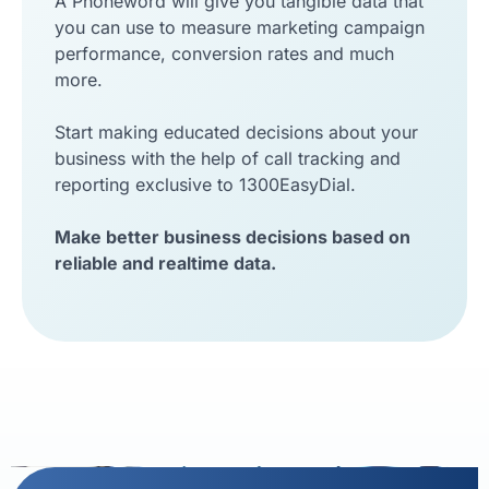
A Phoneword will give you tangible data that
you can use to measure marketing campaign
performance, conversion rates and much
more.
Start making educated decisions about your
business with the help of call tracking and
reporting exclusive to 1300EasyDial.
Make better business decisions based on
reliable and realtime data.