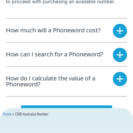
to proceed with purchasing an available number.
How much will a Phoneword cost?
How can I search for a Phoneword?
How do I calculate the value of a
Phoneword?
SEARCH FOR A PHONEWORD NOW
Home
»
1300 Australia Number