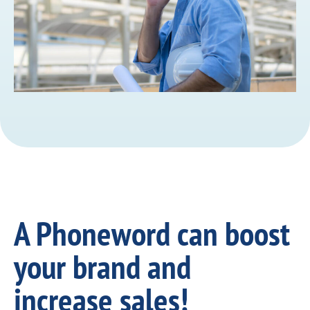
A Phoneword can boost
your brand and
increase sales!