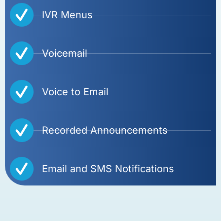
IVR Menus
Voicemail
Voice to Email
Recorded Announcements
Email and SMS Notifications