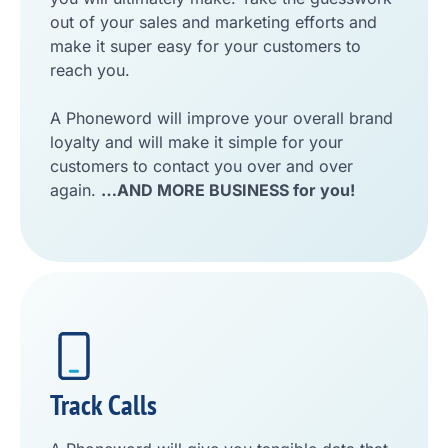
out of your sales and marketing efforts and
make it super easy for your customers to
reach you.
A Phoneword will improve your overall brand
loyalty and will make it simple for your
customers to contact you over and over
again.
…AND MORE BUSINESS for you!
Track Calls