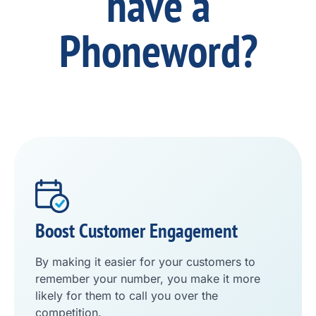
have a
Phoneword?
Boost Customer Engagement
By making it easier for your customers to
remember your number, you make it more
likely for them to call you over the
competition.