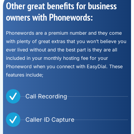
Other great benefits for business
owners with Phonewords:
Phonewords are a premium number and they come
with plenty of great extras that you won’t believe you
ever lived without and the best part is they are all
included in your monthly hosting fee for your
Phoneword when you connect with EasyDial. These
features include;
Call Recording
Caller ID Capture