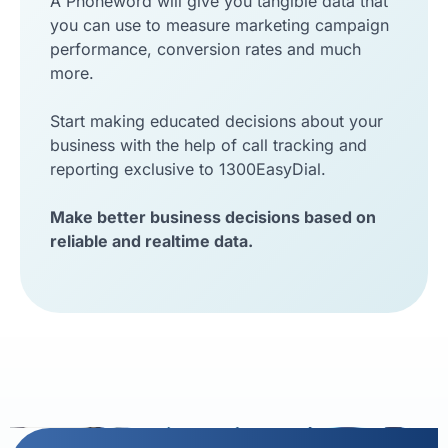
A Phoneword will give you tangible data that
you can use to measure marketing campaign
performance, conversion rates and much
more.
Start making educated decisions about your
business with the help of call tracking and
reporting exclusive to 1300EasyDial.
Make better business decisions based on
reliable and realtime data.