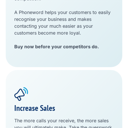
A Phoneword helps your customers to easily
recognise your business and makes
contacting your much easier as your
customers become more loyal.
Buy now before your competitors do.
Increase Sales
The more calls your receive, the more sales
you will ultimately make. Take the guesswork