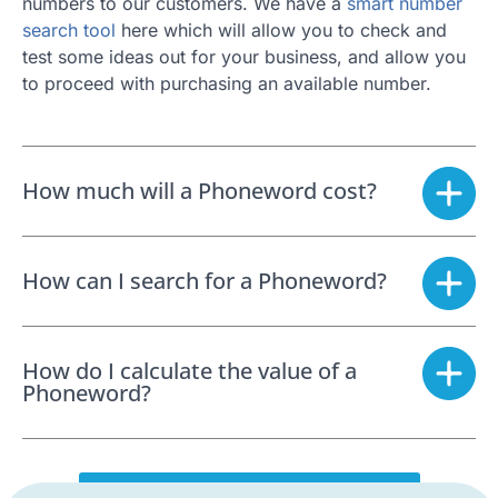
numbers to our customers. We have a
smart number
search tool
here which will allow you to check and
test some ideas out for your business, and allow you
to proceed with purchasing an available number.
How much will a Phoneword cost?
How can I search for a Phoneword?
How do I calculate the value of a
Phoneword?
SEARCH FOR A PHONEWORD NOW