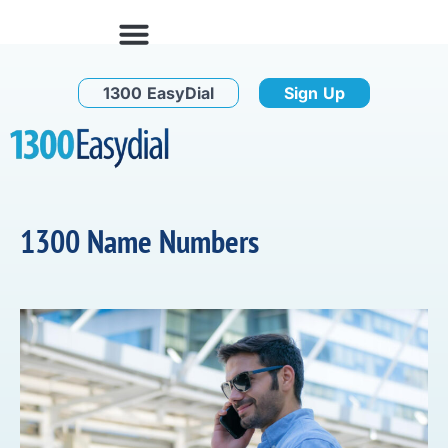
1300 EasyDial
Sign Up
1300 Name Numbers