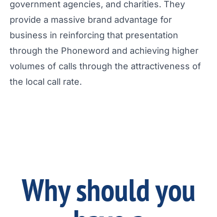
government agencies, and charities. They
provide a massive brand advantage for
business in reinforcing that presentation
through the Phoneword and achieving higher
volumes of calls through the attractiveness of
the local call rate.
Why should you