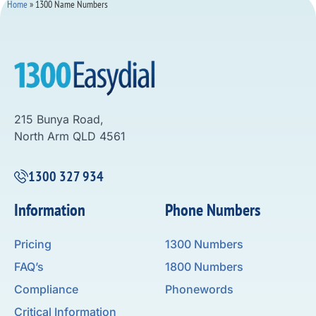
Home
»
1300 Name Numbers
215 Bunya Road,
North Arm QLD 4561
1300 327 934
Information
Phone Numbers
Pricing
1300 Numbers
FAQ’s
1800 Numbers
Compliance
Phonewords
Critical Information