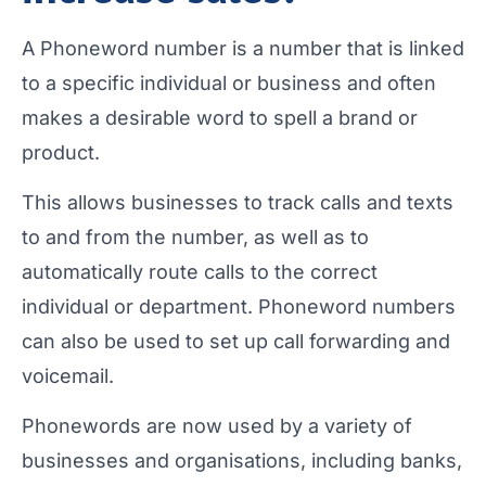
A Phoneword number is a number that is linked
to a specific individual or business and often
makes a desirable word to spell a brand or
product.
This allows businesses to track calls and texts
to and from the number, as well as to
automatically route calls to the correct
individual or department. Phoneword numbers
can also be used to set up call forwarding and
voicemail.
Phonewords are now used by a variety of
businesses and organisations, including banks,