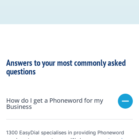
Answers to your most commonly asked
questions
How do I get a Phoneword for my
Business
1300 EasyDial specialises in providing Phoneword