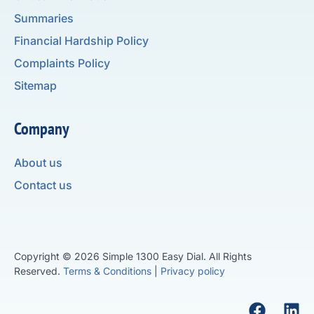
Summaries
Financial Hardship Policy
Complaints Policy
Sitemap
Company
About us
Contact us
Copyright © 2026 Simple 1300 Easy Dial. All Rights
Reserved.
Terms & Conditions
|
Privacy policy