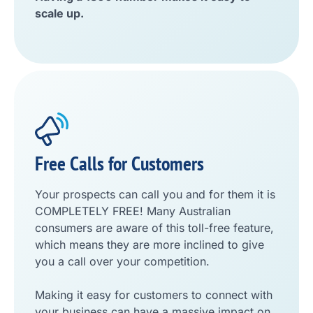
scale up.
Free Calls for Customers
Your prospects can call you and for them it is
COMPLETELY FREE! Many Australian
consumers are aware of this toll-free feature,
which means they are more inclined to give
you a call over your competition.
Making it easy for customers to connect with
your business can have a massive impact on