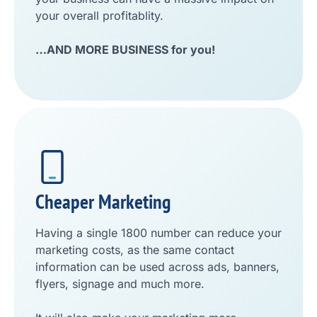
your overall profitablity.
…AND MORE BUSINESS for you!
Cheaper Marketing
Having a single 1800 number can reduce your
marketing costs, as the same contact
information can be used across ads, banners,
flyers, signage and much more.