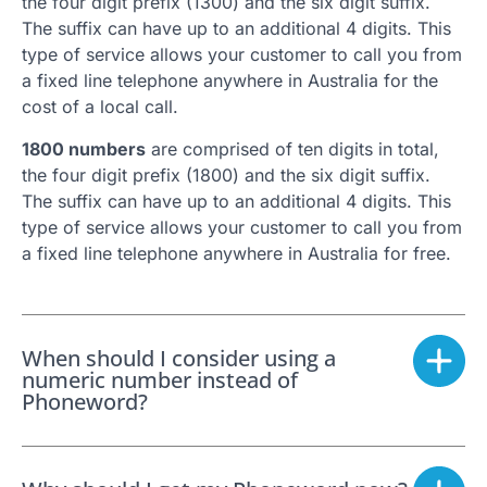
the four digit prefix (1300) and the six digit suffix.
The suffix can have up to an additional 4 digits. This
type of service allows your customer to call you from
a fixed line telephone anywhere in Australia for the
cost of a local call.
1800 numbers
are comprised of ten digits in total,
the four digit prefix (1800) and the six digit suffix.
The suffix can have up to an additional 4 digits. This
type of service allows your customer to call you from
a fixed line telephone anywhere in Australia for free.
When should I consider using a
numeric number instead of
Phoneword?