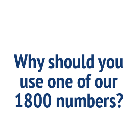
Why should you
use one of our
1800 numbers?