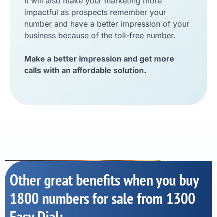
It will also make your marketing more
impactful as prospects remember your
number and have a better impression of your
business because of the toll-free number.
Make a better impression and get more
calls with an affordable solution.
Other great benefits when you buy
1800 numbers for sale from 1300
Easy Dial: