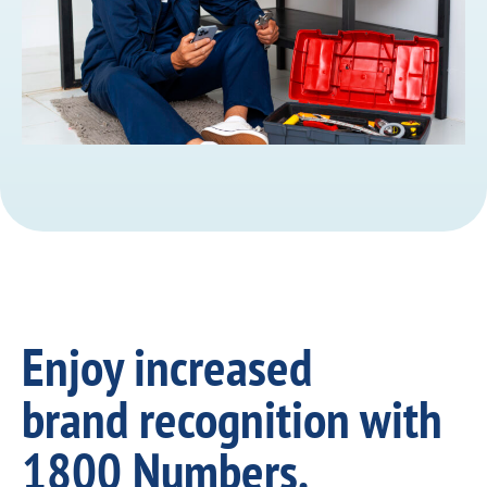
Enjoy increased
brand recognition with
1800 Numbers.