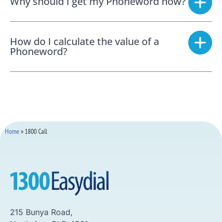
Why should I get my Phoneword now?
How do I calculate the value of a
Phoneword?
Home
»
1800 Call
215 Bunya Road,