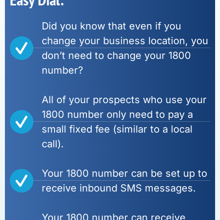
Did you know that even if you
change your business location, you
don’t need to change your 1800
number?
All of your prospects who use your
1800 number only need to pay a
small fixed fee (similar to a local
call).
Your 1800 number can be set up to
receive inbound SMS messages.
Your 1800 number can receive