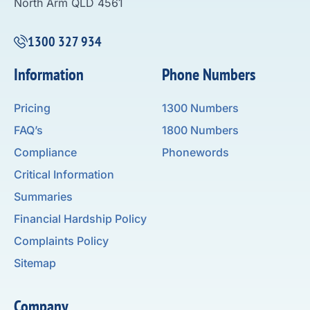
North Arm QLD 4561
1300 327 934
Information
Phone Numbers
Pricing
1300 Numbers
FAQ’s
1800 Numbers
Compliance
Phonewords
Critical Information
Summaries
Financial Hardship Policy
Complaints Policy
Sitemap
Company