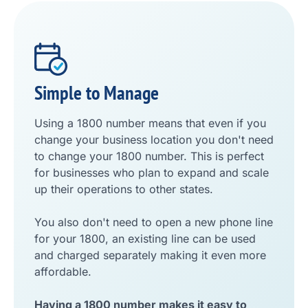
Simple to Manage
Using a 1800 number means that even if you
change your business location you don't need
to change your 1800 number. This is perfect
for businesses who plan to expand and scale
up their operations to other states.
You also don't need to open a new phone line
for your 1800, an existing line can be used
and charged separately making it even more
affordable.
Having a 1800 number makes it easy to