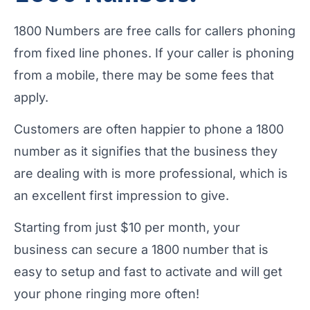
1800 Numbers are free calls for callers phoning
from fixed line phones. If your caller is phoning
from a mobile, there may be some fees that
apply.
Customers are often happier to phone a 1800
number as it signifies that the business they
are dealing with is more professional, which is
an excellent first impression to give.
Starting from just $10 per month, your
business can secure a 1800 number that is
easy to setup and fast to activate and will get
your phone ringing more often!