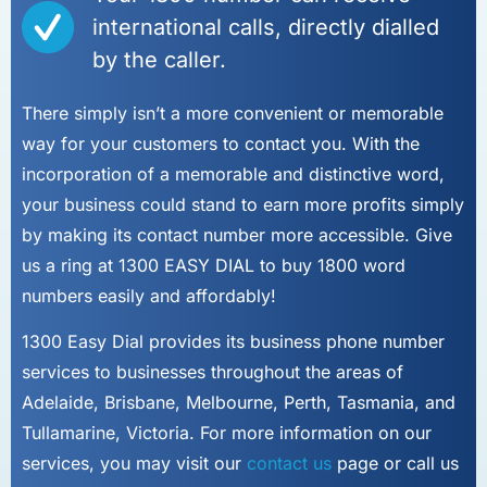
international calls, directly dialled
by the caller.
There simply isn’t a more convenient or memorable
way for your customers to contact you. With the
incorporation of a memorable and distinctive word,
your business could stand to earn more profits simply
by making its contact number more accessible. Give
us a ring at 1300 EASY DIAL to buy 1800 word
numbers easily and affordably!
1300 Easy Dial provides its business phone number
services to businesses throughout the areas of
Adelaide, Brisbane, Melbourne, Perth, Tasmania, and
Tullamarine, Victoria. For more information on our
services, you may visit our
contact us
page or call us