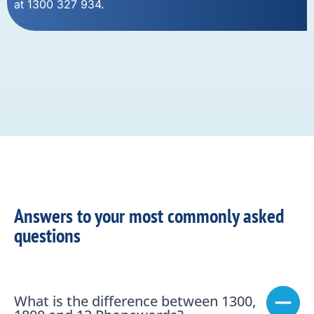
at 1300 327 934.
Answers to your most commonly asked
questions
What is the difference between 1300,