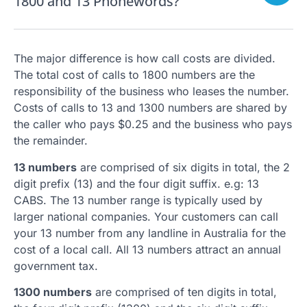
1800 and 13 Phonewords?
The major difference is how call costs are divided.
The total cost of calls to 1800 numbers are the
responsibility of the business who leases the number.
Costs of calls to 13 and 1300 numbers are shared by
the caller who pays $0.25 and the business who pays
the remainder.
13 numbers
are comprised of six digits in total, the 2
digit prefix (13) and the four digit suffix. e.g: 13
CABS. The 13 number range is typically used by
larger national companies. Your customers can call
your 13 number from any landline in Australia for the
cost of a local call. All 13 numbers attract an annual
government tax.
1300 numbers
are comprised of ten digits in total,