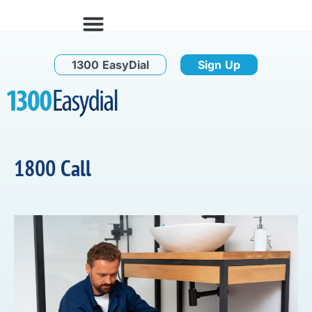
1300 EasyDial
Sign Up
1800 Call