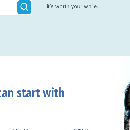
it’s worth your while.
an start with