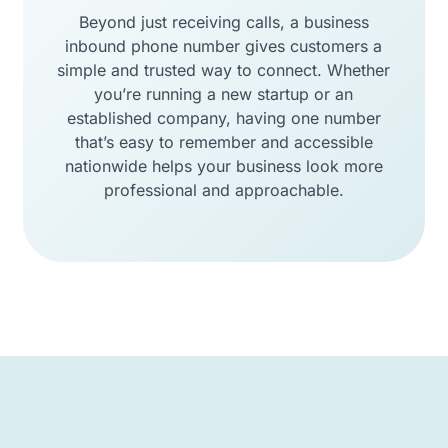
Beyond just receiving calls, a business
inbound phone number gives customers a
simple and trusted way to connect. Whether
you’re running a new startup or an
established company, having one number
that’s easy to remember and accessible
nationwide helps your business look more
professional and approachable.