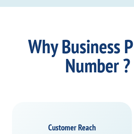
Why Business 
Number ?
Customer Reach