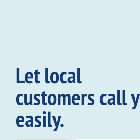
Let local
customers call 
easily.