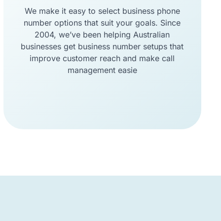
We make it easy to select business phone
number options that suit your goals. Since
2004, we’ve been helping Australian
businesses get business number setups that
improve customer reach and make call
management easie