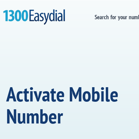
Search for your num
Activate Mobile
Number