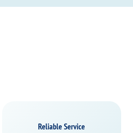
Reliable Service