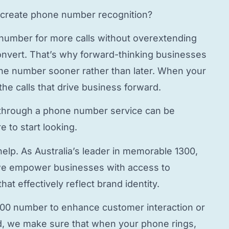
create phone number
recognition?
 number
for more calls without overextending
onvert. That’s why forward-thinking businesses
hone number
sooner rather than later. When your
the calls that drive business forward.
through a
phone number service
can be
 to start looking.
elp. As Australia’s leader in memorable 1300,
e empower businesses with access to
hat effectively reflect brand identity.
800 number to enhance customer interaction or
, we make sure that when your phone rings,