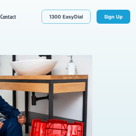
Contact
1300 EasyDial
Sign Up