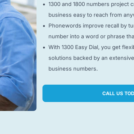
1300 and 1800 numbers project cr
business easy to reach from anyw
Phonewords improve recall by tu
number into a word or phrase tha
With 1300 Easy Dial, you get flexi
solutions backed by an extensiv
business numbers.
CALL US TO