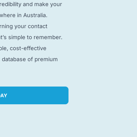
edibility and make your
here in Australia.
rning your contact
t’s simple to remember.
ble, cost-effective
e database of premium
DAY