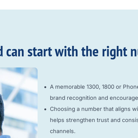
an start with the right n
A memorable 1300, 1800 or Pho
brand recognition and encourage
Choosing a number that aligns w
helps strengthen trust and cons
channels.