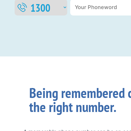
Being remembered c
the right number.