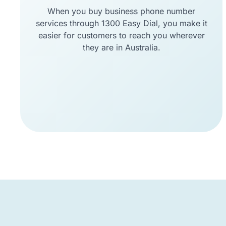
When you buy business phone number
services through 1300 Easy Dial, you make it
easier for customers to reach you wherever
they are in Australia.