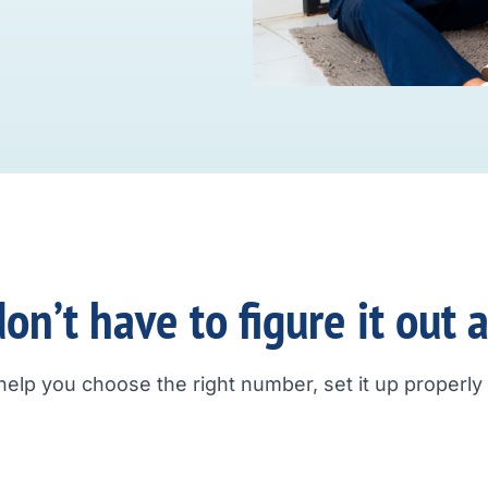
on’t have to figure it out 
help you choose the right number, set it up properly a