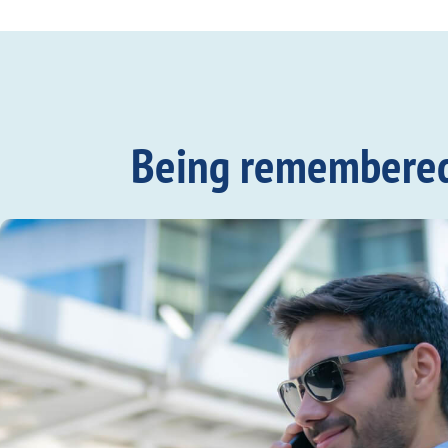
Being remembered c