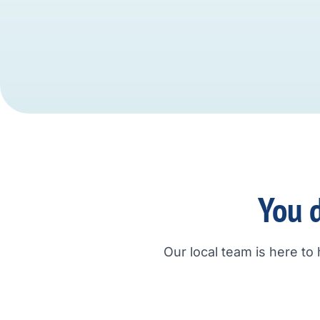
You d
Our local team is here to 