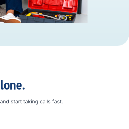
alone.
nd start taking calls fast.