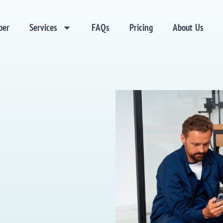
ber
Services
FAQs
Pricing
About Us