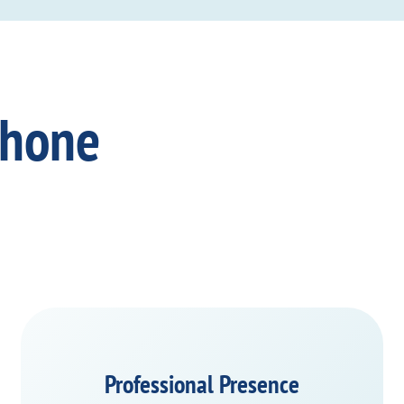
Phone
Professional Presence