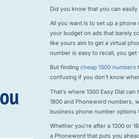
Did you know that you can easily
All you want is to
set up a phone
your budget on ads that barely c
like yours aim to
get a virtual p
number is easy to recall, you get 
But finding
cheap 1300 numbers
confusing if you don’t know where
you
That’s where 1300 Easy Dial can h
1800 and Phoneword numbers, w
business phone number
options t
Whether you’re after a 1300 or 1
a Phoneword that puts you ahead