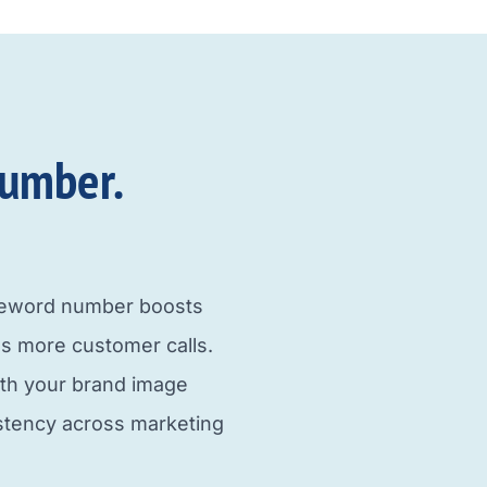
umber.​
neword number boosts
s more customer calls.
ith your brand image
istency across marketing