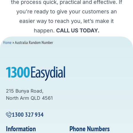
the process quick, practical and effective. If
you’re ready to give your customers an
easier way to reach you, let’s make it
happen.
CALL US TODAY.
Home
»
Australia Random Number
215 Bunya Road,
North Arm QLD 4561
1300 327 934
Information
Phone Numbers