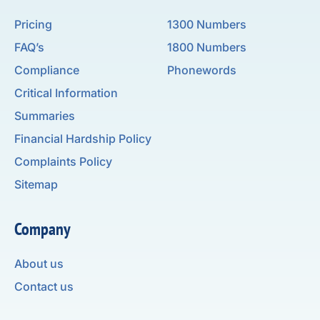
Pricing
1300 Numbers
FAQ’s
1800 Numbers
Compliance
Phonewords
Critical Information
Summaries
Financial Hardship Policy
Complaints Policy
Sitemap
Company
About us
Contact us