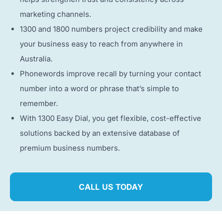
marketing channels.
1300 and 1800 numbers project credibility and make
your business easy to reach from anywhere in
Australia.
Phonewords improve recall by turning your contact
number into a word or phrase that’s simple to
remember.
With 1300 Easy Dial, you get flexible, cost-effective
solutions backed by an extensive database of
premium business numbers.
CALL US TODAY