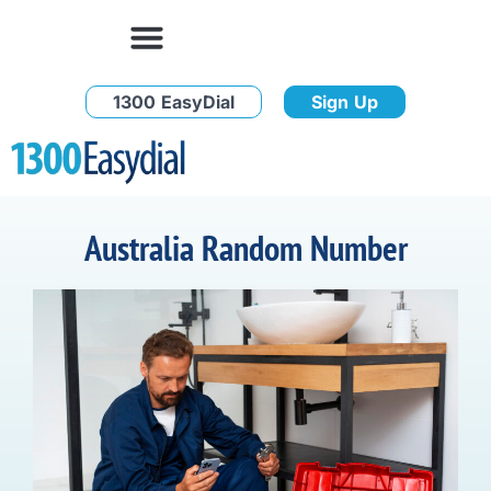
1300 EasyDial
Sign Up
Australia Random Number