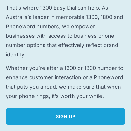
That’s where 1300 Easy Dial can help. As
Australia’s leader in memorable 1300, 1800 and
Phoneword numbers, we empower
businesses with access to
business phone
number
options that effectively reflect brand
identity.
Whether you’re after a 1300 or 1800 number to
enhance customer interaction or a Phoneword
that puts you ahead, we make sure that when
your phone rings, it’s worth your while.
SIGN UP