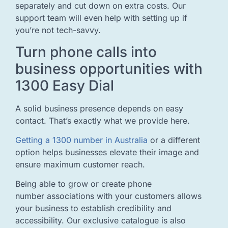
separately and cut down on extra costs. Our
support team will even help with setting up if
you’re not tech-savvy.
Turn phone calls into
business opportunities with
1300 Easy Dial
A solid business presence depends on easy
contact. That’s exactly what we provide here.
Getting a 1300 number in Australia
or a different
option helps businesses elevate their image and
ensure maximum customer reach.
Being able to grow or create phone
number associations with your customers allows
your business to establish credibility and
accessibility. Our exclusive catalogue is also