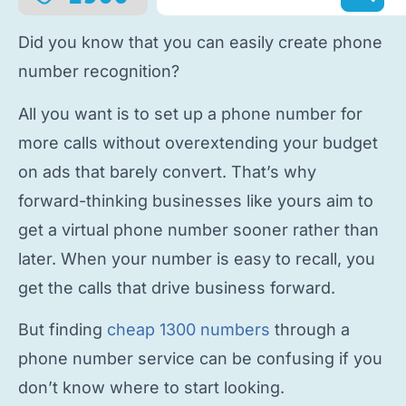
Did you know that you can easily
create phone
number
recognition?
All you want is to
set up a phone number
for
more calls without overextending your budget
on ads that barely convert. That’s why
forward-thinking businesses like yours aim to
get a virtual phone number
sooner rather than
later. When your number is easy to recall, you
get the calls that drive business forward.
But finding
cheap 1300 numbers
through a
phone number service
can be confusing if you
don’t know where to start looking.