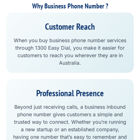
Why Business Phone Number ?
Customer Reach
When you buy business phone number services
through 1300 Easy Dial, you make it easier for
customers to reach you wherever they are in
Australia.
Professional Presence
Beyond just receiving calls, a business inbound
phone number gives customers a simple and
trusted way to connect. Whether you’re running
a new startup or an established company,
having one number that’s easy to remember and