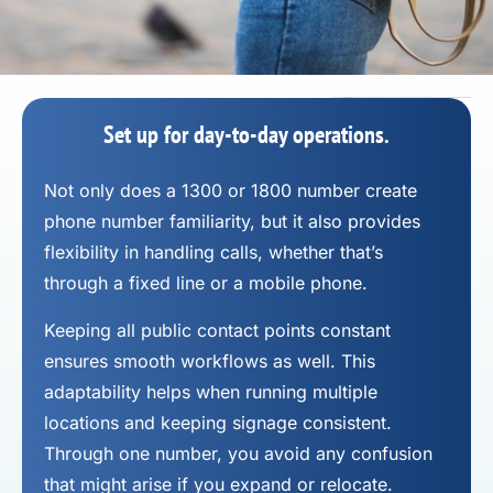
Set up for day-to-day operations.
Not only does a 1300 or 1800 number
create
phone number
familiarity, but it also provides
flexibility in handling calls, whether that’s
through a fixed line or a mobile phone.
Keeping all public contact points constant
ensures smooth workflows as well. This
adaptability helps when running multiple
locations and keeping signage consistent.
Through one number, you avoid any confusion
that might arise if you expand or relocate.