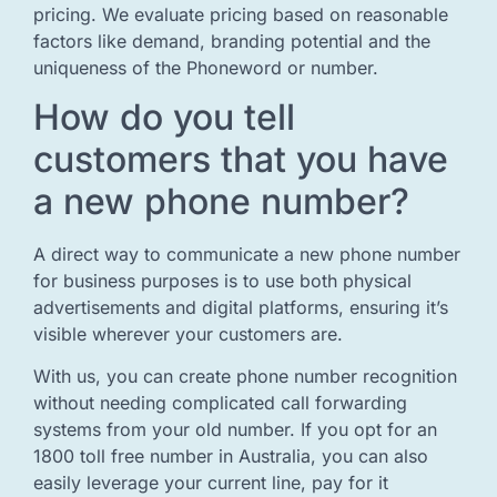
pricing. We evaluate pricing based on reasonable
factors like demand, branding potential and the
uniqueness of the Phoneword or number.
How do you tell
customers that you have
a new phone number?
A direct way to communicate a new phone number
for business purposes is to use both physical
advertisements and digital platforms, ensuring it’s
visible wherever your customers are.
With us, you can create phone number recognition
without needing complicated call forwarding
systems from your old number. If you opt for an
1800 toll free number in Australia, you can also
easily leverage your current line, pay for it