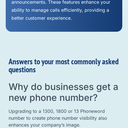
announcements. These features enhance your
ability to manage calls efficiently, providing a
better customer experience.
Answers to your most commonly asked
questions
Why do businesses get a
new phone number?
Upgrading to a 1300, 1800 or 13 Phoneword
number to create phone number visibility also
enhances your company’s image.