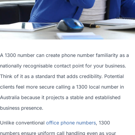
A 1300 number can
create phone number
familiarity as a
nationally recognisable contact point for your business.
Think of it as a standard that adds credibility. Potential
clients feel more secure calling a 1300
local number in
Australia
because it projects a stable and established
business presence.
Unlike conventional
office phone numbers
, 1300
numbers ensure uniform call handling even as your