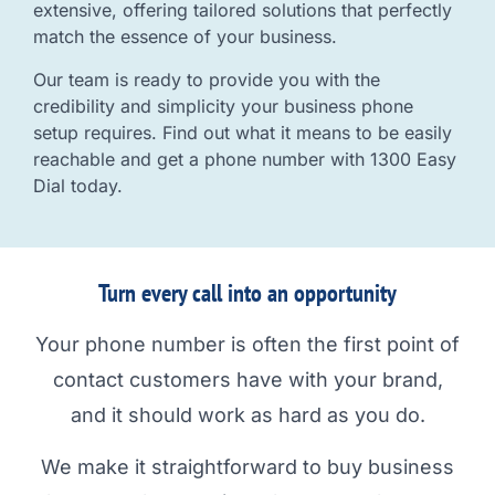
extensive, offering tailored solutions that perfectly
match the essence of your business.
Our team is ready to provide you with the
credibility and simplicity your business phone
setup requires. Find out what it means to be easily
reachable and get a phone number with 1300 Easy
Dial today.
Turn every call into an opportunity
Your phone number is often the first point of
contact customers have with your brand,
and it should work as hard as you do.
We make it straightforward to buy business