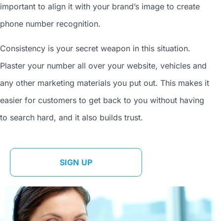
important to align it with your brand’s image to
create
phone number
recognition.
Consistency is your secret weapon in this situation.
Plaster your number all over your website, vehicles and
any other marketing materials you put out. This makes it
easier for customers to get back to you without having
to search hard, and it also builds trust.
SIGN UP