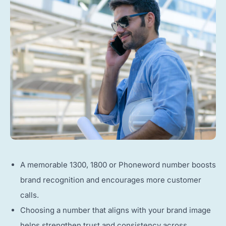
A memorable 1300, 1800 or Phoneword number boosts
brand recognition and encourages more customer
calls.
Choosing a number that aligns with your brand image
helps strengthen trust and consistency across