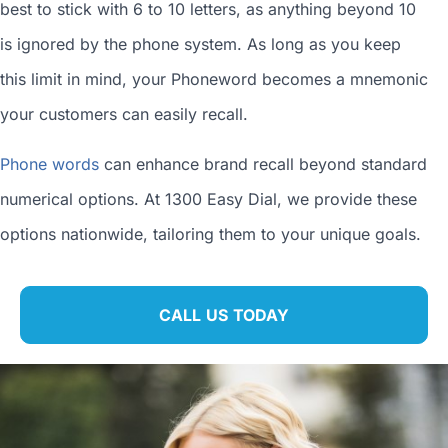
best to stick with 6 to 10 letters, as anything beyond 10
is ignored by the phone system. As long as you keep
this limit in mind, your Phoneword becomes a mnemonic
your customers can easily recall.
Phone words
can enhance brand recall beyond standard
numerical options. At 1300 Easy Dial, we provide these
options nationwide, tailoring them to your unique goals.
CALL US TODAY