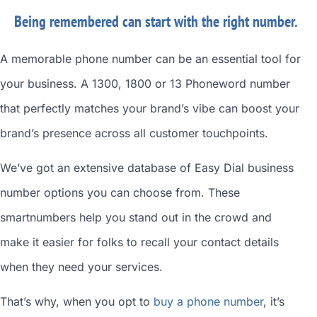
Being remembered can start with the right number.
A memorable phone number can be an essential tool for
your business. A 1300, 1800 or 13 Phoneword number
that perfectly matches your brand’s vibe can boost your
brand’s presence across all customer touchpoints.
We’ve got an extensive database of
Easy Dial business
number
options you can choose from. These
smartnumbers
help you stand out in the crowd and
make it easier for folks to recall your contact details
when they need your services.
That’s why, when you opt to
buy a phone number
, it’s