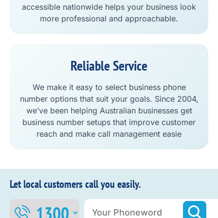
accessible nationwide helps your business look
more professional and approachable.
Reliable Service
We make it easy to select business phone
number options that suit your goals. Since 2004,
we’ve been helping Australian businesses get
business number setups that improve customer
reach and make call management easie
Let local customers call you easily.