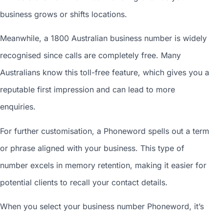
business grows or shifts locations.
Meanwhile, a 1800
Australian business number
is widely
recognised since calls are completely free. Many
Australians know this toll-free feature, which gives you a
reputable first impression and can lead to more
enquiries.
For further customisation, a Phoneword spells out a term
or phrase aligned with your business. This type of
number excels in memory retention, making it easier for
potential clients to recall your contact details.
When you
select your business number
Phoneword, it’s