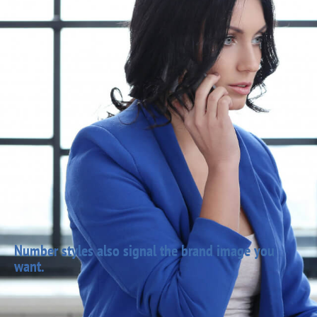
Number styles also signal the brand image you
want.