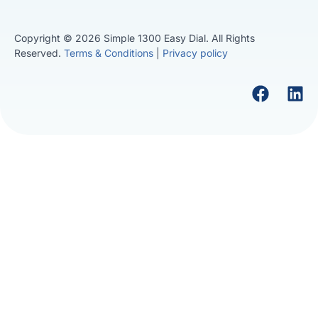
Copyright © 2026 Simple 1300 Easy Dial. All Rights
Reserved.
Terms & Conditions
|
Privacy policy