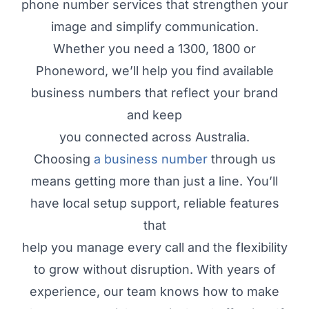
phone number services that strengthen your
image and simplify communication.
Whether you need a 1300, 1800 or
Phoneword, we’ll help you find available
business numbers that reflect your brand
and keep
you connected across Australia.
Choosing
a business number
through us
means getting more than just a line. You’ll
have local setup support, reliable features
that
help you manage every call and the flexibility
to grow without disruption. With years of
experience, our team knows how to make