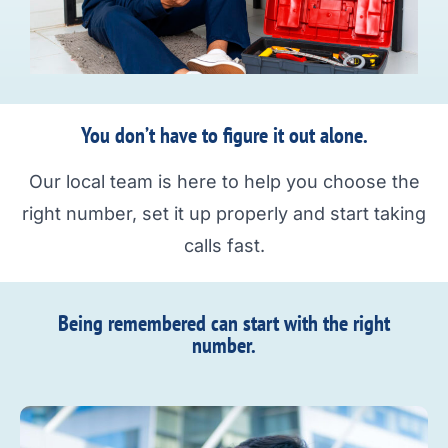
You don’t have to figure it out alone.
Our local team is here to help you choose the
right number, set it up properly and start taking
calls fast.
Being remembered can start with the right
number.​