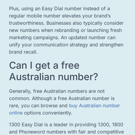
Plus, using an Easy Dial number instead of a
regular mobile number elevates your brand’s
trustworthiness. Businesses also typically consider
new numbers when rebranding or launching fresh
marketing campaigns. An updated number can
unify your communication strategy and strengthen
brand recall.
Can I get a free
Australian number?
Generally, free Australian numbers are not
common. Although a free Australian number is
rare, you can browse and
buy Australian number
online
options conveniently.
1300 Easy Dial is a leader in providing 1300, 1800
and Phoneword numbers with fair and competitive