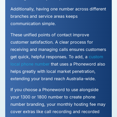
Additionally, having one number across different
branches and service areas keeps
communication simple.
These unified points of contact improve
customer satisfaction. A clear process for
receiving and managing calls ensures customers
get quick, helpful responses. To add, a
custom
local phone number
that uses a Phoneword also
helps greatly with local market penetration,
extending your brand reach Australia-wide.
If you choose a Phoneword to use alongside
your 1300 or 1800 number to
create phone
number
branding, your monthly hosting fee may
cover extras like call recording and recorded