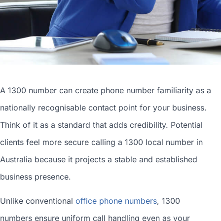
A 1300 number can
create phone number
familiarity as a
nationally recognisable contact point for your business.
Think of it as a standard that adds credibility. Potential
clients feel more secure calling a 1300
local number in
Australia
because it projects a stable and established
business presence.
Unlike conventional
office phone numbers
, 1300
numbers ensure uniform call handling even as your