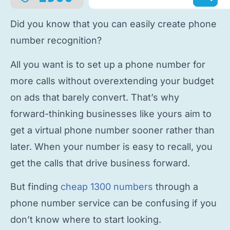
Did you know that you can easily
create phone
number
recognition?
All you want is to
set up a phone number
for
more calls without overextending your budget
on ads that barely convert. That’s why
forward-thinking businesses like yours aim to
get a virtual phone number
sooner rather than
later. When your number is easy to recall, you
get the calls that drive business forward.
But finding
cheap 1300 numbers
through a
phone number service
can be confusing if you
don’t know where to start looking.