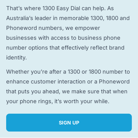
That’s where 1300 Easy Dial can help. As
Australia’s leader in memorable 1300, 1800 and
Phoneword numbers, we empower
businesses with access to
business phone
number
options that effectively reflect brand
identity.
Whether you’re after a 1300 or 1800 number to
enhance customer interaction or a Phoneword
that puts you ahead, we make sure that when
your phone rings, it’s worth your while.
SIGN UP