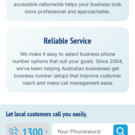
accessible nationwide helps your business look
more professional and approachable.
Reliable Service
We make it easy to select business phone
number options that suit your goals. Since 2004,
we’ve been helping Australian businesses get
business number setups that improve customer
reach and make call management easie
Let local customers call you easily.