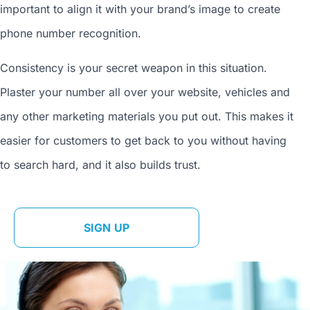
important to align it with your brand’s image to
create
phone number
recognition.
Consistency is your secret weapon in this situation.
Plaster your number all over your website, vehicles and
any other marketing materials you put out. This makes it
easier for customers to get back to you without having
to search hard, and it also builds trust.
SIGN UP