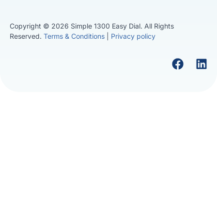
Copyright © 2026 Simple 1300 Easy Dial. All Rights
Reserved.
Terms & Conditions
|
Privacy policy