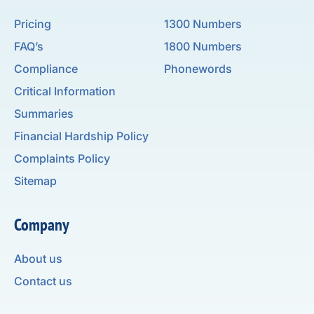
Pricing
1300 Numbers
FAQ’s
1800 Numbers
Compliance
Phonewords
Critical Information
Summaries
Financial Hardship Policy
Complaints Policy
Sitemap
Company
About us
Contact us