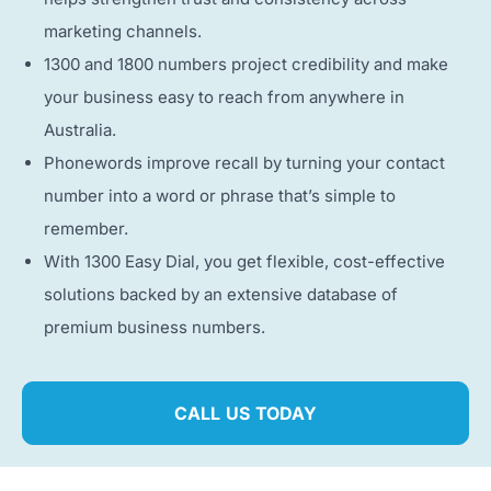
marketing channels.
1300 and 1800 numbers project credibility and make
your business easy to reach from anywhere in
Australia.
Phonewords improve recall by turning your contact
number into a word or phrase that’s simple to
remember.
With 1300 Easy Dial, you get flexible, cost-effective
solutions backed by an extensive database of
premium business numbers.
CALL US TODAY