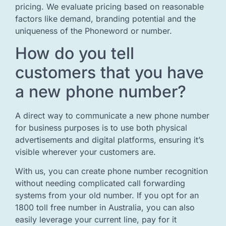
pricing. We evaluate pricing based on reasonable
factors like demand, branding potential and the
uniqueness of the Phoneword or number.
How do you tell
customers that you have
a new phone number?
A direct way to communicate a new phone number
for business purposes is to use both physical
advertisements and digital platforms, ensuring it’s
visible wherever your customers are.
With us, you can create phone number recognition
without needing complicated call forwarding
systems from your old number. If you opt for an
1800 toll free number in Australia, you can also
easily leverage your current line, pay for it