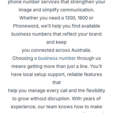
phone number services that strengthen your
image and simplify communication.
Whether you need a 1300, 1800 or
Phoneword, we’ll help you find available
business numbers that reflect your brand
and keep
you connected across Australia.
Choosing
a business number
through us
means getting more than just a line. You’ll
have local setup support, reliable features
that
help you manage every call and the flexibility
to grow without disruption. With years of
experience, our team knows how to make