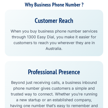
Why Business Phone Number ?
Customer Reach
When you buy business phone number services
through 1300 Easy Dial, you make it easier for
customers to reach you wherever they are in
Australia.
Professional Presence
Beyond just receiving calls, a business inbound
phone number gives customers a simple and
trusted way to connect. Whether you’re running
a new startup or an established company,
having one number that’s easy to remember and