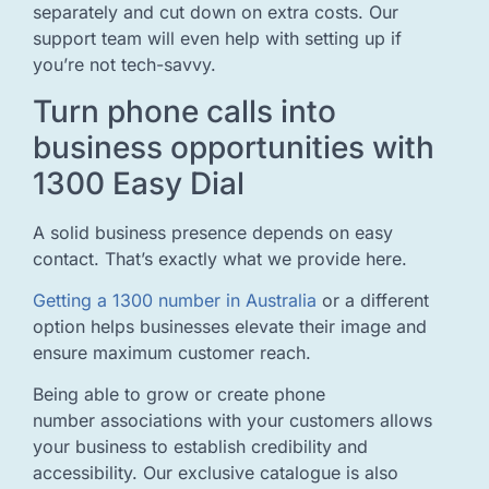
separately and cut down on extra costs. Our
support team will even help with setting up if
you’re not tech-savvy.
Turn phone calls into
business opportunities with
1300 Easy Dial
A solid business presence depends on easy
contact. That’s exactly what we provide here.
Getting a 1300 number in Australia
or a different
option helps businesses elevate their image and
ensure maximum customer reach.
Being able to grow or create phone
number associations with your customers allows
your business to establish credibility and
accessibility. Our exclusive catalogue is also