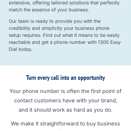
extensive, offering tailored solutions that perfectly
match the essence of your business.
Our team is ready to provide you with the
credibility and simplicity your business phone
setup requires. Find out what it means to be easily
reachable and get a phone number with 1300 Easy
Dial today.
Turn every call into an opportunity
Your phone number is often the first point of
contact customers have with your brand,
and it should work as hard as you do.
We make it straightforward to buy business