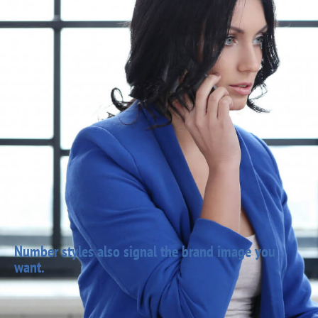
Number styles also signal the brand image you
want.