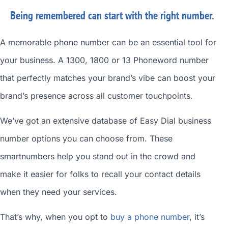
Being remembered can start with the right number.
A memorable phone number can be an essential tool for
your business. A 1300, 1800 or 13 Phoneword number
that perfectly matches your brand’s vibe can boost your
brand’s presence across all customer touchpoints.
We’ve got an extensive database of
Easy Dial business
number
options you can choose from. These
smartnumbers
help you stand out in the crowd and
make it easier for folks to recall your contact details
when they need your services.
That’s why, when you opt to
buy a phone number
, it’s