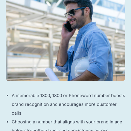
A memorable 1300, 1800 or Phoneword number boosts
brand recognition and encourages more customer
calls.
Choosing a number that aligns with your brand image
helps strengthen trust and consistency across