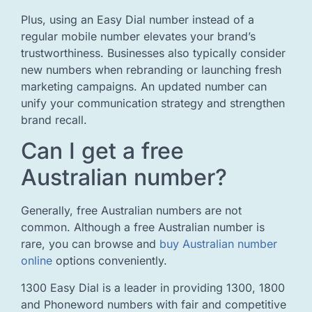
Plus, using an Easy Dial number instead of a
regular mobile number elevates your brand’s
trustworthiness. Businesses also typically consider
new numbers when rebranding or launching fresh
marketing campaigns. An updated number can
unify your communication strategy and strengthen
brand recall.
Can I get a free
Australian number?
Generally, free Australian numbers are not
common. Although a free Australian number is
rare, you can browse and
buy Australian number
online
options conveniently.
1300 Easy Dial is a leader in providing 1300, 1800
and Phoneword numbers with fair and competitive