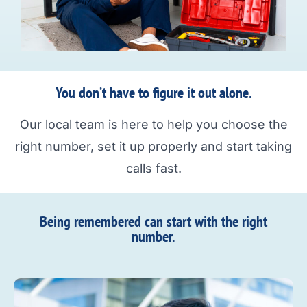
You don’t have to figure it out alone.
Our local team is here to help you choose the
right number, set it up properly and start taking
calls fast.
Being remembered can start with the right
number.​