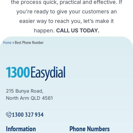
the process quick, practical and effective. If
you’re ready to give your customers an
easier way to reach you, let’s make it
happen.
CALL US TODAY.
Home
»
Best Phone Number
215 Bunya Road,
North Arm QLD 4561
1300 327 934
Information
Phone Numbers