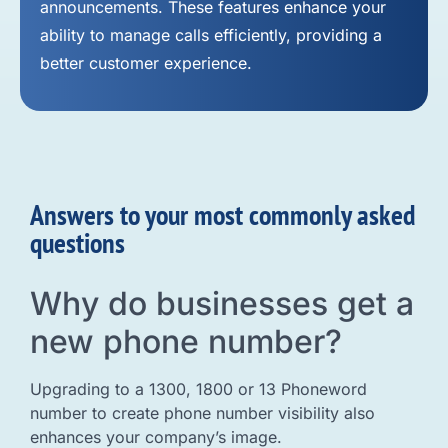
announcements. These features enhance your
ability to manage calls efficiently, providing a
better customer experience.
Answers to your most commonly asked
questions
Why do businesses get a
new phone number?
Upgrading to a 1300, 1800 or 13 Phoneword
number to create phone number visibility also
enhances your company’s image.