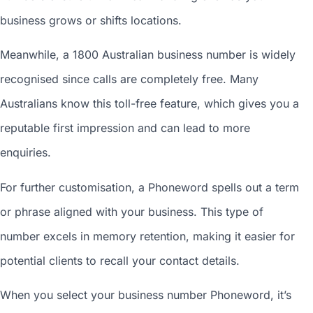
business grows or shifts locations.
Meanwhile, a 1800
Australian business number
is widely
recognised since calls are completely free. Many
Australians know this toll-free feature, which gives you a
reputable first impression and can lead to more
enquiries.
For further customisation, a Phoneword spells out a term
or phrase aligned with your business. This type of
number excels in memory retention, making it easier for
potential clients to recall your contact details.
When you
select your business number
Phoneword, it’s