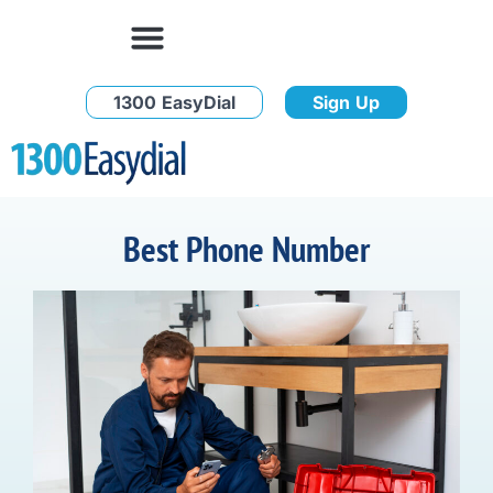
1300 EasyDial
Sign Up
Best Phone Number