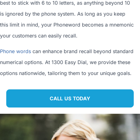
best to stick with 6 to 10 letters, as anything beyond 10
is ignored by the phone system. As long as you keep
this limit in mind, your Phoneword becomes a mnemonic
your customers can easily recall.
Phone words
can enhance brand recall beyond standard
numerical options. At 1300 Easy Dial, we provide these
options nationwide, tailoring them to your unique goals.
CALL US TODAY