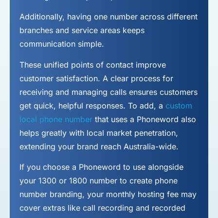
Additionally, having one number across different
branches and service areas keeps
communication simple.
These unified points of contact improve
customer satisfaction. A clear process for
receiving and managing calls ensures customers
get quick, helpful responses. To add, a
custom
local phone number
that uses a Phoneword also
helps greatly with local market penetration,
extending your brand reach Australia-wide.
If you choose a Phoneword to use alongside
your 1300 or 1800 number to
create phone
number
branding, your monthly hosting fee may
cover extras like call recording and recorded