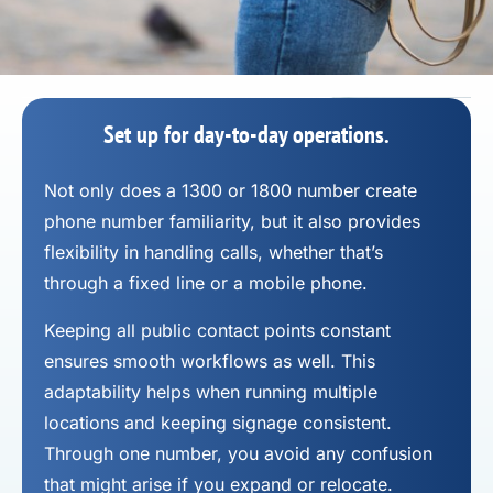
Set up for day-to-day operations.
Not only does a 1300 or 1800 number
create
phone number
familiarity, but it also provides
flexibility in handling calls, whether that’s
through a fixed line or a mobile phone.
Keeping all public contact points constant
ensures smooth workflows as well. This
adaptability helps when running multiple
locations and keeping signage consistent.
Through one number, you avoid any confusion
that might arise if you expand or relocate.