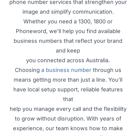
phone number services that strengthen your
image and simplify communication.
Whether you need a 1300, 1800 or
Phoneword, we’ll help you find available
business numbers that reflect your brand
and keep
you connected across Australia.
Choosing
a business number
through us
means getting more than just a line. You’ll
have local setup support, reliable features
that
help you manage every call and the flexibility
to grow without disruption. With years of
experience, our team knows how to make