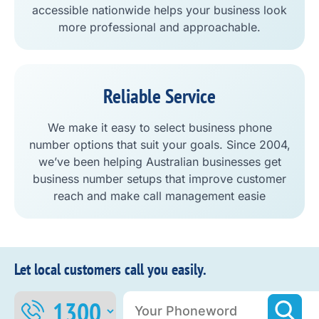
accessible nationwide helps your business look
more professional and approachable.
Reliable Service
We make it easy to select business phone
number options that suit your goals. Since 2004,
we’ve been helping Australian businesses get
business number setups that improve customer
reach and make call management easie
Let local customers call you easily.