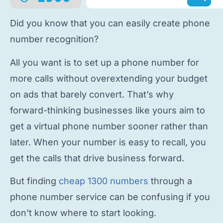
Did you know that you can easily
create phone
number
recognition?
All you want is to
set up a phone number
for
more calls without overextending your budget
on ads that barely convert. That’s why
forward-thinking businesses like yours aim to
get a virtual phone number
sooner rather than
later. When your number is easy to recall, you
get the calls that drive business forward.
But finding
cheap 1300 numbers
through a
phone number service
can be confusing if you
don’t know where to start looking.