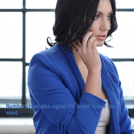
Number styles also signal the brand image you
want.