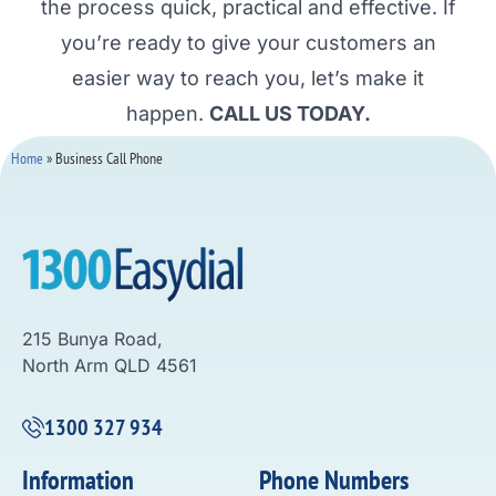
the process quick, practical and effective. If
you’re ready to give your customers an
easier way to reach you, let’s make it
happen.
CALL US TODAY.
Home
»
Business Call Phone
215 Bunya Road,
North Arm QLD 4561
1300 327 934
Information
Phone Numbers