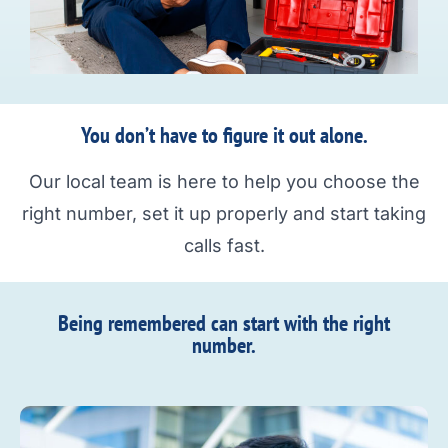
You don’t have to figure it out alone.
Our local team is here to help you choose the
right number, set it up properly and start taking
calls fast.
Being remembered can start with the right
number.​