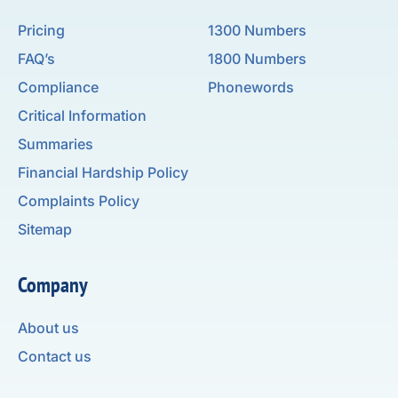
Pricing
1300 Numbers
FAQ’s
1800 Numbers
Compliance
Phonewords
Critical Information
Summaries
Financial Hardship Policy
Complaints Policy
Sitemap
Company
About us
Contact us