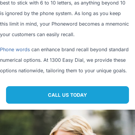
best to stick with 6 to 10 letters, as anything beyond 10
is ignored by the phone system. As long as you keep
this limit in mind, your Phoneword becomes a mnemonic
your customers can easily recall.
Phone words
can enhance brand recall beyond standard
numerical options. At 1300 Easy Dial, we provide these
options nationwide, tailoring them to your unique goals.
CALL US TODAY