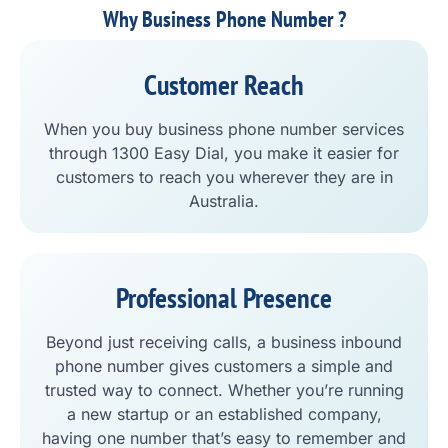
Why Business Phone Number ?
Customer Reach
When you buy business phone number services
through 1300 Easy Dial, you make it easier for
customers to reach you wherever they are in
Australia.
Professional Presence
Beyond just receiving calls, a business inbound
phone number gives customers a simple and
trusted way to connect. Whether you’re running
a new startup or an established company,
having one number that’s easy to remember and