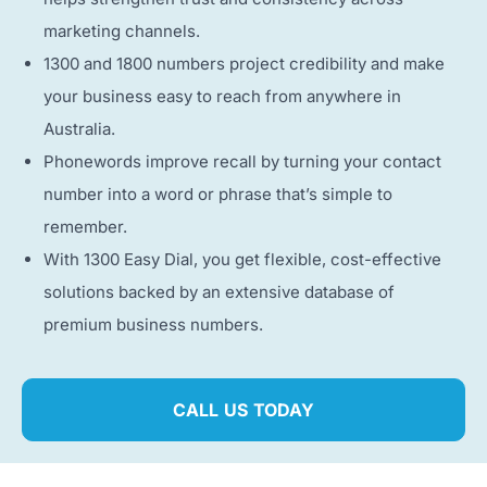
marketing channels.
1300 and 1800 numbers project credibility and make
your business easy to reach from anywhere in
Australia.
Phonewords improve recall by turning your contact
number into a word or phrase that’s simple to
remember.
With 1300 Easy Dial, you get flexible, cost-effective
solutions backed by an extensive database of
premium business numbers.
CALL US TODAY