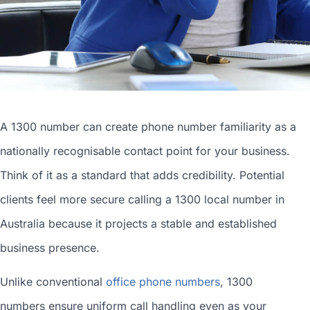
A 1300 number can
create phone number
familiarity as a
nationally recognisable contact point for your business.
Think of it as a standard that adds credibility. Potential
clients feel more secure calling a 1300
local number in
Australia
because it projects a stable and established
business presence.
Unlike conventional
office phone numbers
, 1300
numbers ensure uniform call handling even as your