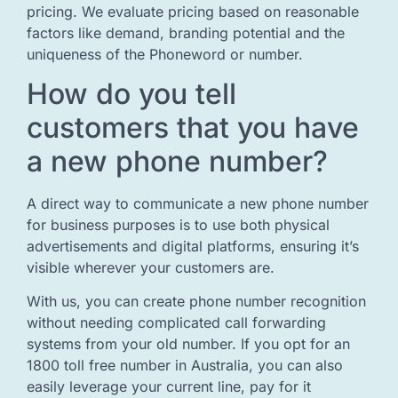
pricing. We evaluate pricing based on reasonable
factors like demand, branding potential and the
uniqueness of the Phoneword or number.
How do you tell
customers that you have
a new phone number?
A direct way to communicate a new phone number
for business purposes is to use both physical
advertisements and digital platforms, ensuring it’s
visible wherever your customers are.
With us, you can create phone number recognition
without needing complicated call forwarding
systems from your old number. If you opt for an
1800 toll free number in Australia, you can also
easily leverage your current line, pay for it