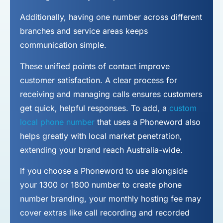
Additionally, having one number across different
branches and service areas keeps
communication simple.
These unified points of contact improve
customer satisfaction. A clear process for
receiving and managing calls ensures customers
get quick, helpful responses. To add, a
custom
local phone number
that uses a Phoneword also
helps greatly with local market penetration,
extending your brand reach Australia-wide.
If you choose a Phoneword to use alongside
your 1300 or 1800 number to
create phone
number
branding, your monthly hosting fee may
cover extras like call recording and recorded