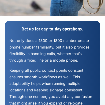
Set up for day-to-day operations.
Not only does a 1300 or 1800 number
create
phone number
familiarity, but it also provides
flexibility in handling calls, whether that’s
through a fixed line or a mobile phone.
Keeping all public contact points constant
ensures smooth workflows as well. This
adaptability helps when running multiple
locations and keeping signage consistent.
Through one number, you avoid any confusion
that might arise if you expand or relocate.