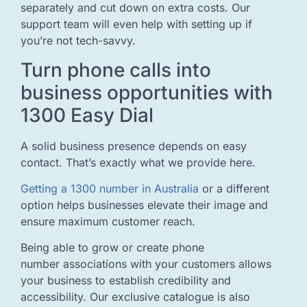
separately and cut down on extra costs. Our
support team will even help with setting up if
you’re not tech-savvy.
Turn phone calls into
business opportunities with
1300 Easy Dial
A solid business presence depends on easy
contact. That’s exactly what we provide here.
Getting a 1300 number in Australia
or a different
option helps businesses elevate their image and
ensure maximum customer reach.
Being able to grow or create phone
number associations with your customers allows
your business to establish credibility and
accessibility. Our exclusive catalogue is also