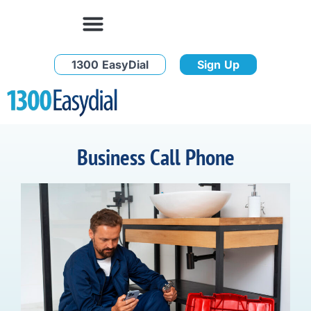
1300 EasyDial
Sign Up
Business Call Phone