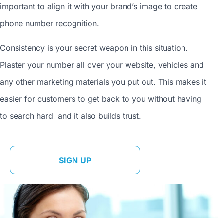
important to align it with your brand’s image to
create
phone number
recognition.
Consistency is your secret weapon in this situation.
Plaster your number all over your website, vehicles and
any other marketing materials you put out. This makes it
easier for customers to get back to you without having
to search hard, and it also builds trust.
SIGN UP