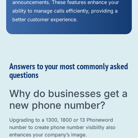
announcements. These features enhance your
ability to manage calls efficiently, providing a
better customer experience.
Answers to your most commonly asked
questions
Why do businesses get a
new phone number?
Upgrading to a 1300, 1800 or 13 Phoneword
number to create phone number visibility also
enhances your company’s image.