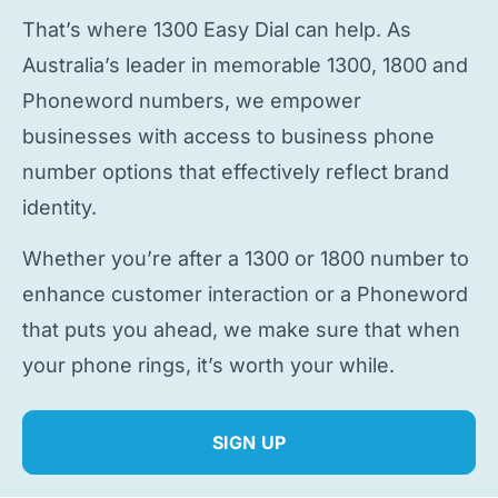
That’s where 1300 Easy Dial can help. As
Australia’s leader in memorable 1300, 1800 and
Phoneword numbers, we empower
businesses with access to
business phone
number
options that effectively reflect brand
identity.
Whether you’re after a 1300 or 1800 number to
enhance customer interaction or a Phoneword
that puts you ahead, we make sure that when
your phone rings, it’s worth your while.
SIGN UP