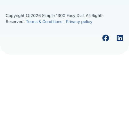
Copyright © 2026 Simple 1300 Easy Dial. All Rights
Reserved.
Terms & Conditions
|
Privacy policy