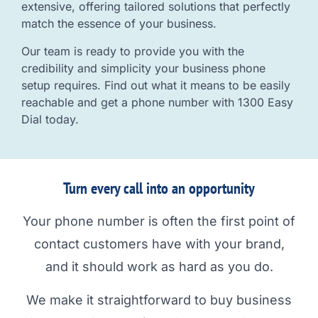
extensive, offering tailored solutions that perfectly
match the essence of your business.
Our team is ready to provide you with the
credibility and simplicity your business phone
setup requires. Find out what it means to be easily
reachable and get a phone number with 1300 Easy
Dial today.
Turn every call into an opportunity
Your phone number is often the first point of
contact customers have with your brand,
and it should work as hard as you do.
We make it straightforward to buy business