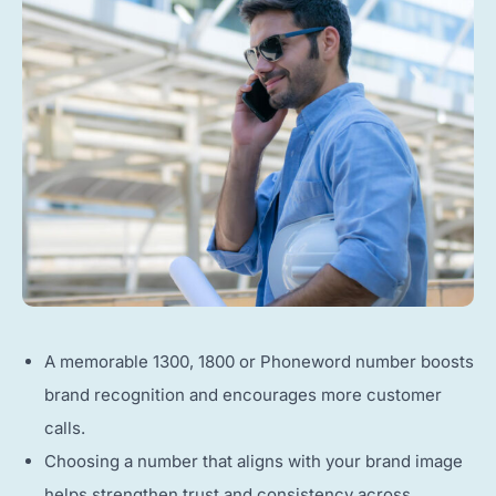
A memorable 1300, 1800 or Phoneword number boosts
brand recognition and encourages more customer
calls.
Choosing a number that aligns with your brand image
helps strengthen trust and consistency across