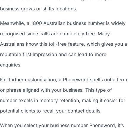
business grows or shifts locations.
Meanwhile, a 1800
Australian business number
is widely
recognised since calls are completely free. Many
Australians know this toll-free feature, which gives you a
reputable first impression and can lead to more
enquiries.
For further customisation, a Phoneword spells out a term
or phrase aligned with your business. This type of
number excels in memory retention, making it easier for
potential clients to recall your contact details.
When you
select your business number
Phoneword, it’s