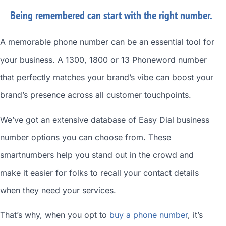
Being remembered can start with the right number.
A memorable phone number can be an essential tool for
your business. A 1300, 1800 or 13 Phoneword number
that perfectly matches your brand’s vibe can boost your
brand’s presence across all customer touchpoints.
We’ve got an extensive database of
Easy Dial business
number
options you can choose from. These
smartnumbers
help you stand out in the crowd and
make it easier for folks to recall your contact details
when they need your services.
That’s why, when you opt to
buy a phone number
, it’s