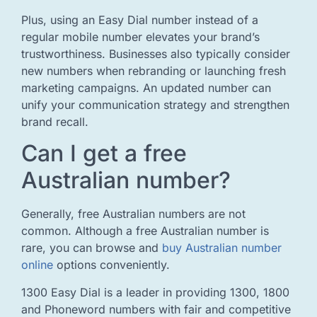
Plus, using an Easy Dial number instead of a
regular mobile number elevates your brand’s
trustworthiness. Businesses also typically consider
new numbers when rebranding or launching fresh
marketing campaigns. An updated number can
unify your communication strategy and strengthen
brand recall.
Can I get a free
Australian number?
Generally, free Australian numbers are not
common. Although a free Australian number is
rare, you can browse and
buy Australian number
online
options conveniently.
1300 Easy Dial is a leader in providing 1300, 1800
and Phoneword numbers with fair and competitive