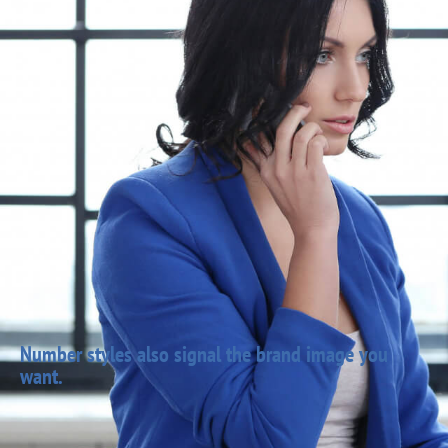
Number styles also signal the brand image you
want.