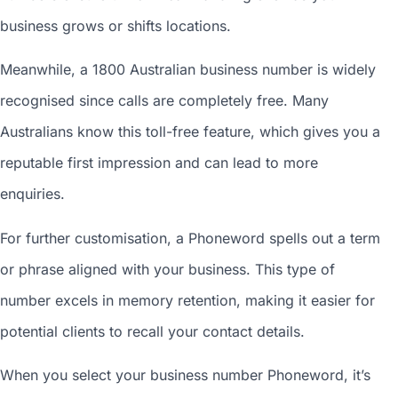
business grows or shifts locations.
Meanwhile, a 1800
Australian business number
is widely
recognised since calls are completely free. Many
Australians know this toll-free feature, which gives you a
reputable first impression and can lead to more
enquiries.
For further customisation, a Phoneword spells out a term
or phrase aligned with your business. This type of
number excels in memory retention, making it easier for
potential clients to recall your contact details.
When you
select your business number
Phoneword, it’s