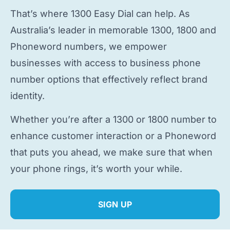
That’s where 1300 Easy Dial can help. As
Australia’s leader in memorable 1300, 1800 and
Phoneword numbers, we empower
businesses with access to
business phone
number
options that effectively reflect brand
identity.
Whether you’re after a 1300 or 1800 number to
enhance customer interaction or a Phoneword
that puts you ahead, we make sure that when
your phone rings, it’s worth your while.
SIGN UP