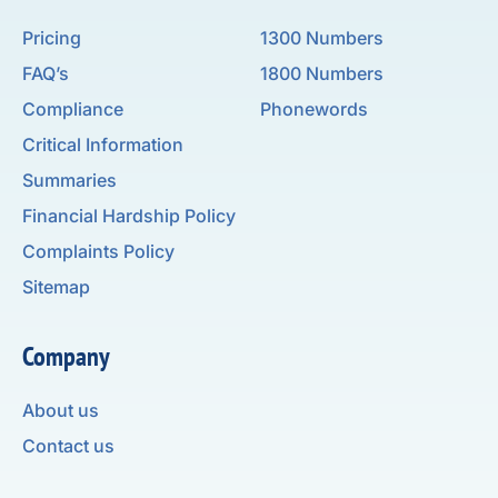
Pricing
1300 Numbers
FAQ’s
1800 Numbers
Compliance
Phonewords
Critical Information
Summaries
Financial Hardship Policy
Complaints Policy
Sitemap
Company
About us
Contact us