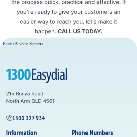
the process quick, practical and effective. If
you’re ready to give your customers an
easier way to reach you, let’s make it
happen.
CALL US TODAY.
Home
»
Business Numbers
215 Bunya Road,
North Arm QLD 4561
1300 327 934
Information
Phone Numbers