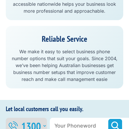
accessible nationwide helps your business look
more professional and approachable.
Reliable Service
We make it easy to select business phone
number options that suit your goals. Since 2004,
we’ve been helping Australian businesses get
business number setups that improve customer
reach and make call management easie
Let local customers call you easily.