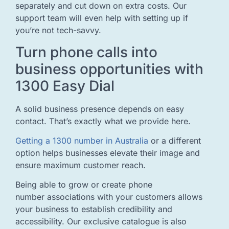
separately and cut down on extra costs. Our
support team will even help with setting up if
you’re not tech-savvy.
Turn phone calls into
business opportunities with
1300 Easy Dial
A solid business presence depends on easy
contact. That’s exactly what we provide here.
Getting a 1300 number in Australia
or a different
option helps businesses elevate their image and
ensure maximum customer reach.
Being able to grow or create phone
number associations with your customers allows
your business to establish credibility and
accessibility. Our exclusive catalogue is also