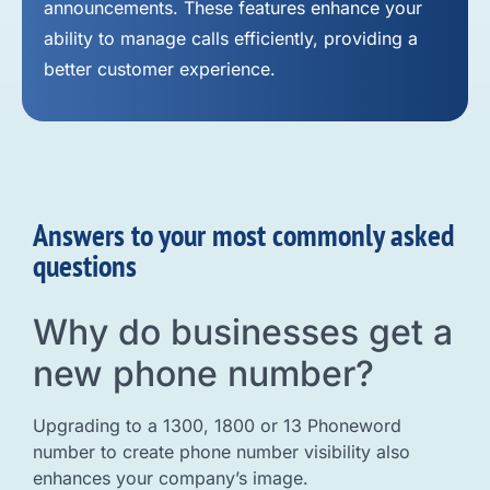
announcements. These features enhance your
ability to manage calls efficiently, providing a
better customer experience.
Answers to your most commonly asked
questions
Why do businesses get a
new phone number?
Upgrading to a 1300, 1800 or 13 Phoneword
number to create phone number visibility also
enhances your company’s image.