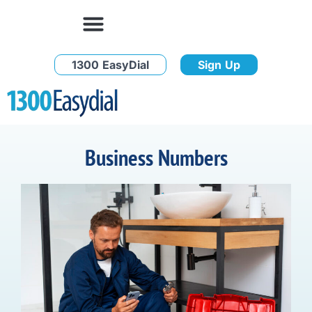
1300 EasyDial
Sign Up
Business Numbers