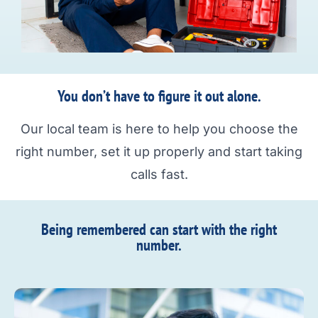
You don’t have to figure it out alone.
Our local team is here to help you choose the
right number, set it up properly and start taking
calls fast.
Being remembered can start with the right
number.​