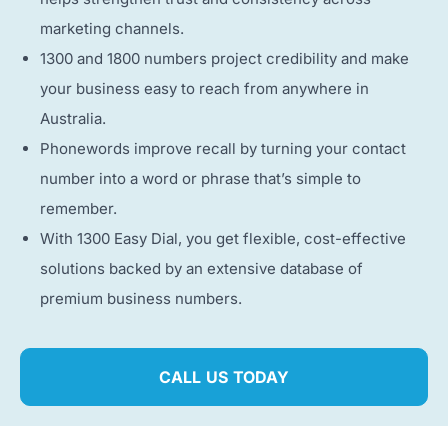
marketing channels.
1300 and 1800 numbers project credibility and make
your business easy to reach from anywhere in
Australia.
Phonewords improve recall by turning your contact
number into a word or phrase that’s simple to
remember.
With 1300 Easy Dial, you get flexible, cost-effective
solutions backed by an extensive database of
premium business numbers.
CALL US TODAY