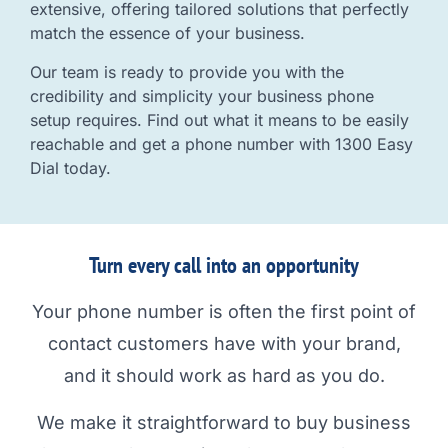
extensive, offering tailored solutions that perfectly
match the essence of your business.
Our team is ready to provide you with the
credibility and simplicity your business phone
setup requires. Find out what it means to be easily
reachable and get a phone number with 1300 Easy
Dial today.
Turn every call into an opportunity
Your phone number is often the first point of
contact customers have with your brand,
and it should work as hard as you do.
We make it straightforward to buy business