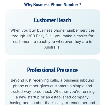
Why Business Phone Number ?
Customer Reach
When you buy business phone number services
through 1300 Easy Dial, you make it easier for
customers to reach you wherever they are in
Australia.
Professional Presence
Beyond just receiving calls, a business inbound
phone number gives customers a simple and
trusted way to connect. Whether you’re running
a new startup or an established company,
having one number that’s easy to remember and