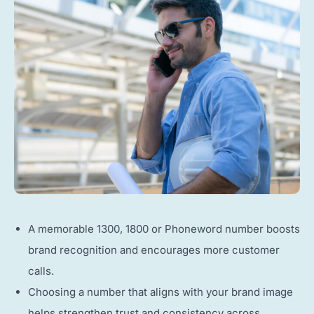
A memorable 1300, 1800 or Phoneword number boosts
brand recognition and encourages more customer
calls.
Choosing a number that aligns with your brand image
helps strengthen trust and consistency across