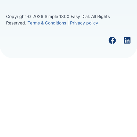
Copyright © 2026 Simple 1300 Easy Dial. All Rights
Reserved.
Terms & Conditions
|
Privacy policy