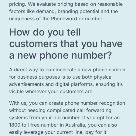
pricing. We evaluate pricing based on reasonable
factors like demand, branding potential and the
uniqueness of the Phoneword or number.
How do you tell
customers that you have
a new phone number?
A direct way to communicate a new phone number
for business purposes is to use both physical
advertisements and digital platforms, ensuring it’s
visible wherever your customers are.
With us, you can create phone number recognition
without needing complicated call forwarding
systems from your old number. If you opt for an
1800 toll free number in Australia, you can also
easily leverage your current line, pay for it