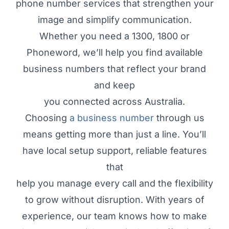
phone number services that strengthen your
image and simplify communication.
Whether you need a 1300, 1800 or
Phoneword, we’ll help you find available
business numbers that reflect your brand
and keep
you connected across Australia.
Choosing
a business number
through us
means getting more than just a line. You’ll
have local setup support, reliable features
that
help you manage every call and the flexibility
to grow without disruption. With years of
experience, our team knows how to make