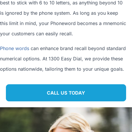
best to stick with 6 to 10 letters, as anything beyond 10
is ignored by the phone system. As long as you keep
this limit in mind, your Phoneword becomes a mnemonic
your customers can easily recall.
Phone words
can enhance brand recall beyond standard
numerical options. At 1300 Easy Dial, we provide these
options nationwide, tailoring them to your unique goals.
CALL US TODAY