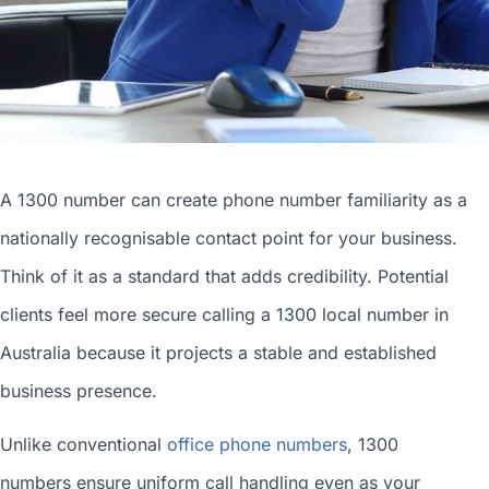
A 1300 number can
create phone number
familiarity as a
nationally recognisable contact point for your business.
Think of it as a standard that adds credibility. Potential
clients feel more secure calling a 1300
local number in
Australia
because it projects a stable and established
business presence.
Unlike conventional
office phone numbers
, 1300
numbers ensure uniform call handling even as your