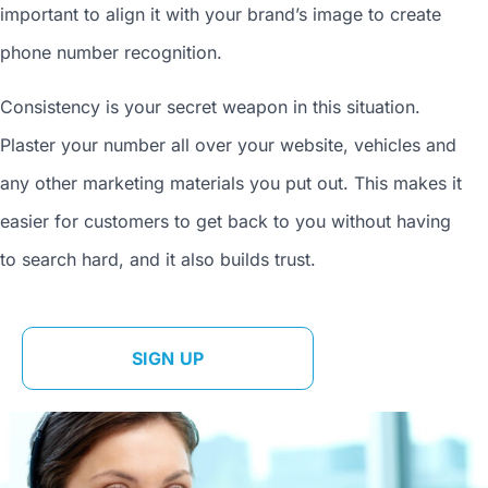
important to align it with your brand’s image to
create
phone number
recognition.
Consistency is your secret weapon in this situation.
Plaster your number all over your website, vehicles and
any other marketing materials you put out. This makes it
easier for customers to get back to you without having
to search hard, and it also builds trust.
SIGN UP