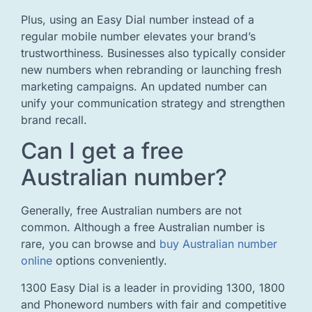
Plus, using an Easy Dial number instead of a
regular mobile number elevates your brand’s
trustworthiness. Businesses also typically consider
new numbers when rebranding or launching fresh
marketing campaigns. An updated number can
unify your communication strategy and strengthen
brand recall.
Can I get a free
Australian number?
Generally, free Australian numbers are not
common. Although a free Australian number is
rare, you can browse and
buy Australian number
online
options conveniently.
1300 Easy Dial is a leader in providing 1300, 1800
and Phoneword numbers with fair and competitive