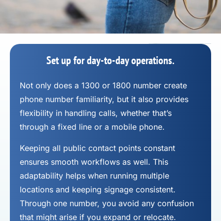
Set up for day-to-day operations.
Not only does a 1300 or 1800 number
create
phone number
familiarity, but it also provides
flexibility in handling calls, whether that’s
through a fixed line or a mobile phone.
Keeping all public contact points constant
ensures smooth workflows as well. This
adaptability helps when running multiple
locations and keeping signage consistent.
Through one number, you avoid any confusion
that might arise if you expand or relocate.