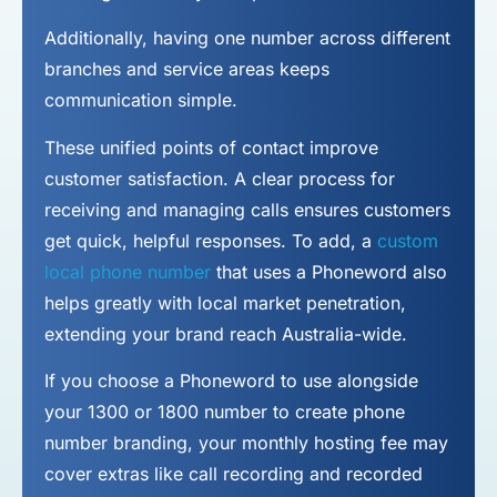
Additionally, having one number across different
branches and service areas keeps
communication simple.
These unified points of contact improve
customer satisfaction. A clear process for
receiving and managing calls ensures customers
get quick, helpful responses. To add, a
custom
local phone number
that uses a Phoneword also
helps greatly with local market penetration,
extending your brand reach Australia-wide.
If you choose a Phoneword to use alongside
your 1300 or 1800 number to
create phone
number
branding, your monthly hosting fee may
cover extras like call recording and recorded