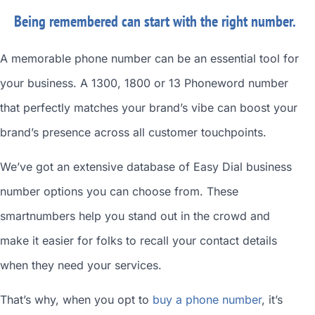
Being remembered can start with the right number.
A memorable phone number can be an essential tool for
your business. A 1300, 1800 or 13 Phoneword number
that perfectly matches your brand’s vibe can boost your
brand’s presence across all customer touchpoints.
We’ve got an extensive database of
Easy Dial business
number
options you can choose from. These
smartnumbers
help you stand out in the crowd and
make it easier for folks to recall your contact details
when they need your services.
That’s why, when you opt to
buy a phone number
, it’s