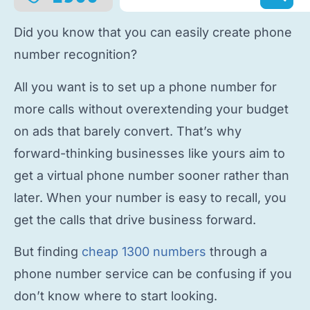
Did you know that you can easily
create phone
number
recognition?
All you want is to
set up a phone number
for
more calls without overextending your budget
on ads that barely convert. That’s why
forward-thinking businesses like yours aim to
get a virtual phone number
sooner rather than
later. When your number is easy to recall, you
get the calls that drive business forward.
But finding
cheap 1300 numbers
through a
phone number service
can be confusing if you
don’t know where to start looking.