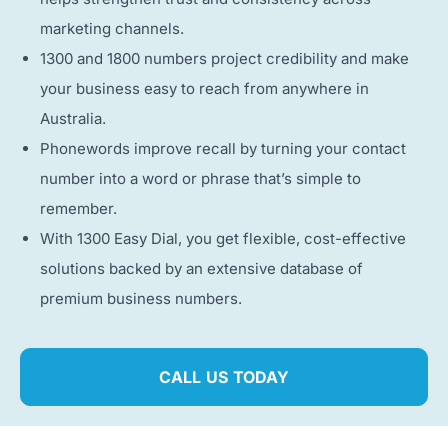
marketing channels.
1300 and 1800 numbers project credibility and make
your business easy to reach from anywhere in
Australia.
Phonewords improve recall by turning your contact
number into a word or phrase that’s simple to
remember.
With 1300 Easy Dial, you get flexible, cost-effective
solutions backed by an extensive database of
premium business numbers.
CALL US TODAY