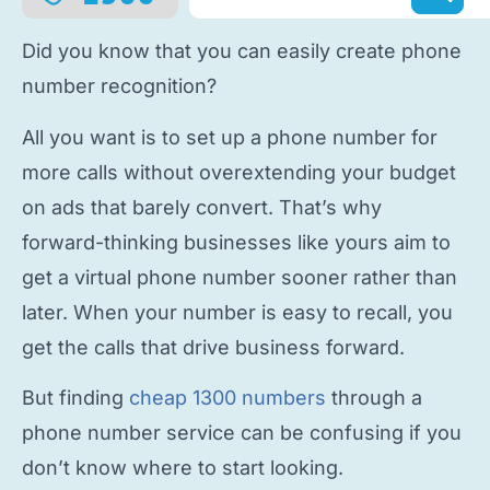
Did you know that you can easily
create phone
number
recognition?
All you want is to
set up a phone number
for
more calls without overextending your budget
on ads that barely convert. That’s why
forward-thinking businesses like yours aim to
get a virtual phone number
sooner rather than
later. When your number is easy to recall, you
get the calls that drive business forward.
But finding
cheap 1300 numbers
through a
phone number service
can be confusing if you
don’t know where to start looking.