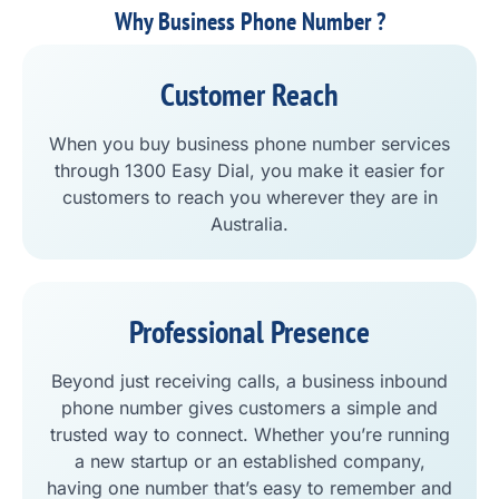
Why Business Phone Number ?
Customer Reach
When you buy business phone number services
through 1300 Easy Dial, you make it easier for
customers to reach you wherever they are in
Australia.
Professional Presence
Beyond just receiving calls, a business inbound
phone number gives customers a simple and
trusted way to connect. Whether you’re running
a new startup or an established company,
having one number that’s easy to remember and