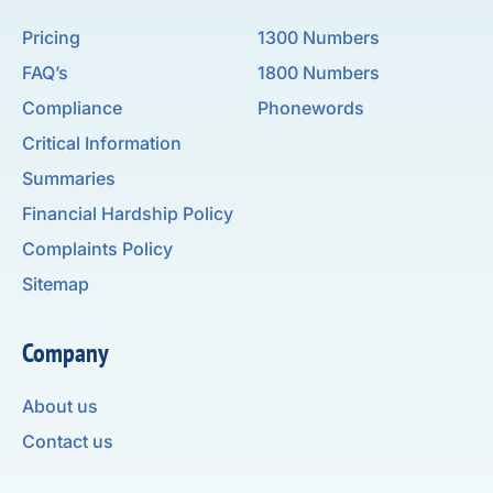
Pricing
1300 Numbers
FAQ’s
1800 Numbers
Compliance
Phonewords
Critical Information
Summaries
Financial Hardship Policy
Complaints Policy
Sitemap
Company
About us
Contact us