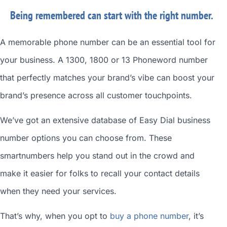
Being remembered can start with the right number.
A memorable phone number can be an essential tool for
your business. A 1300, 1800 or 13 Phoneword number
that perfectly matches your brand’s vibe can boost your
brand’s presence across all customer touchpoints.
We’ve got an extensive database of
Easy Dial business
number
options you can choose from. These
smartnumbers
help you stand out in the crowd and
make it easier for folks to recall your contact details
when they need your services.
That’s why, when you opt to
buy a phone number
, it’s