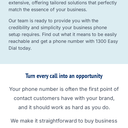
extensive, offering tailored solutions that perfectly
match the essence of your business.
Our team is ready to provide you with the
credibility and simplicity your business phone
setup requires. Find out what it means to be easily
reachable and get a phone number with 1300 Easy
Dial today.
Turn every call into an opportunity
Your phone number is often the first point of
contact customers have with your brand,
and it should work as hard as you do.
We make it straightforward to buy business