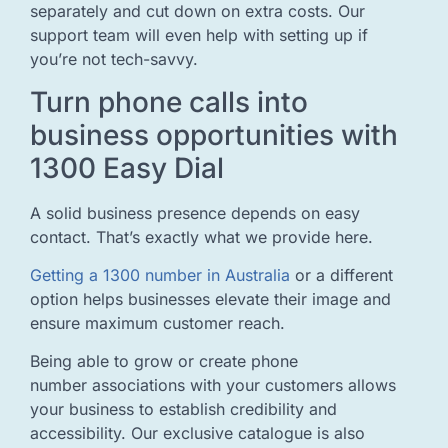
separately and cut down on extra costs. Our
support team will even help with setting up if
you’re not tech-savvy.
Turn phone calls into
business opportunities with
1300 Easy Dial
A solid business presence depends on easy
contact. That’s exactly what we provide here.
Getting a 1300 number in Australia
or a different
option helps businesses elevate their image and
ensure maximum customer reach.
Being able to grow or create phone
number associations with your customers allows
your business to establish credibility and
accessibility. Our exclusive catalogue is also