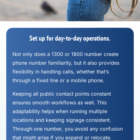
Set up for day-to-day operations.
Not only does a 1300 or 1800 number
create
phone number
familiarity, but it also provides
flexibility in handling calls, whether that’s
through a fixed line or a mobile phone.
Keeping all public contact points constant
ensures smooth workflows as well. This
adaptability helps when running multiple
locations and keeping signage consistent.
Through one number, you avoid any confusion
that might arise if you expand or relocate.