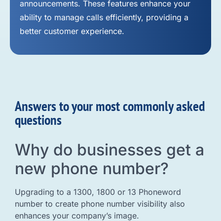
announcements. These features enhance your
ability to manage calls efficiently, providing a
better customer experience.
Answers to your most commonly asked
questions
Why do businesses get a
new phone number?
Upgrading to a 1300, 1800 or 13 Phoneword
number to create phone number visibility also
enhances your company’s image.