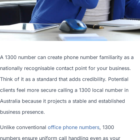
A 1300 number can
create phone number
familiarity as a
nationally recognisable contact point for your business.
Think of it as a standard that adds credibility. Potential
clients feel more secure calling a 1300
local number in
Australia
because it projects a stable and established
business presence.
Unlike conventional
office phone numbers
, 1300
numbers ensure uniform call handling even as your