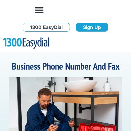
1300 EasyDial
Sign Up
Business Phone Number And Fax