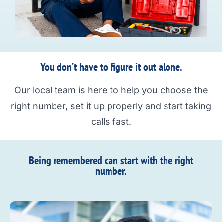
You don’t have to figure it out alone.
Our local team is here to help you choose the
right number, set it up properly and start taking
calls fast.
Being remembered can start with the right
number.​