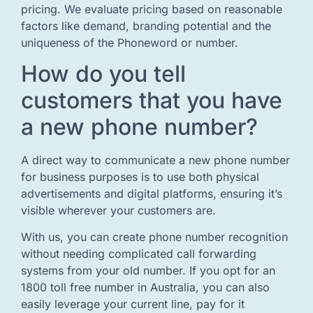
pricing. We evaluate pricing based on reasonable
factors like demand, branding potential and the
uniqueness of the Phoneword or number.
How do you tell
customers that you have
a new phone number?
A direct way to communicate a new phone number
for business purposes is to use both physical
advertisements and digital platforms, ensuring it’s
visible wherever your customers are.
With us, you can create phone number recognition
without needing complicated call forwarding
systems from your old number. If you opt for an
1800 toll free number in Australia, you can also
easily leverage your current line, pay for it