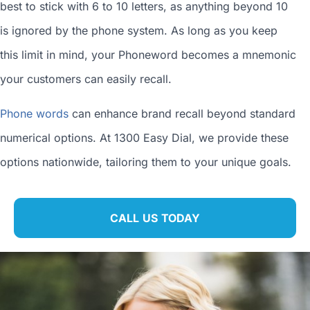
best to stick with 6 to 10 letters, as anything beyond 10
is ignored by the phone system. As long as you keep
this limit in mind, your Phoneword becomes a mnemonic
your customers can easily recall.
Phone words
can enhance brand recall beyond standard
numerical options. At 1300 Easy Dial, we provide these
options nationwide, tailoring them to your unique goals.
CALL US TODAY