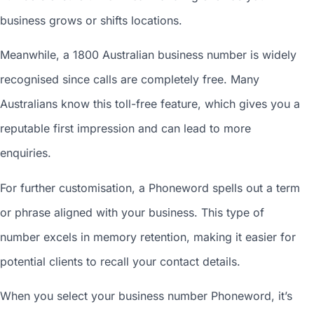
business grows or shifts locations.
Meanwhile, a 1800
Australian business number
is widely
recognised since calls are completely free. Many
Australians know this toll-free feature, which gives you a
reputable first impression and can lead to more
enquiries.
For further customisation, a Phoneword spells out a term
or phrase aligned with your business. This type of
number excels in memory retention, making it easier for
potential clients to recall your contact details.
When you
select your business number
Phoneword, it’s