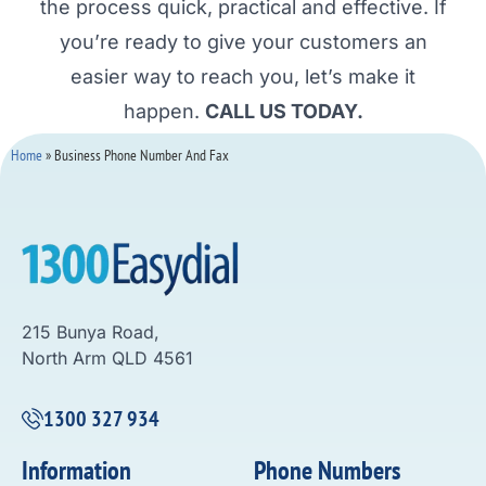
the process quick, practical and effective. If
you’re ready to give your customers an
easier way to reach you, let’s make it
happen.
CALL US TODAY.
Home
»
Business Phone Number And Fax
215 Bunya Road,
North Arm QLD 4561
1300 327 934
Information
Phone Numbers