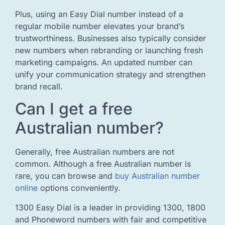
Plus, using an Easy Dial number instead of a
regular mobile number elevates your brand’s
trustworthiness. Businesses also typically consider
new numbers when rebranding or launching fresh
marketing campaigns. An updated number can
unify your communication strategy and strengthen
brand recall.
Can I get a free
Australian number?
Generally, free Australian numbers are not
common. Although a free Australian number is
rare, you can browse and
buy Australian number
online
options conveniently.
1300 Easy Dial is a leader in providing 1300, 1800
and Phoneword numbers with fair and competitive