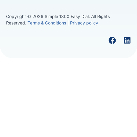
Copyright © 2026 Simple 1300 Easy Dial. All Rights
Reserved.
Terms & Conditions
|
Privacy policy