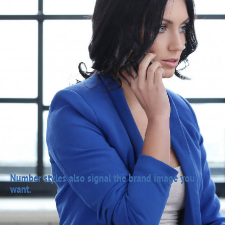
Number styles also signal the brand image you
want.