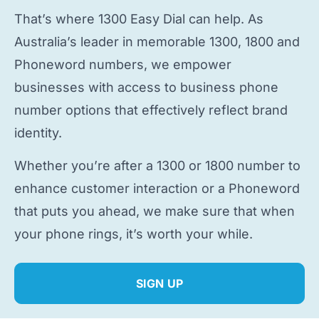
That’s where 1300 Easy Dial can help. As
Australia’s leader in memorable 1300, 1800 and
Phoneword numbers, we empower
businesses with access to
business phone
number
options that effectively reflect brand
identity.
Whether you’re after a 1300 or 1800 number to
enhance customer interaction or a Phoneword
that puts you ahead, we make sure that when
your phone rings, it’s worth your while.
SIGN UP