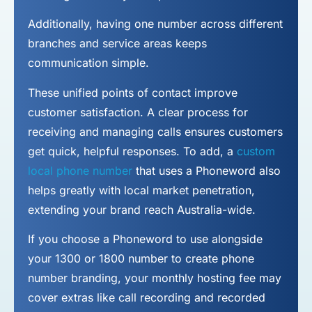
Additionally, having one number across different
branches and service areas keeps
communication simple.
These unified points of contact improve
customer satisfaction. A clear process for
receiving and managing calls ensures customers
get quick, helpful responses. To add, a
custom
local phone number
that uses a Phoneword also
helps greatly with local market penetration,
extending your brand reach Australia-wide.
If you choose a Phoneword to use alongside
your 1300 or 1800 number to
create phone
number
branding, your monthly hosting fee may
cover extras like call recording and recorded