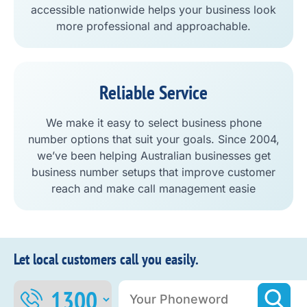
accessible nationwide helps your business look
more professional and approachable.
Reliable Service
We make it easy to select business phone
number options that suit your goals. Since 2004,
we’ve been helping Australian businesses get
business number setups that improve customer
reach and make call management easie
Let local customers call you easily.