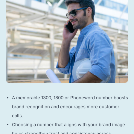
A memorable 1300, 1800 or Phoneword number boosts
brand recognition and encourages more customer
calls.
Choosing a number that aligns with your brand image
helps strengthen trust and consistency across