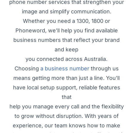
phone number services that strengthen your
image and simplify communication.
Whether you need a 1300, 1800 or
Phoneword, we’ll help you find available
business numbers that reflect your brand
and keep
you connected across Australia.
Choosing
a business number
through us
means getting more than just a line. You’ll
have local setup support, reliable features
that
help you manage every call and the flexibility
to grow without disruption. With years of
experience, our team knows how to make