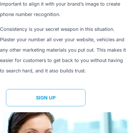
important to align it with your brand’s image to
create
phone number
recognition.
Consistency is your secret weapon in this situation.
Plaster your number all over your website, vehicles and
any other marketing materials you put out. This makes it
easier for customers to get back to you without having
to search hard, and it also builds trust.
SIGN UP