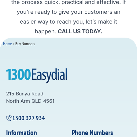
the process quick, practical and effective. If
you’re ready to give your customers an
easier way to reach you, let’s make it
happen.
CALL US TODAY.
Home
»
Buy Numbers
215 Bunya Road,
North Arm QLD 4561
1300 327 934
Information
Phone Numbers