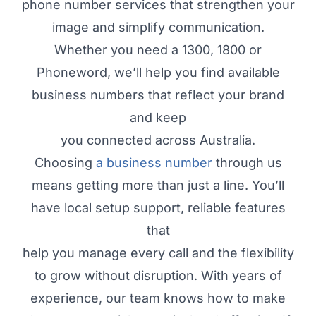
phone number services that strengthen your
image and simplify communication.
Whether you need a 1300, 1800 or
Phoneword, we’ll help you find available
business numbers that reflect your brand
and keep
you connected across Australia.
Choosing
a business number
through us
means getting more than just a line. You’ll
have local setup support, reliable features
that
help you manage every call and the flexibility
to grow without disruption. With years of
experience, our team knows how to make