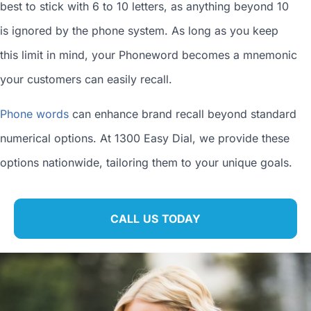
best to stick with 6 to 10 letters, as anything beyond 10
is ignored by the phone system. As long as you keep
this limit in mind, your Phoneword becomes a mnemonic
your customers can easily recall.
Phone words
can enhance brand recall beyond standard
numerical options. At 1300 Easy Dial, we provide these
options nationwide, tailoring them to your unique goals.
CALL US TODAY