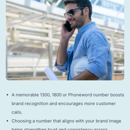
A memorable 1300, 1800 or Phoneword number boosts
brand recognition and encourages more customer
calls.
Choosing a number that aligns with your brand image
helps strengthen trust and consistency across