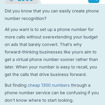
Did you know that you can easily
create phone
number
recognition?
All you want is to
set up a phone number
for
more calls without overextending your budget
on ads that barely convert. That’s why
forward-thinking businesses like yours aim to
get a virtual phone number
sooner rather than
later. When your number is easy to recall, you
get the calls that drive business forward.
But finding
cheap 1300 numbers
through a
phone number service
can be confusing if you
don’t know where to start looking.