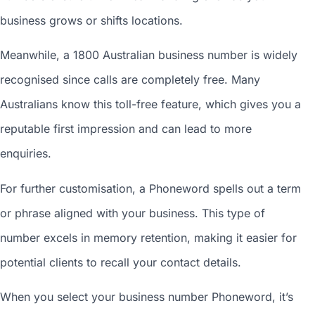
business grows or shifts locations.
Meanwhile, a 1800
Australian business number
is widely
recognised since calls are completely free. Many
Australians know this toll-free feature, which gives you a
reputable first impression and can lead to more
enquiries.
For further customisation, a Phoneword spells out a term
or phrase aligned with your business. This type of
number excels in memory retention, making it easier for
potential clients to recall your contact details.
When you
select your business number
Phoneword, it’s