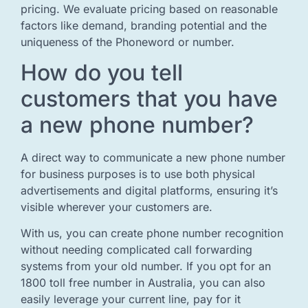
pricing. We evaluate pricing based on reasonable
factors like demand, branding potential and the
uniqueness of the Phoneword or number.
How do you tell
customers that you have
a new phone number?
A direct way to communicate a new phone number
for business purposes is to use both physical
advertisements and digital platforms, ensuring it’s
visible wherever your customers are.
With us, you can create phone number recognition
without needing complicated call forwarding
systems from your old number. If you opt for an
1800 toll free number in Australia, you can also
easily leverage your current line, pay for it