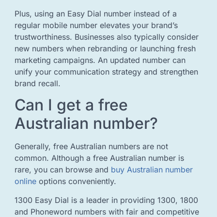
Plus, using an Easy Dial number instead of a
regular mobile number elevates your brand’s
trustworthiness. Businesses also typically consider
new numbers when rebranding or launching fresh
marketing campaigns. An updated number can
unify your communication strategy and strengthen
brand recall.
Can I get a free
Australian number?
Generally, free Australian numbers are not
common. Although a free Australian number is
rare, you can browse and
buy Australian number
online
options conveniently.
1300 Easy Dial is a leader in providing 1300, 1800
and Phoneword numbers with fair and competitive