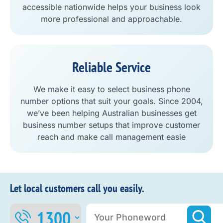
accessible nationwide helps your business look
more professional and approachable.
Reliable Service
We make it easy to select business phone
number options that suit your goals. Since 2004,
we’ve been helping Australian businesses get
business number setups that improve customer
reach and make call management easie
Let local customers call you easily.