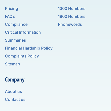
Pricing
1300 Numbers
FAQ’s
1800 Numbers
Compliance
Phonewords
Critical Information
Summaries
Financial Hardship Policy
Complaints Policy
Sitemap
Company
About us
Contact us