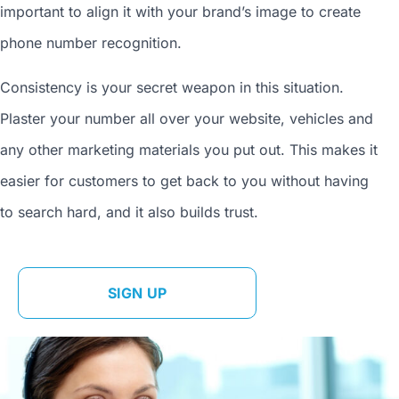
important to align it with your brand’s image to
create
phone number
recognition.
Consistency is your secret weapon in this situation.
Plaster your number all over your website, vehicles and
any other marketing materials you put out. This makes it
easier for customers to get back to you without having
to search hard, and it also builds trust.
SIGN UP