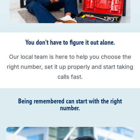
You don’t have to figure it out alone.
Our local team is here to help you choose the
right number, set it up properly and start taking
calls fast.
Being remembered can start with the right
number.​