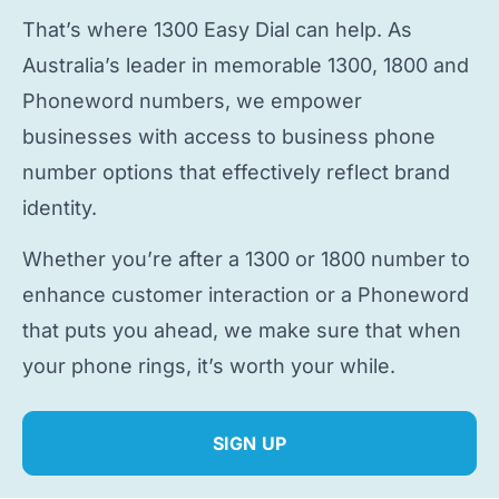
That’s where 1300 Easy Dial can help. As
Australia’s leader in memorable 1300, 1800 and
Phoneword numbers, we empower
businesses with access to
business phone
number
options that effectively reflect brand
identity.
Whether you’re after a 1300 or 1800 number to
enhance customer interaction or a Phoneword
that puts you ahead, we make sure that when
your phone rings, it’s worth your while.
SIGN UP