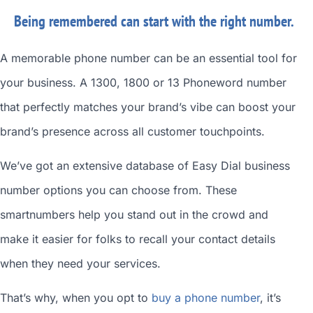
Being remembered can start with the right number.
A memorable phone number can be an essential tool for
your business. A 1300, 1800 or 13 Phoneword number
that perfectly matches your brand’s vibe can boost your
brand’s presence across all customer touchpoints.
We’ve got an extensive database of
Easy Dial business
number
options you can choose from. These
smartnumbers
help you stand out in the crowd and
make it easier for folks to recall your contact details
when they need your services.
That’s why, when you opt to
buy a phone number
, it’s