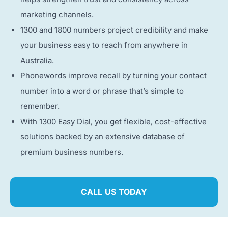
marketing channels.
1300 and 1800 numbers project credibility and make
your business easy to reach from anywhere in
Australia.
Phonewords improve recall by turning your contact
number into a word or phrase that’s simple to
remember.
With 1300 Easy Dial, you get flexible, cost-effective
solutions backed by an extensive database of
premium business numbers.
CALL US TODAY