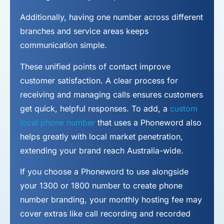
Additionally, having one number across different
branches and service areas keeps
communication simple.
These unified points of contact improve
customer satisfaction. A clear process for
receiving and managing calls ensures customers
get quick, helpful responses. To add, a
custom
local phone number
that uses a Phoneword also
helps greatly with local market penetration,
extending your brand reach Australia-wide.
If you choose a Phoneword to use alongside
your 1300 or 1800 number to
create phone
number
branding, your monthly hosting fee may
cover extras like call recording and recorded