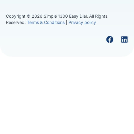
Copyright © 2026 Simple 1300 Easy Dial. All Rights
Reserved.
Terms & Conditions
|
Privacy policy