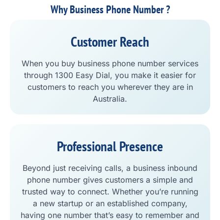
Why Business Phone Number ?
Customer Reach
When you buy business phone number services
through 1300 Easy Dial, you make it easier for
customers to reach you wherever they are in
Australia.
Professional Presence
Beyond just receiving calls, a business inbound
phone number gives customers a simple and
trusted way to connect. Whether you’re running
a new startup or an established company,
having one number that’s easy to remember and