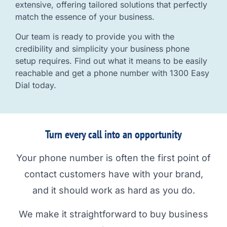
extensive, offering tailored solutions that perfectly
match the essence of your business.
Our team is ready to provide you with the
credibility and simplicity your business phone
setup requires. Find out what it means to be easily
reachable and get a phone number with 1300 Easy
Dial today.
Turn every call into an opportunity
Your phone number is often the first point of
contact customers have with your brand,
and it should work as hard as you do.
We make it straightforward to buy business