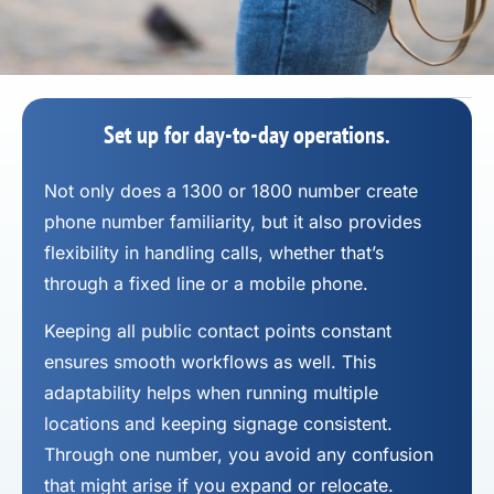
Set up for day-to-day operations.
Not only does a 1300 or 1800 number
create
phone number
familiarity, but it also provides
flexibility in handling calls, whether that’s
through a fixed line or a mobile phone.
Keeping all public contact points constant
ensures smooth workflows as well. This
adaptability helps when running multiple
locations and keeping signage consistent.
Through one number, you avoid any confusion
that might arise if you expand or relocate.