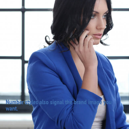
Number styles also signal the brand image you
want.