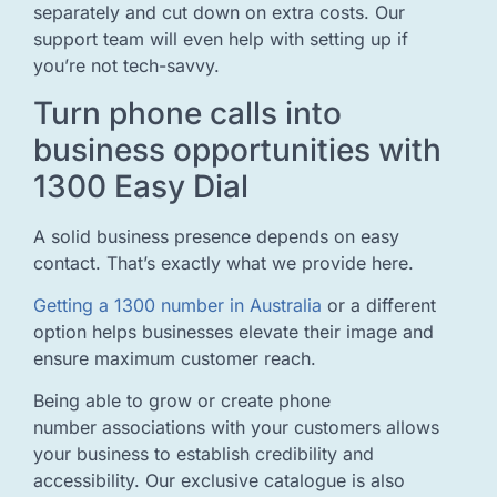
separately and cut down on extra costs. Our
support team will even help with setting up if
you’re not tech-savvy.
Turn phone calls into
business opportunities with
1300 Easy Dial
A solid business presence depends on easy
contact. That’s exactly what we provide here.
Getting a 1300 number in Australia
or a different
option helps businesses elevate their image and
ensure maximum customer reach.
Being able to grow or create phone
number associations with your customers allows
your business to establish credibility and
accessibility. Our exclusive catalogue is also