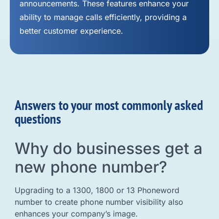
announcements. These features enhance your
ability to manage calls efficiently, providing a
better customer experience.
Answers to your most commonly asked
questions
Why do businesses get a
new phone number?
Upgrading to a 1300, 1800 or 13 Phoneword
number to create phone number visibility also
enhances your company’s image.