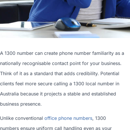
A 1300 number can
create phone number
familiarity as a
nationally recognisable contact point for your business.
Think of it as a standard that adds credibility. Potential
clients feel more secure calling a 1300
local number in
Australia
because it projects a stable and established
business presence.
Unlike conventional
office phone numbers
, 1300
numbers ensure uniform call handling even as your