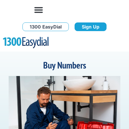
1300 EasyDial
Sign Up
Buy Numbers