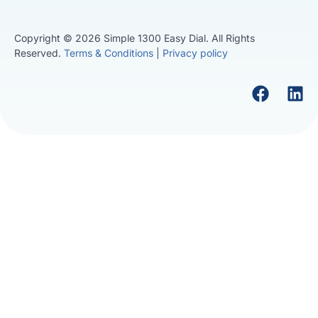
Copyright © 2026 Simple 1300 Easy Dial. All Rights
Reserved.
Terms & Conditions
|
Privacy policy