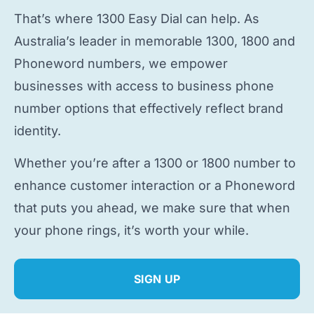
That’s where 1300 Easy Dial can help. As
Australia’s leader in memorable 1300, 1800 and
Phoneword numbers, we empower
businesses with access to
business phone
number
options that effectively reflect brand
identity.
Whether you’re after a 1300 or 1800 number to
enhance customer interaction or a Phoneword
that puts you ahead, we make sure that when
your phone rings, it’s worth your while.
SIGN UP