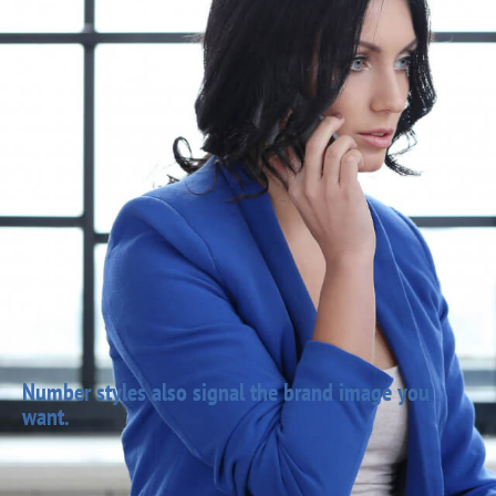
Number styles also signal the brand image you
want.