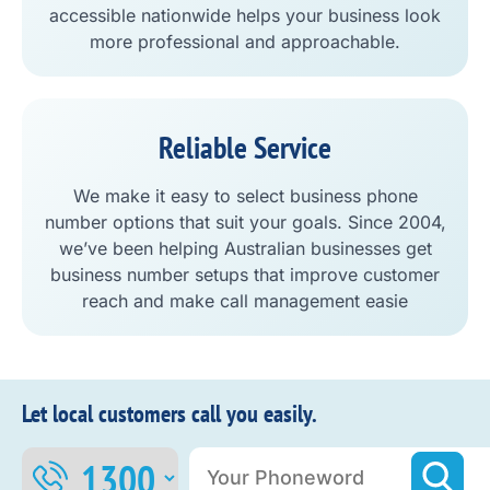
accessible nationwide helps your business look
more professional and approachable.
Reliable Service
We make it easy to select business phone
number options that suit your goals. Since 2004,
we’ve been helping Australian businesses get
business number setups that improve customer
reach and make call management easie
Let local customers call you easily.