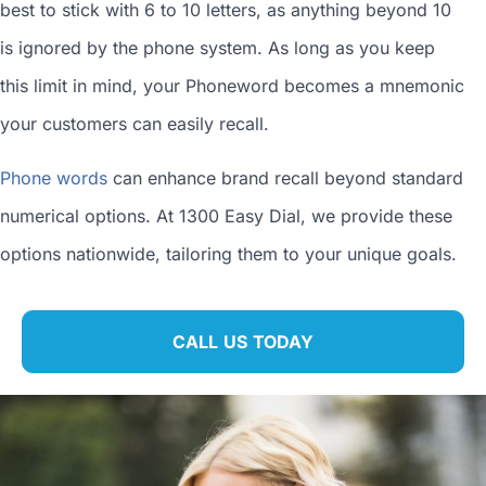
best to stick with 6 to 10 letters, as anything beyond 10
is ignored by the phone system. As long as you keep
this limit in mind, your Phoneword becomes a mnemonic
your customers can easily recall.
Phone words
can enhance brand recall beyond standard
numerical options. At 1300 Easy Dial, we provide these
options nationwide, tailoring them to your unique goals.
CALL US TODAY