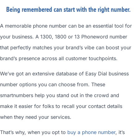
Being remembered can start with the right number.
A memorable phone number can be an essential tool for
your business. A 1300, 1800 or 13 Phoneword number
that perfectly matches your brand’s vibe can boost your
brand’s presence across all customer touchpoints.
We’ve got an extensive database of
Easy Dial business
number
options you can choose from. These
smartnumbers
help you stand out in the crowd and
make it easier for folks to recall your contact details
when they need your services.
That’s why, when you opt to
buy a phone number
, it’s