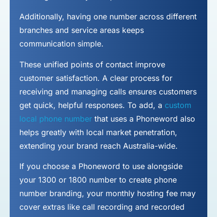
Additionally, having one number across different
branches and service areas keeps
communication simple.
These unified points of contact improve
customer satisfaction. A clear process for
receiving and managing calls ensures customers
get quick, helpful responses. To add, a
custom
local phone number
that uses a Phoneword also
helps greatly with local market penetration,
extending your brand reach Australia-wide.
If you choose a Phoneword to use alongside
your 1300 or 1800 number to
create phone
number
branding, your monthly hosting fee may
cover extras like call recording and recorded