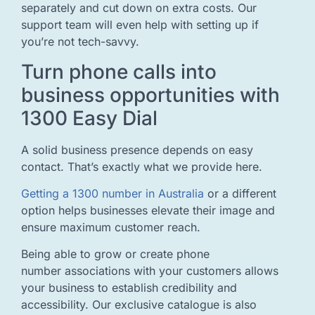
separately and cut down on extra costs. Our
support team will even help with setting up if
you’re not tech-savvy.
Turn phone calls into
business opportunities with
1300 Easy Dial
A solid business presence depends on easy
contact. That’s exactly what we provide here.
Getting a 1300 number in Australia
or a different
option helps businesses elevate their image and
ensure maximum customer reach.
Being able to grow or create phone
number associations with your customers allows
your business to establish credibility and
accessibility. Our exclusive catalogue is also