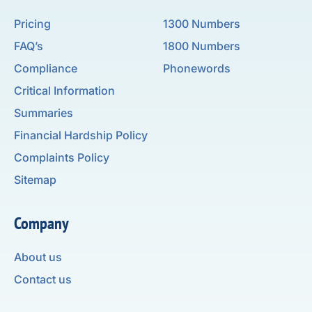
Pricing
1300 Numbers
FAQ’s
1800 Numbers
Compliance
Phonewords
Critical Information
Summaries
Financial Hardship Policy
Complaints Policy
Sitemap
Company
About us
Contact us