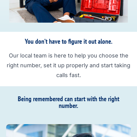
You don’t have to figure it out alone.
Our local team is here to help you choose the
right number, set it up properly and start taking
calls fast.
Being remembered can start with the right
number.​