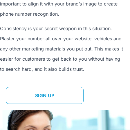
important to align it with your brand’s image to
create
phone number
recognition.
Consistency is your secret weapon in this situation.
Plaster your number all over your website, vehicles and
any other marketing materials you put out. This makes it
easier for customers to get back to you without having
to search hard, and it also builds trust.
SIGN UP