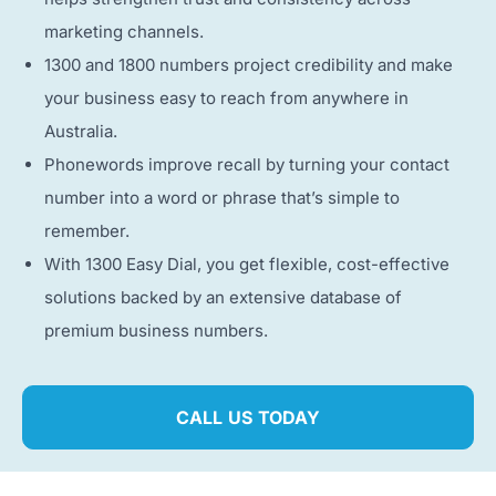
marketing channels.
1300 and 1800 numbers project credibility and make
your business easy to reach from anywhere in
Australia.
Phonewords improve recall by turning your contact
number into a word or phrase that’s simple to
remember.
With 1300 Easy Dial, you get flexible, cost-effective
solutions backed by an extensive database of
premium business numbers.
CALL US TODAY