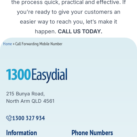
the process quick, practical and effective. If
you’re ready to give your customers an
easier way to reach you, let’s make it
happen.
CALL US TODAY.
Home
»
Call Forwarding Mobile Number
215 Bunya Road,
North Arm QLD 4561
1300 327 934
Information
Phone Numbers