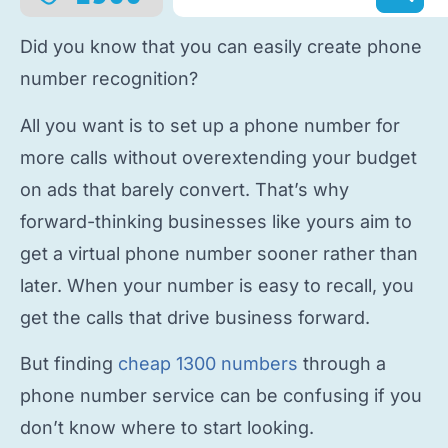
Did you know that you can easily
create phone
number
recognition?
All you want is to
set up a phone number
for
more calls without overextending your budget
on ads that barely convert. That’s why
forward-thinking businesses like yours aim to
get a virtual phone number
sooner rather than
later. When your number is easy to recall, you
get the calls that drive business forward.
But finding
cheap 1300 numbers
through a
phone number service
can be confusing if you
don’t know where to start looking.