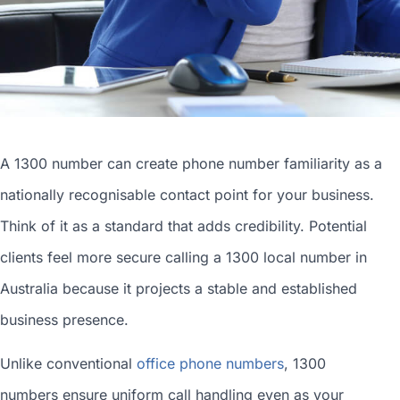
A 1300 number can
create phone number
familiarity as a
nationally recognisable contact point for your business.
Think of it as a standard that adds credibility. Potential
clients feel more secure calling a 1300
local number in
Australia
because it projects a stable and established
business presence.
Unlike conventional
office phone numbers
, 1300
numbers ensure uniform call handling even as your