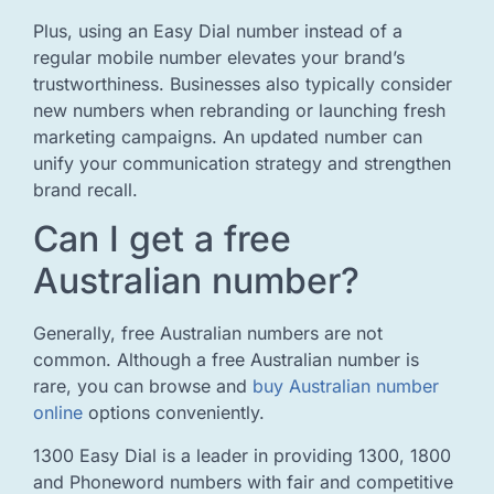
Plus, using an Easy Dial number instead of a
regular mobile number elevates your brand’s
trustworthiness. Businesses also typically consider
new numbers when rebranding or launching fresh
marketing campaigns. An updated number can
unify your communication strategy and strengthen
brand recall.
Can I get a free
Australian number?
Generally, free Australian numbers are not
common. Although a free Australian number is
rare, you can browse and
buy Australian number
online
options conveniently.
1300 Easy Dial is a leader in providing 1300, 1800
and Phoneword numbers with fair and competitive