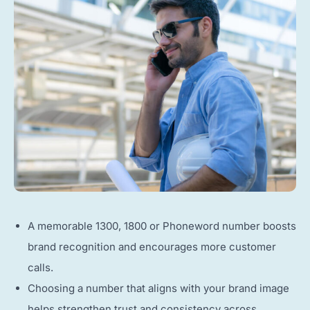
A memorable 1300, 1800 or Phoneword number boosts
brand recognition and encourages more customer
calls.
Choosing a number that aligns with your brand image
helps strengthen trust and consistency across