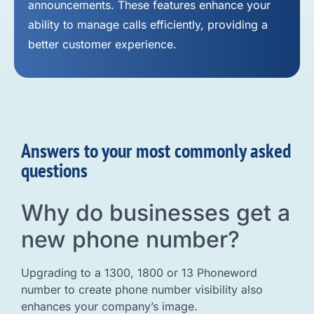
announcements. These features enhance your
ability to manage calls efficiently, providing a
better customer experience.
Answers to your most commonly asked
questions
Why do businesses get a
new phone number?
Upgrading to a 1300, 1800 or 13 Phoneword
number to create phone number visibility also
enhances your company’s image.