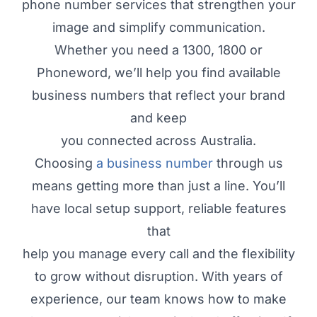
phone number services that strengthen your
image and simplify communication.
Whether you need a 1300, 1800 or
Phoneword, we’ll help you find available
business numbers that reflect your brand
and keep
you connected across Australia.
Choosing
a business number
through us
means getting more than just a line. You’ll
have local setup support, reliable features
that
help you manage every call and the flexibility
to grow without disruption. With years of
experience, our team knows how to make