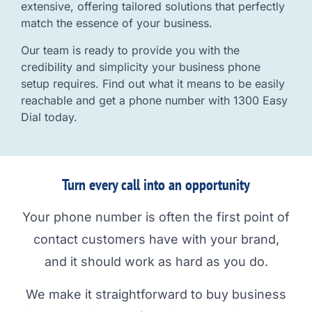
extensive, offering tailored solutions that perfectly
match the essence of your business.
Our team is ready to provide you with the
credibility and simplicity your business phone
setup requires. Find out what it means to be easily
reachable and get a phone number with 1300 Easy
Dial today.
Turn every call into an opportunity
Your phone number is often the first point of
contact customers have with your brand,
and it should work as hard as you do.
We make it straightforward to buy business