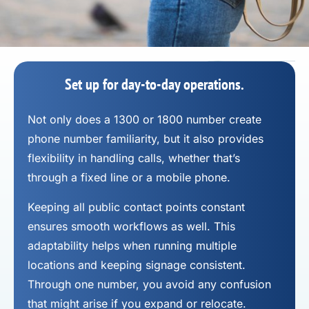
Set up for day-to-day operations.
Not only does a 1300 or 1800 number
create
phone number
familiarity, but it also provides
flexibility in handling calls, whether that’s
through a fixed line or a mobile phone.
Keeping all public contact points constant
ensures smooth workflows as well. This
adaptability helps when running multiple
locations and keeping signage consistent.
Through one number, you avoid any confusion
that might arise if you expand or relocate.