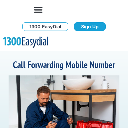
1300 EasyDial
Sign Up
Call Forwarding Mobile Number