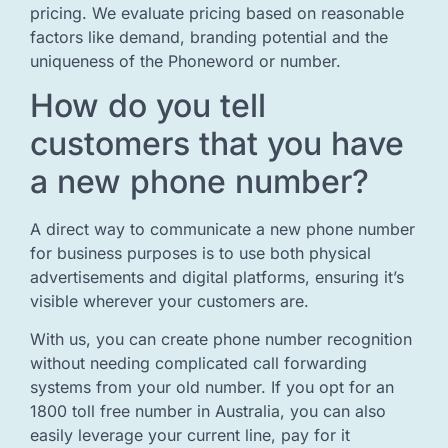
pricing. We evaluate pricing based on reasonable
factors like demand, branding potential and the
uniqueness of the Phoneword or number.
How do you tell
customers that you have
a new phone number?
A direct way to communicate a new phone number
for business purposes is to use both physical
advertisements and digital platforms, ensuring it’s
visible wherever your customers are.
With us, you can create phone number recognition
without needing complicated call forwarding
systems from your old number. If you opt for an
1800 toll free number in Australia, you can also
easily leverage your current line, pay for it