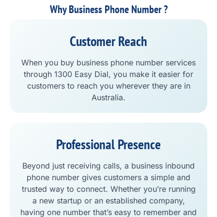
Why Business Phone Number ?
Customer Reach
When you buy business phone number services
through 1300 Easy Dial, you make it easier for
customers to reach you wherever they are in
Australia.
Professional Presence
Beyond just receiving calls, a business inbound
phone number gives customers a simple and
trusted way to connect. Whether you’re running
a new startup or an established company,
having one number that’s easy to remember and