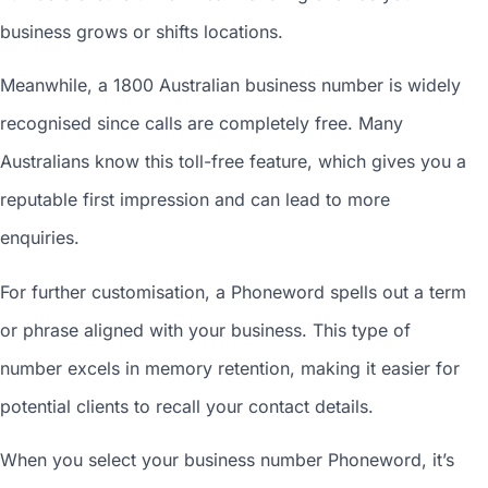
business grows or shifts locations.
Meanwhile, a 1800
Australian business number
is widely
recognised since calls are completely free. Many
Australians know this toll-free feature, which gives you a
reputable first impression and can lead to more
enquiries.
For further customisation, a Phoneword spells out a term
or phrase aligned with your business. This type of
number excels in memory retention, making it easier for
potential clients to recall your contact details.
When you
select your business number
Phoneword, it’s