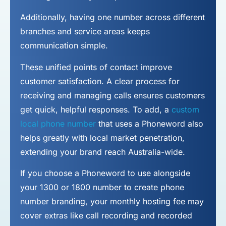
Additionally, having one number across different
branches and service areas keeps
communication simple.
These unified points of contact improve
customer satisfaction. A clear process for
receiving and managing calls ensures customers
get quick, helpful responses. To add, a
custom
local phone number
that uses a Phoneword also
helps greatly with local market penetration,
extending your brand reach Australia-wide.
If you choose a Phoneword to use alongside
your 1300 or 1800 number to
create phone
number
branding, your monthly hosting fee may
cover extras like call recording and recorded