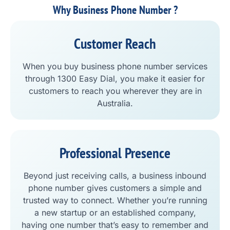
Why Business Phone Number ?
Customer Reach
When you buy business phone number services
through 1300 Easy Dial, you make it easier for
customers to reach you wherever they are in
Australia.
Professional Presence
Beyond just receiving calls, a business inbound
phone number gives customers a simple and
trusted way to connect. Whether you’re running
a new startup or an established company,
having one number that’s easy to remember and