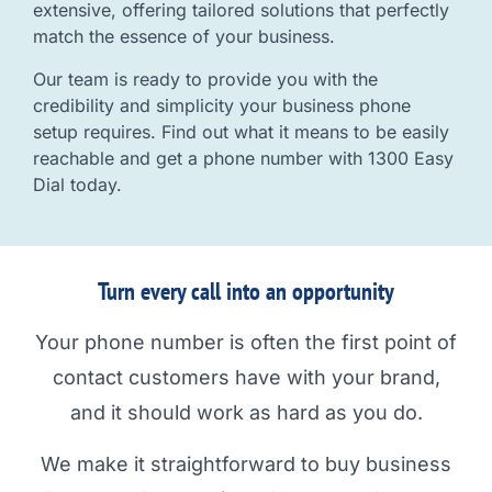
extensive, offering tailored solutions that perfectly
match the essence of your business.
Our team is ready to provide you with the
credibility and simplicity your business phone
setup requires. Find out what it means to be easily
reachable and get a phone number with 1300 Easy
Dial today.
Turn every call into an opportunity
Your phone number is often the first point of
contact customers have with your brand,
and it should work as hard as you do.
We make it straightforward to buy business