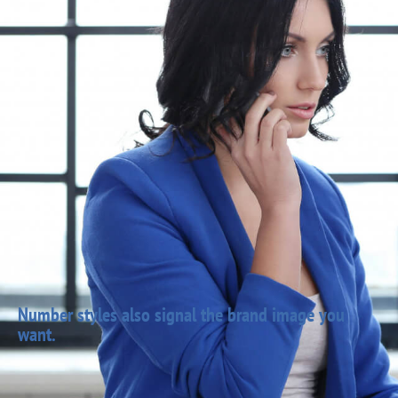
Number styles also signal the brand image you
want.