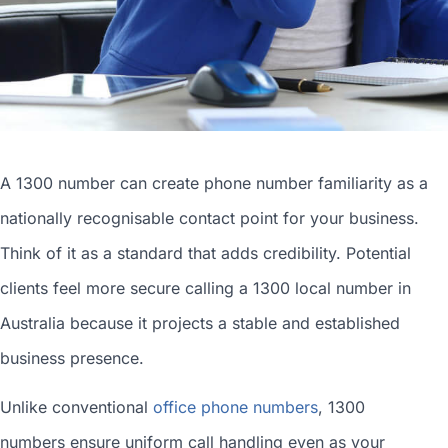
A 1300 number can
create phone number
familiarity as a
nationally recognisable contact point for your business.
Think of it as a standard that adds credibility. Potential
clients feel more secure calling a 1300
local number in
Australia
because it projects a stable and established
business presence.
Unlike conventional
office phone numbers
, 1300
numbers ensure uniform call handling even as your