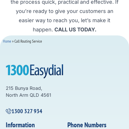
the process quick, practical and effective. If
you’re ready to give your customers an
easier way to reach you, let’s make it
happen.
CALL US TODAY.
Home
»
Call Routing Service
215 Bunya Road,
North Arm QLD 4561
1300 327 934
Information
Phone Numbers