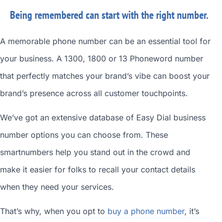
Being remembered can start with the right number.
A memorable phone number can be an essential tool for
your business. A 1300, 1800 or 13 Phoneword number
that perfectly matches your brand’s vibe can boost your
brand’s presence across all customer touchpoints.
We’ve got an extensive database of
Easy Dial business
number
options you can choose from. These
smartnumbers
help you stand out in the crowd and
make it easier for folks to recall your contact details
when they need your services.
That’s why, when you opt to
buy a phone number
, it’s