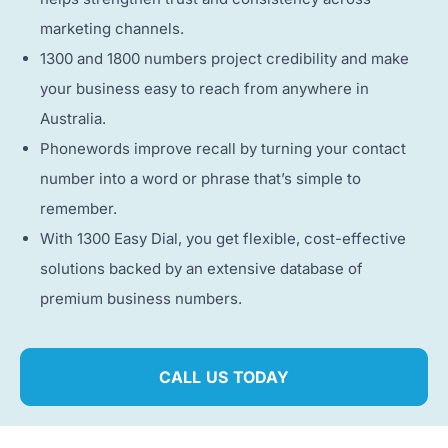
marketing channels.
1300 and 1800 numbers project credibility and make
your business easy to reach from anywhere in
Australia.
Phonewords improve recall by turning your contact
number into a word or phrase that’s simple to
remember.
With 1300 Easy Dial, you get flexible, cost-effective
solutions backed by an extensive database of
premium business numbers.
CALL US TODAY