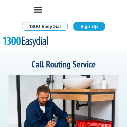
1300 EasyDial
Sign Up
Call Routing Service