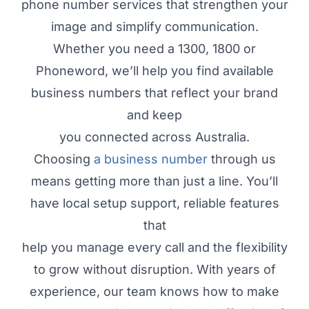
phone number services that strengthen your
image and simplify communication.
Whether you need a 1300, 1800 or
Phoneword, we’ll help you find available
business numbers that reflect your brand
and keep
you connected across Australia.
Choosing
a business number
through us
means getting more than just a line. You’ll
have local setup support, reliable features
that
help you manage every call and the flexibility
to grow without disruption. With years of
experience, our team knows how to make