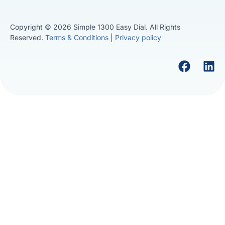
Copyright © 2026 Simple 1300 Easy Dial. All Rights
Reserved.
Terms & Conditions
|
Privacy policy