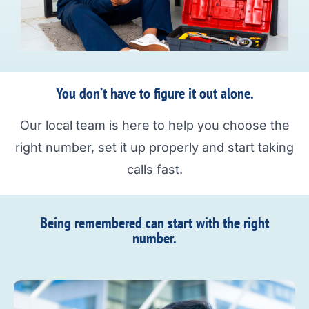
You don’t have to figure it out alone.
Our local team is here to help you choose the
right number, set it up properly and start taking
calls fast.
Being remembered can start with the right
number.​