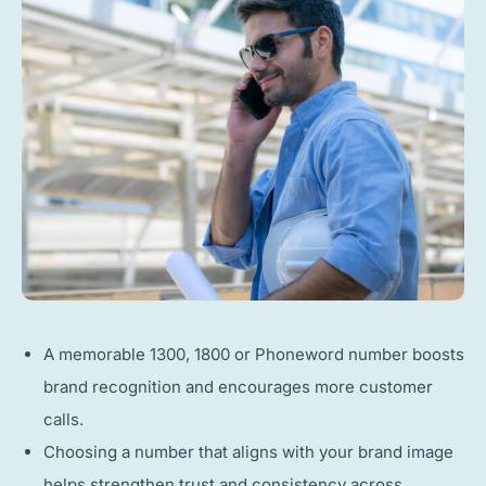
A memorable 1300, 1800 or Phoneword number boosts
brand recognition and encourages more customer
calls.
Choosing a number that aligns with your brand image
helps strengthen trust and consistency across