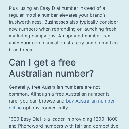
Plus, using an Easy Dial number instead of a
regular mobile number elevates your brand’s
trustworthiness. Businesses also typically consider
new numbers when rebranding or launching fresh
marketing campaigns. An updated number can
unify your communication strategy and strengthen
brand recall.
Can I get a free
Australian number?
Generally, free Australian numbers are not
common. Although a free Australian number is
rare, you can browse and
buy Australian number
online
options conveniently.
1300 Easy Dial is a leader in providing 1300, 1800
and Phoneword numbers with fair and competitive