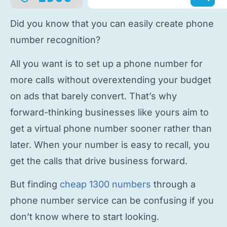
Did you know that you can easily
create phone
number
recognition?
All you want is to
set up a phone number
for
more calls without overextending your budget
on ads that barely convert. That’s why
forward-thinking businesses like yours aim to
get a virtual phone number
sooner rather than
later. When your number is easy to recall, you
get the calls that drive business forward.
But finding
cheap 1300 numbers
through a
phone number service
can be confusing if you
don’t know where to start looking.