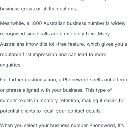
business grows or shifts locations.
Meanwhile, a 1800
Australian business number
is widely
recognised since calls are completely free. Many
Australians know this toll-free feature, which gives you a
reputable first impression and can lead to more
enquiries.
For further customisation, a Phoneword spells out a term
or phrase aligned with your business. This type of
number excels in memory retention, making it easier for
potential clients to recall your contact details.
When you
select your business number
Phoneword, it’s