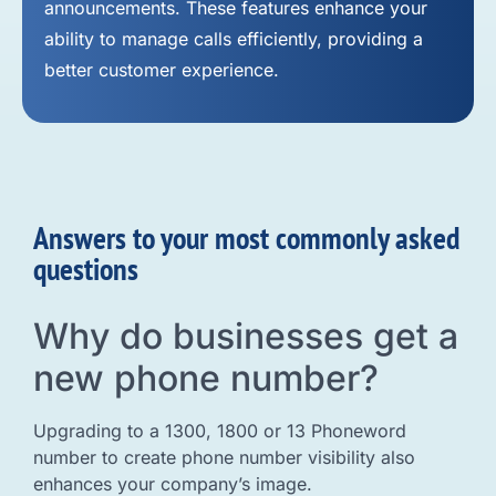
announcements. These features enhance your
ability to manage calls efficiently, providing a
better customer experience.
Answers to your most commonly asked
questions
Why do businesses get a
new phone number?
Upgrading to a 1300, 1800 or 13 Phoneword
number to create phone number visibility also
enhances your company’s image.