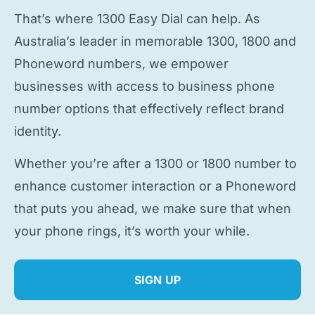
That’s where 1300 Easy Dial can help. As
Australia’s leader in memorable 1300, 1800 and
Phoneword numbers, we empower
businesses with access to
business phone
number
options that effectively reflect brand
identity.
Whether you’re after a 1300 or 1800 number to
enhance customer interaction or a Phoneword
that puts you ahead, we make sure that when
your phone rings, it’s worth your while.
SIGN UP