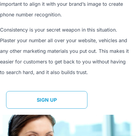
important to align it with your brand’s image to
create
phone number
recognition.
Consistency is your secret weapon in this situation.
Plaster your number all over your website, vehicles and
any other marketing materials you put out. This makes it
easier for customers to get back to you without having
to search hard, and it also builds trust.
SIGN UP