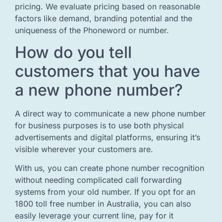
pricing. We evaluate pricing based on reasonable
factors like demand, branding potential and the
uniqueness of the Phoneword or number.
How do you tell
customers that you have
a new phone number?
A direct way to communicate a new phone number
for business purposes is to use both physical
advertisements and digital platforms, ensuring it’s
visible wherever your customers are.
With us, you can create phone number recognition
without needing complicated call forwarding
systems from your old number. If you opt for an
1800 toll free number in Australia, you can also
easily leverage your current line, pay for it