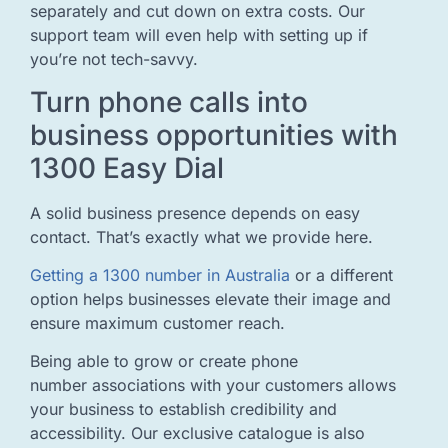
separately and cut down on extra costs. Our
support team will even help with setting up if
you’re not tech-savvy.
Turn phone calls into
business opportunities with
1300 Easy Dial
A solid business presence depends on easy
contact. That’s exactly what we provide here.
Getting a 1300 number in Australia
or a different
option helps businesses elevate their image and
ensure maximum customer reach.
Being able to grow or create phone
number associations with your customers allows
your business to establish credibility and
accessibility. Our exclusive catalogue is also