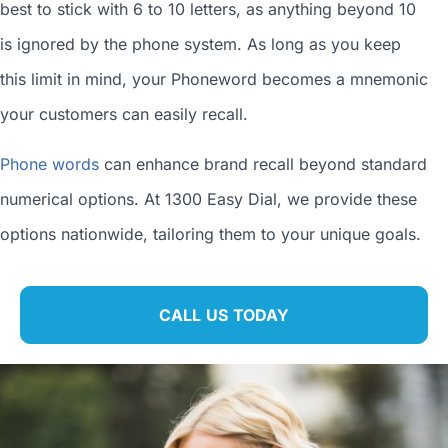
best to stick with 6 to 10 letters, as anything beyond 10
is ignored by the phone system. As long as you keep
this limit in mind, your Phoneword becomes a mnemonic
your customers can easily recall.
Phone words
can enhance brand recall beyond standard
numerical options. At 1300 Easy Dial, we provide these
options nationwide, tailoring them to your unique goals.
CALL US TODAY