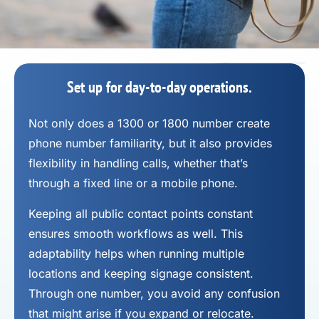
Set up for day-to-day operations.
Not only does a 1300 or 1800 number
create
phone number
familiarity, but it also provides
flexibility in handling calls, whether that’s
through a fixed line or a mobile phone.
Keeping all public contact points constant
ensures smooth workflows as well. This
adaptability helps when running multiple
locations and keeping signage consistent.
Through one number, you avoid any confusion
that might arise if you expand or relocate.