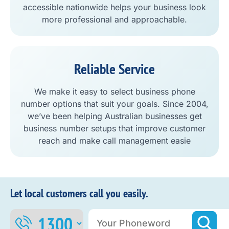
accessible nationwide helps your business look
more professional and approachable.
Reliable Service
We make it easy to select business phone
number options that suit your goals. Since 2004,
we’ve been helping Australian businesses get
business number setups that improve customer
reach and make call management easie
Let local customers call you easily.