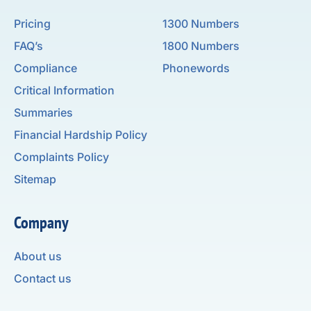
Pricing
1300 Numbers
FAQ’s
1800 Numbers
Compliance
Phonewords
Critical Information
Summaries
Financial Hardship Policy
Complaints Policy
Sitemap
Company
About us
Contact us