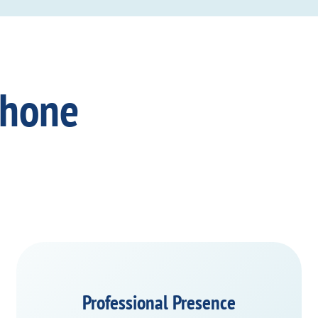
Phone
Professional Presence