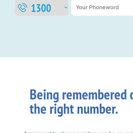
Being remembered c
the right number.