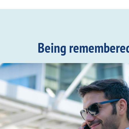
Being remembered c