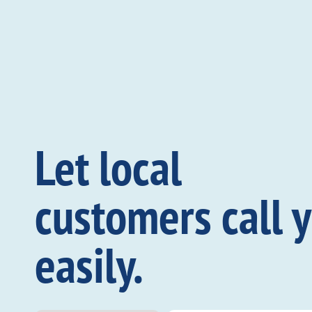
Let local
customers call 
easily.