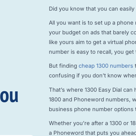
Did you know that you can easily
All you want is to
set up a phone
your budget on ads that barely c
like yours aim to
get a virtual p
number is easy to recall, you get 
But finding
cheap 1300 numbers
confusing if you don’t know where
you
That’s where 1300 Easy Dial can h
1800 and Phoneword numbers, w
business phone number
options t
Whether you’re after a 1300 or 1
a Phoneword that puts you ahead