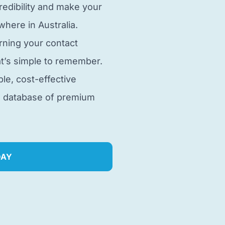
edibility and make your
here in Australia.
rning your contact
t’s simple to remember.
ble, cost-effective
e database of premium
DAY