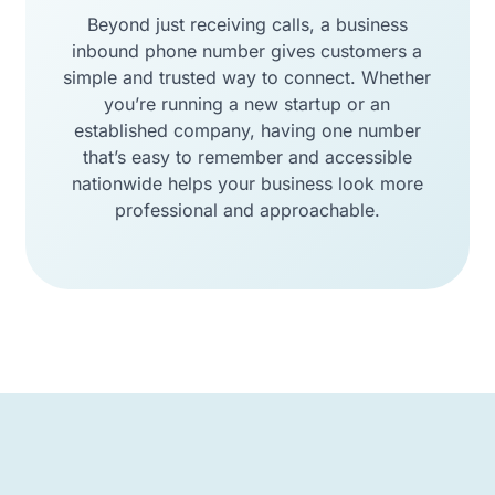
Beyond just receiving calls, a business
inbound phone number gives customers a
simple and trusted way to connect. Whether
you’re running a new startup or an
established company, having one number
that’s easy to remember and accessible
nationwide helps your business look more
professional and approachable.