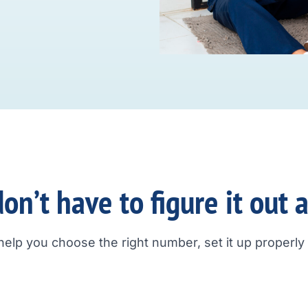
on’t have to figure it out 
help you choose the right number, set it up properly a