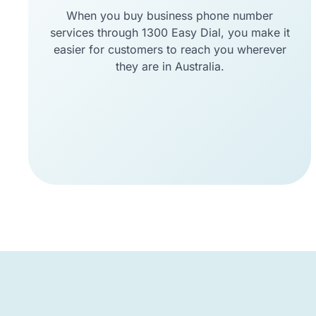
When you buy business phone number
services through 1300 Easy Dial, you make it
easier for customers to reach you wherever
they are in Australia.