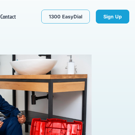
Contact
1300 EasyDial
Sign Up