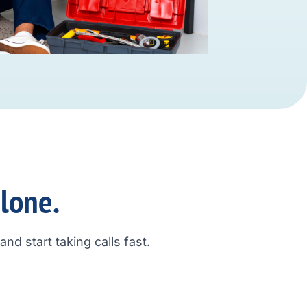
alone.
nd start taking calls fast.