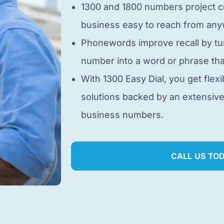
1300 and 1800 numbers project cr
business easy to reach from anyw
Phonewords improve recall by tu
number into a word or phrase tha
With 1300 Easy Dial, you get flexi
solutions backed by an extensiv
business numbers.
CALL US TO