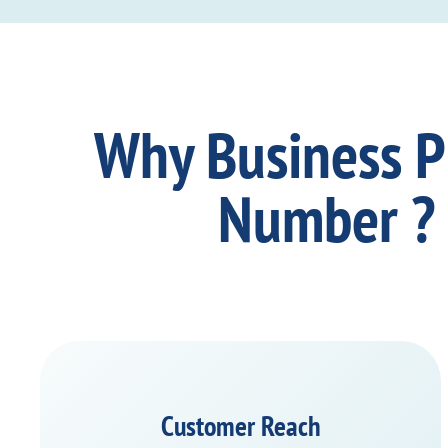
Why Business 
Number ?
Customer Reach