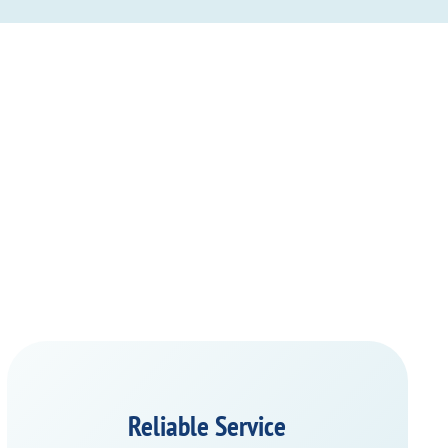
Reliable Service