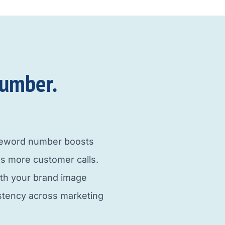
umber.​
neword number boosts
s more customer calls.
ith your brand image
istency across marketing