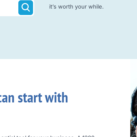
it’s worth your while.
an start with