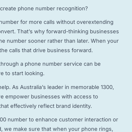
create phone number
recognition?
 number
for more calls without overextending
onvert. That’s why forward-thinking businesses
hone number
sooner rather than later. When your
the calls that drive business forward.
through a
phone number service
can be
 to start looking.
elp. As Australia’s leader in memorable 1300,
e empower businesses with access to
hat effectively reflect brand identity.
800 number to enhance customer interaction or
, we make sure that when your phone rings,