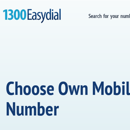
Search for your num
Choose Own Mobi
Number