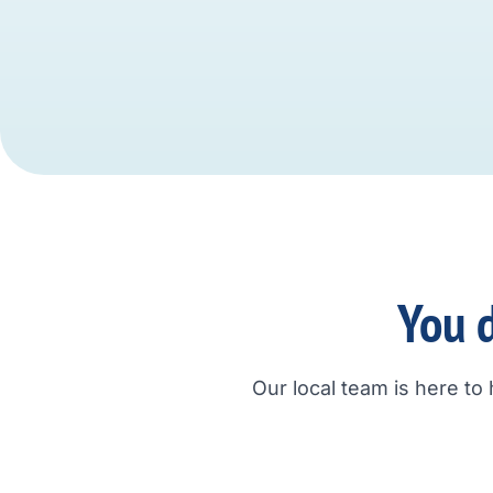
You d
Our local team is here to 