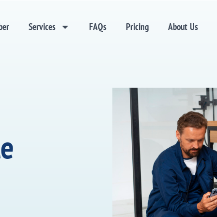
ber
Services
FAQs
Pricing
About Us
le