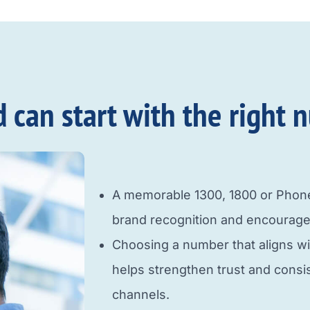
an start with the right n
A memorable 1300, 1800 or Pho
brand recognition and encourage
Choosing a number that aligns w
helps strengthen trust and cons
channels.