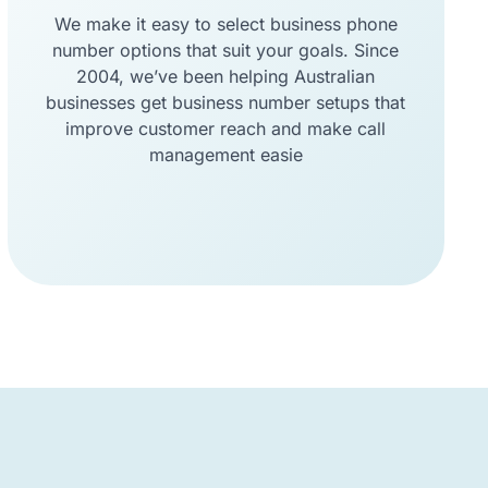
We make it easy to select business phone
number options that suit your goals. Since
2004, we’ve been helping Australian
businesses get business number setups that
improve customer reach and make call
management easie