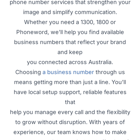
phone number services that strengthen your
image and simplify communication.
Whether you need a 1300, 1800 or
Phoneword, we’ll help you find available
business numbers that reflect your brand
and keep
you connected across Australia.
Choosing
a business number
through us
means getting more than just a line. You’ll
have local setup support, reliable features
that
help you manage every call and the flexibility
to grow without disruption. With years of
experience, our team knows how to make