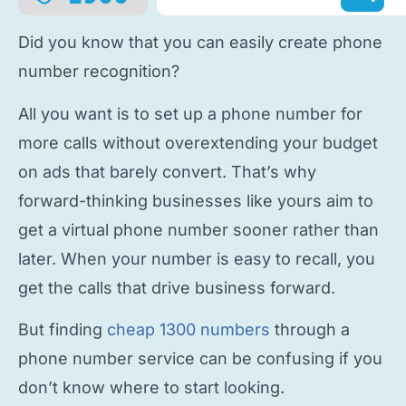
Did you know that you can easily
create phone
number
recognition?
All you want is to
set up a phone number
for
more calls without overextending your budget
on ads that barely convert. That’s why
forward-thinking businesses like yours aim to
get a virtual phone number
sooner rather than
later. When your number is easy to recall, you
get the calls that drive business forward.
But finding
cheap 1300 numbers
through a
phone number service
can be confusing if you
don’t know where to start looking.