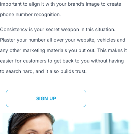
important to align it with your brand’s image to
create
phone number
recognition.
Consistency is your secret weapon in this situation.
Plaster your number all over your website, vehicles and
any other marketing materials you put out. This makes it
easier for customers to get back to you without having
to search hard, and it also builds trust.
SIGN UP