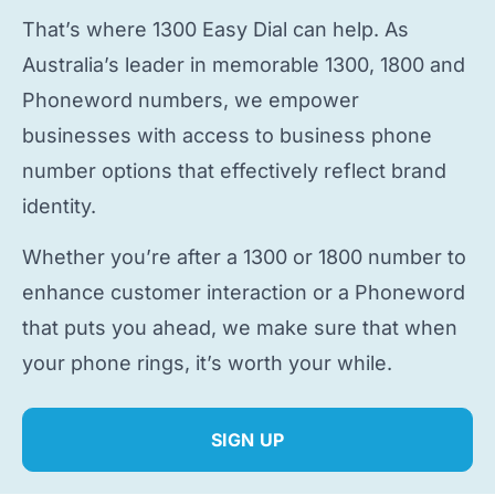
That’s where 1300 Easy Dial can help. As
Australia’s leader in memorable 1300, 1800 and
Phoneword numbers, we empower
businesses with access to
business phone
number
options that effectively reflect brand
identity.
Whether you’re after a 1300 or 1800 number to
enhance customer interaction or a Phoneword
that puts you ahead, we make sure that when
your phone rings, it’s worth your while.
SIGN UP