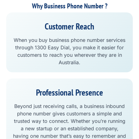
Why Business Phone Number ?
Customer Reach
When you buy business phone number services
through 1300 Easy Dial, you make it easier for
customers to reach you wherever they are in
Australia.
Professional Presence
Beyond just receiving calls, a business inbound
phone number gives customers a simple and
trusted way to connect. Whether you’re running
a new startup or an established company,
having one number that’s easy to remember and