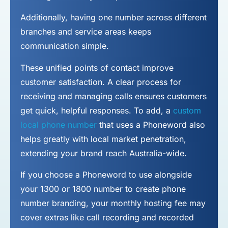
Additionally, having one number across different
branches and service areas keeps
communication simple.
These unified points of contact improve
customer satisfaction. A clear process for
receiving and managing calls ensures customers
get quick, helpful responses. To add, a
custom
local phone number
that uses a Phoneword also
helps greatly with local market penetration,
extending your brand reach Australia-wide.
If you choose a Phoneword to use alongside
your 1300 or 1800 number to
create phone
number
branding, your monthly hosting fee may
cover extras like call recording and recorded