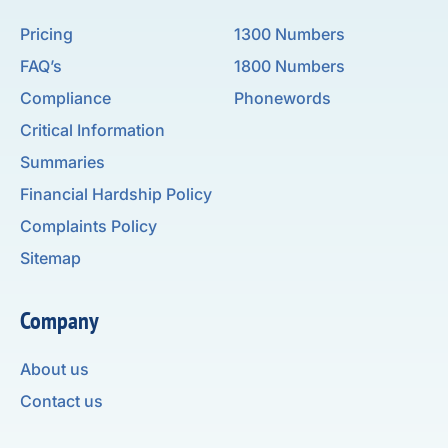
Pricing
1300 Numbers
FAQ’s
1800 Numbers
Compliance
Phonewords
Critical Information
Summaries
Financial Hardship Policy
Complaints Policy
Sitemap
Company
About us
Contact us