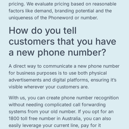
pricing. We evaluate pricing based on reasonable
factors like demand, branding potential and the
uniqueness of the Phoneword or number.
How do you tell
customers that you have
a new phone number?
A direct way to communicate a new phone number
for business purposes is to use both physical
advertisements and digital platforms, ensuring it’s
visible wherever your customers are.
With us, you can create phone number recognition
without needing complicated call forwarding
systems from your old number. If you opt for an
1800 toll free number in Australia, you can also
easily leverage your current line, pay for it