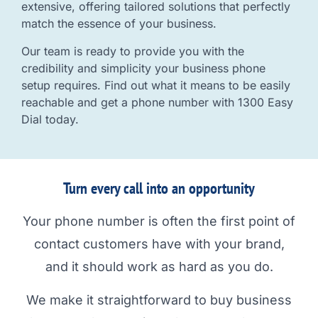
extensive, offering tailored solutions that perfectly
match the essence of your business.
Our team is ready to provide you with the
credibility and simplicity your business phone
setup requires. Find out what it means to be easily
reachable and get a phone number with 1300 Easy
Dial today.
Turn every call into an opportunity
Your phone number is often the first point of
contact customers have with your brand,
and it should work as hard as you do.
We make it straightforward to buy business