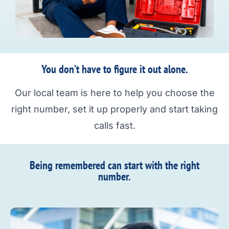
You don’t have to figure it out alone.
Our local team is here to help you choose the
right number, set it up properly and start taking
calls fast.
Being remembered can start with the right
number.​