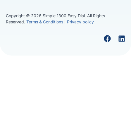
Copyright © 2026 Simple 1300 Easy Dial. All Rights
Reserved.
Terms & Conditions
|
Privacy policy