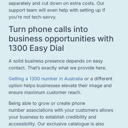
separately and cut down on extra costs. Our
support team will even help with setting up if
you’re not tech-savvy.
Turn phone calls into
business opportunities with
1300 Easy Dial
A solid business presence depends on easy
contact. That’s exactly what we provide here.
Getting a 1300 number in Australia
or a different
option helps businesses elevate their image and
ensure maximum customer reach.
Being able to grow or create phone
number associations with your customers allows
your business to establish credibility and
accessibility. Our exclusive catalogue is also