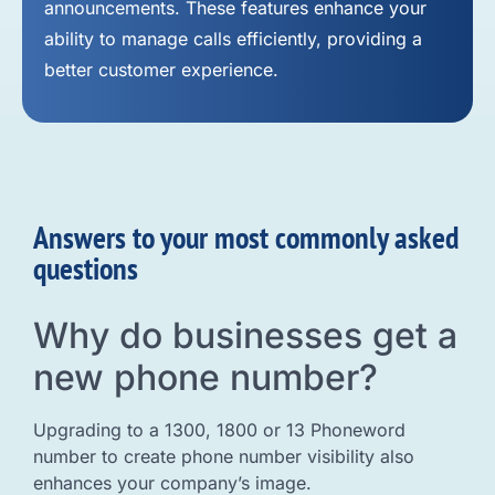
announcements. These features enhance your
ability to manage calls efficiently, providing a
better customer experience.
Answers to your most commonly asked
questions
Why do businesses get a
new phone number?
Upgrading to a 1300, 1800 or 13 Phoneword
number to create phone number visibility also
enhances your company’s image.