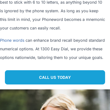
best to stick with 6 to 10 letters, as anything beyond 10
is ignored by the phone system. As long as you keep
this limit in mind, your Phoneword becomes a mnemonic
your customers can easily recall.
Phone words
can enhance brand recall beyond standard
numerical options. At 1300 Easy Dial, we provide these
options nationwide, tailoring them to your unique goals.
CALL US TODAY