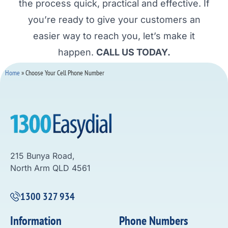
the process quick, practical and effective. If
you’re ready to give your customers an
easier way to reach you, let’s make it
happen.
CALL US TODAY.
Home
»
Choose Your Cell Phone Number
215 Bunya Road,
North Arm QLD 4561
1300 327 934
Information
Phone Numbers