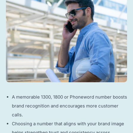
A memorable 1300, 1800 or Phoneword number boosts
brand recognition and encourages more customer
calls.
Choosing a number that aligns with your brand image
helps strengthen trust and consistency across