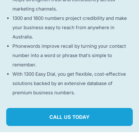
marketing channels.
1300 and 1800 numbers project credibility and make
your business easy to reach from anywhere in
Australia.
Phonewords improve recall by turning your contact
number into a word or phrase that’s simple to
remember.
With 1300 Easy Dial, you get flexible, cost-effective
solutions backed by an extensive database of
premium business numbers.
CALL US TODAY