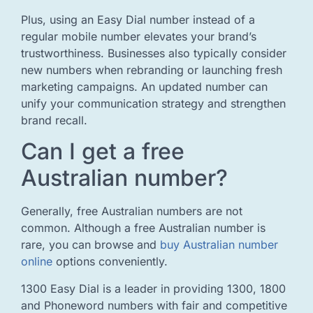
Plus, using an Easy Dial number instead of a
regular mobile number elevates your brand’s
trustworthiness. Businesses also typically consider
new numbers when rebranding or launching fresh
marketing campaigns. An updated number can
unify your communication strategy and strengthen
brand recall.
Can I get a free
Australian number?
Generally, free Australian numbers are not
common. Although a free Australian number is
rare, you can browse and
buy Australian number
online
options conveniently.
1300 Easy Dial is a leader in providing 1300, 1800
and Phoneword numbers with fair and competitive