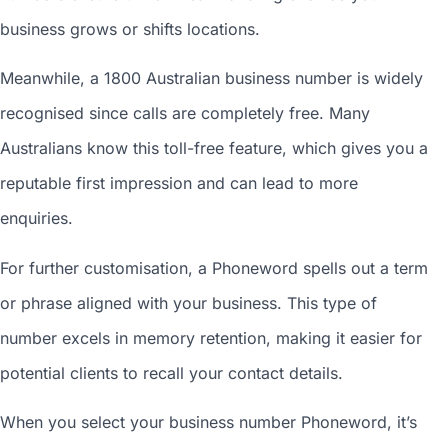
business grows or shifts locations.
Meanwhile, a 1800
Australian business number
is widely
recognised since calls are completely free. Many
Australians know this toll-free feature, which gives you a
reputable first impression and can lead to more
enquiries.
For further customisation, a Phoneword spells out a term
or phrase aligned with your business. This type of
number excels in memory retention, making it easier for
potential clients to recall your contact details.
When you
select your business number
Phoneword, it’s