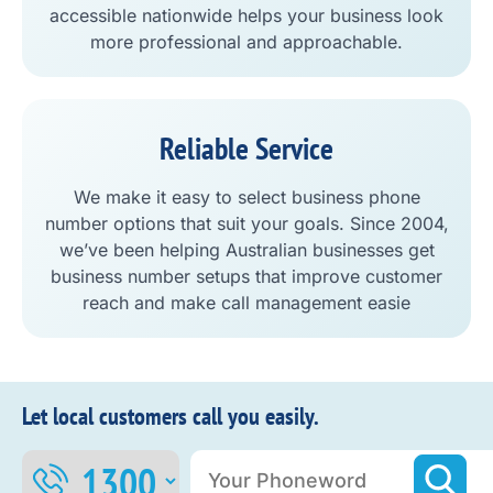
accessible nationwide helps your business look
more professional and approachable.
Reliable Service
We make it easy to select business phone
number options that suit your goals. Since 2004,
we’ve been helping Australian businesses get
business number setups that improve customer
reach and make call management easie
Let local customers call you easily.