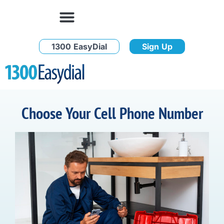
1300 EasyDial
Sign Up
Choose Your Cell Phone Number