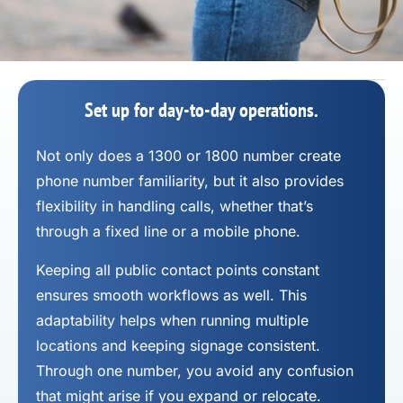
Set up for day-to-day operations.
Not only does a 1300 or 1800 number
create
phone number
familiarity, but it also provides
flexibility in handling calls, whether that’s
through a fixed line or a mobile phone.
Keeping all public contact points constant
ensures smooth workflows as well. This
adaptability helps when running multiple
locations and keeping signage consistent.
Through one number, you avoid any confusion
that might arise if you expand or relocate.