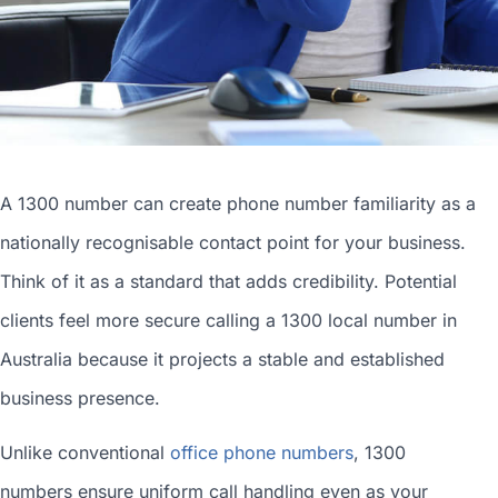
A 1300 number can
create phone number
familiarity as a
nationally recognisable contact point for your business.
Think of it as a standard that adds credibility. Potential
clients feel more secure calling a 1300
local number in
Australia
because it projects a stable and established
business presence.
Unlike conventional
office phone numbers
, 1300
numbers ensure uniform call handling even as your