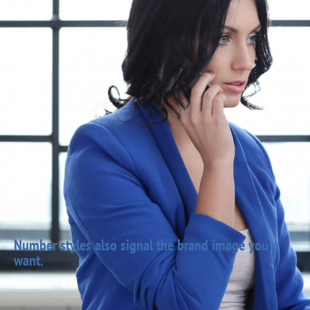
Number styles also signal the brand image you
want.