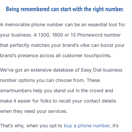
Being remembered can start with the right number.
A memorable phone number can be an essential tool for
your business. A 1300, 1800 or 13 Phoneword number
that perfectly matches your brand’s vibe can boost your
brand’s presence across all customer touchpoints.
We’ve got an extensive database of
Easy Dial business
number
options you can choose from. These
smartnumbers
help you stand out in the crowd and
make it easier for folks to recall your contact details
when they need your services.
That’s why, when you opt to
buy a phone number
, it’s