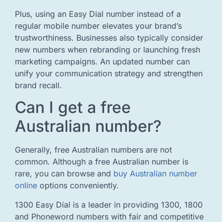
Plus, using an Easy Dial number instead of a
regular mobile number elevates your brand’s
trustworthiness. Businesses also typically consider
new numbers when rebranding or launching fresh
marketing campaigns. An updated number can
unify your communication strategy and strengthen
brand recall.
Can I get a free
Australian number?
Generally, free Australian numbers are not
common. Although a free Australian number is
rare, you can browse and
buy Australian number
online
options conveniently.
1300 Easy Dial is a leader in providing 1300, 1800
and Phoneword numbers with fair and competitive