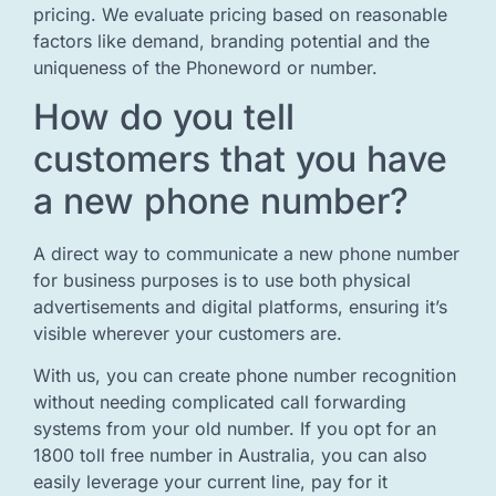
pricing. We evaluate pricing based on reasonable
factors like demand, branding potential and the
uniqueness of the Phoneword or number.
How do you tell
customers that you have
a new phone number?
A direct way to communicate a new phone number
for business purposes is to use both physical
advertisements and digital platforms, ensuring it’s
visible wherever your customers are.
With us, you can create phone number recognition
without needing complicated call forwarding
systems from your old number. If you opt for an
1800 toll free number in Australia, you can also
easily leverage your current line, pay for it