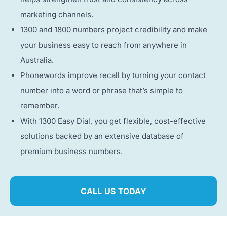
marketing channels.
1300 and 1800 numbers project credibility and make
your business easy to reach from anywhere in
Australia.
Phonewords improve recall by turning your contact
number into a word or phrase that’s simple to
remember.
With 1300 Easy Dial, you get flexible, cost-effective
solutions backed by an extensive database of
premium business numbers.
CALL US TODAY