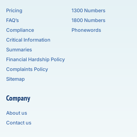
Pricing
1300 Numbers
FAQ’s
1800 Numbers
Compliance
Phonewords
Critical Information
Summaries
Financial Hardship Policy
Complaints Policy
Sitemap
Company
About us
Contact us