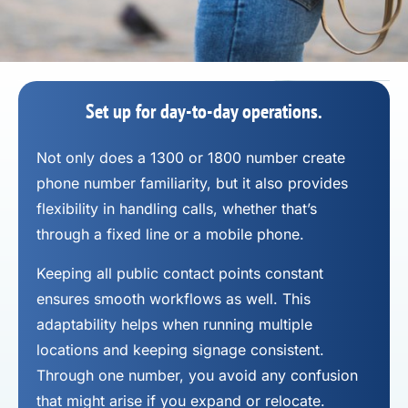
Set up for day-to-day operations.
Not only does a 1300 or 1800 number
create
phone number
familiarity, but it also provides
flexibility in handling calls, whether that’s
through a fixed line or a mobile phone.
Keeping all public contact points constant
ensures smooth workflows as well. This
adaptability helps when running multiple
locations and keeping signage consistent.
Through one number, you avoid any confusion
that might arise if you expand or relocate.