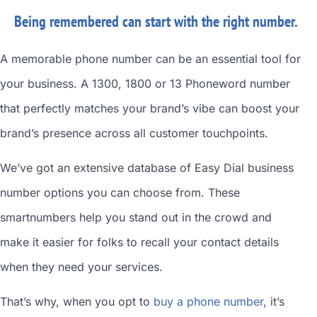
Being remembered can start with the right number.
A memorable phone number can be an essential tool for
your business. A 1300, 1800 or 13 Phoneword number
that perfectly matches your brand’s vibe can boost your
brand’s presence across all customer touchpoints.
We’ve got an extensive database of
Easy Dial business
number
options you can choose from. These
smartnumbers
help you stand out in the crowd and
make it easier for folks to recall your contact details
when they need your services.
That’s why, when you opt to
buy a phone number
, it’s