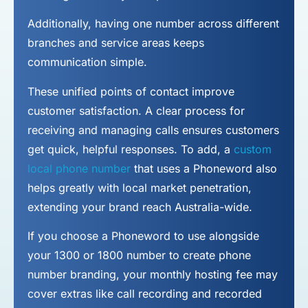
Additionally, having one number across different
branches and service areas keeps
communication simple.
These unified points of contact improve
customer satisfaction. A clear process for
receiving and managing calls ensures customers
get quick, helpful responses. To add, a
custom
local phone number
that uses a Phoneword also
helps greatly with local market penetration,
extending your brand reach Australia-wide.
If you choose a Phoneword to use alongside
your 1300 or 1800 number to
create phone
number
branding, your monthly hosting fee may
cover extras like call recording and recorded