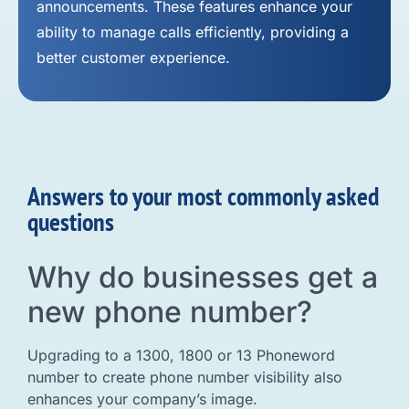
announcements. These features enhance your
ability to manage calls efficiently, providing a
better customer experience.
Answers to your most commonly asked
questions
Why do businesses get a
new phone number?
Upgrading to a 1300, 1800 or 13 Phoneword
number to create phone number visibility also
enhances your company’s image.