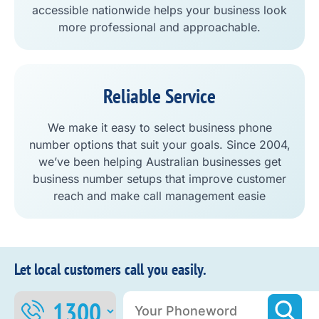
accessible nationwide helps your business look
more professional and approachable.
Reliable Service
We make it easy to select business phone
number options that suit your goals. Since 2004,
we’ve been helping Australian businesses get
business number setups that improve customer
reach and make call management easie
Let local customers call you easily.