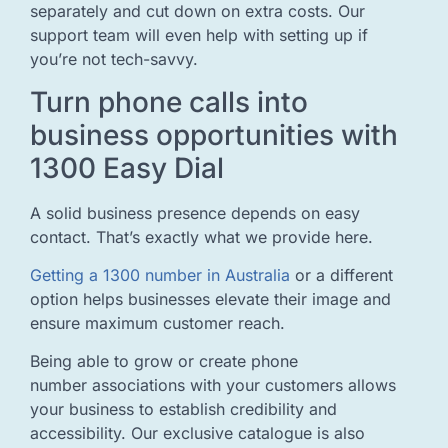
separately and cut down on extra costs. Our
support team will even help with setting up if
you’re not tech-savvy.
Turn phone calls into
business opportunities with
1300 Easy Dial
A solid business presence depends on easy
contact. That’s exactly what we provide here.
Getting a 1300 number in Australia
or a different
option helps businesses elevate their image and
ensure maximum customer reach.
Being able to grow or create phone
number associations with your customers allows
your business to establish credibility and
accessibility. Our exclusive catalogue is also