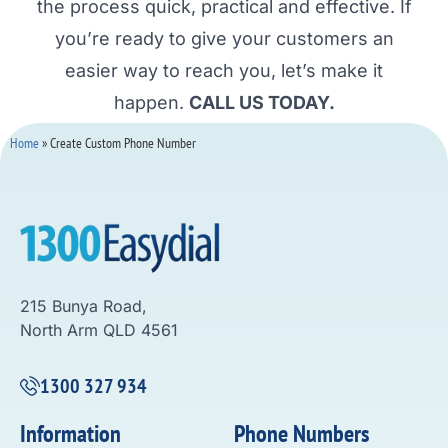
the process quick, practical and effective. If
you’re ready to give your customers an
easier way to reach you, let’s make it
happen.
CALL US TODAY.
Home
»
Create Custom Phone Number
215 Bunya Road,
North Arm QLD 4561
1300 327 934
Information
Phone Numbers