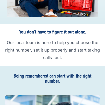
You don’t have to figure it out alone.
Our local team is here to help you choose the
right number, set it up properly and start taking
calls fast.
Being remembered can start with the right
number.​