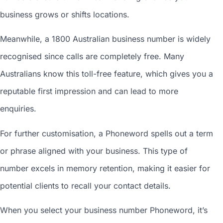
business grows or shifts locations.
Meanwhile, a 1800
Australian business number
is widely
recognised since calls are completely free. Many
Australians know this toll-free feature, which gives you a
reputable first impression and can lead to more
enquiries.
For further customisation, a Phoneword spells out a term
or phrase aligned with your business. This type of
number excels in memory retention, making it easier for
potential clients to recall your contact details.
When you
select your business number
Phoneword, it’s