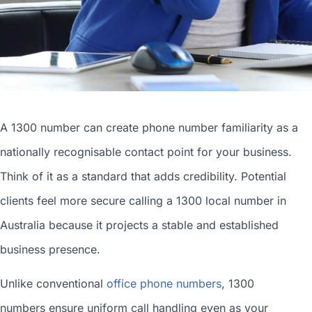
A 1300 number can
create phone number
familiarity as a
nationally recognisable contact point for your business.
Think of it as a standard that adds credibility. Potential
clients feel more secure calling a 1300
local number in
Australia
because it projects a stable and established
business presence.
Unlike conventional
office phone numbers
, 1300
numbers ensure uniform call handling even as your