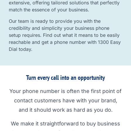
extensive, offering tailored solutions that perfectly
match the essence of your business.
Our team is ready to provide you with the
credibility and simplicity your business phone
setup requires. Find out what it means to be easily
reachable and get a phone number with 1300 Easy
Dial today.
Turn every call into an opportunity
Your phone number is often the first point of
contact customers have with your brand,
and it should work as hard as you do.
We make it straightforward to buy business