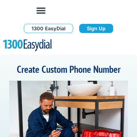
1300 EasyDial
Sign Up
Create Custom Phone Number