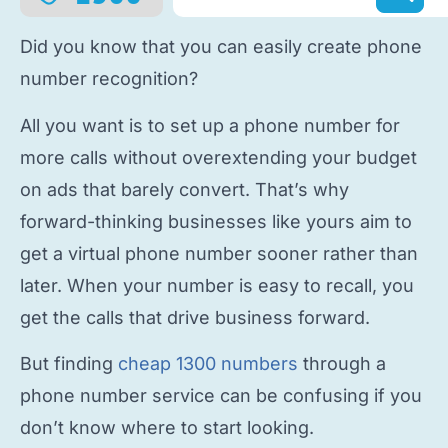
Did you know that you can easily
create phone
number
recognition?
All you want is to
set up a phone number
for
more calls without overextending your budget
on ads that barely convert. That’s why
forward-thinking businesses like yours aim to
get a virtual phone number
sooner rather than
later. When your number is easy to recall, you
get the calls that drive business forward.
But finding
cheap 1300 numbers
through a
phone number service
can be confusing if you
don’t know where to start looking.