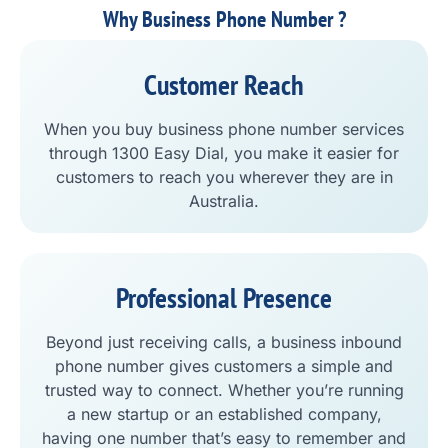
Why Business Phone Number ?
Customer Reach
When you buy business phone number services
through 1300 Easy Dial, you make it easier for
customers to reach you wherever they are in
Australia.
Professional Presence
Beyond just receiving calls, a business inbound
phone number gives customers a simple and
trusted way to connect. Whether you’re running
a new startup or an established company,
having one number that’s easy to remember and