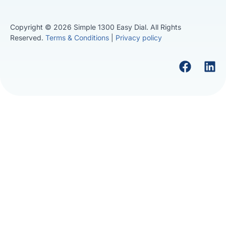
Copyright © 2026 Simple 1300 Easy Dial. All Rights
Reserved.
Terms & Conditions
|
Privacy policy