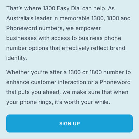
That’s where 1300 Easy Dial can help. As
Australia’s leader in memorable 1300, 1800 and
Phoneword numbers, we empower
businesses with access to
business phone
number
options that effectively reflect brand
identity.
Whether you’re after a 1300 or 1800 number to
enhance customer interaction or a Phoneword
that puts you ahead, we make sure that when
your phone rings, it’s worth your while.
SIGN UP