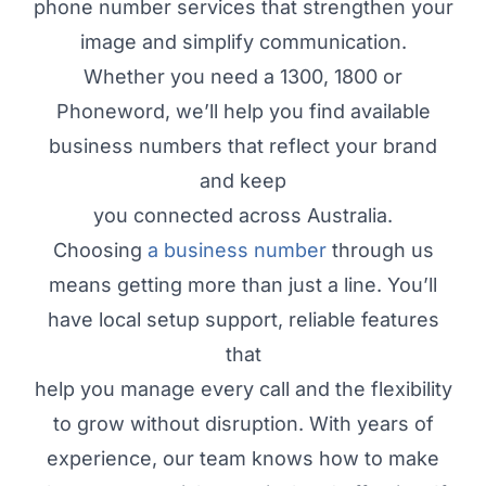
phone number services that strengthen your
image and simplify communication.
Whether you need a 1300, 1800 or
Phoneword, we’ll help you find available
business numbers that reflect your brand
and keep
you connected across Australia.
Choosing
a business number
through us
means getting more than just a line. You’ll
have local setup support, reliable features
that
help you manage every call and the flexibility
to grow without disruption. With years of
experience, our team knows how to make