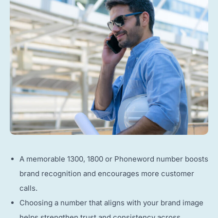
A memorable 1300, 1800 or Phoneword number boosts
brand recognition and encourages more customer
calls.
Choosing a number that aligns with your brand image
helps strengthen trust and consistency across