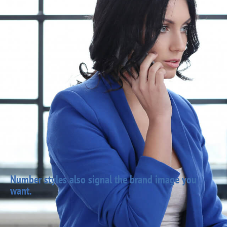
Number styles also signal the brand image you
want.