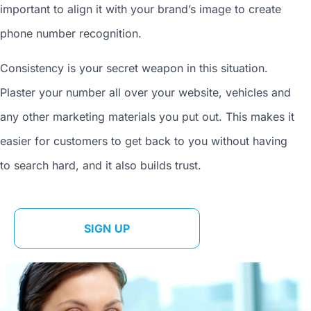
important to align it with your brand’s image to
create
phone number
recognition.
Consistency is your secret weapon in this situation.
Plaster your number all over your website, vehicles and
any other marketing materials you put out. This makes it
easier for customers to get back to you without having
to search hard, and it also builds trust.
SIGN UP