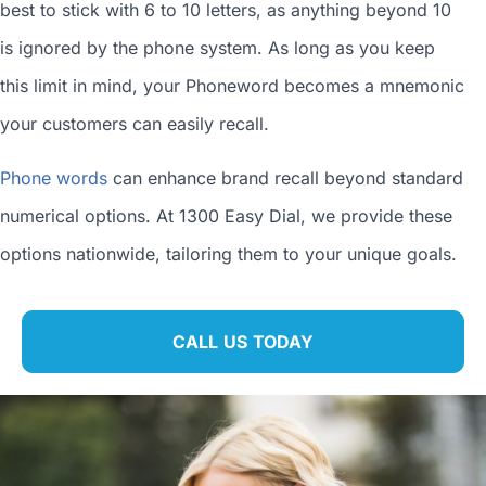
best to stick with 6 to 10 letters, as anything beyond 10
is ignored by the phone system. As long as you keep
this limit in mind, your Phoneword becomes a mnemonic
your customers can easily recall.
Phone words
can enhance brand recall beyond standard
numerical options. At 1300 Easy Dial, we provide these
options nationwide, tailoring them to your unique goals.
CALL US TODAY