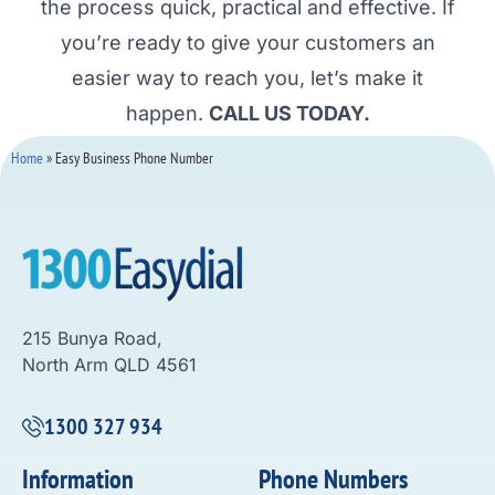
the process quick, practical and effective. If
you’re ready to give your customers an
easier way to reach you, let’s make it
happen.
CALL US TODAY.
Home
»
Easy Business Phone Number
215 Bunya Road,
North Arm QLD 4561
1300 327 934
Information
Phone Numbers