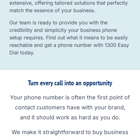
extensive, offering tailored solutions that perfectly
match the essence of your business.
Our team is ready to provide you with the
credibility and simplicity your business phone
setup requires. Find out what it means to be easily
reachable and get a phone number with 1300 Easy
Dial today.
Turn every call into an opportunity
Your phone number is often the first point of
contact customers have with your brand,
and it should work as hard as you do.
We make it straightforward to buy business