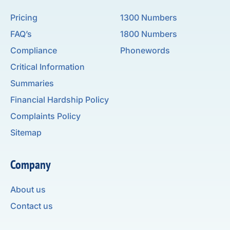
Pricing
1300 Numbers
FAQ’s
1800 Numbers
Compliance
Phonewords
Critical Information
Summaries
Financial Hardship Policy
Complaints Policy
Sitemap
Company
About us
Contact us