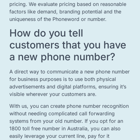
pricing. We evaluate pricing based on reasonable
factors like demand, branding potential and the
uniqueness of the Phoneword or number.
How do you tell
customers that you have
a new phone number?
A direct way to communicate a new phone number
for business purposes is to use both physical
advertisements and digital platforms, ensuring it’s
visible wherever your customers are.
With us, you can create phone number recognition
without needing complicated call forwarding
systems from your old number. If you opt for an
1800 toll free number in Australia, you can also
easily leverage your current line, pay for it