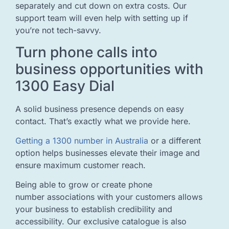
separately and cut down on extra costs. Our
support team will even help with setting up if
you’re not tech-savvy.
Turn phone calls into
business opportunities with
1300 Easy Dial
A solid business presence depends on easy
contact. That’s exactly what we provide here.
Getting a 1300 number in Australia
or a different
option helps businesses elevate their image and
ensure maximum customer reach.
Being able to grow or create phone
number associations with your customers allows
your business to establish credibility and
accessibility. Our exclusive catalogue is also