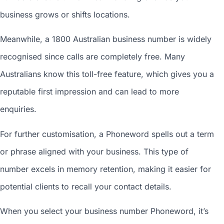
business grows or shifts locations.
Meanwhile, a 1800
Australian business number
is widely
recognised since calls are completely free. Many
Australians know this toll-free feature, which gives you a
reputable first impression and can lead to more
enquiries.
For further customisation, a Phoneword spells out a term
or phrase aligned with your business. This type of
number excels in memory retention, making it easier for
potential clients to recall your contact details.
When you
select your business number
Phoneword, it’s