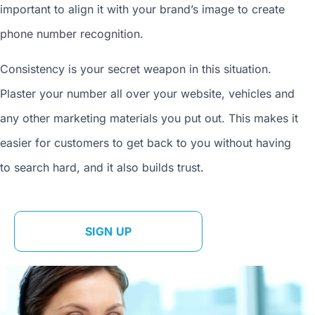
important to align it with your brand’s image to
create
phone number
recognition.
Consistency is your secret weapon in this situation.
Plaster your number all over your website, vehicles and
any other marketing materials you put out. This makes it
easier for customers to get back to you without having
to search hard, and it also builds trust.
SIGN UP