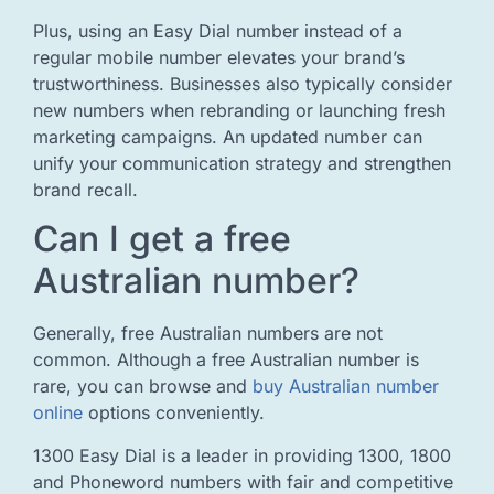
Plus, using an Easy Dial number instead of a
regular mobile number elevates your brand’s
trustworthiness. Businesses also typically consider
new numbers when rebranding or launching fresh
marketing campaigns. An updated number can
unify your communication strategy and strengthen
brand recall.
Can I get a free
Australian number?
Generally, free Australian numbers are not
common. Although a free Australian number is
rare, you can browse and
buy Australian number
online
options conveniently.
1300 Easy Dial is a leader in providing 1300, 1800
and Phoneword numbers with fair and competitive