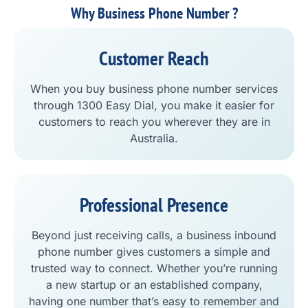
Why Business Phone Number ?
Customer Reach
When you buy business phone number services
through 1300 Easy Dial, you make it easier for
customers to reach you wherever they are in
Australia.
Professional Presence
Beyond just receiving calls, a business inbound
phone number gives customers a simple and
trusted way to connect. Whether you’re running
a new startup or an established company,
having one number that’s easy to remember and