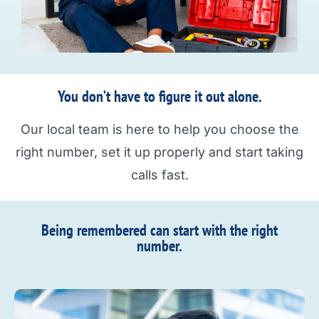
You don’t have to figure it out alone.
Our local team is here to help you choose the
right number, set it up properly and start taking
calls fast.
Being remembered can start with the right
number.​