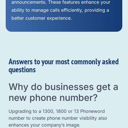
announcements. These features enhance your
ability to manage calls efficiently, providing a
better customer experience.
Answers to your most commonly asked
questions
Why do businesses get a
new phone number?
Upgrading to a 1300, 1800 or 13 Phoneword
number to create phone number visibility also
enhances your company’s image.