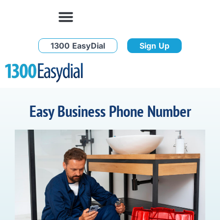
1300 EasyDial
Sign Up
Easy Business Phone Number