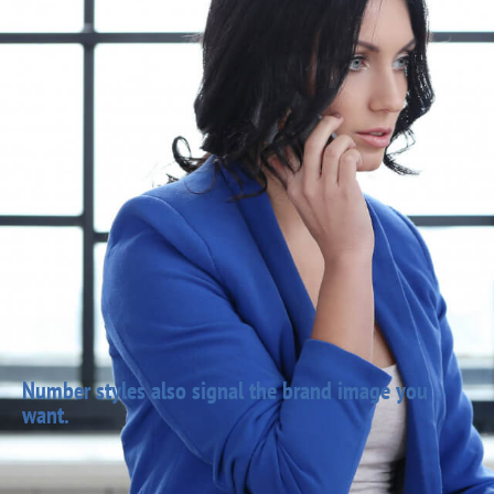
Number styles also signal the brand image you
want.