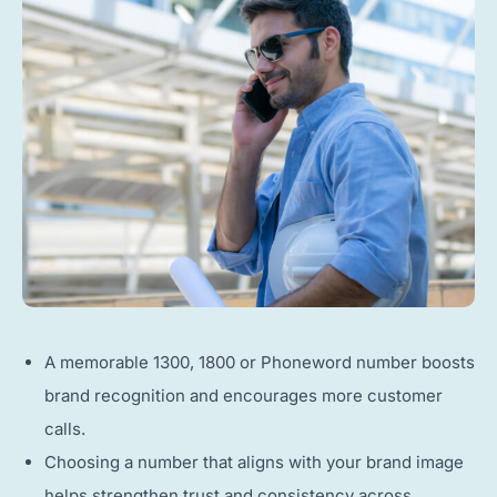
A memorable 1300, 1800 or Phoneword number boosts
brand recognition and encourages more customer
calls.
Choosing a number that aligns with your brand image
helps strengthen trust and consistency across