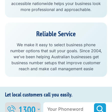
accessible nationwide helps your business look
more professional and approachable.
Reliable Service
We make it easy to select business phone
number options that suit your goals. Since 2004,
we’ve been helping Australian businesses get
business number setups that improve customer
reach and make call management easie
Let local customers call you easily.