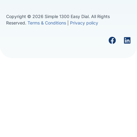
Copyright © 2026 Simple 1300 Easy Dial. All Rights
Reserved.
Terms & Conditions
|
Privacy policy