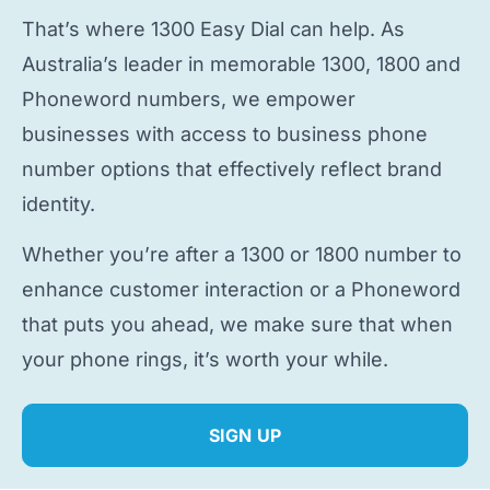
That’s where 1300 Easy Dial can help. As
Australia’s leader in memorable 1300, 1800 and
Phoneword numbers, we empower
businesses with access to
business phone
number
options that effectively reflect brand
identity.
Whether you’re after a 1300 or 1800 number to
enhance customer interaction or a Phoneword
that puts you ahead, we make sure that when
your phone rings, it’s worth your while.
SIGN UP