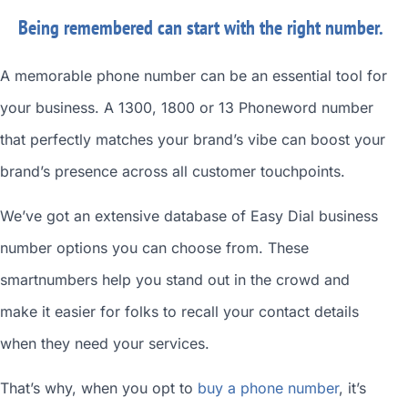
Being remembered can start with the right number.
A memorable phone number can be an essential tool for
your business. A 1300, 1800 or 13 Phoneword number
that perfectly matches your brand’s vibe can boost your
brand’s presence across all customer touchpoints.
We’ve got an extensive database of
Easy Dial business
number
options you can choose from. These
smartnumbers
help you stand out in the crowd and
make it easier for folks to recall your contact details
when they need your services.
That’s why, when you opt to
buy a phone number
, it’s