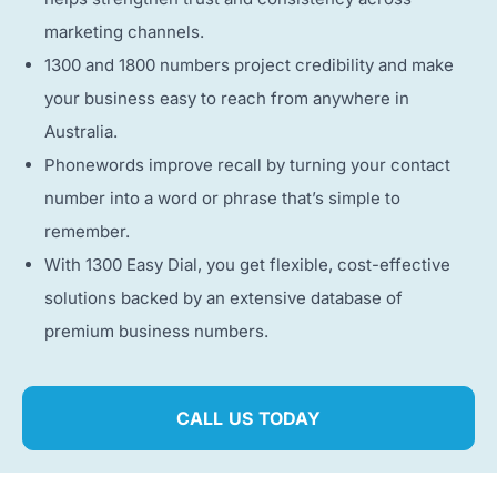
marketing channels.
1300 and 1800 numbers project credibility and make
your business easy to reach from anywhere in
Australia.
Phonewords improve recall by turning your contact
number into a word or phrase that’s simple to
remember.
With 1300 Easy Dial, you get flexible, cost-effective
solutions backed by an extensive database of
premium business numbers.
CALL US TODAY