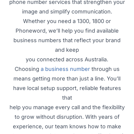
phone number services that strengthen your
image and simplify communication.
Whether you need a 1300, 1800 or
Phoneword, we’ll help you find available
business numbers that reflect your brand
and keep
you connected across Australia.
Choosing
a business number
through us
means getting more than just a line. You’ll
have local setup support, reliable features
that
help you manage every call and the flexibility
to grow without disruption. With years of
experience, our team knows how to make