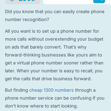
Did you know that you can easily
create phone
number
recognition?
All you want is to
set up a phone number
for
more calls without overextending your budget
on ads that barely convert. That’s why
forward-thinking businesses like yours aim to
get a virtual phone number
sooner rather than
later. When your number is easy to recall, you
get the calls that drive business forward.
But finding
cheap 1300 numbers
through a
phone number service
can be confusing if you
don’t know where to start looking.