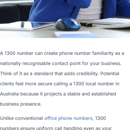
A 1300 number can
create phone number
familiarity as a
nationally recognisable contact point for your business.
Think of it as a standard that adds credibility. Potential
clients feel more secure calling a 1300
local number in
Australia
because it projects a stable and established
business presence.
Unlike conventional
office phone numbers
, 1300
numbers ensure uniform call handling even as your