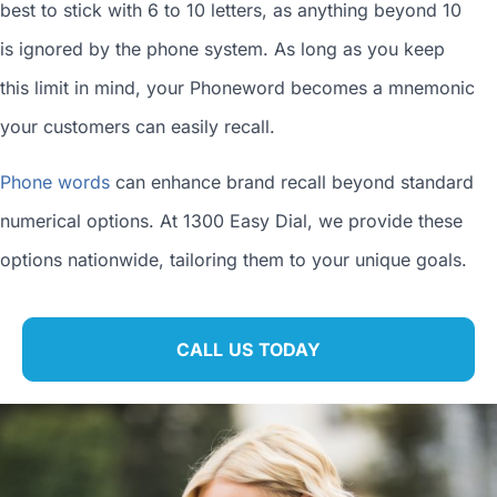
best to stick with 6 to 10 letters, as anything beyond 10
is ignored by the phone system. As long as you keep
this limit in mind, your Phoneword becomes a mnemonic
your customers can easily recall.
Phone words
can enhance brand recall beyond standard
numerical options. At 1300 Easy Dial, we provide these
options nationwide, tailoring them to your unique goals.
CALL US TODAY