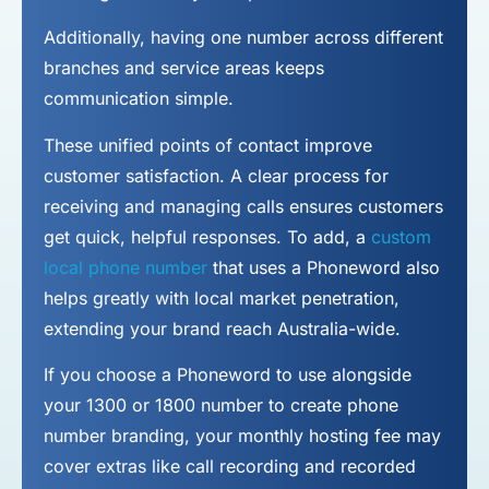
Additionally, having one number across different
branches and service areas keeps
communication simple.
These unified points of contact improve
customer satisfaction. A clear process for
receiving and managing calls ensures customers
get quick, helpful responses. To add, a
custom
local phone number
that uses a Phoneword also
helps greatly with local market penetration,
extending your brand reach Australia-wide.
If you choose a Phoneword to use alongside
your 1300 or 1800 number to
create phone
number
branding, your monthly hosting fee may
cover extras like call recording and recorded