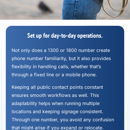
Set up for day-to-day operations.
Not only does a 1300 or 1800 number
create
phone number
familiarity, but it also provides
flexibility in handling calls, whether that’s
through a fixed line or a mobile phone.
Keeping all public contact points constant
ensures smooth workflows as well. This
adaptability helps when running multiple
locations and keeping signage consistent.
Through one number, you avoid any confusion
that might arise if you expand or relocate.