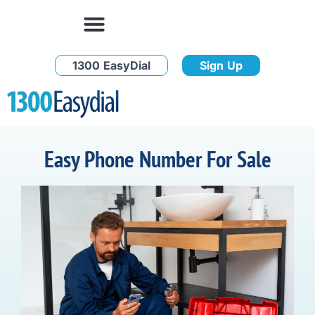
1300 EasyDial
Sign Up
Easy Phone Number For Sale