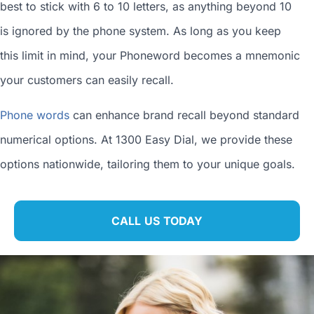
best to stick with 6 to 10 letters, as anything beyond 10
is ignored by the phone system. As long as you keep
this limit in mind, your Phoneword becomes a mnemonic
your customers can easily recall.
Phone words
can enhance brand recall beyond standard
numerical options. At 1300 Easy Dial, we provide these
options nationwide, tailoring them to your unique goals.
CALL US TODAY