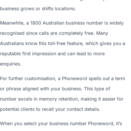
business grows or shifts locations.
Meanwhile, a 1800
Australian business number
is widely
recognised since calls are completely free. Many
Australians know this toll-free feature, which gives you a
reputable first impression and can lead to more
enquiries.
For further customisation, a Phoneword spells out a term
or phrase aligned with your business. This type of
number excels in memory retention, making it easier for
potential clients to recall your contact details.
When you
select your business number
Phoneword, it’s