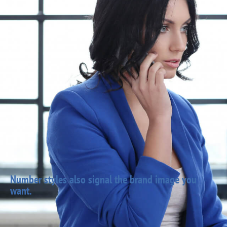
Number styles also signal the brand image you
want.