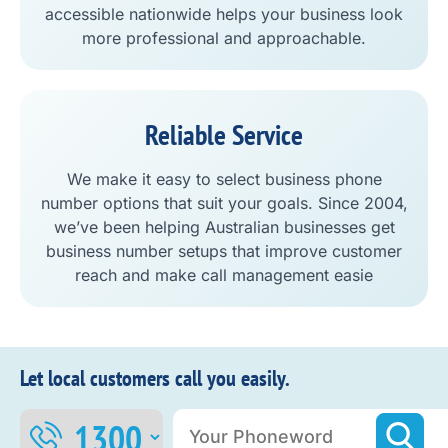
accessible nationwide helps your business look
more professional and approachable.
Reliable Service
We make it easy to select business phone
number options that suit your goals. Since 2004,
we’ve been helping Australian businesses get
business number setups that improve customer
reach and make call management easie
Let local customers call you easily.