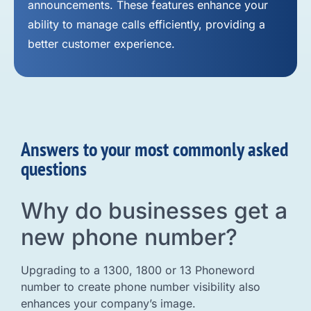
announcements. These features enhance your
ability to manage calls efficiently, providing a
better customer experience.
Answers to your most commonly asked
questions
Why do businesses get a
new phone number?
Upgrading to a 1300, 1800 or 13 Phoneword
number to create phone number visibility also
enhances your company’s image.