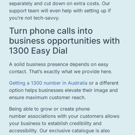
separately and cut down on extra costs. Our
support team will even help with setting up if
you’re not tech-savvy.
Turn phone calls into
business opportunities with
1300 Easy Dial
A solid business presence depends on easy
contact. That’s exactly what we provide here.
Getting a 1300 number in Australia
or a different
option helps businesses elevate their image and
ensure maximum customer reach.
Being able to grow or create phone
number associations with your customers allows
your business to establish credibility and
accessibility. Our exclusive catalogue is also