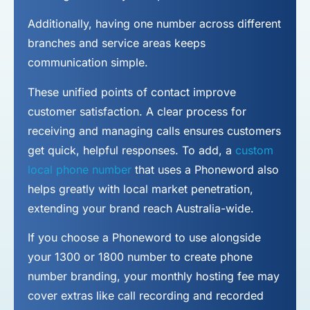
Additionally, having one number across different
branches and service areas keeps
communication simple.
These unified points of contact improve
customer satisfaction. A clear process for
receiving and managing calls ensures customers
get quick, helpful responses. To add, a
custom
local phone number
that uses a Phoneword also
helps greatly with local market penetration,
extending your brand reach Australia-wide.
If you choose a Phoneword to use alongside
your 1300 or 1800 number to
create phone
number
branding, your monthly hosting fee may
cover extras like call recording and recorded