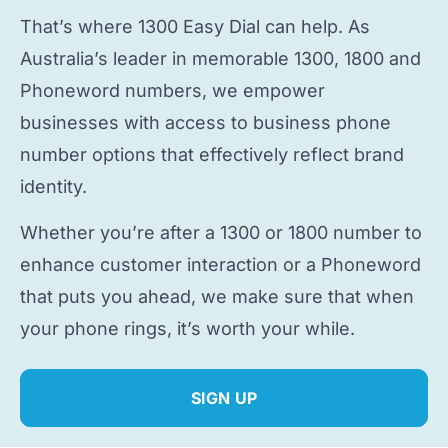
That’s where 1300 Easy Dial can help. As
Australia’s leader in memorable 1300, 1800 and
Phoneword numbers, we empower
businesses with access to
business phone
number
options that effectively reflect brand
identity.
Whether you’re after a 1300 or 1800 number to
enhance customer interaction or a Phoneword
that puts you ahead, we make sure that when
your phone rings, it’s worth your while.
SIGN UP