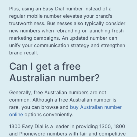
Plus, using an Easy Dial number instead of a
regular mobile number elevates your brand’s
trustworthiness. Businesses also typically consider
new numbers when rebranding or launching fresh
marketing campaigns. An updated number can
unify your communication strategy and strengthen
brand recall.
Can I get a free
Australian number?
Generally, free Australian numbers are not
common. Although a free Australian number is
rare, you can browse and
buy Australian number
online
options conveniently.
1300 Easy Dial is a leader in providing 1300, 1800
and Phoneword numbers with fair and competitive