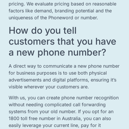
pricing. We evaluate pricing based on reasonable
factors like demand, branding potential and the
uniqueness of the Phoneword or number.
How do you tell
customers that you have
a new phone number?
A direct way to communicate a new phone number
for business purposes is to use both physical
advertisements and digital platforms, ensuring it’s
visible wherever your customers are.
With us, you can create phone number recognition
without needing complicated call forwarding
systems from your old number. If you opt for an
1800 toll free number in Australia, you can also
easily leverage your current line, pay for it