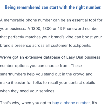
Being remembered can start with the right number.
A memorable phone number can be an essential tool for
your business. A 1300, 1800 or 13 Phoneword number
that perfectly matches your brand’s vibe can boost your
brand’s presence across all customer touchpoints.
We’ve got an extensive database of
Easy Dial business
number
options you can choose from. These
smartnumbers
help you stand out in the crowd and
make it easier for folks to recall your contact details
when they need your services.
That’s why, when you opt to
buy a phone number
, it’s