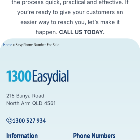
the process quick, practical and effective. If
you’re ready to give your customers an
easier way to reach you, let’s make it
happen.
CALL US TODAY.
Home
»
Easy Phone Number For Sale
215 Bunya Road,
North Arm QLD 4561
1300 327 934
Information
Phone Numbers