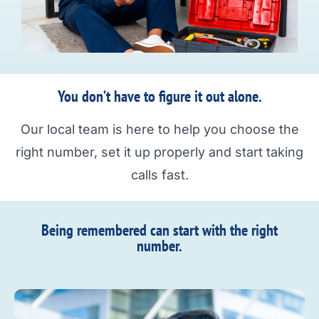
You don’t have to figure it out alone.
Our local team is here to help you choose the
right number, set it up properly and start taking
calls fast.
Being remembered can start with the right
number.​