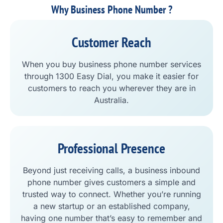
Why Business Phone Number ?
Customer Reach
When you buy business phone number services
through 1300 Easy Dial, you make it easier for
customers to reach you wherever they are in
Australia.
Professional Presence
Beyond just receiving calls, a business inbound
phone number gives customers a simple and
trusted way to connect. Whether you’re running
a new startup or an established company,
having one number that’s easy to remember and