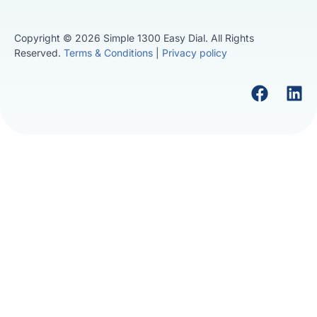
Copyright © 2026 Simple 1300 Easy Dial. All Rights
Reserved.
Terms & Conditions
|
Privacy policy