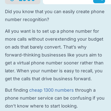
Did you know that you can easily
create phone
number
recognition?
All you want is to
set up a phone number
for
more calls without overextending your budget
on ads that barely convert. That’s why
forward-thinking businesses like yours aim to
get a virtual phone number
sooner rather than
later. When your number is easy to recall, you
get the calls that drive business forward.
But finding
cheap 1300 numbers
through a
phone number service
can be confusing if you
don’t know where to start looking.