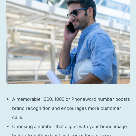
A memorable 1300, 1800 or Phoneword number boosts
brand recognition and encourages more customer
calls.
Choosing a number that aligns with your brand image
helps strengthen trust and consistency across