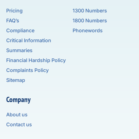
Pricing
1300 Numbers
FAQ’s
1800 Numbers
Compliance
Phonewords
Critical Information
Summaries
Financial Hardship Policy
Complaints Policy
Sitemap
Company
About us
Contact us