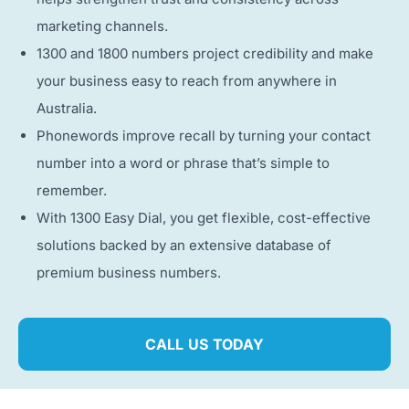
marketing channels.
1300 and 1800 numbers project credibility and make
your business easy to reach from anywhere in
Australia.
Phonewords improve recall by turning your contact
number into a word or phrase that’s simple to
remember.
With 1300 Easy Dial, you get flexible, cost-effective
solutions backed by an extensive database of
premium business numbers.
CALL US TODAY