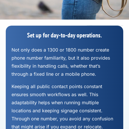
Set up for day-to-day operations.
Not only does a 1300 or 1800 number
create
phone number
familiarity, but it also provides
flexibility in handling calls, whether that’s
through a fixed line or a mobile phone.
Keeping all public contact points constant
ensures smooth workflows as well. This
adaptability helps when running multiple
locations and keeping signage consistent.
Through one number, you avoid any confusion
that might arise if you expand or relocate.