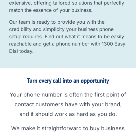
extensive, offering tailored solutions that perfectly
match the essence of your business.
Our team is ready to provide you with the
credibility and simplicity your business phone
setup requires. Find out what it means to be easily
reachable and get a phone number with 1300 Easy
Dial today.
Turn every call into an opportunity
Your phone number is often the first point of
contact customers have with your brand,
and it should work as hard as you do.
We make it straightforward to buy business