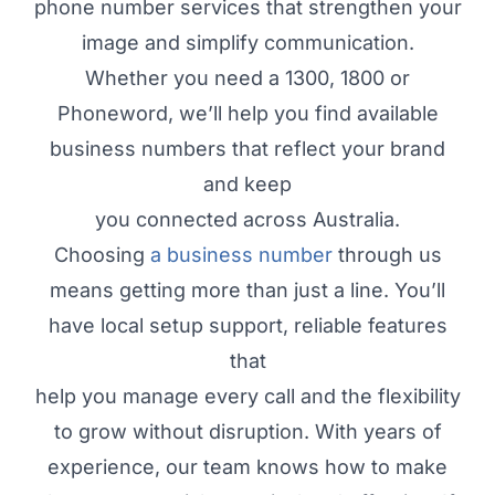
phone number services that strengthen your
image and simplify communication.
Whether you need a 1300, 1800 or
Phoneword, we’ll help you find available
business numbers that reflect your brand
and keep
you connected across Australia.
Choosing
a business number
through us
means getting more than just a line. You’ll
have local setup support, reliable features
that
help you manage every call and the flexibility
to grow without disruption. With years of
experience, our team knows how to make