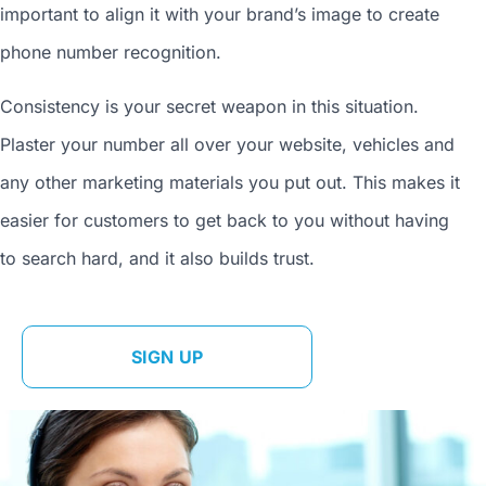
important to align it with your brand’s image to
create
phone number
recognition.
Consistency is your secret weapon in this situation.
Plaster your number all over your website, vehicles and
any other marketing materials you put out. This makes it
easier for customers to get back to you without having
to search hard, and it also builds trust.
SIGN UP