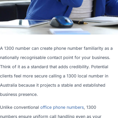
A 1300 number can
create phone number
familiarity as a
nationally recognisable contact point for your business.
Think of it as a standard that adds credibility. Potential
clients feel more secure calling a 1300
local number in
Australia
because it projects a stable and established
business presence.
Unlike conventional
office phone numbers
, 1300
numbers ensure uniform call handling even as your