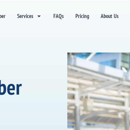
ber
Services
FAQs
Pricing
About Us
ber