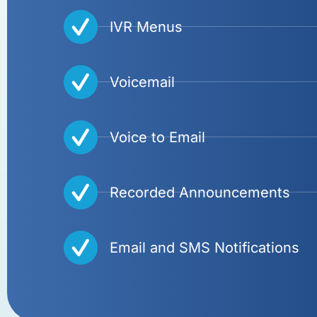
IVR Menus
Voicemail
Voice to Email
Recorded Announcements
Email and SMS Notifications