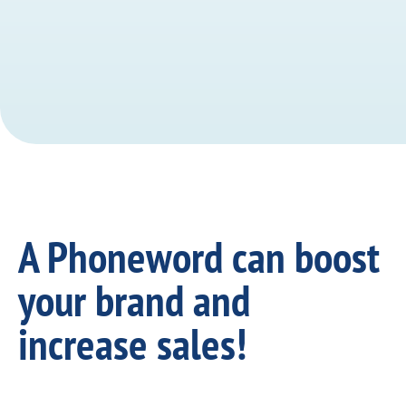
A Phoneword can boost
your brand and
increase sales!