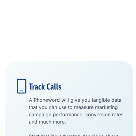
Track Calls
A Phoneword will give you tangible data
that you can use to measure marketing
campaign performance, conversion rates
and much more.