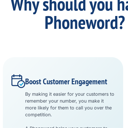
Why should you h
Phoneword?
Boost Customer Engagement
By making it easier for your customers to
remember your number, you make it
more likely for them to call you over the
competition.