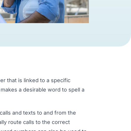
that is linked to a specific
 makes a desirable word to spell a
calls and texts to and from the
ly route calls to the correct