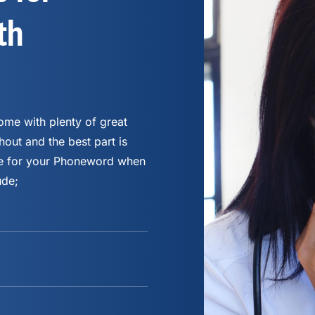
th
me with plenty of great
hout and the best part is
fee for your Phoneword when
ude;