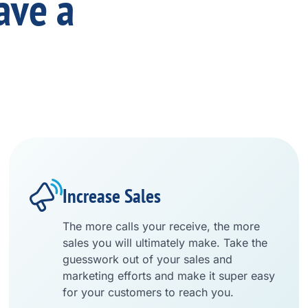
ave a
Increase Sales
The more calls your receive, the more
sales you will ultimately make. Take the
guesswork out of your sales and
marketing efforts and make it super easy
for your customers to reach you.