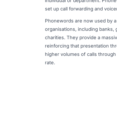
individual or department. Phon
set up call forwarding and voice
Phonewords are now used by a 
organisations, including banks
charities. They provide a massi
reinforcing that presentation 
higher volumes of calls through t
rate.