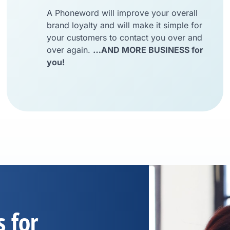
A Phoneword will improve your overall
brand loyalty and will make it simple for
your customers to contact you over and
over again.
…AND MORE BUSINESS for
you!
s for