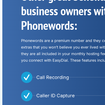
business owners wi
Phonewords:
Phonewords are a premium number and they co
extras that you won’t believe you ever lived wit
they are all included in your monthly hosting 
you connect with EasyDial. These features incl
Call Recording
Caller ID Capture