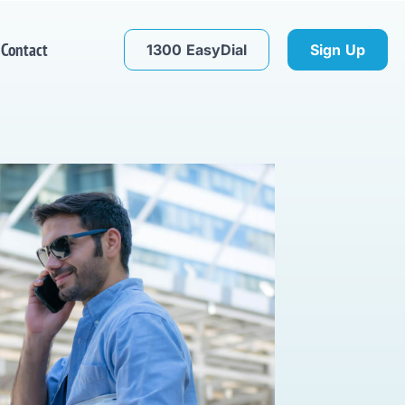
Contact
1300 EasyDial
Sign Up