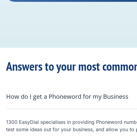
Answers to your most common
How do I get a Phoneword for my Business
1300 EasyDial specialises in providing Phoneword numb
test some ideas out for your business, and allow you to