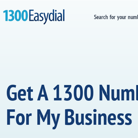
Search for your num
Get A 1300 Num
For My Business