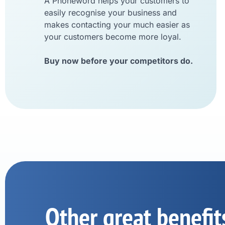
A Phoneword helps your customers to
easily recognise your business and
makes contacting your much easier as
your customers become more loyal.
Buy now before your competitors do.
Other great benefit