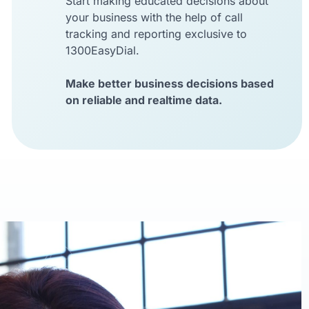
Start making educated decisions about
your business with the help of call
tracking and reporting exclusive to
1300EasyDial.
Make better business decisions based
on reliable and realtime data.