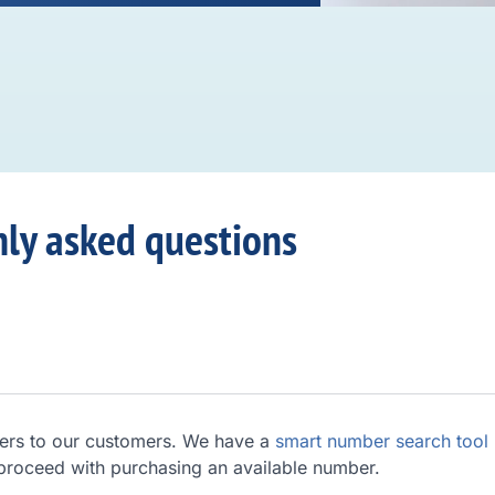
ly asked questions
ers to our customers. We have a
smart number search tool
 proceed with purchasing an available number.