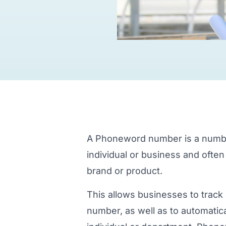
A Phoneword number is a number 
individual or business and often
brand or product.
This allows businesses to track 
number, as well as to automatical