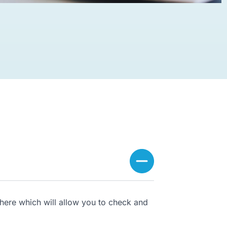
here which will allow you to check and