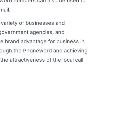
eword numbers can also be used to
mail.
variety of businesses and
, government agencies, and
ve brand advantage for business in
through the Phoneword and achieving
he attractiveness of the local call