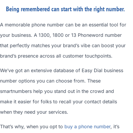
Being remembered can start with the right number.
A memorable phone number can be an essential tool for
your business. A 1300, 1800 or 13 Phoneword number
that perfectly matches your brand’s vibe can boost your
brand’s presence across all customer touchpoints.
We’ve got an extensive database of
Easy Dial business
number
options you can choose from. These
smartnumbers
help you stand out in the crowd and
make it easier for folks to recall your contact details
when they need your services.
That’s why, when you opt to
buy a phone number
, it’s