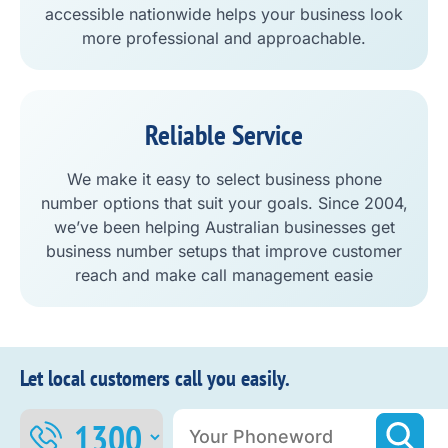
accessible nationwide helps your business look
more professional and approachable.
Reliable Service
We make it easy to select business phone
number options that suit your goals. Since 2004,
we’ve been helping Australian businesses get
business number setups that improve customer
reach and make call management easie
Let local customers call you easily.