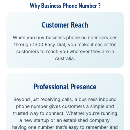
Why Business Phone Number ?
Customer Reach
When you buy business phone number services
through 1300 Easy Dial, you make it easier for
customers to reach you wherever they are in
Australia.
Professional Presence
Beyond just receiving calls, a business inbound
phone number gives customers a simple and
trusted way to connect. Whether you’re running
a new startup or an established company,
having one number that’s easy to remember and