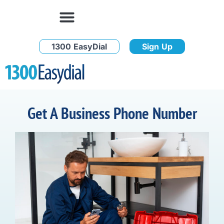
1300 EasyDial
Sign Up
Get A Business Phone Number