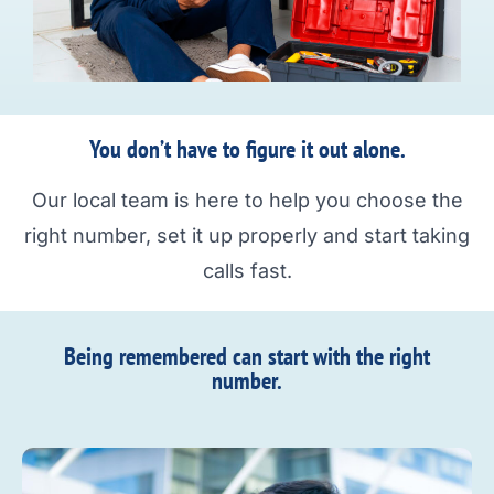
You don’t have to figure it out alone.
Our local team is here to help you choose the
right number, set it up properly and start taking
calls fast.
Being remembered can start with the right
number.​