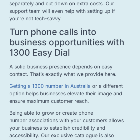
separately and cut down on extra costs. Our
support team will even help with setting up if
you’re not tech-savvy.
Turn phone calls into
business opportunities with
1300 Easy Dial
A solid business presence depends on easy
contact. That’s exactly what we provide here.
Getting a 1300 number in Australia
or a different
option helps businesses elevate their image and
ensure maximum customer reach.
Being able to grow or create phone
number associations with your customers allows
your business to establish credibility and
accessibility. Our exclusive catalogue is also