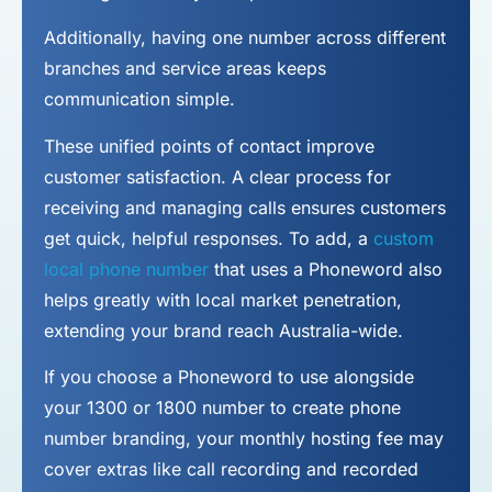
Additionally, having one number across different
branches and service areas keeps
communication simple.
These unified points of contact improve
customer satisfaction. A clear process for
receiving and managing calls ensures customers
get quick, helpful responses. To add, a
custom
local phone number
that uses a Phoneword also
helps greatly with local market penetration,
extending your brand reach Australia-wide.
If you choose a Phoneword to use alongside
your 1300 or 1800 number to
create phone
number
branding, your monthly hosting fee may
cover extras like call recording and recorded