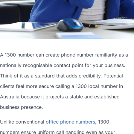
A 1300 number can
create phone number
familiarity as a
nationally recognisable contact point for your business.
Think of it as a standard that adds credibility. Potential
clients feel more secure calling a 1300
local number in
Australia
because it projects a stable and established
business presence.
Unlike conventional
office phone numbers
, 1300
numbers ensure uniform call handling even as your