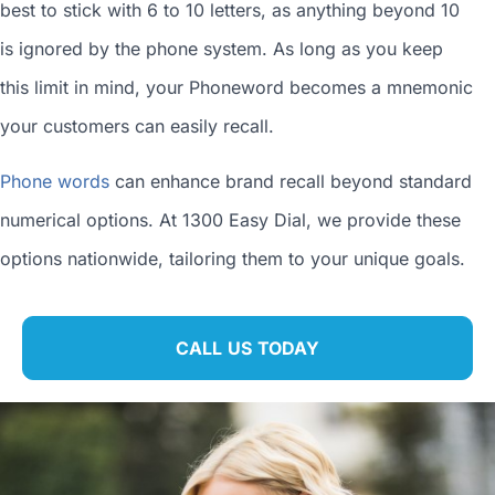
best to stick with 6 to 10 letters, as anything beyond 10
is ignored by the phone system. As long as you keep
this limit in mind, your Phoneword becomes a mnemonic
your customers can easily recall.
Phone words
can enhance brand recall beyond standard
numerical options. At 1300 Easy Dial, we provide these
options nationwide, tailoring them to your unique goals.
CALL US TODAY