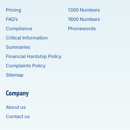
Pricing
1300 Numbers
FAQ’s
1800 Numbers
Compliance
Phonewords
Critical Information
Summaries
Financial Hardship Policy
Complaints Policy
Sitemap
Company
About us
Contact us