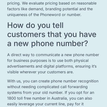
pricing. We evaluate pricing based on reasonable
factors like demand, branding potential and the
uniqueness of the Phoneword or number.
How do you tell
customers that you have
a new phone number?
A direct way to communicate a new phone number
for business purposes is to use both physical
advertisements and digital platforms, ensuring it’s
visible wherever your customers are.
With us, you can create phone number recognition
without needing complicated call forwarding
systems from your old number. If you opt for an
1800 toll free number in Australia, you can also
easily leverage your current line, pay for it