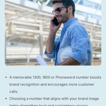
A memorable 1300, 1800 or Phoneword number boosts
brand recognition and encourages more customer
calls.
Choosing a number that aligns with your brand image
helps strengthen trust and consistency across