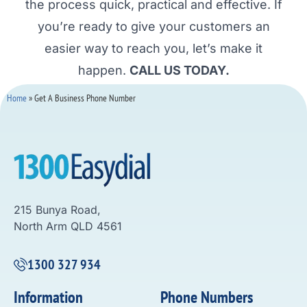
the process quick, practical and effective. If
you’re ready to give your customers an
easier way to reach you, let’s make it
happen.
CALL US TODAY.
Home
»
Get A Business Phone Number
215 Bunya Road,
North Arm QLD 4561
1300 327 934
Information
Phone Numbers