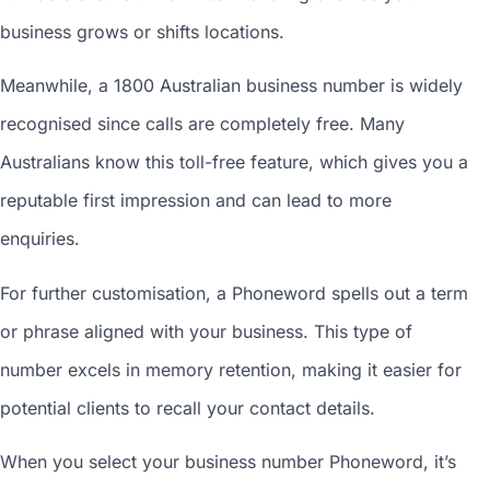
business grows or shifts locations.
Meanwhile, a 1800
Australian business number
is widely
recognised since calls are completely free. Many
Australians know this toll-free feature, which gives you a
reputable first impression and can lead to more
enquiries.
For further customisation, a Phoneword spells out a term
or phrase aligned with your business. This type of
number excels in memory retention, making it easier for
potential clients to recall your contact details.
When you
select your business number
Phoneword, it’s