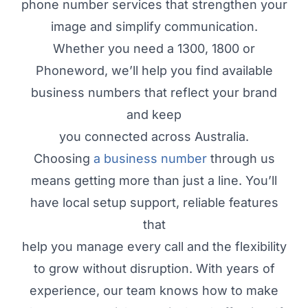
phone number services that strengthen your
image and simplify communication.
Whether you need a 1300, 1800 or
Phoneword, we’ll help you find available
business numbers that reflect your brand
and keep
you connected across Australia.
Choosing
a business number
through us
means getting more than just a line. You’ll
have local setup support, reliable features
that
help you manage every call and the flexibility
to grow without disruption. With years of
experience, our team knows how to make