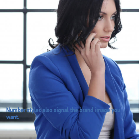
Number styles also signal the brand image you
want.