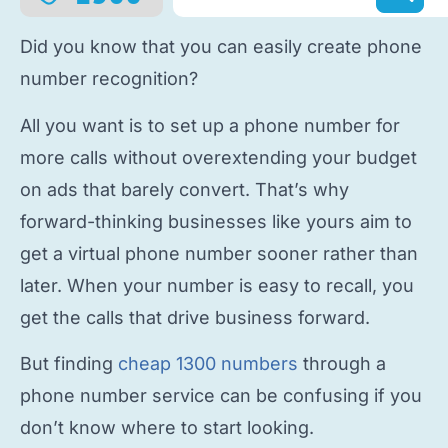
Did you know that you can easily
create phone
number
recognition?
All you want is to
set up a phone number
for
more calls without overextending your budget
on ads that barely convert. That’s why
forward-thinking businesses like yours aim to
get a virtual phone number
sooner rather than
later. When your number is easy to recall, you
get the calls that drive business forward.
But finding
cheap 1300 numbers
through a
phone number service
can be confusing if you
don’t know where to start looking.