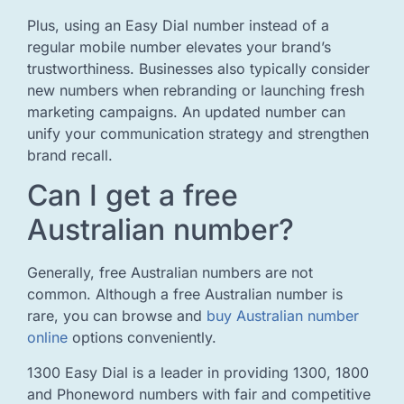
Plus, using an Easy Dial number instead of a
regular mobile number elevates your brand’s
trustworthiness. Businesses also typically consider
new numbers when rebranding or launching fresh
marketing campaigns. An updated number can
unify your communication strategy and strengthen
brand recall.
Can I get a free
Australian number?
Generally, free Australian numbers are not
common. Although a free Australian number is
rare, you can browse and
buy Australian number
online
options conveniently.
1300 Easy Dial is a leader in providing 1300, 1800
and Phoneword numbers with fair and competitive