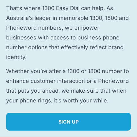
That’s where 1300 Easy Dial can help. As
Australia’s leader in memorable 1300, 1800 and
Phoneword numbers, we empower
businesses with access to
business phone
number
options that effectively reflect brand
identity.
Whether you’re after a 1300 or 1800 number to
enhance customer interaction or a Phoneword
that puts you ahead, we make sure that when
your phone rings, it’s worth your while.
SIGN UP