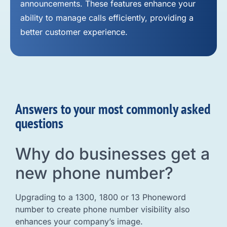
announcements. These features enhance your
ability to manage calls efficiently, providing a
better customer experience.
Answers to your most commonly asked
questions
Why do businesses get a
new phone number?
Upgrading to a 1300, 1800 or 13 Phoneword
number to create phone number visibility also
enhances your company’s image.