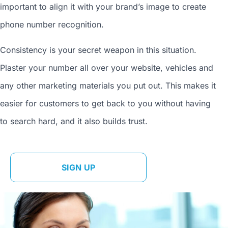
important to align it with your brand’s image to
create
phone number
recognition.
Consistency is your secret weapon in this situation.
Plaster your number all over your website, vehicles and
any other marketing materials you put out. This makes it
easier for customers to get back to you without having
to search hard, and it also builds trust.
SIGN UP