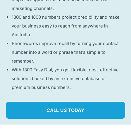
marketing channels.
1300 and 1800 numbers project credibility and make
your business easy to reach from anywhere in
Australia.
Phonewords improve recall by turning your contact
number into a word or phrase that’s simple to
remember.
With 1300 Easy Dial, you get flexible, cost-effective
solutions backed by an extensive database of
premium business numbers.
CALL US TODAY