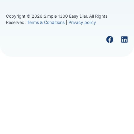
Copyright © 2026 Simple 1300 Easy Dial. All Rights
Reserved.
Terms & Conditions
|
Privacy policy