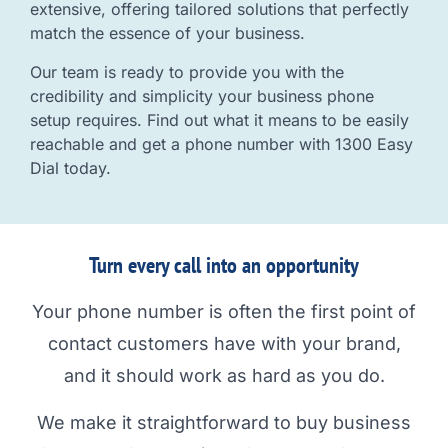
extensive, offering tailored solutions that perfectly
match the essence of your business.
Our team is ready to provide you with the
credibility and simplicity your business phone
setup requires. Find out what it means to be easily
reachable and get a phone number with 1300 Easy
Dial today.
Turn every call into an opportunity
Your phone number is often the first point of
contact customers have with your brand,
and it should work as hard as you do.
We make it straightforward to buy business