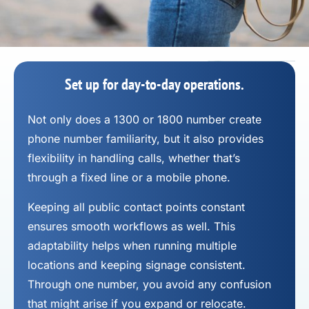
Set up for day-to-day operations.
Not only does a 1300 or 1800 number
create
phone number
familiarity, but it also provides
flexibility in handling calls, whether that’s
through a fixed line or a mobile phone.
Keeping all public contact points constant
ensures smooth workflows as well. This
adaptability helps when running multiple
locations and keeping signage consistent.
Through one number, you avoid any confusion
that might arise if you expand or relocate.