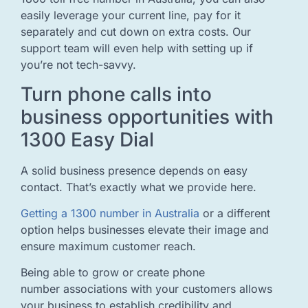
easily leverage your current line, pay for it
separately and cut down on extra costs. Our
support team will even help with setting up if
you’re not tech-savvy.
Turn phone calls into
business opportunities with
1300 Easy Dial
A solid business presence depends on easy
contact. That’s exactly what we provide here.
Getting a 1300 number in Australia
or a different
option helps businesses elevate their image and
ensure maximum customer reach.
Being able to grow or create phone
number associations with your customers allows
your business to establish credibility and