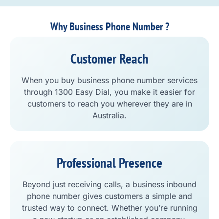
Why Business Phone Number ?
Customer Reach
When you buy business phone number services
through 1300 Easy Dial, you make it easier for
customers to reach you wherever they are in
Australia.
Professional Presence
Beyond just receiving calls, a business inbound
phone number gives customers a simple and
trusted way to connect. Whether you’re running