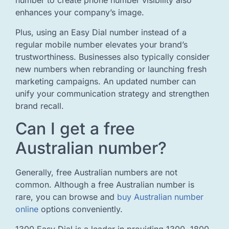
number to create phone number visibility also
enhances your company’s image.
Plus, using an Easy Dial number instead of a
regular mobile number elevates your brand’s
trustworthiness. Businesses also typically consider
new numbers when rebranding or launching fresh
marketing campaigns. An updated number can
unify your communication strategy and strengthen
brand recall.
Can I get a free
Australian number?
Generally, free Australian numbers are not
common. Although a free Australian number is
rare, you can browse and
buy Australian number
online
options conveniently.
1300 Easy Dial is a leader in providing 1300, 1800