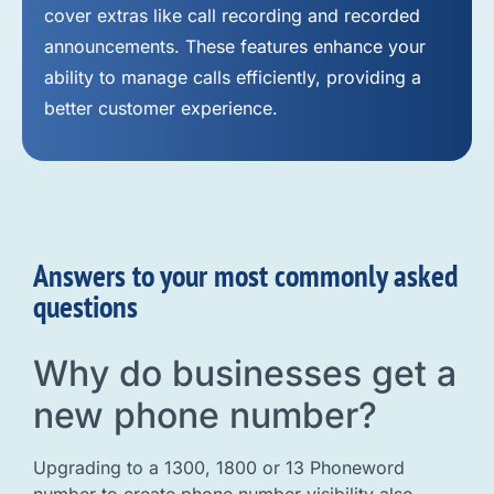
cover extras like call recording and recorded
announcements. These features enhance your
ability to manage calls efficiently, providing a
better customer experience.
Answers to your most commonly asked
questions
Why do businesses get a
new phone number?
Upgrading to a 1300, 1800 or 13 Phoneword