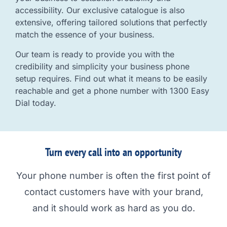
accessibility. Our exclusive catalogue is also
extensive, offering tailored solutions that perfectly
match the essence of your business.
Our team is ready to provide you with the
credibility and simplicity your business phone
setup requires. Find out what it means to be easily
reachable and get a phone number with 1300 Easy
Dial today.
Turn every call into an opportunity
Your phone number is often the first point of
contact customers have with your brand,
and it should work as hard as you do.