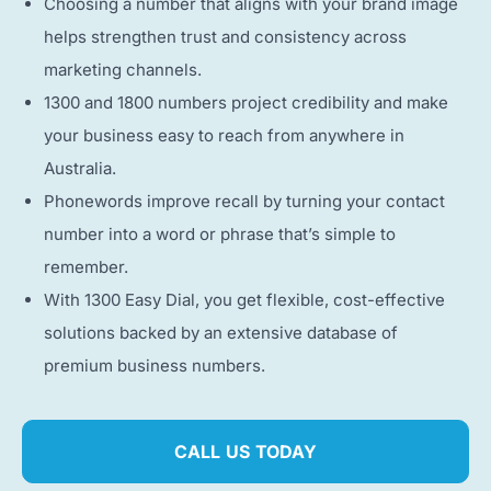
Choosing a number that aligns with your brand image
helps strengthen trust and consistency across
marketing channels.
1300 and 1800 numbers project credibility and make
your business easy to reach from anywhere in
Australia.
Phonewords improve recall by turning your contact
number into a word or phrase that’s simple to
remember.
With 1300 Easy Dial, you get flexible, cost-effective
solutions backed by an extensive database of
premium business numbers.
CALL US TODAY