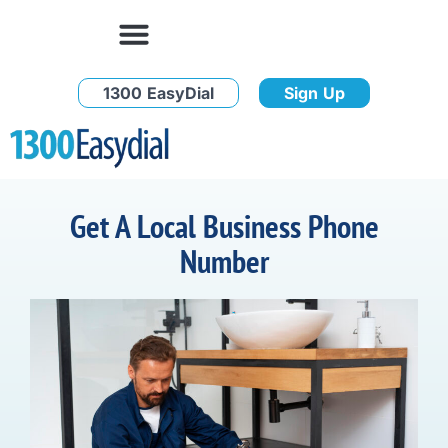
1300 EasyDial
Sign Up
Get A Local Business Phone
Number