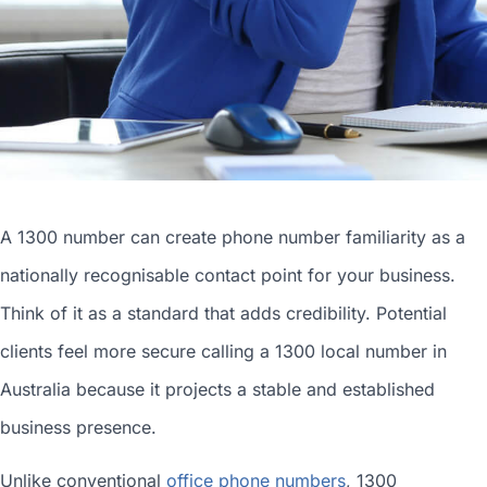
A 1300 number can
create phone number
familiarity as a
nationally recognisable contact point for your business.
Think of it as a standard that adds credibility. Potential
clients feel more secure calling a 1300
local number in
Australia
because it projects a stable and established
business presence.
Unlike conventional
office phone numbers
, 1300