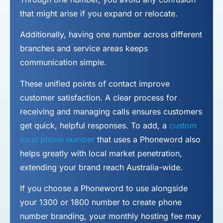
that might arise if you expand or relocate.
Additionally, having one number across different
branches and service areas keeps
communication simple.
These unified points of contact improve
customer satisfaction. A clear process for
receiving and managing calls ensures customers
get quick, helpful responses. To add, a
custom
local phone number
that uses a Phoneword also
helps greatly with local market penetration,
extending your brand reach Australia-wide.
If you choose a Phoneword to use alongside
your 1300 or 1800 number to
create phone
number
branding, your monthly hosting fee may