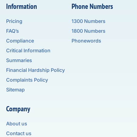
Information
Phone Numbers
Pricing
1300 Numbers
FAQ’s
1800 Numbers
Compliance
Phonewords
Critical Information
Summaries
Financial Hardship Policy
Complaints Policy
Sitemap
Company
About us
Contact us