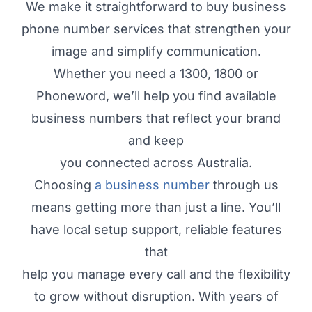
We make it straightforward to buy business
phone number services that strengthen your
image and simplify communication.
Whether you need a 1300, 1800 or
Phoneword, we’ll help you find available
business numbers that reflect your brand
and keep
you connected across Australia.
Choosing
a business number
through us
means getting more than just a line. You’ll
have local setup support, reliable features
that
help you manage every call and the flexibility
to grow without disruption. With years of