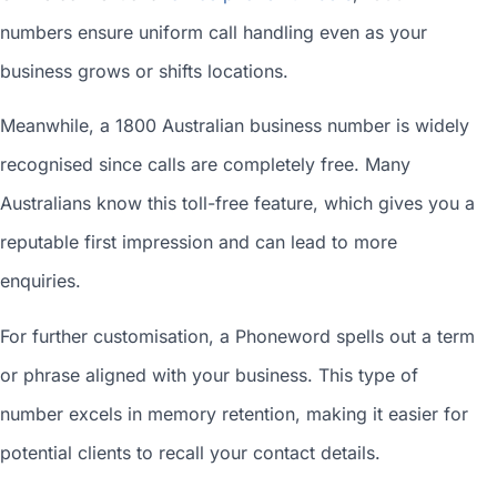
numbers ensure uniform call handling even as your
business grows or shifts locations.
Meanwhile, a 1800
Australian business number
is widely
recognised since calls are completely free. Many
Australians know this toll-free feature, which gives you a
reputable first impression and can lead to more
enquiries.
For further customisation, a Phoneword spells out a term
or phrase aligned with your business. This type of
number excels in memory retention, making it easier for
potential clients to recall your contact details.