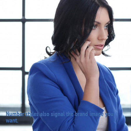
Number styles also signal the brand image you
want.