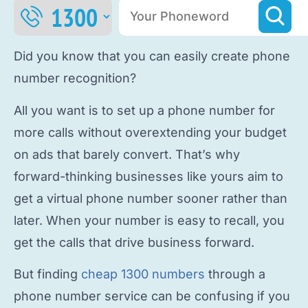
Did you know that you can easily
create phone
number
recognition?
All you want is to
set up a phone number
for
more calls without overextending your budget
on ads that barely convert. That’s why
forward-thinking businesses like yours aim to
get a virtual phone number
sooner rather than
later. When your number is easy to recall, you
get the calls that drive business forward.
But finding
cheap 1300 numbers
through a
phone number service
can be confusing if you