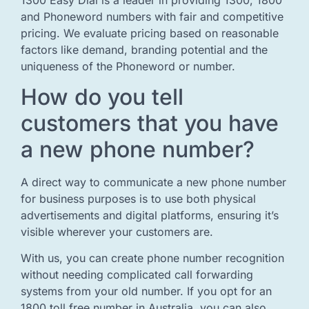
and Phoneword numbers with fair and competitive
pricing. We evaluate pricing based on reasonable
factors like demand, branding potential and the
uniqueness of the Phoneword or number.
How do you tell
customers that you have
a new phone number?
A direct way to communicate a new phone number
for business purposes is to use both physical
advertisements and digital platforms, ensuring it’s
visible wherever your customers are.
With us, you can create phone number recognition
without needing complicated call forwarding
systems from your old number. If you opt for an
1800 toll free number in Australia, you can also