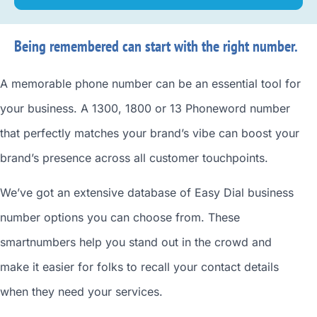
Being remembered can start with the right number.
A memorable phone number can be an essential tool for
your business. A 1300, 1800 or 13 Phoneword number
that perfectly matches your brand’s vibe can boost your
brand’s presence across all customer touchpoints.
We’ve got an extensive database of
Easy Dial business
number
options you can choose from. These
smartnumbers
help you stand out in the crowd and
make it easier for folks to recall your contact details
when they need your services.