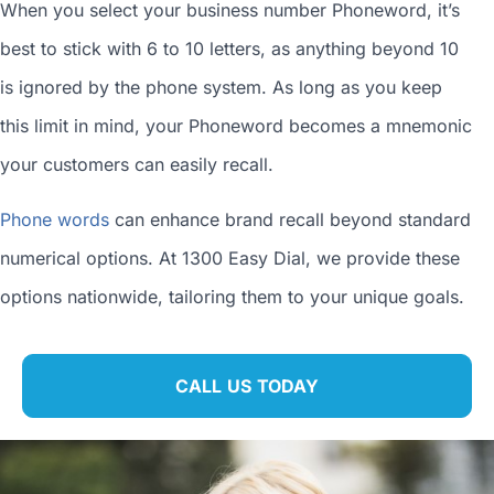
When you
select your business number
Phoneword, it’s
best to stick with 6 to 10 letters, as anything beyond 10
is ignored by the phone system. As long as you keep
this limit in mind, your Phoneword becomes a mnemonic
your customers can easily recall.
Phone words
can enhance brand recall beyond standard
numerical options. At 1300 Easy Dial, we provide these
options nationwide, tailoring them to your unique goals.
CALL US TODAY