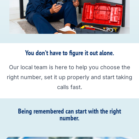
You don’t have to figure it out alone.
Our local team is here to help you choose the
right number, set it up properly and start taking
calls fast.
Being remembered can start with the right
number.​