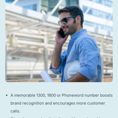
A memorable 1300, 1800 or Phoneword number boosts
brand recognition and encourages more customer
calls.