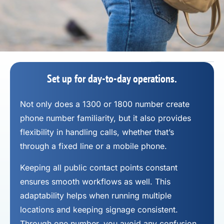
Set up for day-to-day operations.
Not only does a 1300 or 1800 number
create
phone number
familiarity, but it also provides
flexibility in handling calls, whether that’s
through a fixed line or a mobile phone.
Keeping all public contact points constant
ensures smooth workflows as well. This
adaptability helps when running multiple
locations and keeping signage consistent.
Through one number, you avoid any confusion