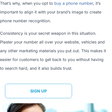
That’s why, when you opt to
buy a phone number
, it’s
important to align it with your brand’s image to
create
phone number
recognition.
Consistency is your secret weapon in this situation.
Plaster your number all over your website, vehicles and
any other marketing materials you put out. This makes it
easier for customers to get back to you without having
to search hard, and it also builds trust.
SIGN UP