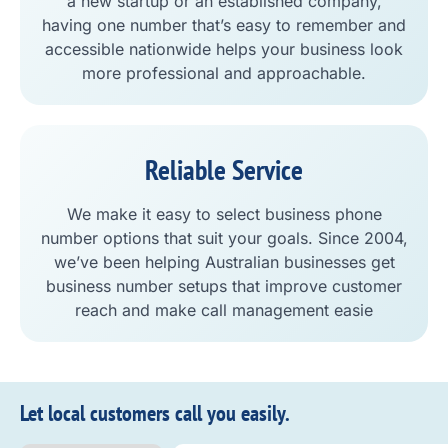
a new startup or an established company,
having one number that’s easy to remember and
accessible nationwide helps your business look
more professional and approachable.
Reliable Service
We make it easy to select business phone
number options that suit your goals. Since 2004,
we’ve been helping Australian businesses get
business number setups that improve customer
reach and make call management easie
Let local customers call you easily.