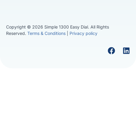
Copyright © 2026 Simple 1300 Easy Dial. All Rights
Reserved.
Terms & Conditions
|
Privacy policy