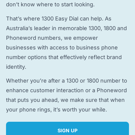
don’t know where to start looking.
That’s where 1300 Easy Dial can help. As
Australia’s leader in memorable 1300, 1800 and
Phoneword numbers, we empower
businesses with access to
business phone
number
options that effectively reflect brand
identity.
Whether you’re after a 1300 or 1800 number to
enhance customer interaction or a Phoneword
that puts you ahead, we make sure that when
your phone rings, it’s worth your while.
SIGN UP