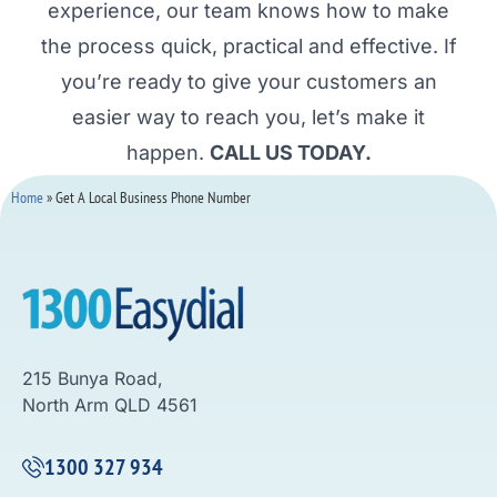
experience, our team knows how to make
the process quick, practical and effective. If
you’re ready to give your customers an
easier way to reach you, let’s make it
happen.
CALL US TODAY.
Home
»
Get A Local Business Phone Number
215 Bunya Road,
North Arm QLD 4561
1300 327 934