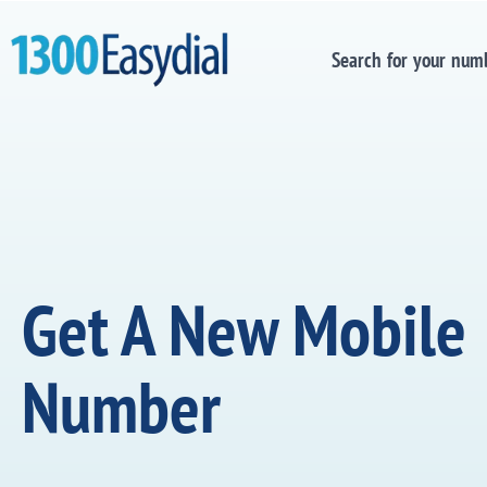
Search for your num
Get A New Mobile
Number