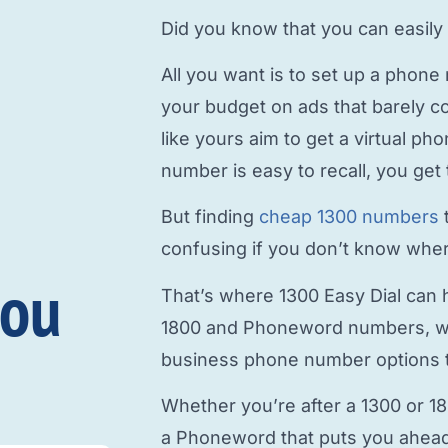
Did you know that you can easily
All you want is to
set up a phone
your budget on ads that barely c
like yours aim to
get a virtual p
number is easy to recall, you get 
But finding
cheap 1300 numbers
confusing if you don’t know where
you
That’s where 1300 Easy Dial can h
1800 and Phoneword numbers, w
business phone number
options t
Whether you’re after a 1300 or 1
a Phoneword that puts you ahead