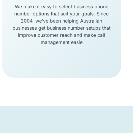
We make it easy to select business phone
number options that suit your goals. Since
2004, we’ve been helping Australian
businesses get business number setups that
improve customer reach and make call
management easie