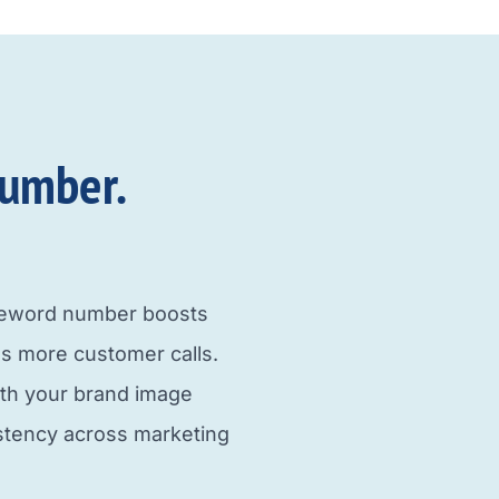
umber.​
neword number boosts
s more customer calls.
ith your brand image
istency across marketing