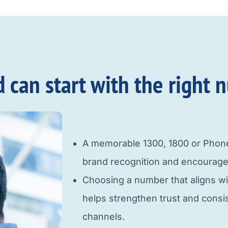
an start with the right n
A memorable 1300, 1800 or Pho
brand recognition and encourage
Choosing a number that aligns w
helps strengthen trust and cons
channels.