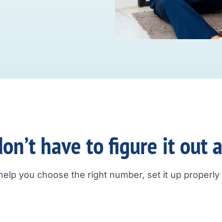
on’t have to figure it out 
help you choose the right number, set it up properly a