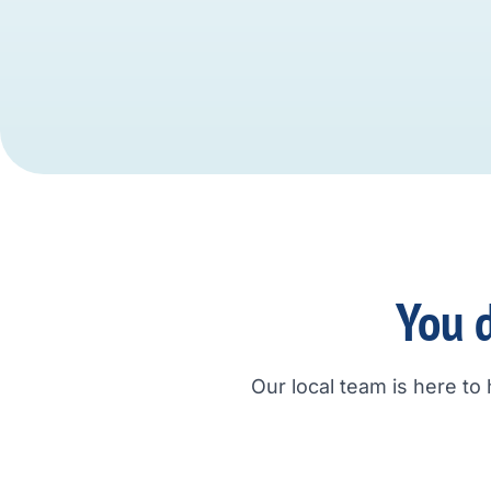
You d
Our local team is here to 