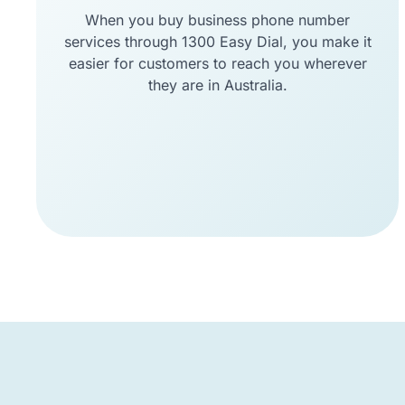
When you buy business phone number
services through 1300 Easy Dial, you make it
easier for customers to reach you wherever
they are in Australia.