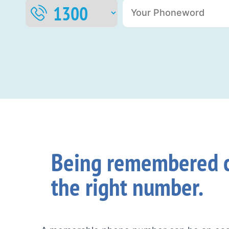
Being remembered c
the right number.