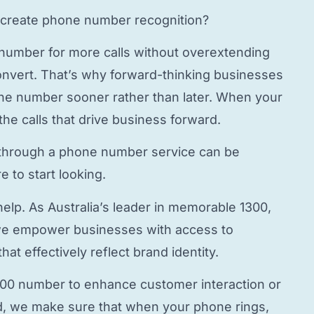
create phone number
recognition?
 number
for more calls without overextending
onvert. That’s why forward-thinking businesses
hone number
sooner rather than later. When your
the calls that drive business forward.
through a
phone number service
can be
 to start looking.
elp. As Australia’s leader in memorable 1300,
e empower businesses with access to
hat effectively reflect brand identity.
800 number to enhance customer interaction or
, we make sure that when your phone rings,