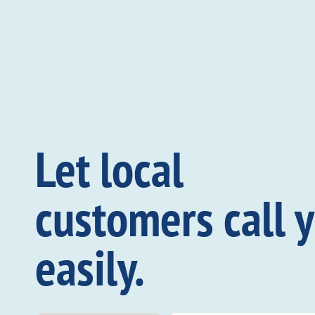
Let local
customers call 
easily.