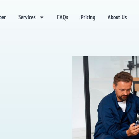
ber
Services
FAQs
Pricing
About Us