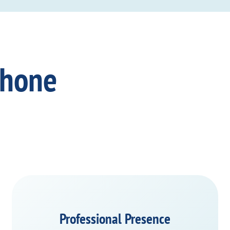
Phone
Professional Presence