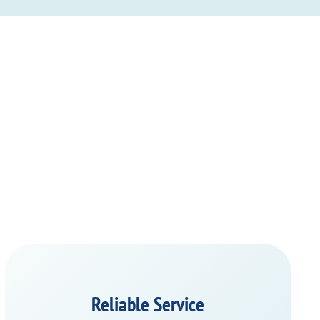
Reliable Service