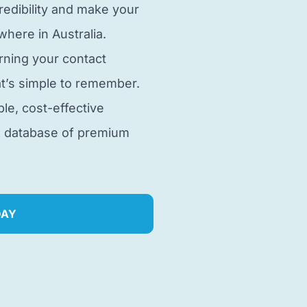
edibility and make your
here in Australia.
rning your contact
t’s simple to remember.
ble, cost-effective
e database of premium
DAY