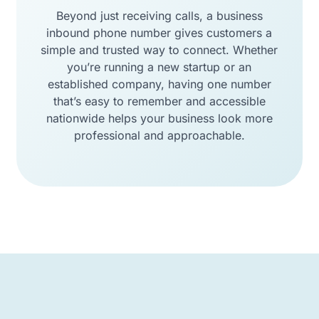
Beyond just receiving calls, a business
inbound phone number gives customers a
simple and trusted way to connect. Whether
you’re running a new startup or an
established company, having one number
that’s easy to remember and accessible
nationwide helps your business look more
professional and approachable.