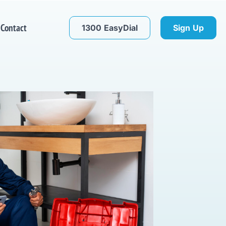
Contact
1300 EasyDial
Sign Up