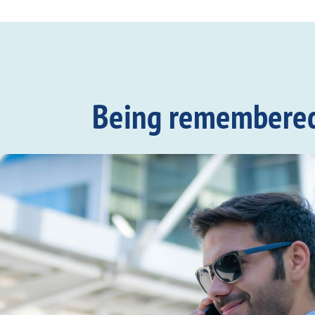
Being remembered c