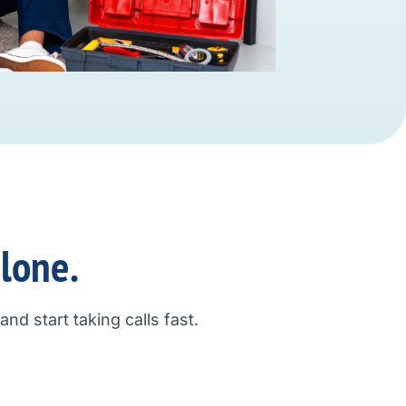
alone.
nd start taking calls fast.