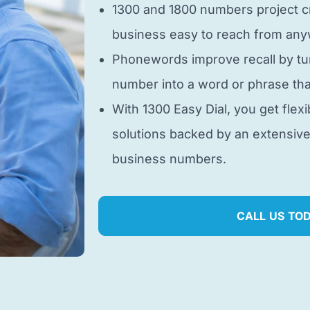
1300 and 1800 numbers project cr
business easy to reach from anyw
Phonewords improve recall by tu
number into a word or phrase tha
With 1300 Easy Dial, you get flexi
solutions backed by an extensiv
business numbers.
CALL US TO