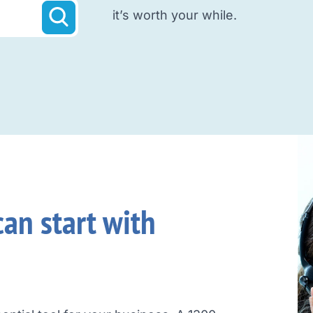
it’s worth your while.
an start with