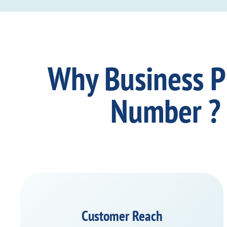
Why Business 
Number ?
Customer Reach