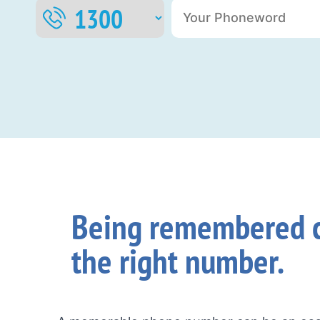
Being remembered c
the right number.