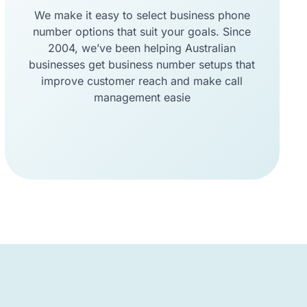
We make it easy to select business phone
number options that suit your goals. Since
2004, we’ve been helping Australian
businesses get business number setups that
improve customer reach and make call
management easie