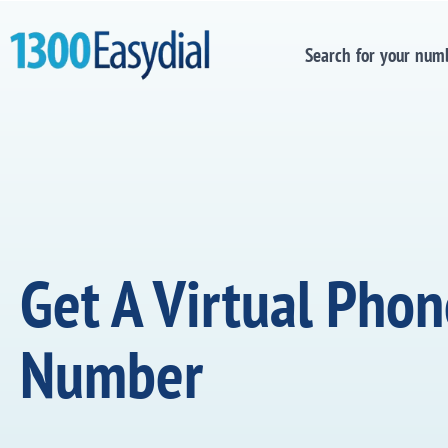
Search for your num
Get A Virtual Pho
Number