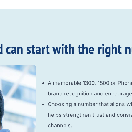
an start with the right n
A memorable 1300, 1800 or Pho
brand recognition and encourage
Choosing a number that aligns w
helps strengthen trust and cons
channels.