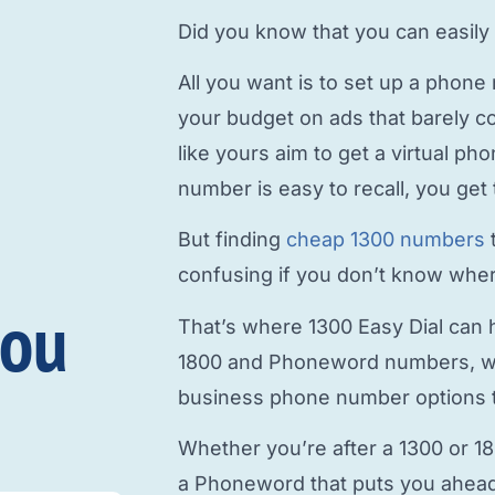
Did you know that you can easily
All you want is to
set up a phone
your budget on ads that barely c
like yours aim to
get a virtual p
number is easy to recall, you get 
But finding
cheap 1300 numbers
confusing if you don’t know where
you
That’s where 1300 Easy Dial can h
1800 and Phoneword numbers, w
business phone number
options t
Whether you’re after a 1300 or 1
a Phoneword that puts you ahead