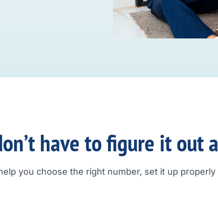
on’t have to figure it out 
help you choose the right number, set it up properly a