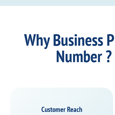
Why Business 
Number ?
Customer Reach