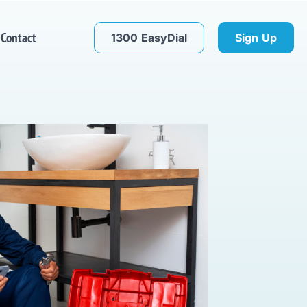
Contact
1300 EasyDial
Sign Up