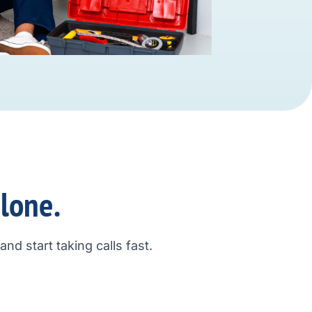
alone.
nd start taking calls fast.