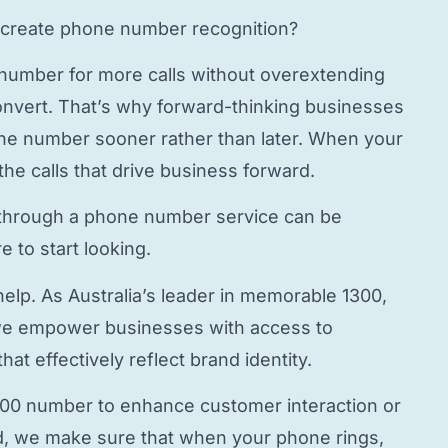
create phone number
recognition?
 number
for more calls without overextending
onvert. That’s why forward-thinking businesses
hone number
sooner rather than later. When your
the calls that drive business forward.
through a
phone number service
can be
 to start looking.
elp. As Australia’s leader in memorable 1300,
e empower businesses with access to
hat effectively reflect brand identity.
800 number to enhance customer interaction or
, we make sure that when your phone rings,