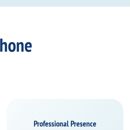
Phone
Professional Presence