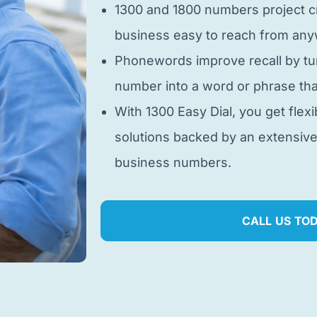
1300 and 1800 numbers project cr
business easy to reach from anyw
Phonewords improve recall by tu
number into a word or phrase tha
With 1300 Easy Dial, you get flexi
solutions backed by an extensiv
business numbers.
CALL US TO