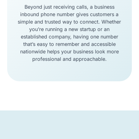
Beyond just receiving calls, a business
inbound phone number gives customers a
simple and trusted way to connect. Whether
you’re running a new startup or an
established company, having one number
that’s easy to remember and accessible
nationwide helps your business look more
professional and approachable.