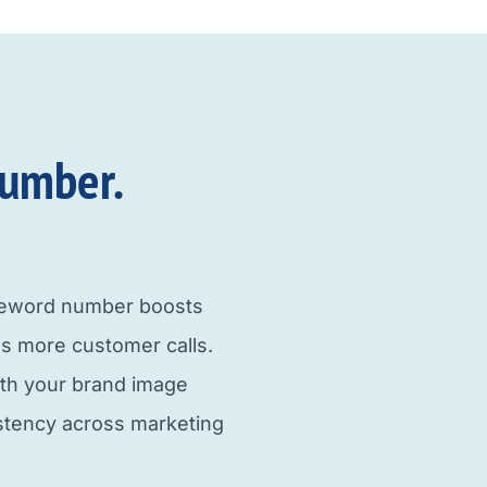
umber.​
neword number boosts
s more customer calls.
ith your brand image
istency across marketing