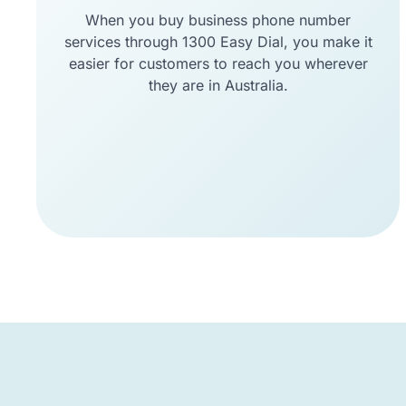
When you buy business phone number
services through 1300 Easy Dial, you make it
easier for customers to reach you wherever
they are in Australia.