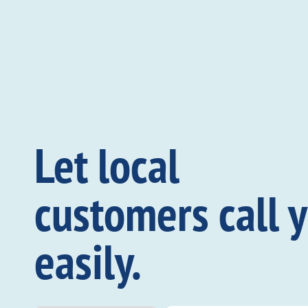
Let local
customers call 
easily.