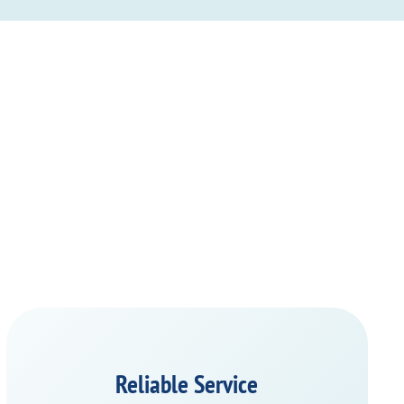
Reliable Service