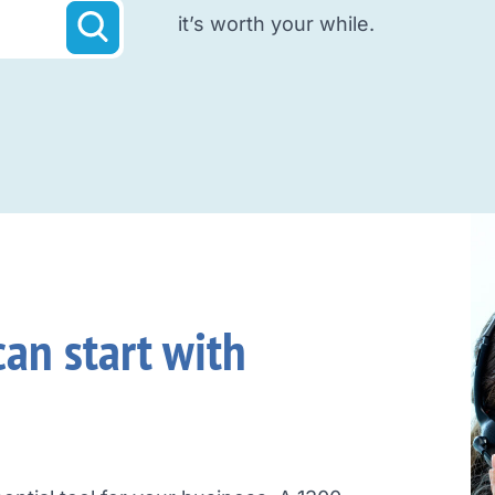
it’s worth your while.
an start with