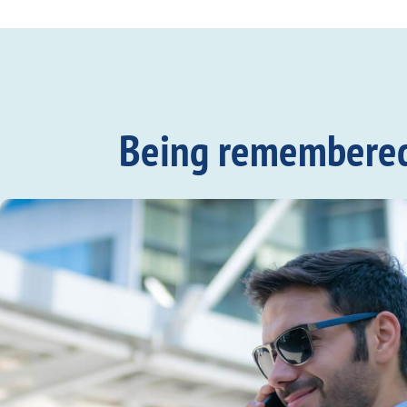
Being remembered c