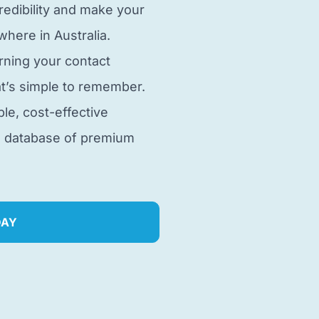
edibility and make your
here in Australia.
rning your contact
t’s simple to remember.
ble, cost-effective
e database of premium
DAY