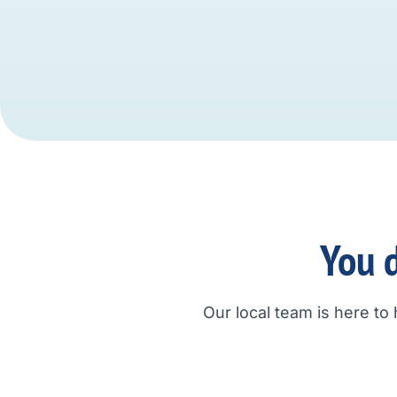
You d
Our local team is here to 