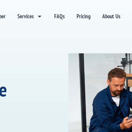
ber
Services
FAQs
Pricing
About Us
ne