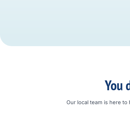
You d
Our local team is here to 