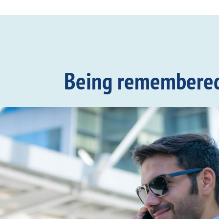
Being remembered c