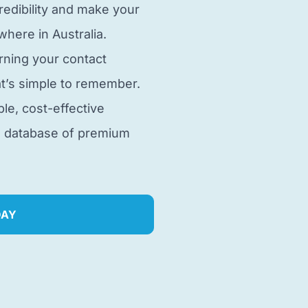
edibility and make your
here in Australia.
rning your contact
t’s simple to remember.
ble, cost-effective
e database of premium
DAY