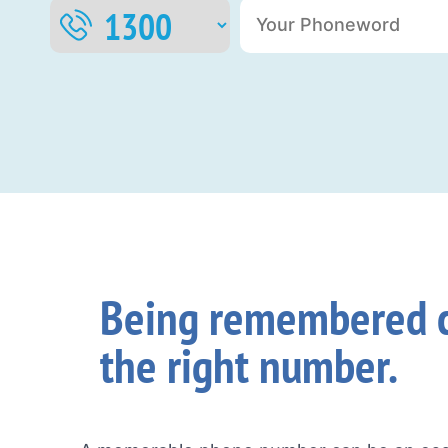
Being remembered c
the right number.