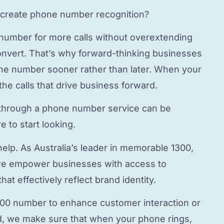
create phone number
recognition?
 number
for more calls without overextending
onvert. That’s why forward-thinking businesses
hone number
sooner rather than later. When your
the calls that drive business forward.
through a
phone number service
can be
 to start looking.
elp. As Australia’s leader in memorable 1300,
e empower businesses with access to
hat effectively reflect brand identity.
800 number to enhance customer interaction or
, we make sure that when your phone rings,