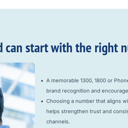
an start with the right n
A memorable 1300, 1800 or Pho
brand recognition and encourage
Choosing a number that aligns w
helps strengthen trust and cons
channels.