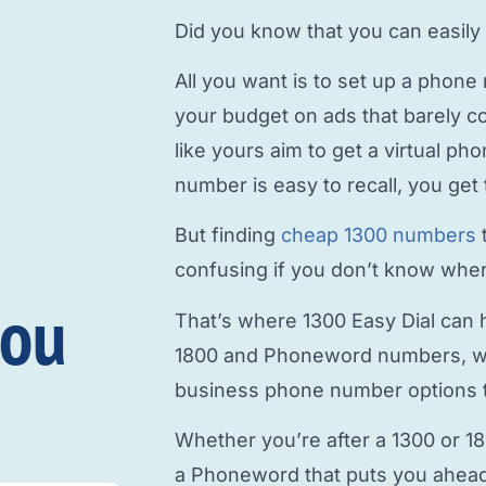
Did you know that you can easily
All you want is to
set up a phone
your budget on ads that barely c
like yours aim to
get a virtual p
number is easy to recall, you get 
But finding
cheap 1300 numbers
confusing if you don’t know where
you
That’s where 1300 Easy Dial can h
1800 and Phoneword numbers, w
business phone number
options t
Whether you’re after a 1300 or 1
a Phoneword that puts you ahead