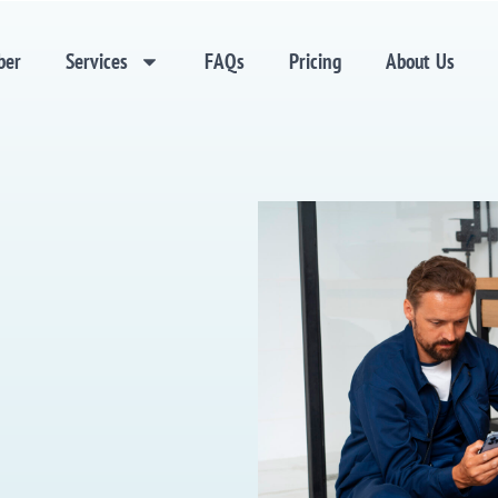
ber
Services
FAQs
Pricing
About Us