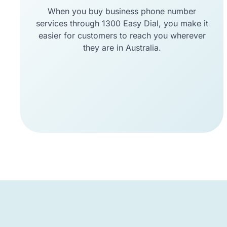
When you buy business phone number
services through 1300 Easy Dial, you make it
easier for customers to reach you wherever
they are in Australia.