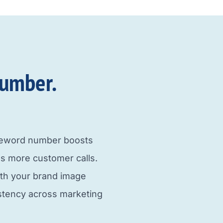
umber.​
neword number boosts
s more customer calls.
ith your brand image
istency across marketing