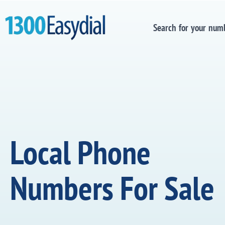
Search for your num
Local Phone
Numbers For Sale