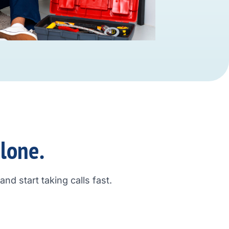
alone.
nd start taking calls fast.