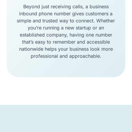
Beyond just receiving calls, a business
inbound phone number gives customers a
simple and trusted way to connect. Whether
you’re running a new startup or an
established company, having one number
that’s easy to remember and accessible
nationwide helps your business look more
professional and approachable.