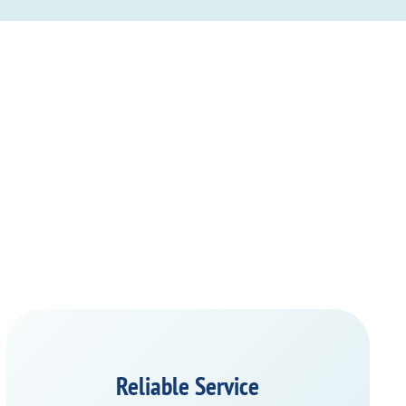
Reliable Service