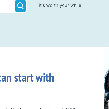
it’s worth your while.
an start with