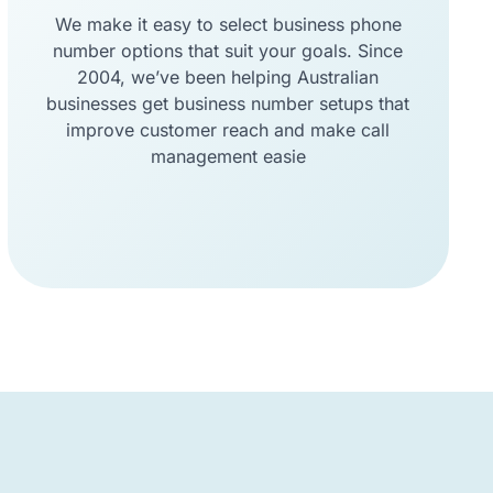
We make it easy to select business phone
number options that suit your goals. Since
2004, we’ve been helping Australian
businesses get business number setups that
improve customer reach and make call
management easie