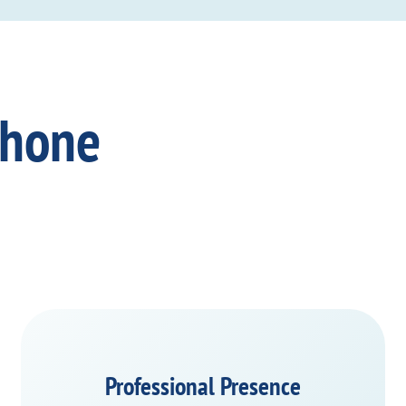
Phone
Professional Presence