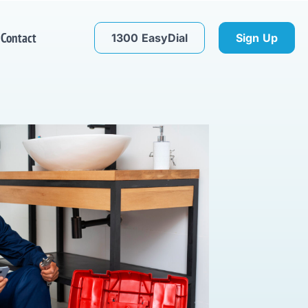
Contact
1300 EasyDial
Sign Up