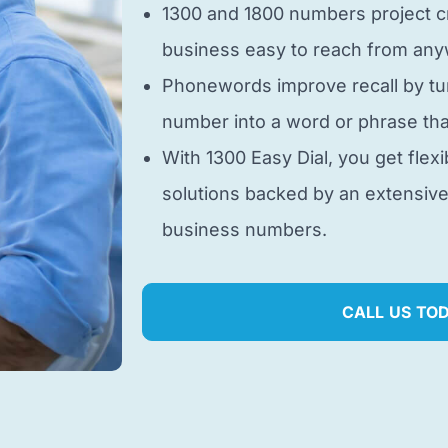
1300 and 1800 numbers project cr
business easy to reach from anyw
Phonewords improve recall by tu
number into a word or phrase tha
With 1300 Easy Dial, you get flexi
solutions backed by an extensiv
business numbers.
CALL US TO