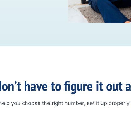
on’t have to figure it out 
help you choose the right number, set it up properly a