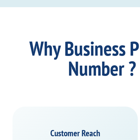
Why Business 
Number ?
Customer Reach