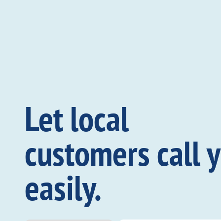
Let local
customers call 
easily.