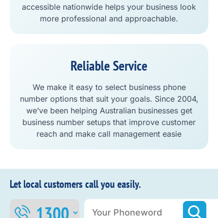
accessible nationwide helps your business look
more professional and approachable.
Reliable Service
We make it easy to select business phone
number options that suit your goals. Since 2004,
we’ve been helping Australian businesses get
business number setups that improve customer
reach and make call management easie
Let local customers call you easily.