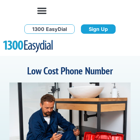
1300 EasyDial
Sign Up
Low Cost Phone Number