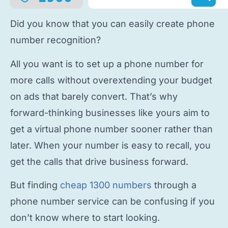
Did you know that you can easily
create phone
number
recognition?
All you want is to
set up a phone number
for
more calls without overextending your budget
on ads that barely convert. That’s why
forward-thinking businesses like yours aim to
get a virtual phone number
sooner rather than
later. When your number is easy to recall, you
get the calls that drive business forward.
But finding
cheap 1300 numbers
through a
phone number service
can be confusing if you
don’t know where to start looking.