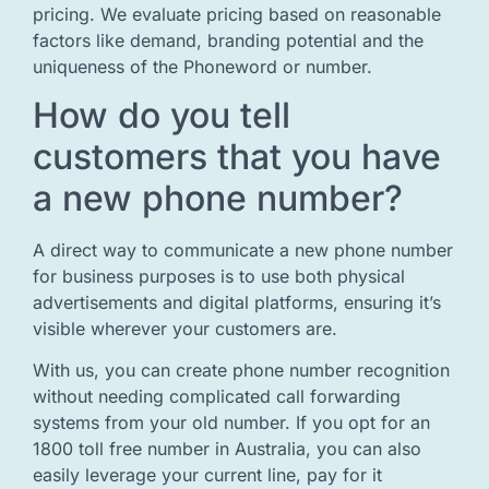
pricing. We evaluate pricing based on reasonable
factors like demand, branding potential and the
uniqueness of the Phoneword or number.
How do you tell
customers that you have
a new phone number?
A direct way to communicate a new phone number
for business purposes is to use both physical
advertisements and digital platforms, ensuring it’s
visible wherever your customers are.
With us, you can create phone number recognition
without needing complicated call forwarding
systems from your old number. If you opt for an
1800 toll free number in Australia, you can also
easily leverage your current line, pay for it