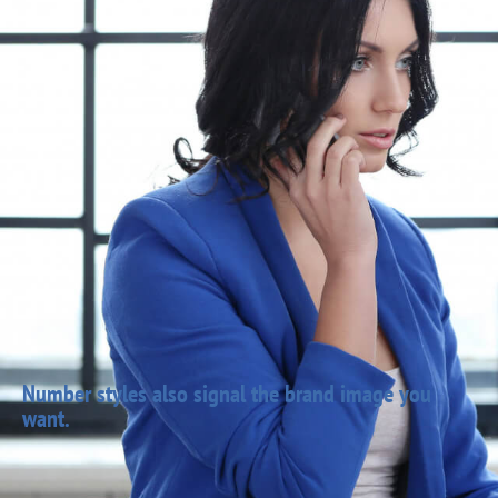
Number styles also signal the brand image you
want.