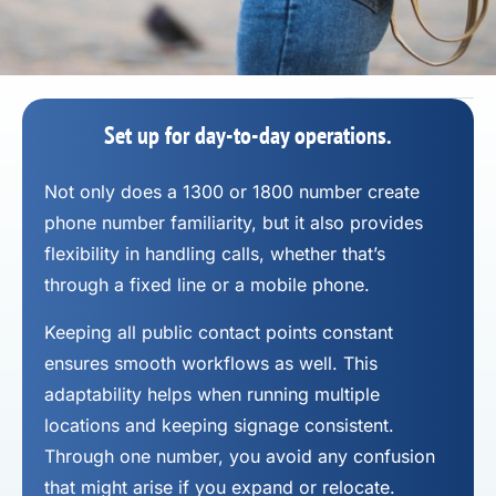
Set up for day-to-day operations.
Not only does a 1300 or 1800 number
create
phone number
familiarity, but it also provides
flexibility in handling calls, whether that’s
through a fixed line or a mobile phone.
Keeping all public contact points constant
ensures smooth workflows as well. This
adaptability helps when running multiple
locations and keeping signage consistent.
Through one number, you avoid any confusion
that might arise if you expand or relocate.