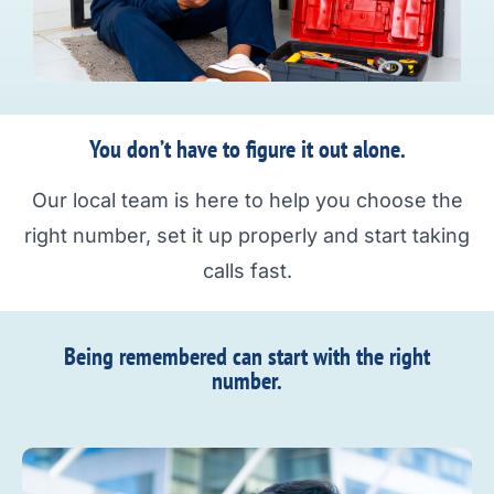
You don’t have to figure it out alone.
Our local team is here to help you choose the
right number, set it up properly and start taking
calls fast.
Being remembered can start with the right
number.​