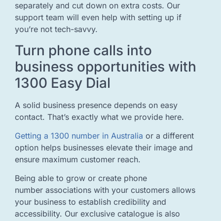
separately and cut down on extra costs. Our
support team will even help with setting up if
you’re not tech-savvy.
Turn phone calls into
business opportunities with
1300 Easy Dial
A solid business presence depends on easy
contact. That’s exactly what we provide here.
Getting a 1300 number in Australia
or a different
option helps businesses elevate their image and
ensure maximum customer reach.
Being able to grow or create phone
number associations with your customers allows
your business to establish credibility and
accessibility. Our exclusive catalogue is also