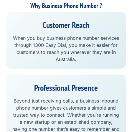
Why Business Phone Number ?
Customer Reach
When you buy business phone number services
through 1300 Easy Dial, you make it easier for
customers to reach you wherever they are in
Australia.
Professional Presence
Beyond just receiving calls, a business inbound
phone number gives customers a simple and
trusted way to connect. Whether you’re running
a new startup or an established company,
having one number that’s easy to remember and