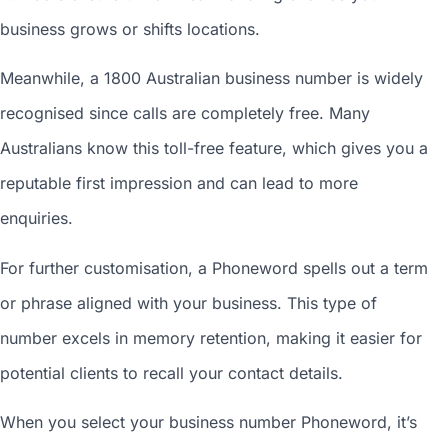
business grows or shifts locations.
Meanwhile, a 1800
Australian business number
is widely
recognised since calls are completely free. Many
Australians know this toll-free feature, which gives you a
reputable first impression and can lead to more
enquiries.
For further customisation, a Phoneword spells out a term
or phrase aligned with your business. This type of
number excels in memory retention, making it easier for
potential clients to recall your contact details.
When you
select your business number
Phoneword, it’s