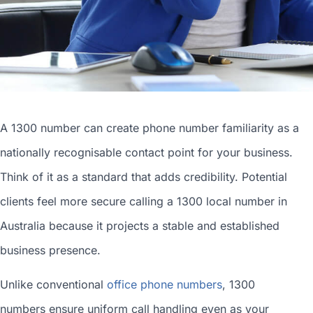
A 1300 number can
create phone number
familiarity as a
nationally recognisable contact point for your business.
Think of it as a standard that adds credibility. Potential
clients feel more secure calling a 1300
local number in
Australia
because it projects a stable and established
business presence.
Unlike conventional
office phone numbers
, 1300
numbers ensure uniform call handling even as your