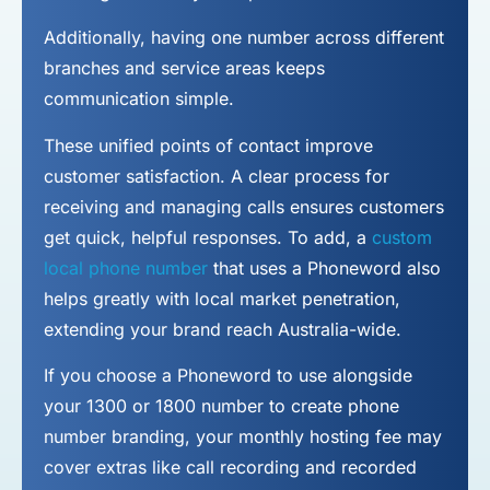
Additionally, having one number across different
branches and service areas keeps
communication simple.
These unified points of contact improve
customer satisfaction. A clear process for
receiving and managing calls ensures customers
get quick, helpful responses. To add, a
custom
local phone number
that uses a Phoneword also
helps greatly with local market penetration,
extending your brand reach Australia-wide.
If you choose a Phoneword to use alongside
your 1300 or 1800 number to
create phone
number
branding, your monthly hosting fee may
cover extras like call recording and recorded