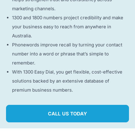
marketing channels.
1300 and 1800 numbers project credibility and make
your business easy to reach from anywhere in
Australia.
Phonewords improve recall by turning your contact
number into a word or phrase that’s simple to
remember.
With 1300 Easy Dial, you get flexible, cost-effective
solutions backed by an extensive database of
premium business numbers.
CALL US TODAY