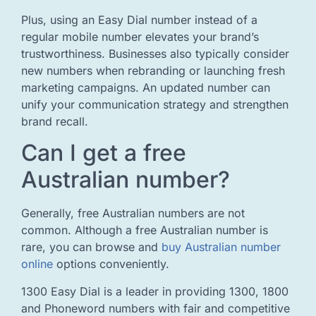
Plus, using an Easy Dial number instead of a
regular mobile number elevates your brand’s
trustworthiness. Businesses also typically consider
new numbers when rebranding or launching fresh
marketing campaigns. An updated number can
unify your communication strategy and strengthen
brand recall.
Can I get a free
Australian number?
Generally, free Australian numbers are not
common. Although a free Australian number is
rare, you can browse and
buy Australian number
online
options conveniently.
1300 Easy Dial is a leader in providing 1300, 1800
and Phoneword numbers with fair and competitive