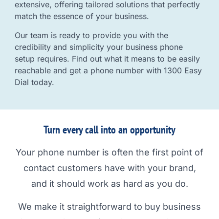
extensive, offering tailored solutions that perfectly
match the essence of your business.
Our team is ready to provide you with the
credibility and simplicity your business phone
setup requires. Find out what it means to be easily
reachable and get a phone number with 1300 Easy
Dial today.
Turn every call into an opportunity
Your phone number is often the first point of
contact customers have with your brand,
and it should work as hard as you do.
We make it straightforward to buy business