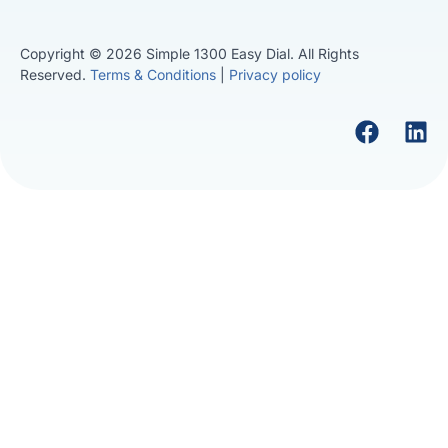
Copyright © 2026 Simple 1300 Easy Dial. All Rights
Reserved.
Terms & Conditions
|
Privacy policy