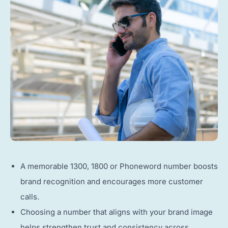
A memorable 1300, 1800 or Phoneword number boosts
brand recognition and encourages more customer
calls.
Choosing a number that aligns with your brand image
helps strengthen trust and consistency across