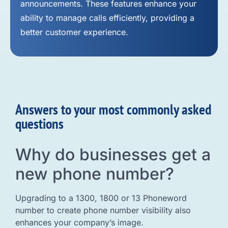
announcements. These features enhance your
ability to manage calls efficiently, providing a
better customer experience.
Answers to your most commonly asked
questions
Why do businesses get a
new phone number?
Upgrading to a 1300, 1800 or 13 Phoneword
number to create phone number visibility also
enhances your company’s image.