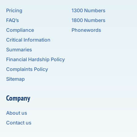
Pricing
1300 Numbers
FAQ’s
1800 Numbers
Compliance
Phonewords
Critical Information
Summaries
Financial Hardship Policy
Complaints Policy
Sitemap
Company
About us
Contact us