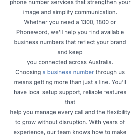
phone number services that strengthen your
image and simplify communication.
Whether you need a 1300, 1800 or
Phoneword, we’ll help you find available
business numbers that reflect your brand
and keep
you connected across Australia.
Choosing
a business number
through us
means getting more than just a line. You’ll
have local setup support, reliable features
that
help you manage every call and the flexibility
to grow without disruption. With years of
experience, our team knows how to make