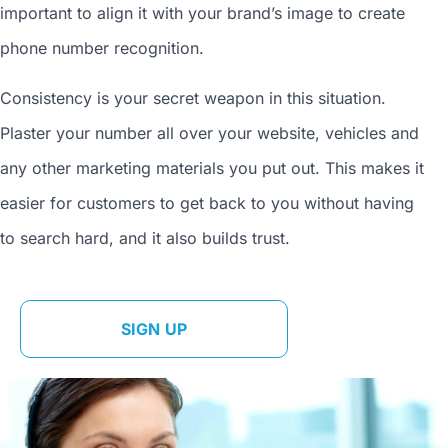
important to align it with your brand’s image to
create
phone number
recognition.
Consistency is your secret weapon in this situation.
Plaster your number all over your website, vehicles and
any other marketing materials you put out. This makes it
easier for customers to get back to you without having
to search hard, and it also builds trust.
SIGN UP