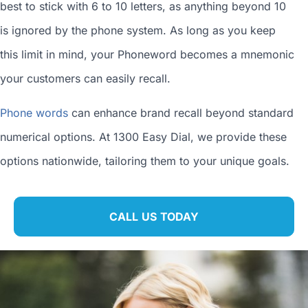
best to stick with 6 to 10 letters, as anything beyond 10
is ignored by the phone system. As long as you keep
this limit in mind, your Phoneword becomes a mnemonic
your customers can easily recall.
Phone words
can enhance brand recall beyond standard
numerical options. At 1300 Easy Dial, we provide these
options nationwide, tailoring them to your unique goals.
CALL US TODAY