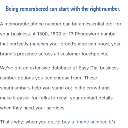
Being remembered can start with the right number.
A memorable phone number can be an essential tool for
your business. A 1300, 1800 or 13 Phoneword number
that perfectly matches your brand’s vibe can boost your
brand’s presence across all customer touchpoints.
We’ve got an extensive database of
Easy Dial business
number
options you can choose from. These
smartnumbers
help you stand out in the crowd and
make it easier for folks to recall your contact details
when they need your services.
That’s why, when you opt to
buy a phone number
, it’s