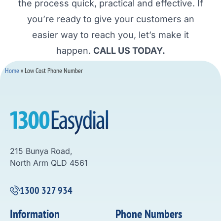
the process quick, practical and effective. If
you’re ready to give your customers an
easier way to reach you, let’s make it
happen.
CALL US TODAY.
Home
»
Low Cost Phone Number
215 Bunya Road,
North Arm QLD 4561
1300 327 934
Information
Phone Numbers