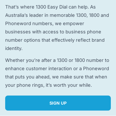
That’s where 1300 Easy Dial can help. As
Australia’s leader in memorable 1300, 1800 and
Phoneword numbers, we empower
businesses with access to
business phone
number
options that effectively reflect brand
identity.
Whether you’re after a 1300 or 1800 number to
enhance customer interaction or a Phoneword
that puts you ahead, we make sure that when
your phone rings, it’s worth your while.
SIGN UP