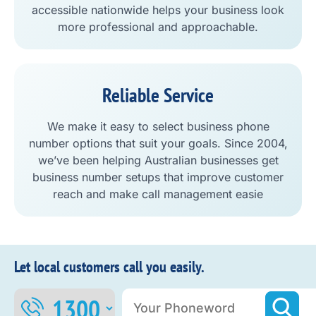
accessible nationwide helps your business look
more professional and approachable.
Reliable Service
We make it easy to select business phone
number options that suit your goals. Since 2004,
we’ve been helping Australian businesses get
business number setups that improve customer
reach and make call management easie
Let local customers call you easily.