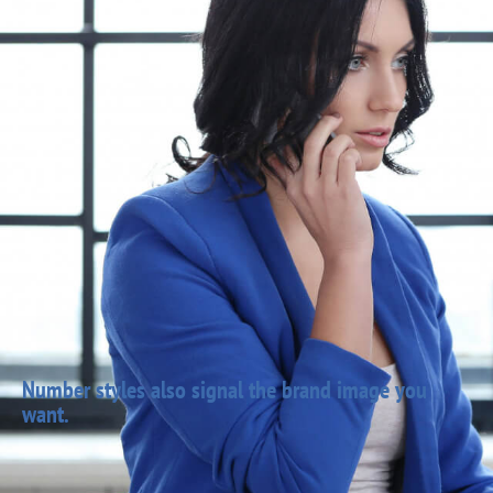
Number styles also signal the brand image you
want.