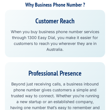
Why Business Phone Number ?
Customer Reach
When you buy business phone number services
through 1300 Easy Dial, you make it easier for
customers to reach you wherever they are in
Australia.
Professional Presence
Beyond just receiving calls, a business inbound
phone number gives customers a simple and
trusted way to connect. Whether you’re running
a new startup or an established company,
having one number that’s easy to remember and