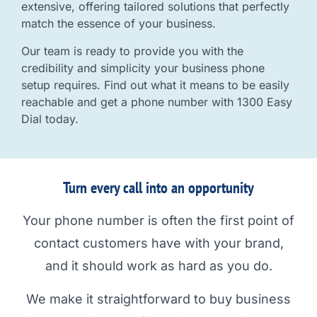
extensive, offering tailored solutions that perfectly
match the essence of your business.
Our team is ready to provide you with the
credibility and simplicity your business phone
setup requires. Find out what it means to be easily
reachable and get a phone number with 1300 Easy
Dial today.
Turn every call into an opportunity
Your phone number is often the first point of
contact customers have with your brand,
and it should work as hard as you do.
We make it straightforward to buy business