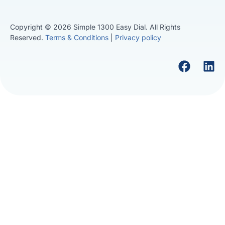
Copyright © 2026 Simple 1300 Easy Dial. All Rights
Reserved.
Terms & Conditions
|
Privacy policy