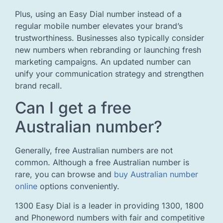
Plus, using an Easy Dial number instead of a
regular mobile number elevates your brand’s
trustworthiness. Businesses also typically consider
new numbers when rebranding or launching fresh
marketing campaigns. An updated number can
unify your communication strategy and strengthen
brand recall.
Can I get a free
Australian number?
Generally, free Australian numbers are not
common. Although a free Australian number is
rare, you can browse and
buy Australian number
online
options conveniently.
1300 Easy Dial is a leader in providing 1300, 1800
and Phoneword numbers with fair and competitive