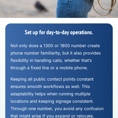
Set up for day-to-day operations.
Not only does a 1300 or 1800 number
create
phone number
familiarity, but it also provides
flexibility in handling calls, whether that’s
through a fixed line or a mobile phone.
Keeping all public contact points constant
ensures smooth workflows as well. This
adaptability helps when running multiple
locations and keeping signage consistent.
Through one number, you avoid any confusion
that might arise if you expand or relocate.