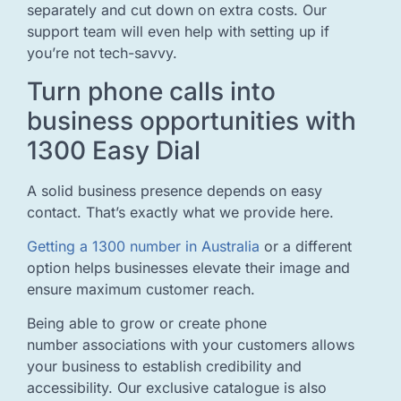
separately and cut down on extra costs. Our
support team will even help with setting up if
you’re not tech-savvy.
Turn phone calls into
business opportunities with
1300 Easy Dial
A solid business presence depends on easy
contact. That’s exactly what we provide here.
Getting a 1300 number in Australia
or a different
option helps businesses elevate their image and
ensure maximum customer reach.
Being able to grow or create phone
number associations with your customers allows
your business to establish credibility and
accessibility. Our exclusive catalogue is also