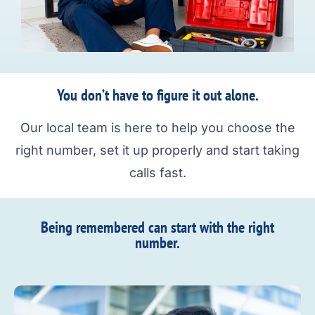
You don’t have to figure it out alone.
Our local team is here to help you choose the
right number, set it up properly and start taking
calls fast.
Being remembered can start with the right
number.​