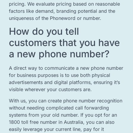
pricing. We evaluate pricing based on reasonable
factors like demand, branding potential and the
uniqueness of the Phoneword or number.
How do you tell
customers that you have
a new phone number?
A direct way to communicate a new phone number
for business purposes is to use both physical
advertisements and digital platforms, ensuring it’s
visible wherever your customers are.
With us, you can create phone number recognition
without needing complicated call forwarding
systems from your old number. If you opt for an
1800 toll free number in Australia, you can also
easily leverage your current line, pay for it