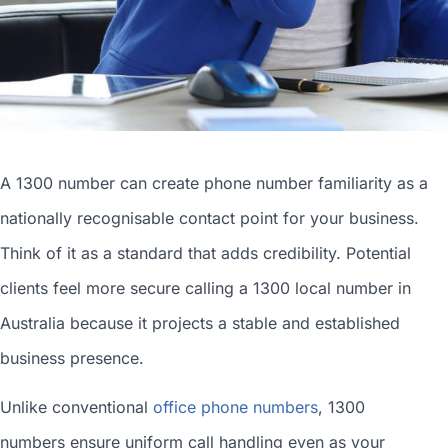
A 1300 number can
create phone number
familiarity as a
nationally recognisable contact point for your business.
Think of it as a standard that adds credibility. Potential
clients feel more secure calling a 1300
local number in
Australia
because it projects a stable and established
business presence.
Unlike conventional
office phone numbers
, 1300
numbers ensure uniform call handling even as your