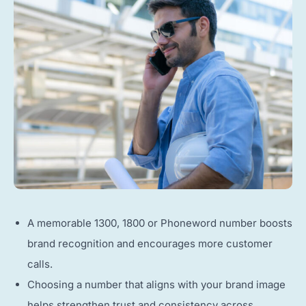
A memorable 1300, 1800 or Phoneword number boosts
brand recognition and encourages more customer
calls.
Choosing a number that aligns with your brand image
helps strengthen trust and consistency across