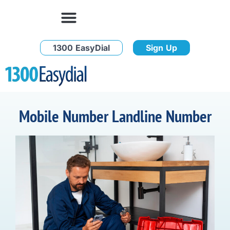
1300 EasyDial
Sign Up
Mobile Number Landline Number