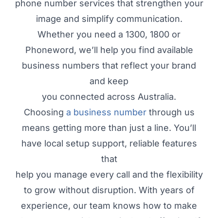
phone number services that strengthen your
image and simplify communication.
Whether you need a 1300, 1800 or
Phoneword, we’ll help you find available
business numbers that reflect your brand
and keep
you connected across Australia.
Choosing
a business number
through us
means getting more than just a line. You’ll
have local setup support, reliable features
that
help you manage every call and the flexibility
to grow without disruption. With years of
experience, our team knows how to make