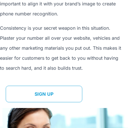
important to align it with your brand’s image to
create
phone number
recognition.
Consistency is your secret weapon in this situation.
Plaster your number all over your website, vehicles and
any other marketing materials you put out. This makes it
easier for customers to get back to you without having
to search hard, and it also builds trust.
SIGN UP