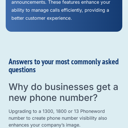
announcements. These features enhance your
ability to manage calls efficiently, providing a
better customer experience.
Answers to your most commonly asked
questions
Why do businesses get a
new phone number?
Upgrading to a 1300, 1800 or 13 Phoneword
number to create phone number visibility also
enhances your company’s image.