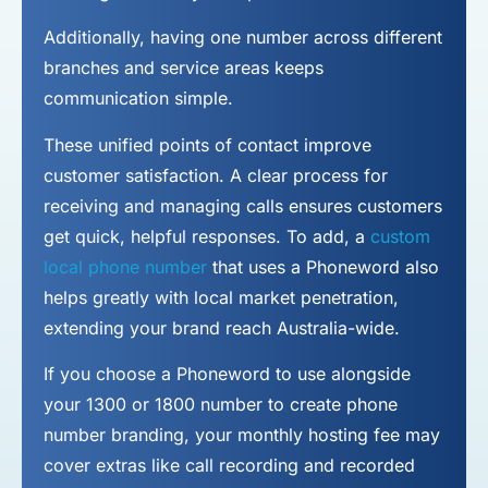
Additionally, having one number across different
branches and service areas keeps
communication simple.
These unified points of contact improve
customer satisfaction. A clear process for
receiving and managing calls ensures customers
get quick, helpful responses. To add, a
custom
local phone number
that uses a Phoneword also
helps greatly with local market penetration,
extending your brand reach Australia-wide.
If you choose a Phoneword to use alongside
your 1300 or 1800 number to
create phone
number
branding, your monthly hosting fee may
cover extras like call recording and recorded