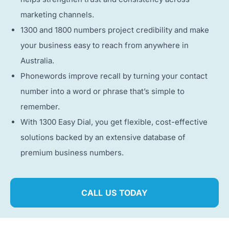
marketing channels.
1300 and 1800 numbers project credibility and make
your business easy to reach from anywhere in
Australia.
Phonewords improve recall by turning your contact
number into a word or phrase that’s simple to
remember.
With 1300 Easy Dial, you get flexible, cost-effective
solutions backed by an extensive database of
premium business numbers.
CALL US TODAY