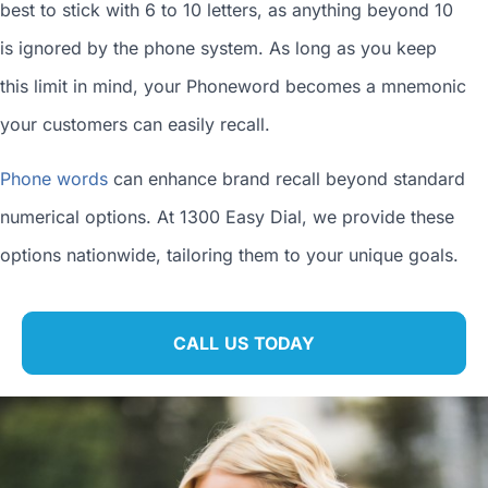
best to stick with 6 to 10 letters, as anything beyond 10
is ignored by the phone system. As long as you keep
this limit in mind, your Phoneword becomes a mnemonic
your customers can easily recall.
Phone words
can enhance brand recall beyond standard
numerical options. At 1300 Easy Dial, we provide these
options nationwide, tailoring them to your unique goals.
CALL US TODAY