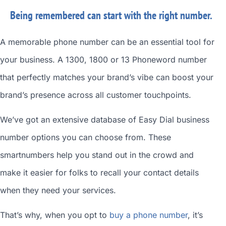
Being remembered can start with the right number.
A memorable phone number can be an essential tool for
your business. A 1300, 1800 or 13 Phoneword number
that perfectly matches your brand’s vibe can boost your
brand’s presence across all customer touchpoints.
We’ve got an extensive database of
Easy Dial business
number
options you can choose from. These
smartnumbers
help you stand out in the crowd and
make it easier for folks to recall your contact details
when they need your services.
That’s why, when you opt to
buy a phone number
, it’s