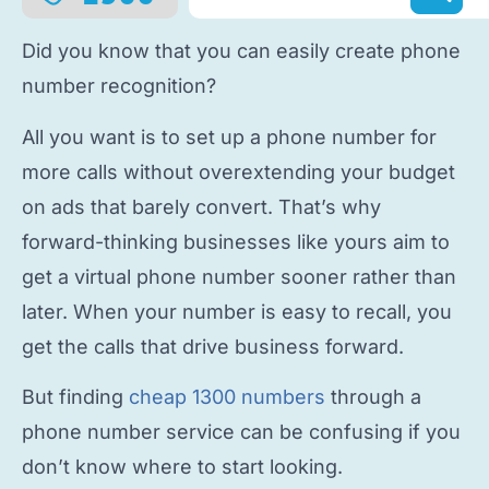
Did you know that you can easily
create phone
number
recognition?
All you want is to
set up a phone number
for
more calls without overextending your budget
on ads that barely convert. That’s why
forward-thinking businesses like yours aim to
get a virtual phone number
sooner rather than
later. When your number is easy to recall, you
get the calls that drive business forward.
But finding
cheap 1300 numbers
through a
phone number service
can be confusing if you
don’t know where to start looking.