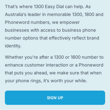
That’s where 1300 Easy Dial can help. As
Australia’s leader in memorable 1300, 1800 and
Phoneword numbers, we empower
businesses with access to
business phone
number
options that effectively reflect brand
identity.
Whether you’re after a 1300 or 1800 number to
enhance customer interaction or a Phoneword
that puts you ahead, we make sure that when
your phone rings, it’s worth your while.
SIGN UP