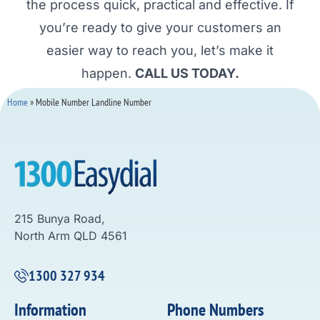
the process quick, practical and effective. If
you’re ready to give your customers an
easier way to reach you, let’s make it
happen.
CALL US TODAY.
Home
»
Mobile Number Landline Number
215 Bunya Road,
North Arm QLD 4561
1300 327 934
Information
Phone Numbers