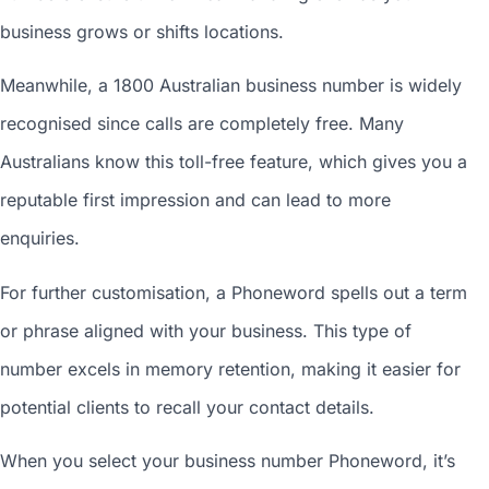
business grows or shifts locations.
Meanwhile, a 1800
Australian business number
is widely
recognised since calls are completely free. Many
Australians know this toll-free feature, which gives you a
reputable first impression and can lead to more
enquiries.
For further customisation, a Phoneword spells out a term
or phrase aligned with your business. This type of
number excels in memory retention, making it easier for
potential clients to recall your contact details.
When you
select your business number
Phoneword, it’s