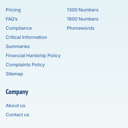
Pricing
1300 Numbers
FAQ’s
1800 Numbers
Compliance
Phonewords
Critical Information
Summaries
Financial Hardship Policy
Complaints Policy
Sitemap
Company
About us
Contact us