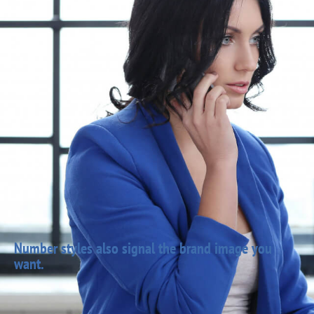
Number styles also signal the brand image you
want.