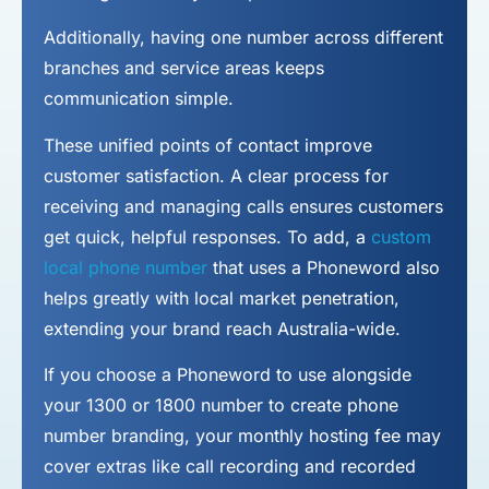
Additionally, having one number across different
branches and service areas keeps
communication simple.
These unified points of contact improve
customer satisfaction. A clear process for
receiving and managing calls ensures customers
get quick, helpful responses. To add, a
custom
local phone number
that uses a Phoneword also
helps greatly with local market penetration,
extending your brand reach Australia-wide.
If you choose a Phoneword to use alongside
your 1300 or 1800 number to
create phone
number
branding, your monthly hosting fee may
cover extras like call recording and recorded