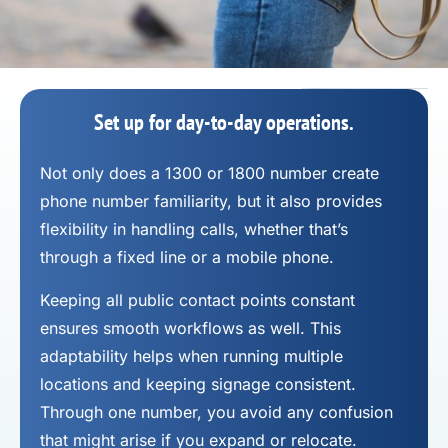
Set up for day-to-day operations.
Not only does a 1300 or 1800 number
create
phone number
familiarity, but it also provides
flexibility in handling calls, whether that’s
through a fixed line or a mobile phone.
Keeping all public contact points constant
ensures smooth workflows as well. This
adaptability helps when running multiple
locations and keeping signage consistent.
Through one number, you avoid any confusion
that might arise if you expand or relocate.