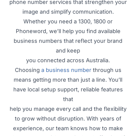
phone number services that strengthen your
image and simplify communication.
Whether you need a 1300, 1800 or
Phoneword, we’ll help you find available
business numbers that reflect your brand
and keep
you connected across Australia.
Choosing
a business number
through us
means getting more than just a line. You’ll
have local setup support, reliable features
that
help you manage every call and the flexibility
to grow without disruption. With years of
experience, our team knows how to make