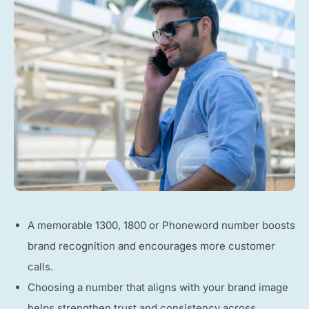
A memorable 1300, 1800 or Phoneword number boosts
brand recognition and encourages more customer
calls.
Choosing a number that aligns with your brand image
helps strengthen trust and consistency across