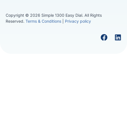
Copyright © 2026 Simple 1300 Easy Dial. All Rights
Reserved.
Terms & Conditions
|
Privacy policy