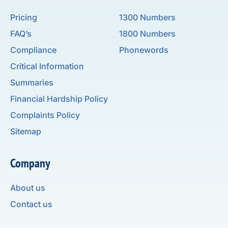
Pricing
1300 Numbers
FAQ’s
1800 Numbers
Compliance
Phonewords
Critical Information
Summaries
Financial Hardship Policy
Complaints Policy
Sitemap
Company
About us
Contact us