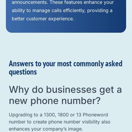
announcements. These features enhance your
ability to manage calls efficiently, providing a
better customer experience.
Answers to your most commonly asked
questions
Why do businesses get a
new phone number?
Upgrading to a 1300, 1800 or 13 Phoneword
number to create phone number visibility also
enhances your company’s image.