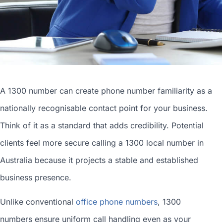
A 1300 number can
create phone number
familiarity as a
nationally recognisable contact point for your business.
Think of it as a standard that adds credibility. Potential
clients feel more secure calling a 1300
local number in
Australia
because it projects a stable and established
business presence.
Unlike conventional
office phone numbers
, 1300
numbers ensure uniform call handling even as your