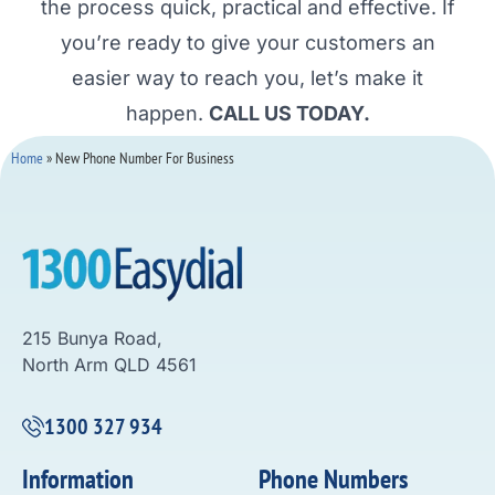
the process quick, practical and effective. If
you’re ready to give your customers an
easier way to reach you, let’s make it
happen.
CALL US TODAY.
Home
»
New Phone Number For Business
215 Bunya Road,
North Arm QLD 4561
1300 327 934
Information
Phone Numbers