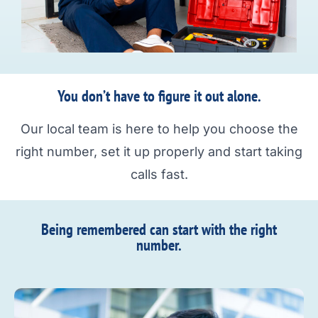
You don’t have to figure it out alone.
Our local team is here to help you choose the
right number, set it up properly and start taking
calls fast.
Being remembered can start with the right
number.​