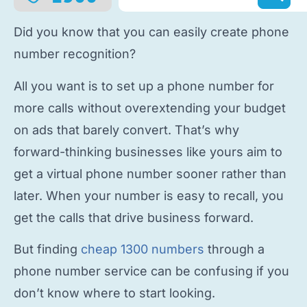
Did you know that you can easily
create phone
number
recognition?
All you want is to
set up a phone number
for
more calls without overextending your budget
on ads that barely convert. That’s why
forward-thinking businesses like yours aim to
get a virtual phone number
sooner rather than
later. When your number is easy to recall, you
get the calls that drive business forward.
But finding
cheap 1300 numbers
through a
phone number service
can be confusing if you
don’t know where to start looking.