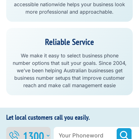
accessible nationwide helps your business look
more professional and approachable.
Reliable Service
We make it easy to select business phone
number options that suit your goals. Since 2004,
we’ve been helping Australian businesses get
business number setups that improve customer
reach and make call management easie
Let local customers call you easily.