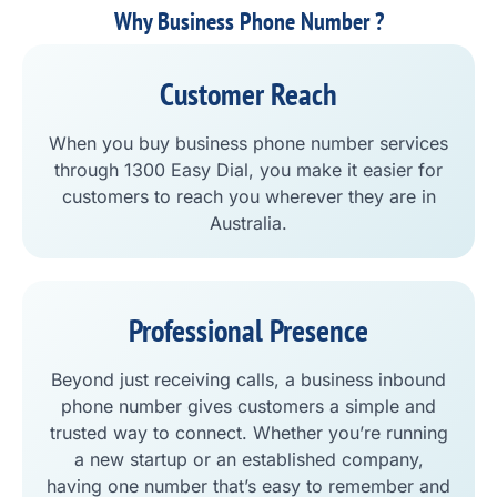
Why Business Phone Number ?
Customer Reach
When you buy business phone number services
through 1300 Easy Dial, you make it easier for
customers to reach you wherever they are in
Australia.
Professional Presence
Beyond just receiving calls, a business inbound
phone number gives customers a simple and
trusted way to connect. Whether you’re running
a new startup or an established company,
having one number that’s easy to remember and