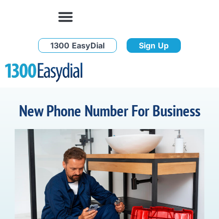
1300 EasyDial
Sign Up
New Phone Number For Business