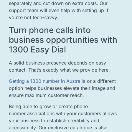
separately and cut down on extra costs. Our
support team will even help with setting up if
you’re not tech-savvy.
Turn phone calls into
business opportunities with
1300 Easy Dial
A solid business presence depends on easy
contact. That’s exactly what we provide here.
Getting a 1300 number in Australia
or a different
option helps businesses elevate their image and
ensure maximum customer reach.
Being able to grow or create phone
number associations with your customers allows
your business to establish credibility and
accessibility. Our exclusive catalogue is also