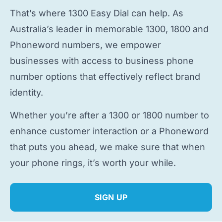
That’s where 1300 Easy Dial can help. As
Australia’s leader in memorable 1300, 1800 and
Phoneword numbers, we empower
businesses with access to
business phone
number
options that effectively reflect brand
identity.
Whether you’re after a 1300 or 1800 number to
enhance customer interaction or a Phoneword
that puts you ahead, we make sure that when
your phone rings, it’s worth your while.
SIGN UP