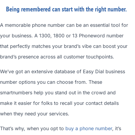
Being remembered can start with the right number.
A memorable phone number can be an essential tool for
your business. A 1300, 1800 or 13 Phoneword number
that perfectly matches your brand’s vibe can boost your
brand’s presence across all customer touchpoints.
We’ve got an extensive database of
Easy Dial business
number
options you can choose from. These
smartnumbers
help you stand out in the crowd and
make it easier for folks to recall your contact details
when they need your services.
That’s why, when you opt to
buy a phone number
, it’s