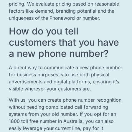
pricing. We evaluate pricing based on reasonable
factors like demand, branding potential and the
uniqueness of the Phoneword or number.
How do you tell
customers that you have
a new phone number?
A direct way to communicate a new phone number
for business purposes is to use both physical
advertisements and digital platforms, ensuring it’s
visible wherever your customers are.
With us, you can create phone number recognition
without needing complicated call forwarding
systems from your old number. If you opt for an
1800 toll free number in Australia, you can also
easily leverage your current line, pay for it