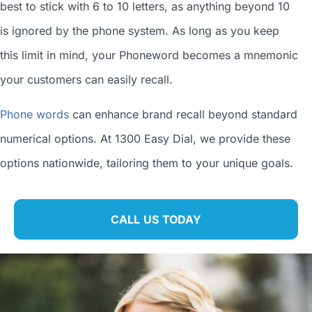
best to stick with 6 to 10 letters, as anything beyond 10
is ignored by the phone system. As long as you keep
this limit in mind, your Phoneword becomes a mnemonic
your customers can easily recall.
Phone words
can enhance brand recall beyond standard
numerical options. At 1300 Easy Dial, we provide these
options nationwide, tailoring them to your unique goals.
CALL US TODAY