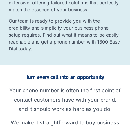
extensive, offering tailored solutions that perfectly
match the essence of your business.
Our team is ready to provide you with the
credibility and simplicity your business phone
setup requires. Find out what it means to be easily
reachable and get a phone number with 1300 Easy
Dial today.
Turn every call into an opportunity
Your phone number is often the first point of
contact customers have with your brand,
and it should work as hard as you do.
We make it straightforward to buy business