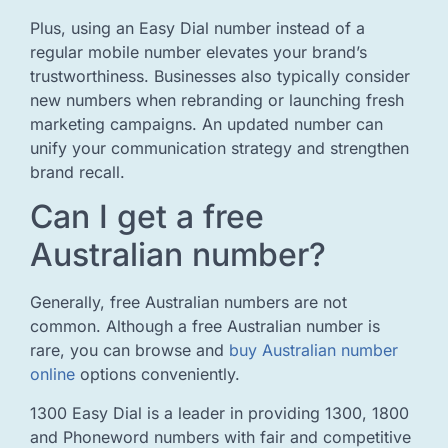
Plus, using an Easy Dial number instead of a
regular mobile number elevates your brand’s
trustworthiness. Businesses also typically consider
new numbers when rebranding or launching fresh
marketing campaigns. An updated number can
unify your communication strategy and strengthen
brand recall.
Can I get a free
Australian number?
Generally, free Australian numbers are not
common. Although a free Australian number is
rare, you can browse and
buy Australian number
online
options conveniently.
1300 Easy Dial is a leader in providing 1300, 1800
and Phoneword numbers with fair and competitive