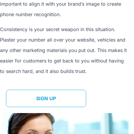
important to align it with your brand’s image to
create
phone number
recognition.
Consistency is your secret weapon in this situation.
Plaster your number all over your website, vehicles and
any other marketing materials you put out. This makes it
easier for customers to get back to you without having
to search hard, and it also builds trust.
SIGN UP