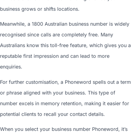
business grows or shifts locations.
Meanwhile, a 1800
Australian business number
is widely
recognised since calls are completely free. Many
Australians know this toll-free feature, which gives you a
reputable first impression and can lead to more
enquiries.
For further customisation, a Phoneword spells out a term
or phrase aligned with your business. This type of
number excels in memory retention, making it easier for
potential clients to recall your contact details.
When you
select your business number
Phoneword, it’s