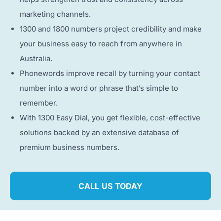
marketing channels.
1300 and 1800 numbers project credibility and make
your business easy to reach from anywhere in
Australia.
Phonewords improve recall by turning your contact
number into a word or phrase that’s simple to
remember.
With 1300 Easy Dial, you get flexible, cost-effective
solutions backed by an extensive database of
premium business numbers.
CALL US TODAY