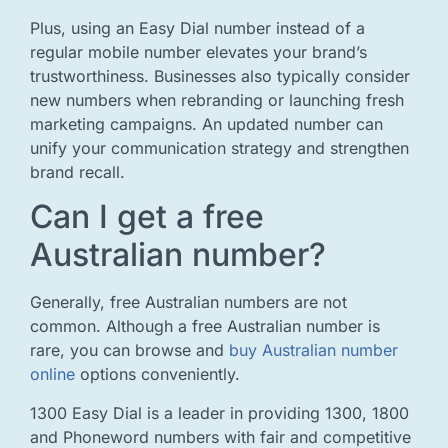
Plus, using an Easy Dial number instead of a
regular mobile number elevates your brand’s
trustworthiness. Businesses also typically consider
new numbers when rebranding or launching fresh
marketing campaigns. An updated number can
unify your communication strategy and strengthen
brand recall.
Can I get a free
Australian number?
Generally, free Australian numbers are not
common. Although a free Australian number is
rare, you can browse and
buy Australian number
online
options conveniently.
1300 Easy Dial is a leader in providing 1300, 1800
and Phoneword numbers with fair and competitive