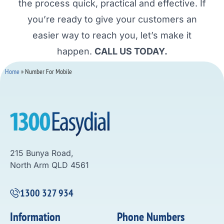
the process quick, practical and effective. If
you’re ready to give your customers an
easier way to reach you, let’s make it
happen.
CALL US TODAY.
Home
»
Number For Mobile
215 Bunya Road,
North Arm QLD 4561
1300 327 934
Information
Phone Numbers