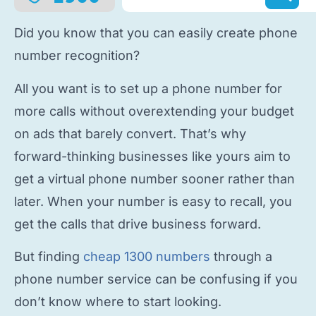
Did you know that you can easily
create phone
number
recognition?
All you want is to
set up a phone number
for
more calls without overextending your budget
on ads that barely convert. That’s why
forward-thinking businesses like yours aim to
get a virtual phone number
sooner rather than
later. When your number is easy to recall, you
get the calls that drive business forward.
But finding
cheap 1300 numbers
through a
phone number service
can be confusing if you
don’t know where to start looking.