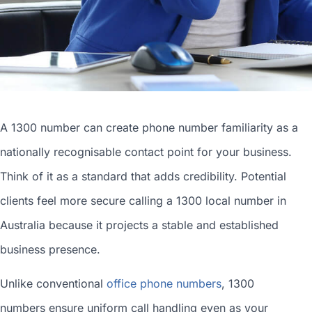
A 1300 number can
create phone number
familiarity as a
nationally recognisable contact point for your business.
Think of it as a standard that adds credibility. Potential
clients feel more secure calling a 1300
local number in
Australia
because it projects a stable and established
business presence.
Unlike conventional
office phone numbers
, 1300
numbers ensure uniform call handling even as your