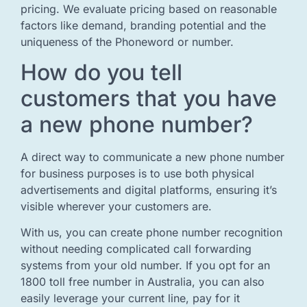
pricing. We evaluate pricing based on reasonable
factors like demand, branding potential and the
uniqueness of the Phoneword or number.
How do you tell
customers that you have
a new phone number?
A direct way to communicate a new phone number
for business purposes is to use both physical
advertisements and digital platforms, ensuring it’s
visible wherever your customers are.
With us, you can create phone number recognition
without needing complicated call forwarding
systems from your old number. If you opt for an
1800 toll free number in Australia, you can also
easily leverage your current line, pay for it