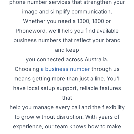
phone number services that strengthen your
image and simplify communication.
Whether you need a 1300, 1800 or
Phoneword, we’ll help you find available
business numbers that reflect your brand
and keep
you connected across Australia.
Choosing
a business number
through us
means getting more than just a line. You’ll
have local setup support, reliable features
that
help you manage every call and the flexibility
to grow without disruption. With years of
experience, our team knows how to make