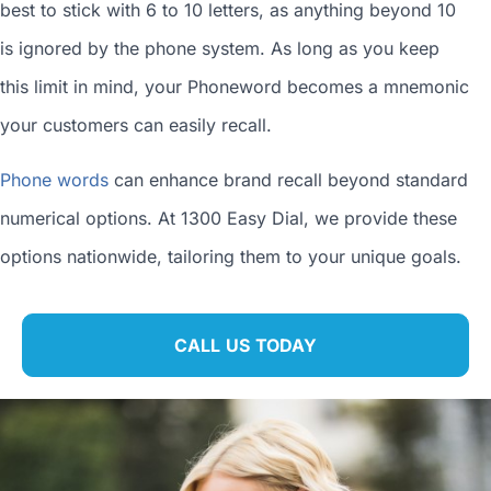
best to stick with 6 to 10 letters, as anything beyond 10
is ignored by the phone system. As long as you keep
this limit in mind, your Phoneword becomes a mnemonic
your customers can easily recall.
Phone words
can enhance brand recall beyond standard
numerical options. At 1300 Easy Dial, we provide these
options nationwide, tailoring them to your unique goals.
CALL US TODAY