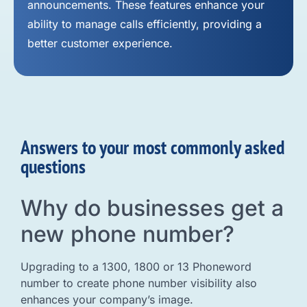
announcements. These features enhance your
ability to manage calls efficiently, providing a
better customer experience.
Answers to your most commonly asked
questions
Why do businesses get a
new phone number?
Upgrading to a 1300, 1800 or 13 Phoneword
number to create phone number visibility also
enhances your company’s image.