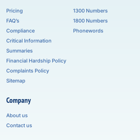
Pricing
1300 Numbers
FAQ’s
1800 Numbers
Compliance
Phonewords
Critical Information
Summaries
Financial Hardship Policy
Complaints Policy
Sitemap
Company
About us
Contact us