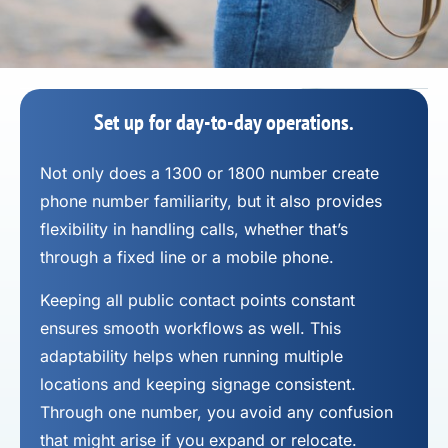
Set up for day-to-day operations.
Not only does a 1300 or 1800 number
create
phone number
familiarity, but it also provides
flexibility in handling calls, whether that’s
through a fixed line or a mobile phone.
Keeping all public contact points constant
ensures smooth workflows as well. This
adaptability helps when running multiple
locations and keeping signage consistent.
Through one number, you avoid any confusion
that might arise if you expand or relocate.