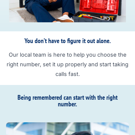
You don’t have to figure it out alone.
Our local team is here to help you choose the
right number, set it up properly and start taking
calls fast.
Being remembered can start with the right
number.​