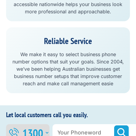
accessible nationwide helps your business look
more professional and approachable.
Reliable Service
We make it easy to select business phone
number options that suit your goals. Since 2004,
we’ve been helping Australian businesses get
business number setups that improve customer
reach and make call management easie
Let local customers call you easily.