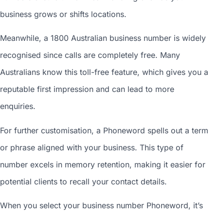
business grows or shifts locations.
Meanwhile, a 1800
Australian business number
is widely
recognised since calls are completely free. Many
Australians know this toll-free feature, which gives you a
reputable first impression and can lead to more
enquiries.
For further customisation, a Phoneword spells out a term
or phrase aligned with your business. This type of
number excels in memory retention, making it easier for
potential clients to recall your contact details.
When you
select your business number
Phoneword, it’s