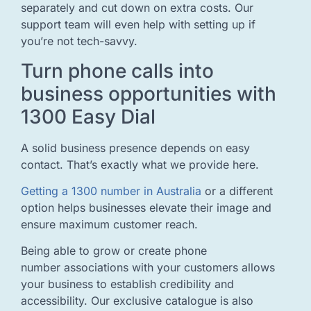
separately and cut down on extra costs. Our
support team will even help with setting up if
you’re not tech-savvy.
Turn phone calls into
business opportunities with
1300 Easy Dial
A solid business presence depends on easy
contact. That’s exactly what we provide here.
Getting a 1300 number in Australia
or a different
option helps businesses elevate their image and
ensure maximum customer reach.
Being able to grow or create phone
number associations with your customers allows
your business to establish credibility and
accessibility. Our exclusive catalogue is also