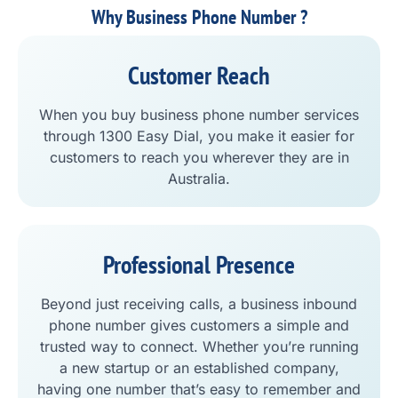
Why Business Phone Number ?
Customer Reach
When you buy business phone number services
through 1300 Easy Dial, you make it easier for
customers to reach you wherever they are in
Australia.
Professional Presence
Beyond just receiving calls, a business inbound
phone number gives customers a simple and
trusted way to connect. Whether you’re running
a new startup or an established company,
having one number that’s easy to remember and