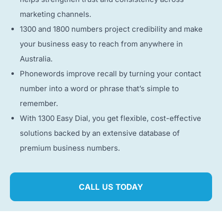
marketing channels.
1300 and 1800 numbers project credibility and make
your business easy to reach from anywhere in
Australia.
Phonewords improve recall by turning your contact
number into a word or phrase that’s simple to
remember.
With 1300 Easy Dial, you get flexible, cost-effective
solutions backed by an extensive database of
premium business numbers.
CALL US TODAY