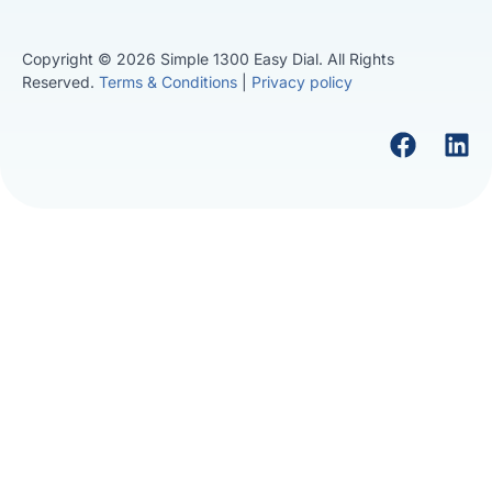
Copyright © 2026 Simple 1300 Easy Dial. All Rights
Reserved.
Terms & Conditions
|
Privacy policy