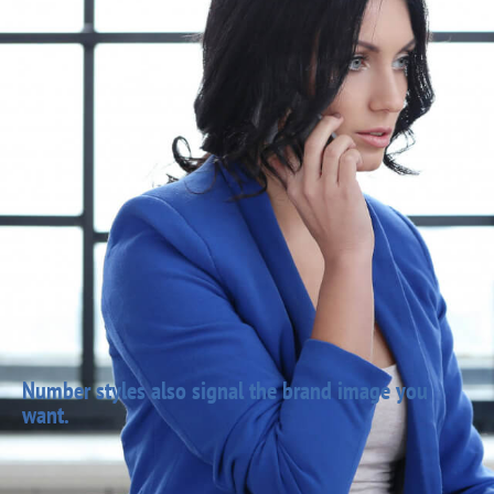
Number styles also signal the brand image you
want.