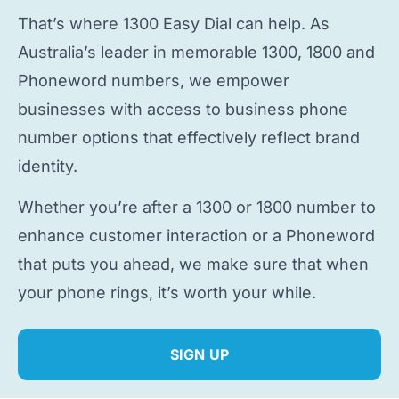
That’s where 1300 Easy Dial can help. As
Australia’s leader in memorable 1300, 1800 and
Phoneword numbers, we empower
businesses with access to
business phone
number
options that effectively reflect brand
identity.
Whether you’re after a 1300 or 1800 number to
enhance customer interaction or a Phoneword
that puts you ahead, we make sure that when
your phone rings, it’s worth your while.
SIGN UP