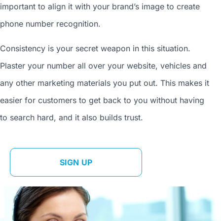
important to align it with your brand’s image to
create
phone number
recognition.
Consistency is your secret weapon in this situation.
Plaster your number all over your website, vehicles and
any other marketing materials you put out. This makes it
easier for customers to get back to you without having
to search hard, and it also builds trust.
SIGN UP