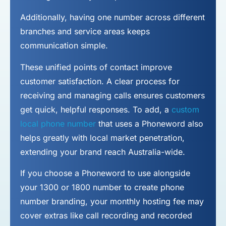
Additionally, having one number across different
branches and service areas keeps
communication simple.
These unified points of contact improve
customer satisfaction. A clear process for
receiving and managing calls ensures customers
get quick, helpful responses. To add, a
custom
local phone number
that uses a Phoneword also
helps greatly with local market penetration,
extending your brand reach Australia-wide.
If you choose a Phoneword to use alongside
your 1300 or 1800 number to
create phone
number
branding, your monthly hosting fee may
cover extras like call recording and recorded