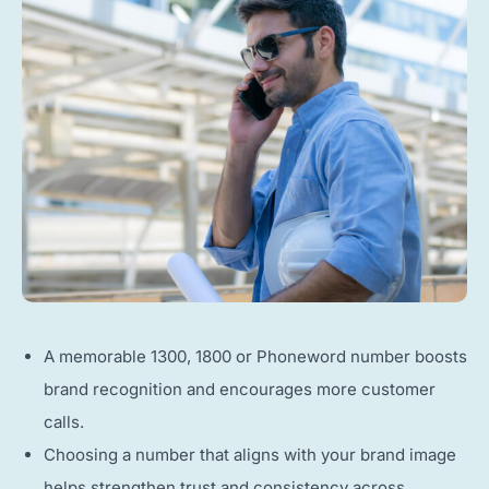
A memorable 1300, 1800 or Phoneword number boosts
brand recognition and encourages more customer
calls.
Choosing a number that aligns with your brand image
helps strengthen trust and consistency across