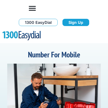
1300 EasyDial
Sign Up
Number For Mobile