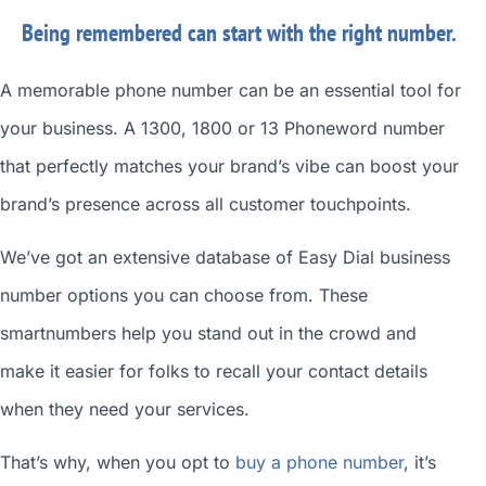
Being remembered can start with the right number.
A memorable phone number can be an essential tool for
your business. A 1300, 1800 or 13 Phoneword number
that perfectly matches your brand’s vibe can boost your
brand’s presence across all customer touchpoints.
We’ve got an extensive database of
Easy Dial business
number
options you can choose from. These
smartnumbers
help you stand out in the crowd and
make it easier for folks to recall your contact details
when they need your services.
That’s why, when you opt to
buy a phone number
, it’s