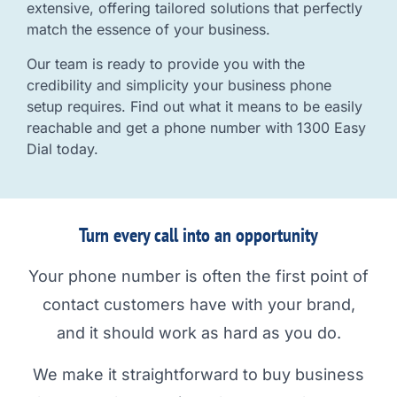
extensive, offering tailored solutions that perfectly
match the essence of your business.
Our team is ready to provide you with the
credibility and simplicity your business phone
setup requires. Find out what it means to be easily
reachable and get a phone number with 1300 Easy
Dial today.
Turn every call into an opportunity
Your phone number is often the first point of
contact customers have with your brand,
and it should work as hard as you do.
We make it straightforward to buy business