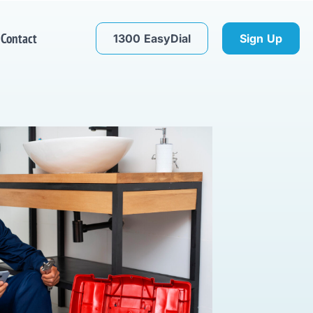
Contact
1300 EasyDial
Sign Up