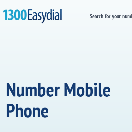
Search for your num
Number Mobile
Phone