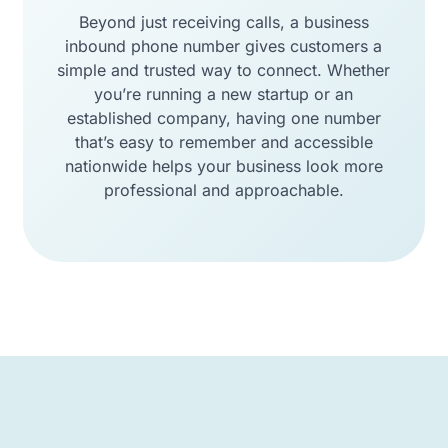
Beyond just receiving calls, a business
inbound phone number gives customers a
simple and trusted way to connect. Whether
you’re running a new startup or an
established company, having one number
that’s easy to remember and accessible
nationwide helps your business look more
professional and approachable.