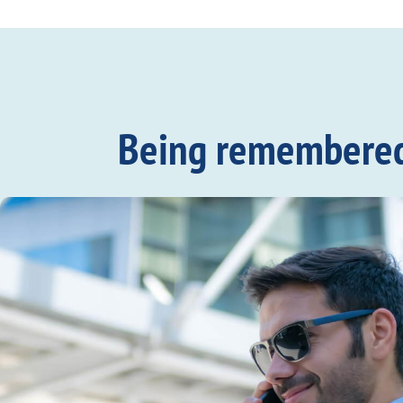
Being remembered c