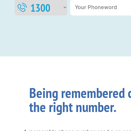
Being remembered c
the right number.