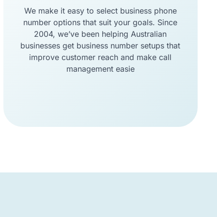
We make it easy to select business phone
number options that suit your goals. Since
2004, we’ve been helping Australian
businesses get business number setups that
improve customer reach and make call
management easie