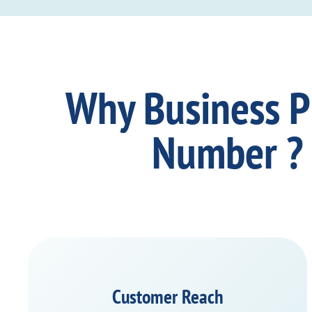
Why Business 
Number ?
Customer Reach