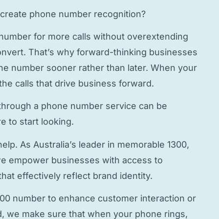
create phone number
recognition?
 number
for more calls without overextending
onvert. That’s why forward-thinking businesses
hone number
sooner rather than later. When your
the calls that drive business forward.
through a
phone number service
can be
 to start looking.
elp. As Australia’s leader in memorable 1300,
e empower businesses with access to
hat effectively reflect brand identity.
800 number to enhance customer interaction or
, we make sure that when your phone rings,