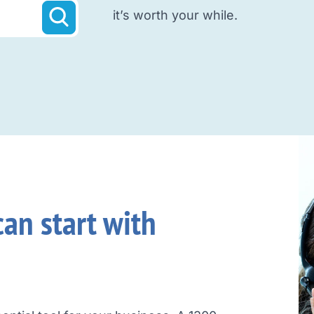
it’s worth your while.
an start with