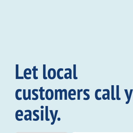
Let local
customers call 
easily.