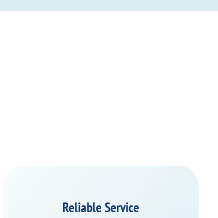
Reliable Service