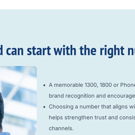
an start with the right n
A memorable 1300, 1800 or Pho
brand recognition and encourage
Choosing a number that aligns w
helps strengthen trust and cons
channels.