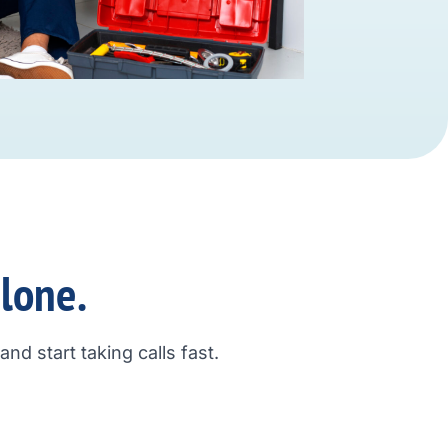
alone.
nd start taking calls fast.