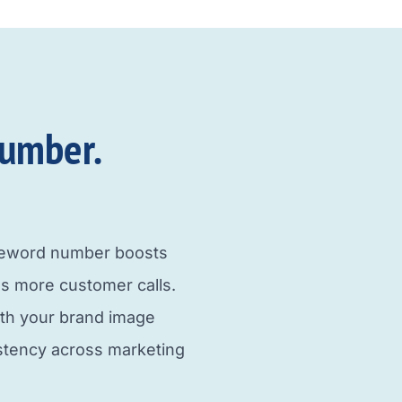
umber.​
neword number boosts
s more customer calls.
ith your brand image
istency across marketing