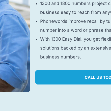
1300 and 1800 numbers project cr
business easy to reach from anyw
Phonewords improve recall by tu
number into a word or phrase tha
With 1300 Easy Dial, you get flexi
solutions backed by an extensiv
business numbers.
CALL US TO