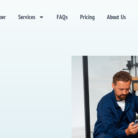
ber
Services
FAQs
Pricing
About Us