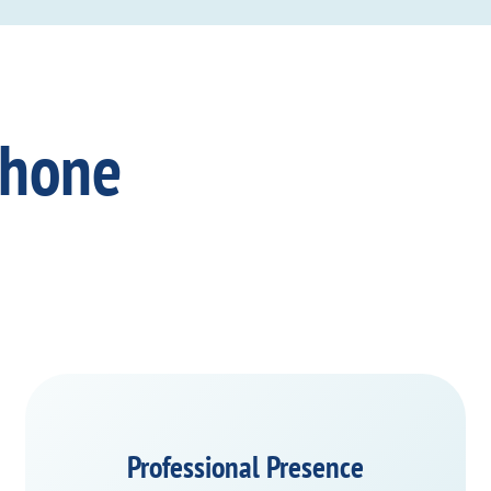
Phone
Professional Presence