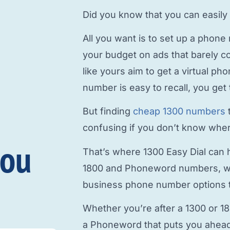
Did you know that you can easily
All you want is to
set up a phone
your budget on ads that barely c
like yours aim to
get a virtual p
number is easy to recall, you get 
But finding
cheap 1300 numbers
confusing if you don’t know where
you
That’s where 1300 Easy Dial can h
1800 and Phoneword numbers, w
business phone number
options t
Whether you’re after a 1300 or 1
a Phoneword that puts you ahead