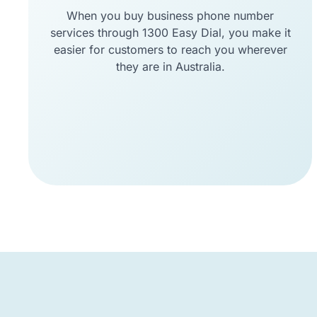
When you buy business phone number
services through 1300 Easy Dial, you make it
easier for customers to reach you wherever
they are in Australia.