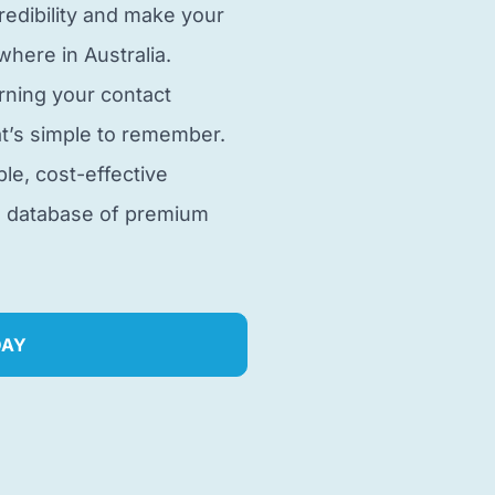
edibility and make your
here in Australia.
rning your contact
t’s simple to remember.
ble, cost-effective
e database of premium
DAY