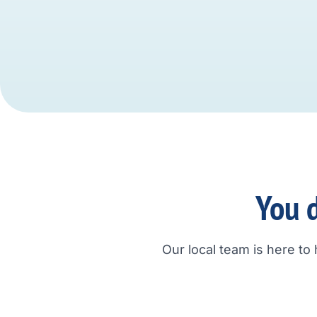
You d
Our local team is here to 