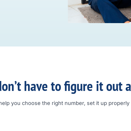
on’t have to figure it out 
help you choose the right number, set it up properly a