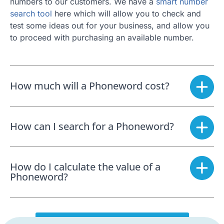
numbers to our customers. We have a
smart number
search tool
here which will allow you to check and
test some ideas out for your business, and allow you
to proceed with purchasing an available number.
How much will a Phoneword cost?
How can I search for a Phoneword?
How do I calculate the value of a
Phoneword?
SEARCH FOR A PHONEWORD NOW