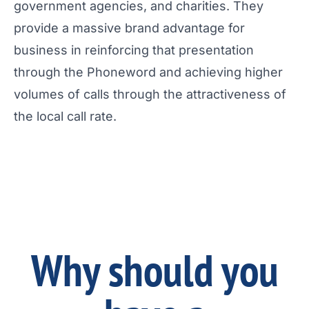
government agencies, and charities. They
provide a massive brand advantage for
business in reinforcing that presentation
through the Phoneword and achieving higher
volumes of calls through the attractiveness of
the local call rate.
Why should you