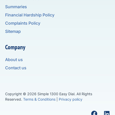
Summaries
Financial Hardship Policy
Complaints Policy
Sitemap
Company
About us
Contact us
Copyright © 2026 Simple 1300 Easy Dial. All Rights
Reserved.
Terms & Conditions
|
Privacy policy