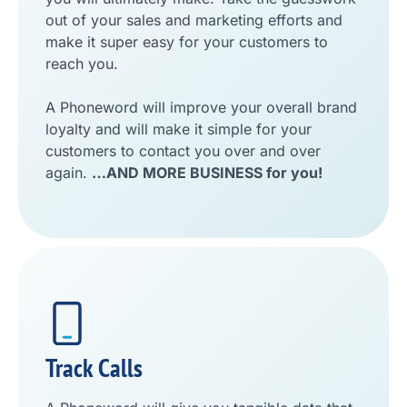
out of your sales and marketing efforts and
make it super easy for your customers to
reach you.
A Phoneword will improve your overall brand
loyalty and will make it simple for your
customers to contact you over and over
again.
…AND MORE BUSINESS for you!
Track Calls