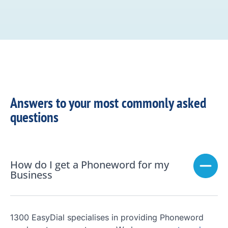
Answers to your most commonly asked
questions
How do I get a Phoneword for my
Business
1300 EasyDial specialises in providing Phoneword