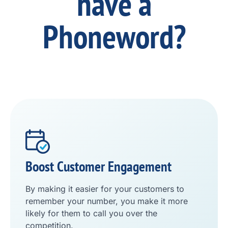
have a
Phoneword?
Boost Customer Engagement
By making it easier for your customers to
remember your number, you make it more
likely for them to call you over the
competition.