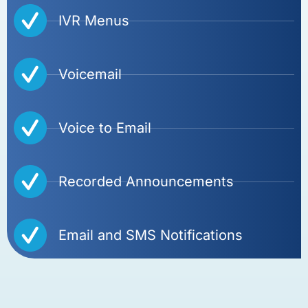
IVR Menus
Voicemail
Voice to Email
Recorded Announcements
Email and SMS Notifications