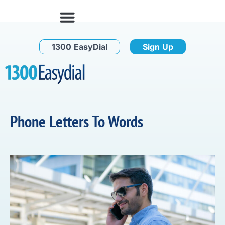
1300 EasyDial
Sign Up
Phone Letters To Words