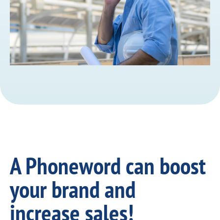
A Phoneword can boost
your brand and
increase sales!