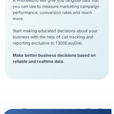
A Phoneword will give you tangible data that
you can use to measure marketing campaign
performance, conversion rates and much
more.
Start making educated decisions about your
business with the help of call tracking and
reporting exclusive to 1300EasyDial.
Make better business decisions based on
reliable and realtime data.