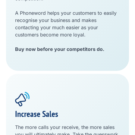
A Phoneword helps your customers to easily
recognise your business and makes
contacting your much easier as your
customers become more loyal.
Buy now before your competitors do.
Increase Sales
The more calls your receive, the more sales
you will ultimately make. Take the guesswork