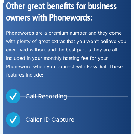
Other great benefits for business
owners with Phonewords:
Phonewords are a premium number and they come
with plenty of great extras that you won’t believe you
ever lived without and the best part is they are all
included in your monthly hosting fee for your
Phoneword when you connect with EasyDial. These
features include;
Call Recording
Caller ID Capture