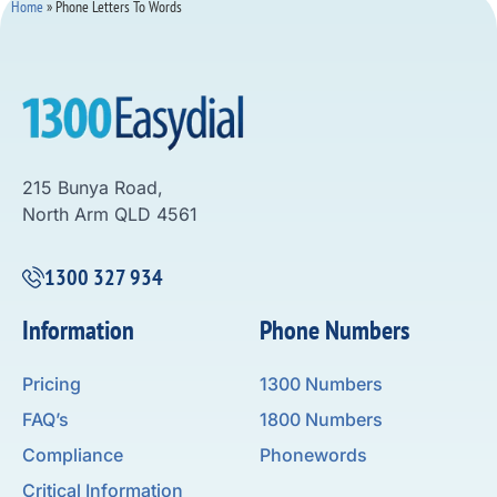
Home
»
Phone Letters To Words
215 Bunya Road,
North Arm QLD 4561
1300 327 934
Information
Phone Numbers
Pricing
1300 Numbers
FAQ’s
1800 Numbers
Compliance
Phonewords
Critical Information