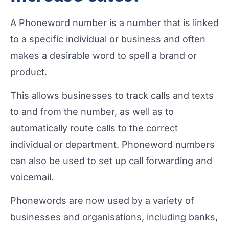
A Phoneword number is a number that is linked
to a specific individual or business and often
makes a desirable word to spell a brand or
product.
This allows businesses to track calls and texts
to and from the number, as well as to
automatically route calls to the correct
individual or department. Phoneword numbers
can also be used to set up call forwarding and
voicemail.
Phonewords are now used by a variety of
businesses and organisations, including banks,