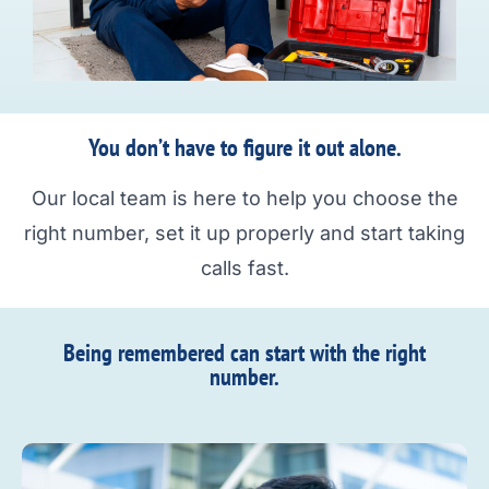
You don’t have to figure it out alone.
Our local team is here to help you choose the
right number, set it up properly and start taking
calls fast.
Being remembered can start with the right
number.​