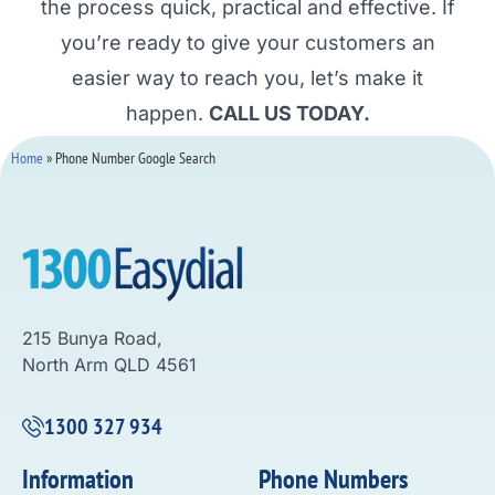
the process quick, practical and effective. If
you’re ready to give your customers an
easier way to reach you, let’s make it
happen.
CALL US TODAY.
Home
»
Phone Number Google Search
215 Bunya Road,
North Arm QLD 4561
1300 327 934
Information
Phone Numbers