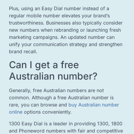
Plus, using an Easy Dial number instead of a
regular mobile number elevates your brand’s
trustworthiness. Businesses also typically consider
new numbers when rebranding or launching fresh
marketing campaigns. An updated number can
unify your communication strategy and strengthen
brand recall.
Can I get a free
Australian number?
Generally, free Australian numbers are not
common. Although a free Australian number is
rare, you can browse and
buy Australian number
online
options conveniently.
1300 Easy Dial is a leader in providing 1300, 1800
and Phoneword numbers with fair and competitive