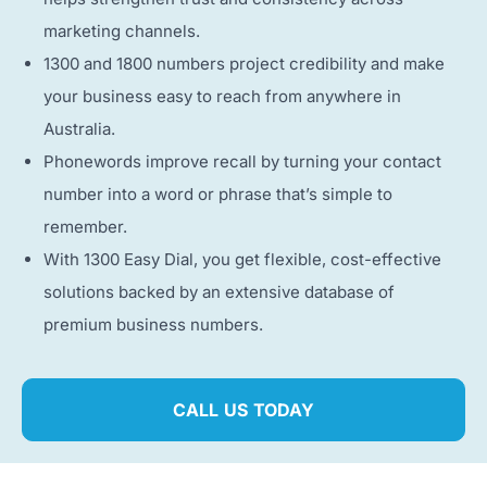
marketing channels.
1300 and 1800 numbers project credibility and make
your business easy to reach from anywhere in
Australia.
Phonewords improve recall by turning your contact
number into a word or phrase that’s simple to
remember.
With 1300 Easy Dial, you get flexible, cost-effective
solutions backed by an extensive database of
premium business numbers.
CALL US TODAY