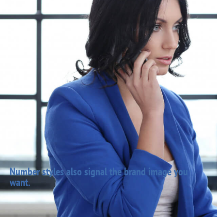
Number styles also signal the brand image you
want.