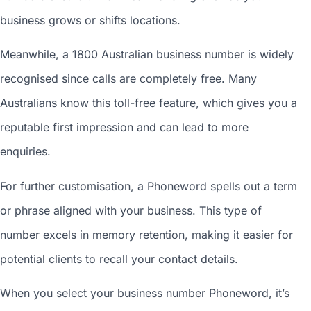
business grows or shifts locations.
Meanwhile, a 1800
Australian business number
is widely
recognised since calls are completely free. Many
Australians know this toll-free feature, which gives you a
reputable first impression and can lead to more
enquiries.
For further customisation, a Phoneword spells out a term
or phrase aligned with your business. This type of
number excels in memory retention, making it easier for
potential clients to recall your contact details.
When you
select your business number
Phoneword, it’s