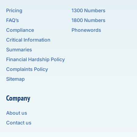
Pricing
1300 Numbers
FAQ’s
1800 Numbers
Compliance
Phonewords
Critical Information
Summaries
Financial Hardship Policy
Complaints Policy
Sitemap
Company
About us
Contact us