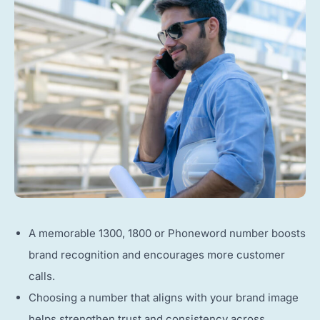
A memorable 1300, 1800 or Phoneword number boosts
brand recognition and encourages more customer
calls.
Choosing a number that aligns with your brand image
helps strengthen trust and consistency across