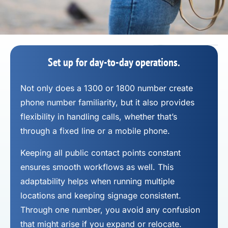
Set up for day-to-day operations.
Not only does a 1300 or 1800 number
create
phone number
familiarity, but it also provides
flexibility in handling calls, whether that’s
through a fixed line or a mobile phone.
Keeping all public contact points constant
ensures smooth workflows as well. This
adaptability helps when running multiple
locations and keeping signage consistent.
Through one number, you avoid any confusion
that might arise if you expand or relocate.