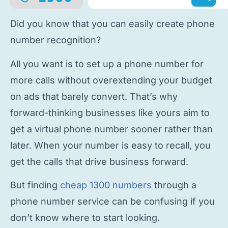
Did you know that you can easily
create phone
number
recognition?
All you want is to
set up a phone number
for
more calls without overextending your budget
on ads that barely convert. That’s why
forward-thinking businesses like yours aim to
get a virtual phone number
sooner rather than
later. When your number is easy to recall, you
get the calls that drive business forward.
But finding
cheap 1300 numbers
through a
phone number service
can be confusing if you
don’t know where to start looking.