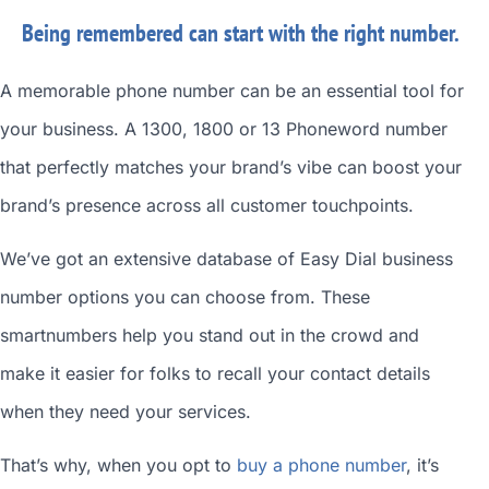
Being remembered can start with the right number.
A memorable phone number can be an essential tool for
your business. A 1300, 1800 or 13 Phoneword number
that perfectly matches your brand’s vibe can boost your
brand’s presence across all customer touchpoints.
We’ve got an extensive database of
Easy Dial business
number
options you can choose from. These
smartnumbers
help you stand out in the crowd and
make it easier for folks to recall your contact details
when they need your services.
That’s why, when you opt to
buy a phone number
, it’s