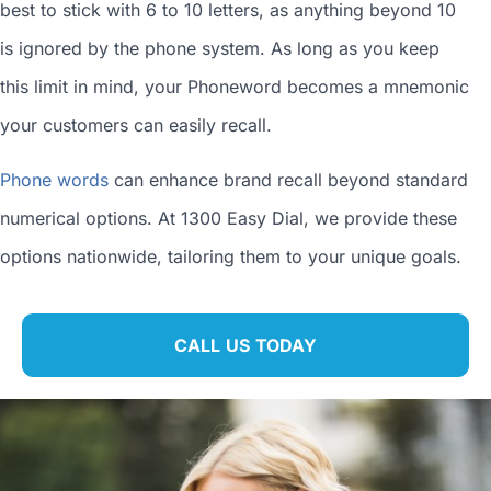
best to stick with 6 to 10 letters, as anything beyond 10
is ignored by the phone system. As long as you keep
this limit in mind, your Phoneword becomes a mnemonic
your customers can easily recall.
Phone words
can enhance brand recall beyond standard
numerical options. At 1300 Easy Dial, we provide these
options nationwide, tailoring them to your unique goals.
CALL US TODAY