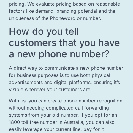
pricing. We evaluate pricing based on reasonable
factors like demand, branding potential and the
uniqueness of the Phoneword or number.
How do you tell
customers that you have
a new phone number?
A direct way to communicate a new phone number
for business purposes is to use both physical
advertisements and digital platforms, ensuring it’s
visible wherever your customers are.
With us, you can create phone number recognition
without needing complicated call forwarding
systems from your old number. If you opt for an
1800 toll free number in Australia, you can also
easily leverage your current line, pay for it