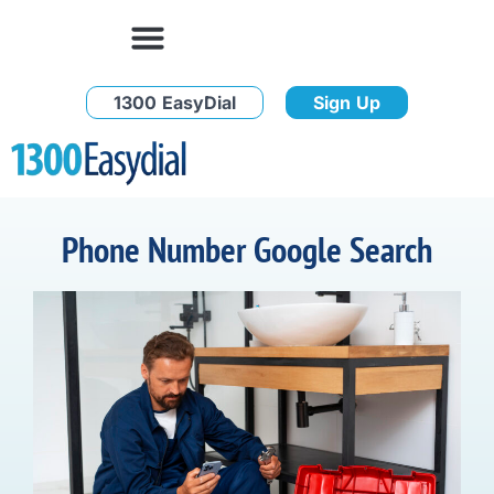
1300 EasyDial
Sign Up
Phone Number Google Search