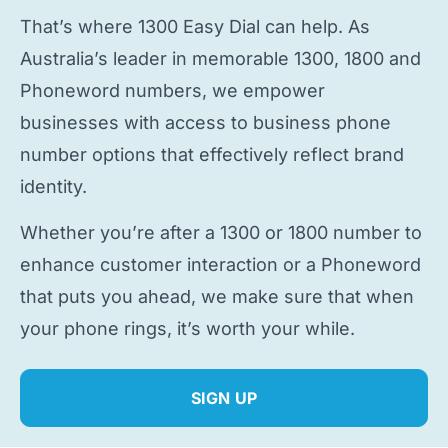
That’s where 1300 Easy Dial can help. As
Australia’s leader in memorable 1300, 1800 and
Phoneword numbers, we empower
businesses with access to
business phone
number
options that effectively reflect brand
identity.
Whether you’re after a 1300 or 1800 number to
enhance customer interaction or a Phoneword
that puts you ahead, we make sure that when
your phone rings, it’s worth your while.
SIGN UP