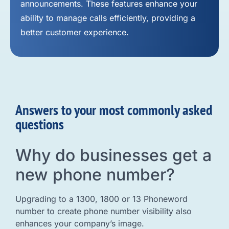
announcements. These features enhance your
ability to manage calls efficiently, providing a
better customer experience.
Answers to your most commonly asked
questions
Why do businesses get a
new phone number?
Upgrading to a 1300, 1800 or 13 Phoneword
number to create phone number visibility also
enhances your company’s image.