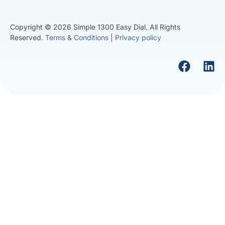
Copyright © 2026 Simple 1300 Easy Dial. All Rights
Reserved.
Terms & Conditions
|
Privacy policy