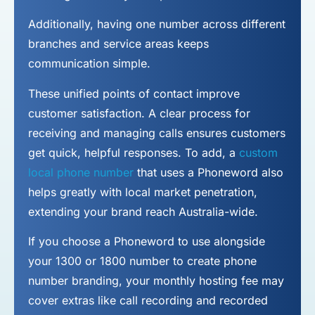
Additionally, having one number across different
branches and service areas keeps
communication simple.
These unified points of contact improve
customer satisfaction. A clear process for
receiving and managing calls ensures customers
get quick, helpful responses. To add, a
custom
local phone number
that uses a Phoneword also
helps greatly with local market penetration,
extending your brand reach Australia-wide.
If you choose a Phoneword to use alongside
your 1300 or 1800 number to
create phone
number
branding, your monthly hosting fee may
cover extras like call recording and recorded