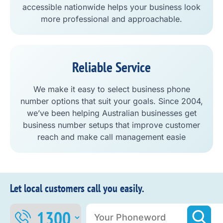
accessible nationwide helps your business look
more professional and approachable.
Reliable Service
We make it easy to select business phone
number options that suit your goals. Since 2004,
we’ve been helping Australian businesses get
business number setups that improve customer
reach and make call management easie
Let local customers call you easily.