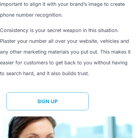
important to align it with your brand’s image to
create
phone number
recognition.
Consistency is your secret weapon in this situation.
Plaster your number all over your website, vehicles and
any other marketing materials you put out. This makes it
easier for customers to get back to you without having
to search hard, and it also builds trust.
SIGN UP