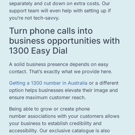
separately and cut down on extra costs. Our
support team will even help with setting up if
you’re not tech-savvy.
Turn phone calls into
business opportunities with
1300 Easy Dial
A solid business presence depends on easy
contact. That’s exactly what we provide here.
Getting a 1300 number in Australia
or a different
option helps businesses elevate their image and
ensure maximum customer reach.
Being able to grow or create phone
number associations with your customers allows
your business to establish credibility and
accessibility. Our exclusive catalogue is also