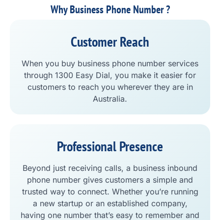
Why Business Phone Number ?
Customer Reach
When you buy business phone number services
through 1300 Easy Dial, you make it easier for
customers to reach you wherever they are in
Australia.
Professional Presence
Beyond just receiving calls, a business inbound
phone number gives customers a simple and
trusted way to connect. Whether you’re running
a new startup or an established company,
having one number that’s easy to remember and