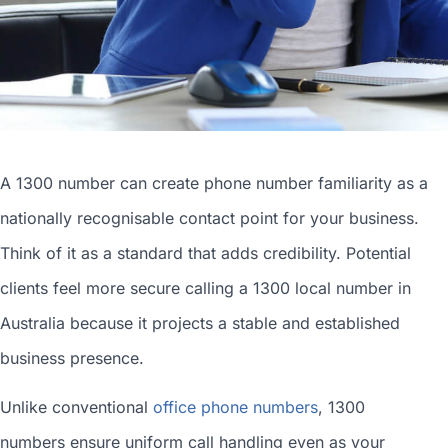
A 1300 number can
create phone number
familiarity as a
nationally recognisable contact point for your business.
Think of it as a standard that adds credibility. Potential
clients feel more secure calling a 1300
local number in
Australia
because it projects a stable and established
business presence.
Unlike conventional
office phone numbers
, 1300
numbers ensure uniform call handling even as your