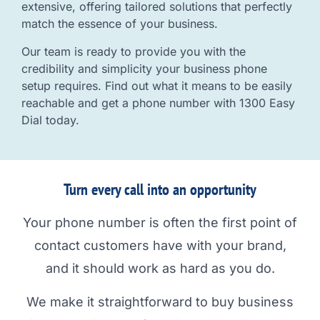
extensive, offering tailored solutions that perfectly
match the essence of your business.
Our team is ready to provide you with the
credibility and simplicity your business phone
setup requires. Find out what it means to be easily
reachable and get a phone number with 1300 Easy
Dial today.
Turn every call into an opportunity
Your phone number is often the first point of
contact customers have with your brand,
and it should work as hard as you do.
We make it straightforward to buy business