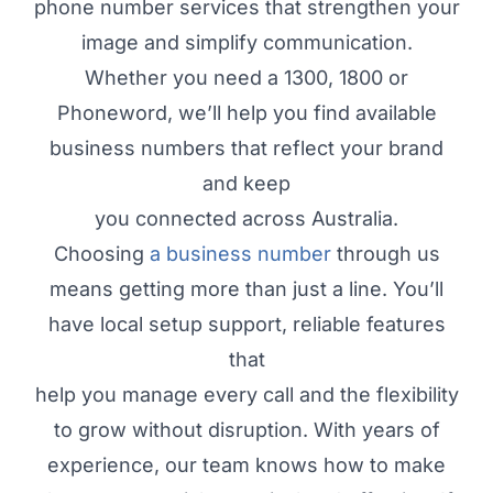
phone number services that strengthen your
image and simplify communication.
Whether you need a 1300, 1800 or
Phoneword, we’ll help you find available
business numbers that reflect your brand
and keep
you connected across Australia.
Choosing
a business number
through us
means getting more than just a line. You’ll
have local setup support, reliable features
that
help you manage every call and the flexibility
to grow without disruption. With years of
experience, our team knows how to make