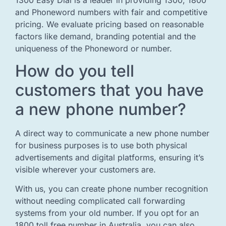
and Phoneword numbers with fair and competitive
pricing. We evaluate pricing based on reasonable
factors like demand, branding potential and the
uniqueness of the Phoneword or number.
How do you tell
customers that you have
a new phone number?
A direct way to communicate a new phone number
for business purposes is to use both physical
advertisements and digital platforms, ensuring it’s
visible wherever your customers are.
With us, you can create phone number recognition
without needing complicated call forwarding
systems from your old number. If you opt for an
1800 toll free number in Australia, you can also