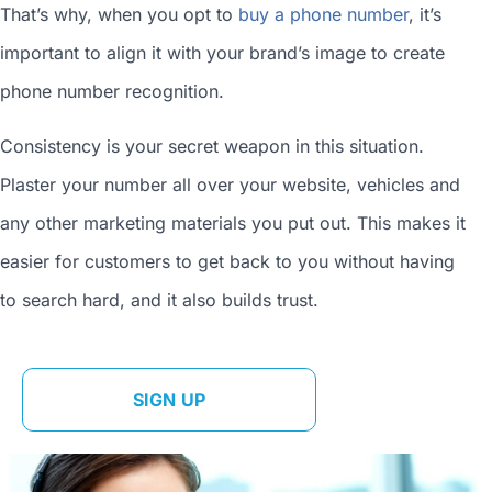
That’s why, when you opt to
buy a phone number
, it’s
important to align it with your brand’s image to
create
phone number
recognition.
Consistency is your secret weapon in this situation.
Plaster your number all over your website, vehicles and
any other marketing materials you put out. This makes it
easier for customers to get back to you without having
to search hard, and it also builds trust.
SIGN UP