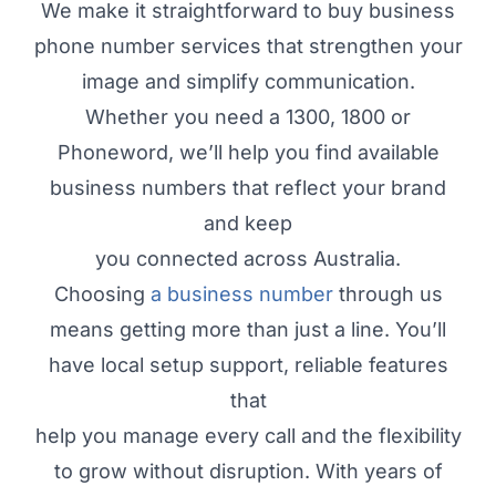
We make it straightforward to buy business
phone number services that strengthen your
image and simplify communication.
Whether you need a 1300, 1800 or
Phoneword, we’ll help you find available
business numbers that reflect your brand
and keep
you connected across Australia.
Choosing
a business number
through us
means getting more than just a line. You’ll
have local setup support, reliable features
that
help you manage every call and the flexibility
to grow without disruption. With years of