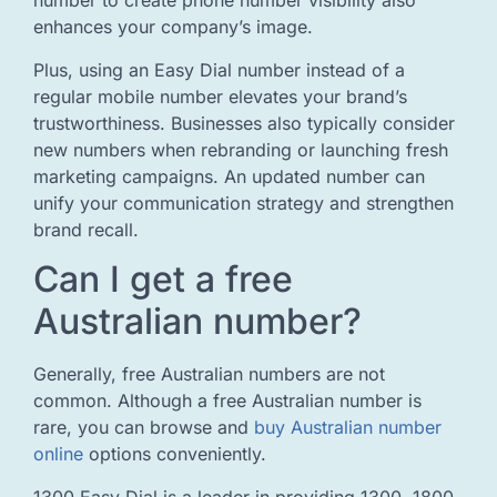
number to create phone number visibility also
enhances your company’s image.
Plus, using an Easy Dial number instead of a
regular mobile number elevates your brand’s
trustworthiness. Businesses also typically consider
new numbers when rebranding or launching fresh
marketing campaigns. An updated number can
unify your communication strategy and strengthen
brand recall.
Can I get a free
Australian number?
Generally, free Australian numbers are not
common. Although a free Australian number is
rare, you can browse and
buy Australian number
online
options conveniently.
1300 Easy Dial is a leader in providing 1300, 1800