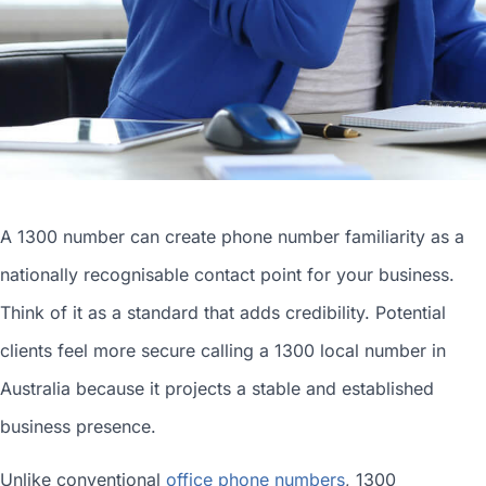
A 1300 number can
create phone number
familiarity as a
nationally recognisable contact point for your business.
Think of it as a standard that adds credibility. Potential
clients feel more secure calling a 1300
local number in
Australia
because it projects a stable and established
business presence.
Unlike conventional
office phone numbers
, 1300