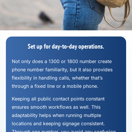
Set up for day-to-day operations.
Not only does a 1300 or 1800 number
create
phone number
familiarity, but it also provides
flexibility in handling calls, whether that’s
through a fixed line or a mobile phone.
Keeping all public contact points constant
ensures smooth workflows as well. This
adaptability helps when running multiple
locations and keeping signage consistent.
Through one number, you avoid any confusion