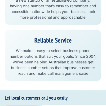
a new startup or an established company,
having one number that’s easy to remember and
accessible nationwide helps your business look
more professional and approachable.
Reliable Service
We make it easy to select business phone
number options that suit your goals. Since 2004,
we’ve been helping Australian businesses get
business number setups that improve customer
reach and make call management easie
Let local customers call you easily.