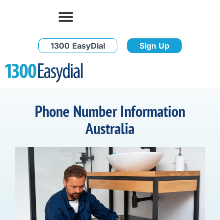
1300 EasyDial
Sign Up
Phone Number Information
Australia