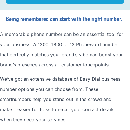
Being remembered can start with the right number.
A memorable phone number can be an essential tool for
your business. A 1300, 1800 or 13 Phoneword number
that perfectly matches your brand’s vibe can boost your
brand’s presence across all customer touchpoints.
We’ve got an extensive database of
Easy Dial business
number
options you can choose from. These
smartnumbers
help you stand out in the crowd and
make it easier for folks to recall your contact details
when they need your services.