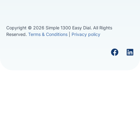
Copyright © 2026 Simple 1300 Easy Dial. All Rights
Reserved.
Terms & Conditions
|
Privacy policy