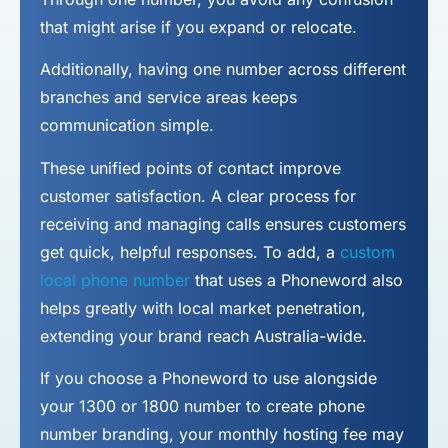
that might arise if you expand or relocate.
Additionally, having one number across different
branches and service areas keeps
communication simple.
These unified points of contact improve
customer satisfaction. A clear process for
receiving and managing calls ensures customers
get quick, helpful responses. To add, a
custom
local phone number
that uses a Phoneword also
helps greatly with local market penetration,
extending your brand reach Australia-wide.
If you choose a Phoneword to use alongside
your 1300 or 1800 number to
create phone
number
branding, your monthly hosting fee may