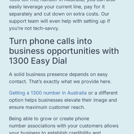
easily leverage your current line, pay for it
separately and cut down on extra costs. Our
support team will even help with setting up if
you’re not tech-savvy.
Turn phone calls into
business opportunities with
1300 Easy Dial
A solid business presence depends on easy
contact. That’s exactly what we provide here.
Getting a 1300 number in Australia
or a different
option helps businesses elevate their image and
ensure maximum customer reach.
Being able to grow or create phone
number associations with your customers allows
your business to establish credibility and