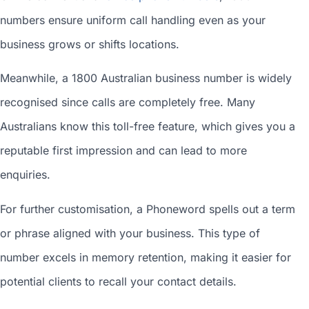
numbers ensure uniform call handling even as your
business grows or shifts locations.
Meanwhile, a 1800
Australian business number
is widely
recognised since calls are completely free. Many
Australians know this toll-free feature, which gives you a
reputable first impression and can lead to more
enquiries.
For further customisation, a Phoneword spells out a term
or phrase aligned with your business. This type of
number excels in memory retention, making it easier for
potential clients to recall your contact details.