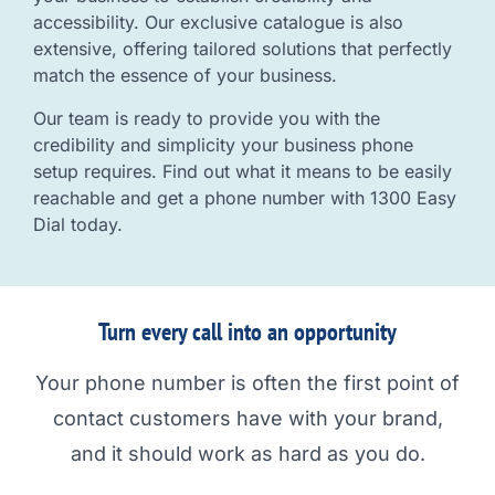
accessibility. Our exclusive catalogue is also
extensive, offering tailored solutions that perfectly
match the essence of your business.
Our team is ready to provide you with the
credibility and simplicity your business phone
setup requires. Find out what it means to be easily
reachable and get a phone number with 1300 Easy
Dial today.
Turn every call into an opportunity
Your phone number is often the first point of
contact customers have with your brand,
and it should work as hard as you do.