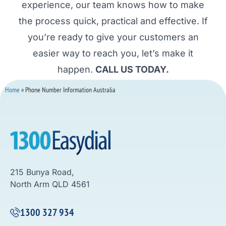
experience, our team knows how to make
the process quick, practical and effective. If
you’re ready to give your customers an
easier way to reach you, let’s make it
happen.
CALL US TODAY.
Home
»
Phone Number Information Australia
215 Bunya Road,
North Arm QLD 4561
1300 327 934