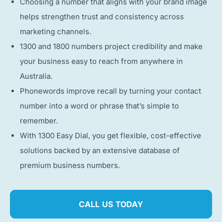
Choosing a number that aligns with your brand image
helps strengthen trust and consistency across
marketing channels.
1300 and 1800 numbers project credibility and make
your business easy to reach from anywhere in
Australia.
Phonewords improve recall by turning your contact
number into a word or phrase that’s simple to
remember.
With 1300 Easy Dial, you get flexible, cost-effective
solutions backed by an extensive database of
premium business numbers.
CALL US TODAY