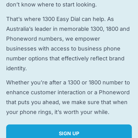
don’t know where to start looking.
That’s where 1300 Easy Dial can help. As
Australia’s leader in memorable 1300, 1800 and
Phoneword numbers, we empower
businesses with access to
business phone
number
options that effectively reflect brand
identity.
Whether you’re after a 1300 or 1800 number to
enhance customer interaction or a Phoneword
that puts you ahead, we make sure that when
your phone rings, it’s worth your while.
SIGN UP