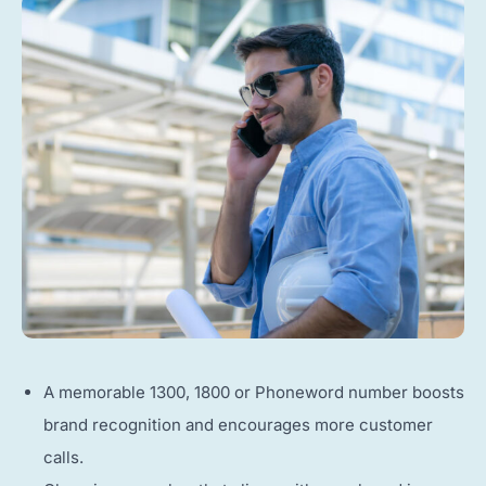
A memorable 1300, 1800 or Phoneword number boosts
brand recognition and encourages more customer
calls.