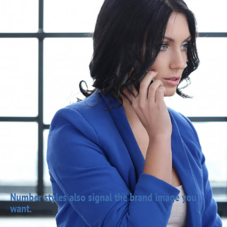
Number styles also signal the brand image you
want.