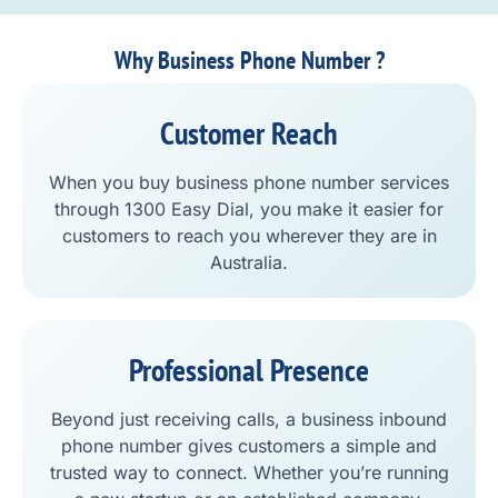
Why Business Phone Number ?
Customer Reach
When you buy business phone number services
through 1300 Easy Dial, you make it easier for
customers to reach you wherever they are in
Australia.
Professional Presence
Beyond just receiving calls, a business inbound
phone number gives customers a simple and
trusted way to connect. Whether you’re running