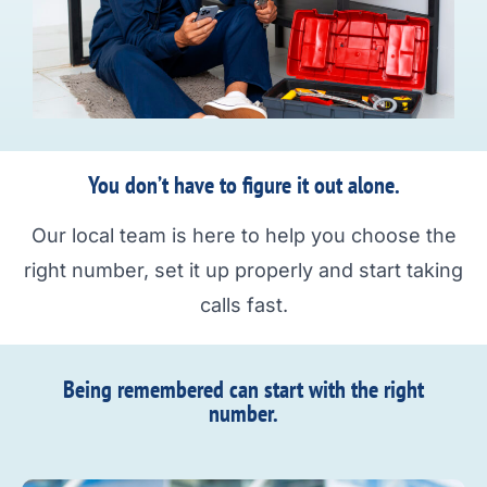
You don’t have to figure it out alone.
Our local team is here to help you choose the
right number, set it up properly and start taking
calls fast.
Being remembered can start with the right
number.​