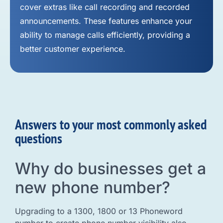
cover extras like call recording and recorded
announcements. These features enhance your
ability to manage calls efficiently, providing a
better customer experience.
Answers to your most commonly asked
questions
Why do businesses get a
new phone number?
Upgrading to a 1300, 1800 or 13 Phoneword