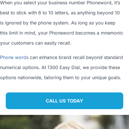
When you
select your business number
Phoneword, it’s
best to stick with 6 to 10 letters, as anything beyond 10
is ignored by the phone system. As long as you keep
this limit in mind, your Phoneword becomes a mnemonic
your customers can easily recall.
Phone words
can enhance brand recall beyond standard
numerical options. At 1300 Easy Dial, we provide these
options nationwide, tailoring them to your unique goals.
CALL US TODAY