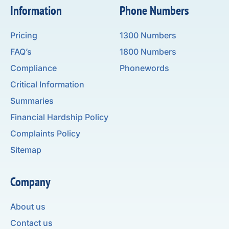
Information
Phone Numbers
Pricing
1300 Numbers
FAQ’s
1800 Numbers
Compliance
Phonewords
Critical Information
Summaries
Financial Hardship Policy
Complaints Policy
Sitemap
Company
About us
Contact us