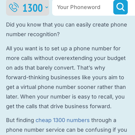
Did you know that you can easily
create phone
number
recognition?
All you want is to
set up a phone number
for
more calls without overextending your budget
on ads that barely convert. That’s why
forward-thinking businesses like yours aim to
get a virtual phone number
sooner rather than
later. When your number is easy to recall, you
get the calls that drive business forward.
But finding
cheap 1300 numbers
through a
phone number service
can be confusing if you