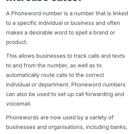
A Phoneword number is a number that is linked
to a specific individual or business and often
makes a desirable word to spell a brand or
product.
This allows businesses to track calls and texts
to and from the number, as well as to
automatically route calls to the correct
individual or department. Phoneword numbers
can also be used to set up call forwarding and
voicemail.
Phonewords are now used by a variety of
businesses and organisations, including banks,