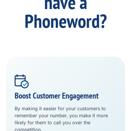
have a
Phoneword?
Boost Customer Engagement
By making it easier for your customers to
remember your number, you make it more
likely for them to call you over the
competition.