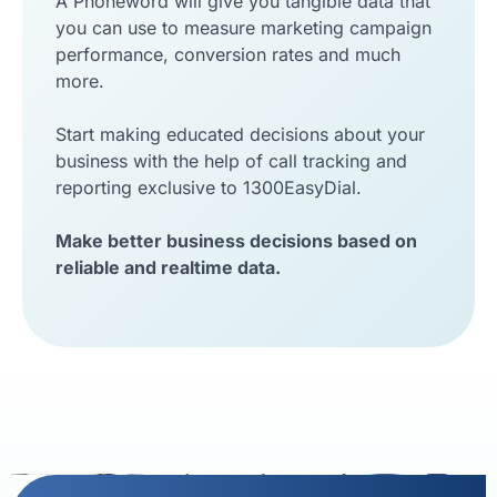
A Phoneword will give you tangible data that
you can use to measure marketing campaign
performance, conversion rates and much
more.
Start making educated decisions about your
business with the help of call tracking and
reporting exclusive to 1300EasyDial.
Make better business decisions based on
reliable and realtime data.