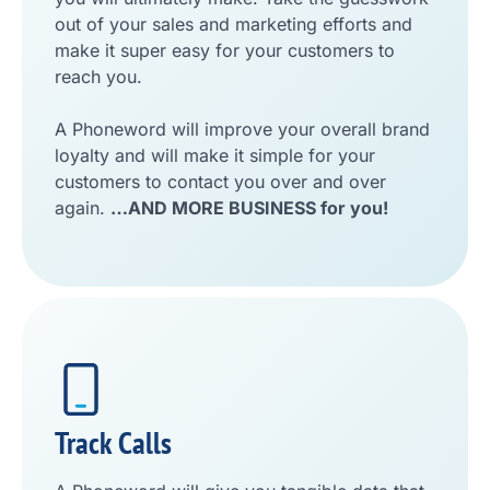
out of your sales and marketing efforts and
make it super easy for your customers to
reach you.
A Phoneword will improve your overall brand
loyalty and will make it simple for your
customers to contact you over and over
again.
…AND MORE BUSINESS for you!
Track Calls