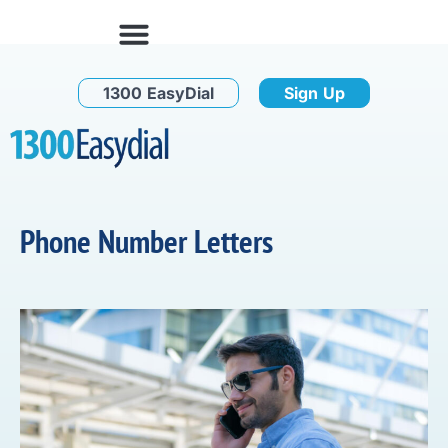
1300 EasyDial
Sign Up
Phone Number Letters