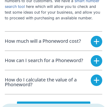
numbers to our customers. We have a
smart number
search tool
here which will allow you to check and
test some ideas out for your business, and allow you
to proceed with purchasing an available number.
How much will a Phoneword cost?
How can I search for a Phoneword?
How do I calculate the value of a
Phoneword?
SEARCH FOR A PHONEWORD NOW