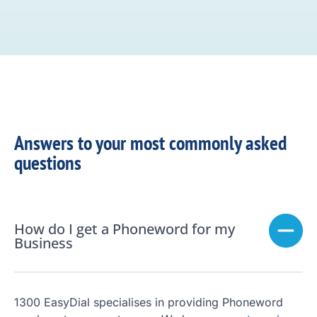
Answers to your most commonly asked
questions
How do I get a Phoneword for my
Business
1300 EasyDial specialises in providing Phoneword