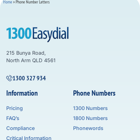
Home
»
Phone Number Letters
215 Bunya Road,
North Arm QLD 4561
1300 327 934
Information
Phone Numbers
Pricing
1300 Numbers
FAQ’s
1800 Numbers
Compliance
Phonewords
Critical Information