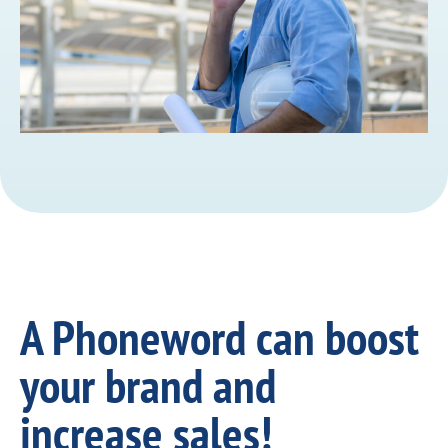
A Phoneword can boost
your brand and
increase sales!