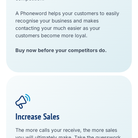
A Phoneword helps your customers to easily
recognise your business and makes
contacting your much easier as your
customers become more loyal.
Buy now before your competitors do.
Increase Sales
The more calls your receive, the more sales
you will ultimately make. Take the guesswork