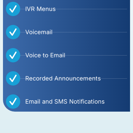
IVR Menus
Voicemail
Voice to Email
Recorded Announcements
Email and SMS Notifications