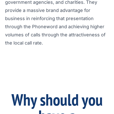
government agencies, and charities. They
provide a massive brand advantage for
business in reinforcing that presentation
through the Phoneword and achieving higher
volumes of calls through the attractiveness of
the local call rate.
Why should you