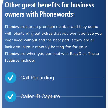
Other great benefits for business
owners with Phonewords:
Phonewords are a premium number and they come
with plenty of great extras that you won’t believe you
ever lived without and the best part is they are all
included in your monthly hosting fee for your
Phoneword when you connect with EasyDial. These
features include;
Call Recording
Caller ID Capture