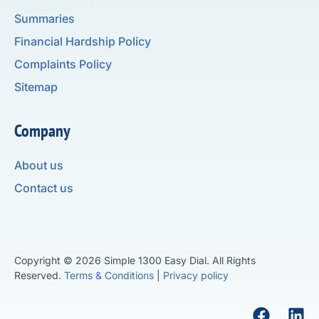
Summaries
Financial Hardship Policy
Complaints Policy
Sitemap
Company
About us
Contact us
Copyright © 2026 Simple 1300 Easy Dial. All Rights
Reserved.
Terms & Conditions
|
Privacy policy