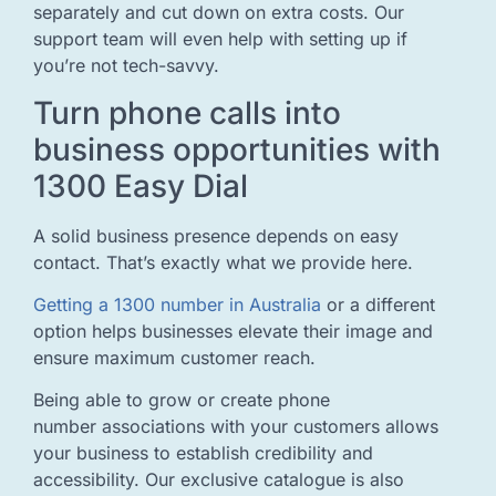
separately and cut down on extra costs. Our
support team will even help with setting up if
you’re not tech-savvy.
Turn phone calls into
business opportunities with
1300 Easy Dial
A solid business presence depends on easy
contact. That’s exactly what we provide here.
Getting a 1300 number in Australia
or a different
option helps businesses elevate their image and
ensure maximum customer reach.
Being able to grow or create phone
number associations with your customers allows
your business to establish credibility and
accessibility. Our exclusive catalogue is also