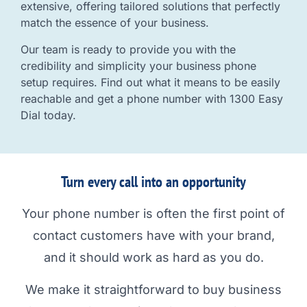
extensive, offering tailored solutions that perfectly
match the essence of your business.
Our team is ready to provide you with the
credibility and simplicity your business phone
setup requires. Find out what it means to be easily
reachable and get a phone number with 1300 Easy
Dial today.
Turn every call into an opportunity
Your phone number is often the first point of
contact customers have with your brand,
and it should work as hard as you do.
We make it straightforward to buy business