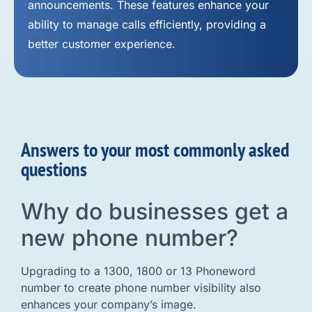
announcements. These features enhance your
ability to manage calls efficiently, providing a
better customer experience.
Answers to your most commonly asked
questions
Why do businesses get a
new phone number?
Upgrading to a 1300, 1800 or 13 Phoneword
number to create phone number visibility also
enhances your company’s image.