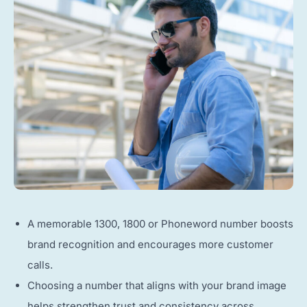
A memorable 1300, 1800 or Phoneword number boosts
brand recognition and encourages more customer
calls.
Choosing a number that aligns with your brand image
helps strengthen trust and consistency across