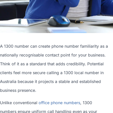
A 1300 number can
create phone number
familiarity as a
nationally recognisable contact point for your business.
Think of it as a standard that adds credibility. Potential
clients feel more secure calling a 1300
local number in
Australia
because it projects a stable and established
business presence.
Unlike conventional
office phone numbers
, 1300
numbers ensure uniform call handling even as your