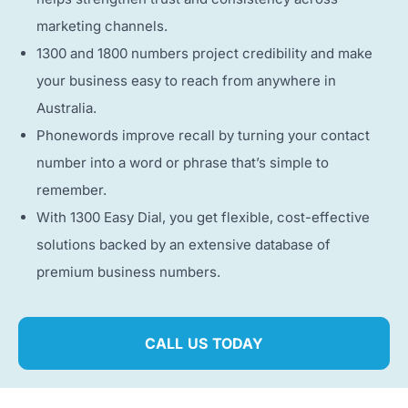
marketing channels.
1300 and 1800 numbers project credibility and make
your business easy to reach from anywhere in
Australia.
Phonewords improve recall by turning your contact
number into a word or phrase that’s simple to
remember.
With 1300 Easy Dial, you get flexible, cost-effective
solutions backed by an extensive database of
premium business numbers.
CALL US TODAY