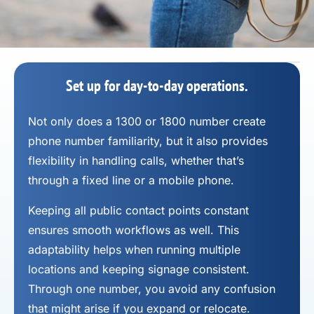
Set up for day-to-day operations.
Not only does a 1300 or 1800 number
create
phone number
familiarity, but it also provides
flexibility in handling calls, whether that’s
through a fixed line or a mobile phone.
Keeping all public contact points constant
ensures smooth workflows as well. This
adaptability helps when running multiple
locations and keeping signage consistent.
Through one number, you avoid any confusion
that might arise if you expand or relocate.