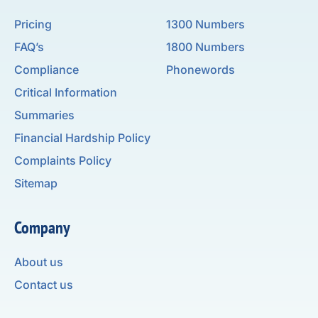
Pricing
1300 Numbers
FAQ’s
1800 Numbers
Compliance
Phonewords
Critical Information
Summaries
Financial Hardship Policy
Complaints Policy
Sitemap
Company
About us
Contact us