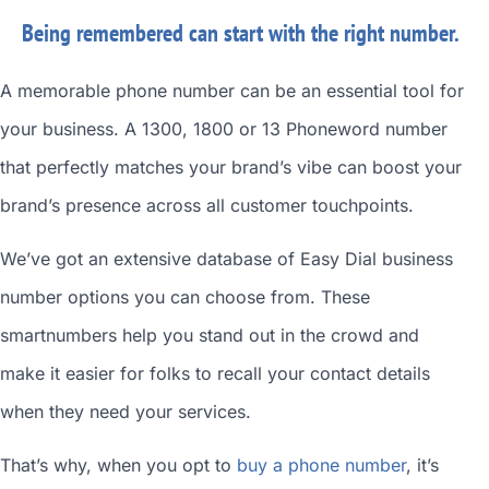
Being remembered can start with the right number.
A memorable phone number can be an essential tool for
your business. A 1300, 1800 or 13 Phoneword number
that perfectly matches your brand’s vibe can boost your
brand’s presence across all customer touchpoints.
We’ve got an extensive database of
Easy Dial business
number
options you can choose from. These
smartnumbers
help you stand out in the crowd and
make it easier for folks to recall your contact details
when they need your services.
That’s why, when you opt to
buy a phone number
, it’s