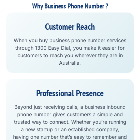
Why Business Phone Number ?
Customer Reach
When you buy business phone number services
through 1300 Easy Dial, you make it easier for
customers to reach you wherever they are in
Australia.
Professional Presence
Beyond just receiving calls, a business inbound
phone number gives customers a simple and
trusted way to connect. Whether you’re running
a new startup or an established company,
having one number that’s easy to remember and