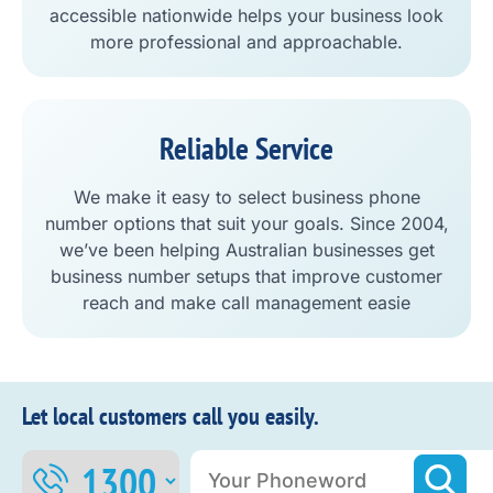
accessible nationwide helps your business look
more professional and approachable.
Reliable Service
We make it easy to select business phone
number options that suit your goals. Since 2004,
we’ve been helping Australian businesses get
business number setups that improve customer
reach and make call management easie
Let local customers call you easily.