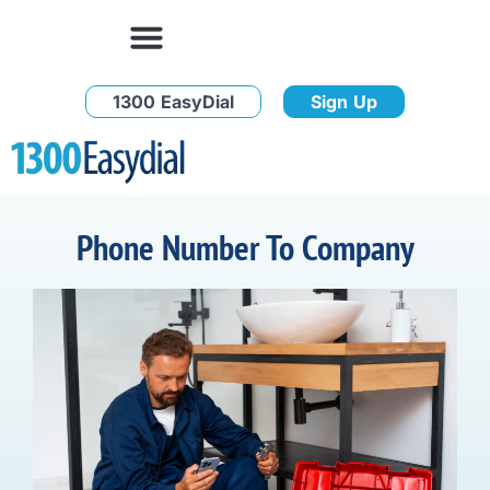
1300 EasyDial
Sign Up
Phone Number To Company