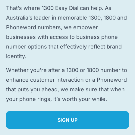
That’s where 1300 Easy Dial can help. As
Australia’s leader in memorable 1300, 1800 and
Phoneword numbers, we empower
businesses with access to
business phone
number
options that effectively reflect brand
identity.
Whether you’re after a 1300 or 1800 number to
enhance customer interaction or a Phoneword
that puts you ahead, we make sure that when
your phone rings, it’s worth your while.
SIGN UP