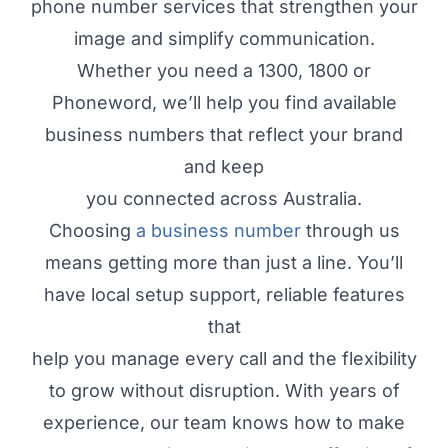
phone number services that strengthen your
image and simplify communication.
Whether you need a 1300, 1800 or
Phoneword, we’ll help you find available
business numbers that reflect your brand
and keep
you connected across Australia.
Choosing
a business number
through us
means getting more than just a line. You’ll
have local setup support, reliable features
that
help you manage every call and the flexibility
to grow without disruption. With years of
experience, our team knows how to make