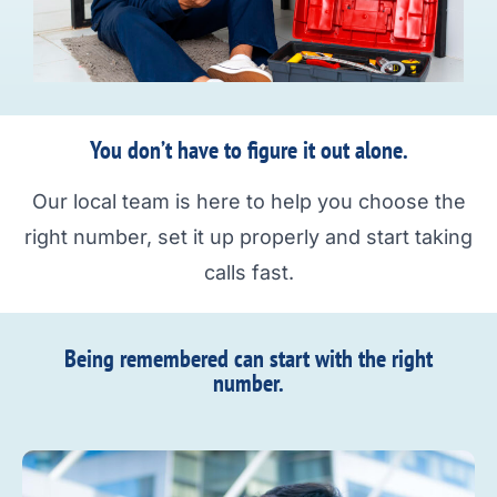
You don’t have to figure it out alone.
Our local team is here to help you choose the
right number, set it up properly and start taking
calls fast.
Being remembered can start with the right
number.​