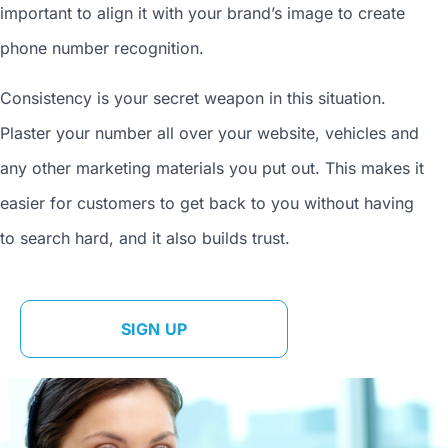
important to align it with your brand’s image to
create
phone number
recognition.
Consistency is your secret weapon in this situation.
Plaster your number all over your website, vehicles and
any other marketing materials you put out. This makes it
easier for customers to get back to you without having
to search hard, and it also builds trust.
SIGN UP