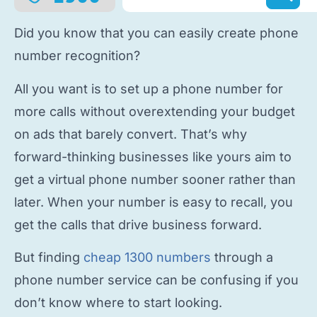
Did you know that you can easily
create phone
number
recognition?
All you want is to
set up a phone number
for
more calls without overextending your budget
on ads that barely convert. That’s why
forward-thinking businesses like yours aim to
get a virtual phone number
sooner rather than
later. When your number is easy to recall, you
get the calls that drive business forward.
But finding
cheap 1300 numbers
through a
phone number service
can be confusing if you
don’t know where to start looking.