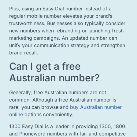
Plus, using an Easy Dial number instead of a
regular mobile number elevates your brand’s
trustworthiness. Businesses also typically consider
new numbers when rebranding or launching fresh
marketing campaigns. An updated number can
unify your communication strategy and strengthen
brand recall.
Can I get a free
Australian number?
Generally, free Australian numbers are not
common. Although a free Australian number is
rare, you can browse and
buy Australian number
online
options conveniently.
1300 Easy Dial is a leader in providing 1300, 1800
and Phoneword numbers with fair and competitive