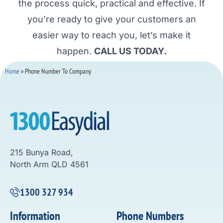
the process quick, practical and effective. If
you’re ready to give your customers an
easier way to reach you, let’s make it
happen.
CALL US TODAY.
Home
»
Phone Number To Company
215 Bunya Road,
North Arm QLD 4561
1300 327 934
Information
Phone Numbers