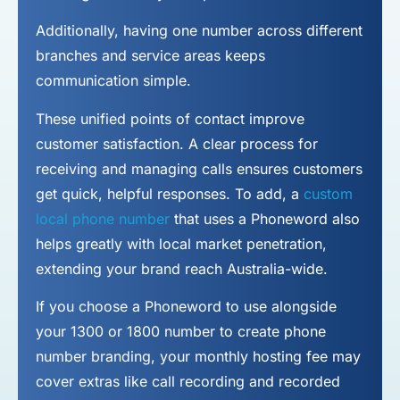
Additionally, having one number across different
branches and service areas keeps
communication simple.
These unified points of contact improve
customer satisfaction. A clear process for
receiving and managing calls ensures customers
get quick, helpful responses. To add, a
custom
local phone number
that uses a Phoneword also
helps greatly with local market penetration,
extending your brand reach Australia-wide.
If you choose a Phoneword to use alongside
your 1300 or 1800 number to
create phone
number
branding, your monthly hosting fee may
cover extras like call recording and recorded