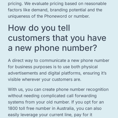
pricing. We evaluate pricing based on reasonable
factors like demand, branding potential and the
uniqueness of the Phoneword or number.
How do you tell
customers that you have
a new phone number?
A direct way to communicate a new phone number
for business purposes is to use both physical
advertisements and digital platforms, ensuring it’s
visible wherever your customers are.
With us, you can create phone number recognition
without needing complicated call forwarding
systems from your old number. If you opt for an
1800 toll free number in Australia, you can also
easily leverage your current line, pay for it