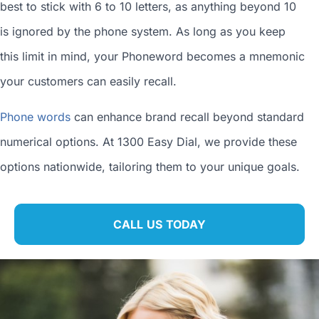
best to stick with 6 to 10 letters, as anything beyond 10
is ignored by the phone system. As long as you keep
this limit in mind, your Phoneword becomes a mnemonic
your customers can easily recall.
Phone words
can enhance brand recall beyond standard
numerical options. At 1300 Easy Dial, we provide these
options nationwide, tailoring them to your unique goals.
CALL US TODAY