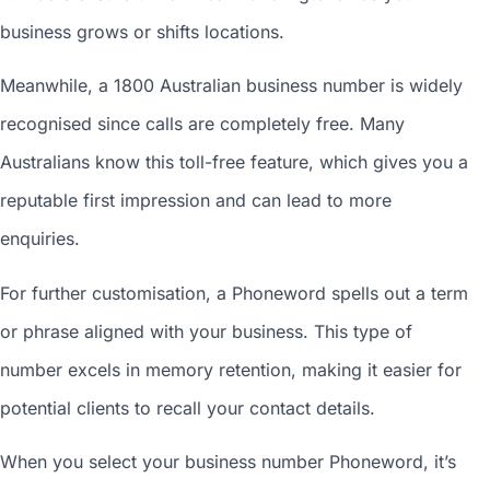
business grows or shifts locations.
Meanwhile, a 1800
Australian business number
is widely
recognised since calls are completely free. Many
Australians know this toll-free feature, which gives you a
reputable first impression and can lead to more
enquiries.
For further customisation, a Phoneword spells out a term
or phrase aligned with your business. This type of
number excels in memory retention, making it easier for
potential clients to recall your contact details.
When you
select your business number
Phoneword, it’s