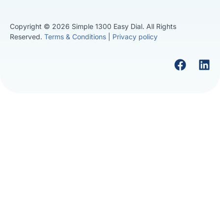
Copyright © 2026 Simple 1300 Easy Dial. All Rights
Reserved.
Terms & Conditions
|
Privacy policy