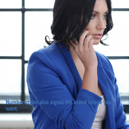
Number styles also signal the brand image you
want.