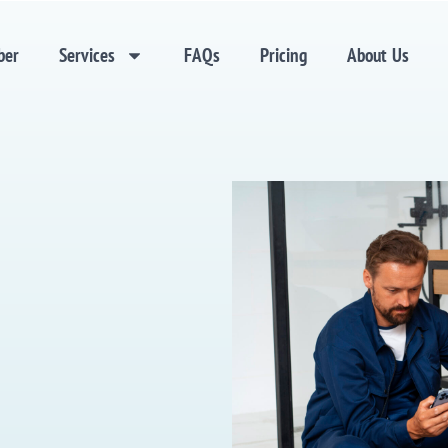
ber
Services
FAQs
Pricing
About Us