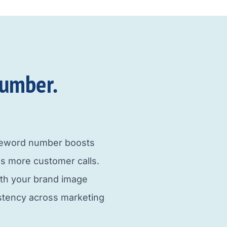
umber.​
neword number boosts
s more customer calls.
ith your brand image
istency across marketing