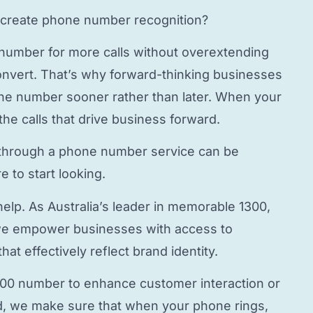
create phone number
recognition?
 number
for more calls without overextending
onvert. That’s why forward-thinking businesses
hone number
sooner rather than later. When your
the calls that drive business forward.
through a
phone number service
can be
 to start looking.
elp. As Australia’s leader in memorable 1300,
e empower businesses with access to
hat effectively reflect brand identity.
800 number to enhance customer interaction or
, we make sure that when your phone rings,