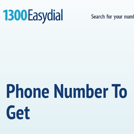
Search for your num
Phone Number To
Get