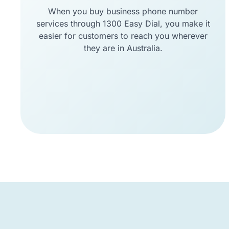
When you buy business phone number
services through 1300 Easy Dial, you make it
easier for customers to reach you wherever
they are in Australia.