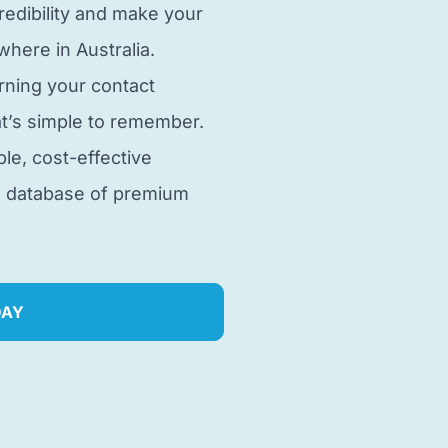
edibility and make your
here in Australia.
rning your contact
t’s simple to remember.
ble, cost-effective
e database of premium
DAY