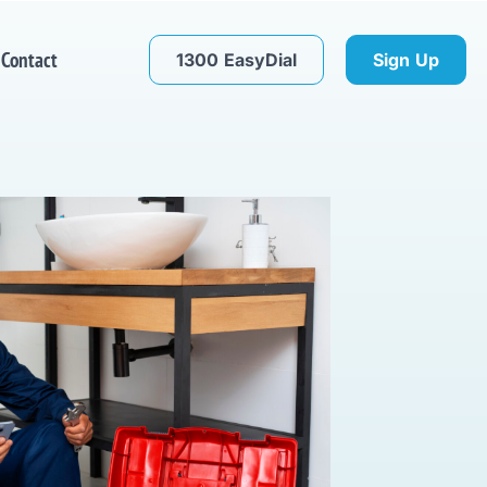
Contact
1300 EasyDial
Sign Up