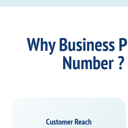
Why Business 
Number ?
Customer Reach