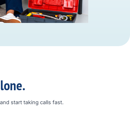
alone.
nd start taking calls fast.