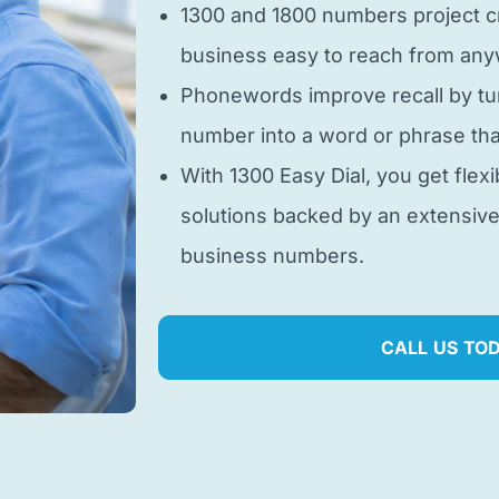
1300 and 1800 numbers project cr
business easy to reach from anyw
Phonewords improve recall by tu
number into a word or phrase tha
With 1300 Easy Dial, you get flexi
solutions backed by an extensiv
business numbers.
CALL US TO