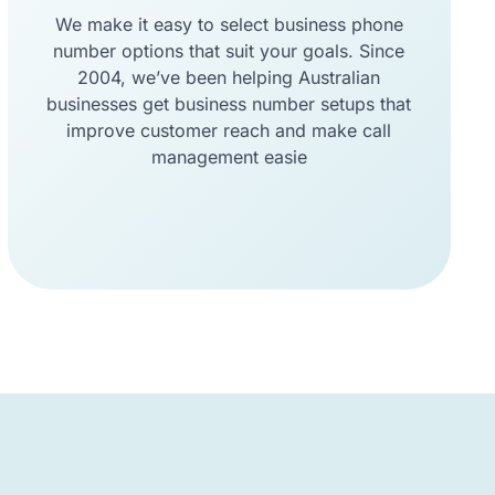
We make it easy to select business phone
number options that suit your goals. Since
2004, we’ve been helping Australian
businesses get business number setups that
improve customer reach and make call
management easie