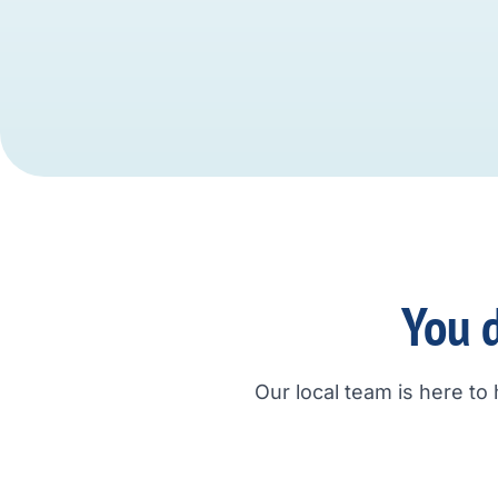
You d
Our local team is here to 