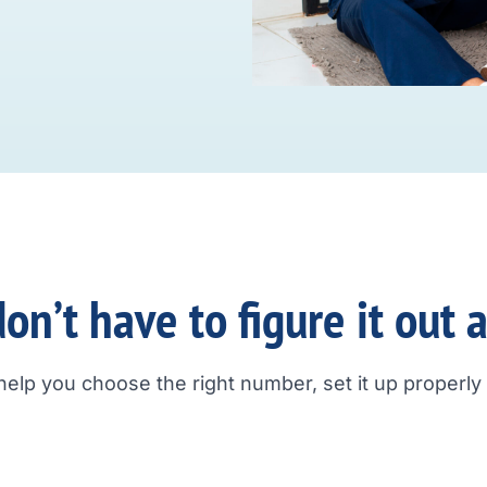
on’t have to figure it out 
help you choose the right number, set it up properly a