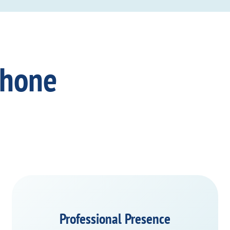
Phone
Professional Presence