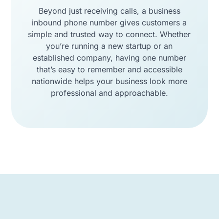
Beyond just receiving calls, a business
inbound phone number gives customers a
simple and trusted way to connect. Whether
you’re running a new startup or an
established company, having one number
that’s easy to remember and accessible
nationwide helps your business look more
professional and approachable.