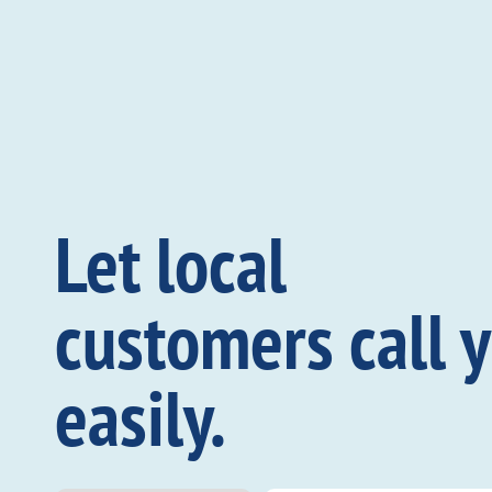
Let local
customers call 
easily.