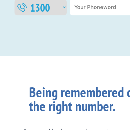
Being remembered c
the right number.