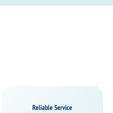
Reliable Service