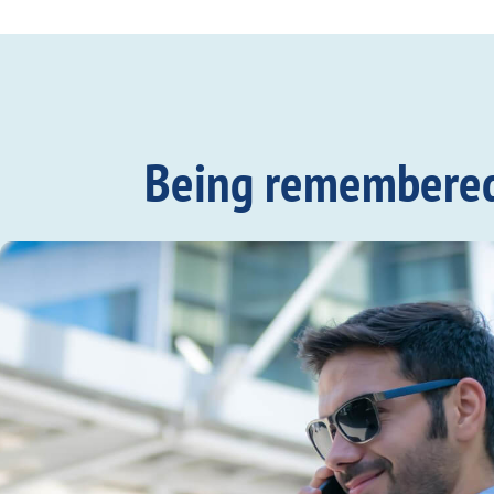
Being remembered c