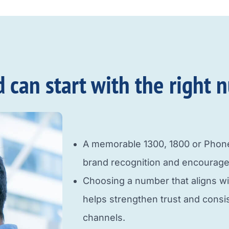
an start with the right n
A memorable 1300, 1800 or Pho
brand recognition and encourage
Choosing a number that aligns w
helps strengthen trust and cons
channels.