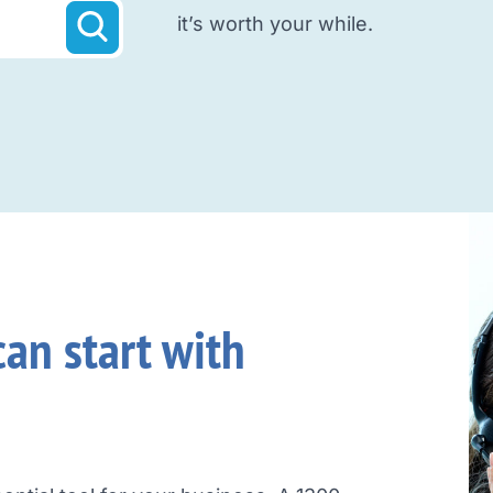
it’s worth your while.
an start with