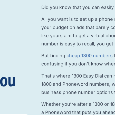
Did you know that you can easily
All you want is to
set up a phone
your budget on ads that barely c
like yours aim to
get a virtual p
number is easy to recall, you get 
But finding
cheap 1300 numbers
confusing if you don’t know where
you
That’s where 1300 Easy Dial can h
1800 and Phoneword numbers, w
business phone number
options t
Whether you’re after a 1300 or 1
a Phoneword that puts you ahead