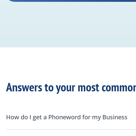
Answers to your most common
How do I get a Phoneword for my Business