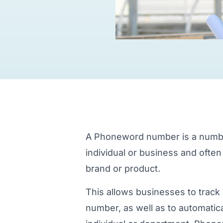
A Phoneword number is a number 
individual or business and often
brand or product.
This allows businesses to track 
number, as well as to automatical