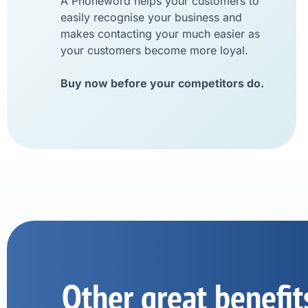
A Phoneword helps your customers to
easily recognise your business and
makes contacting your much easier as
your customers become more loyal.
Buy now before your competitors do.
Other great benefit