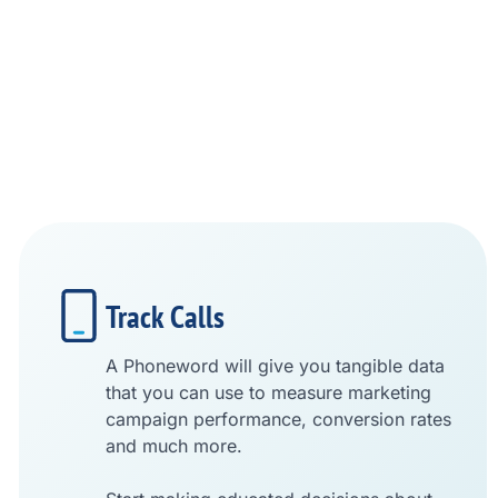
Track Calls
A Phoneword will give you tangible data
that you can use to measure marketing
campaign performance, conversion rates
and much more.