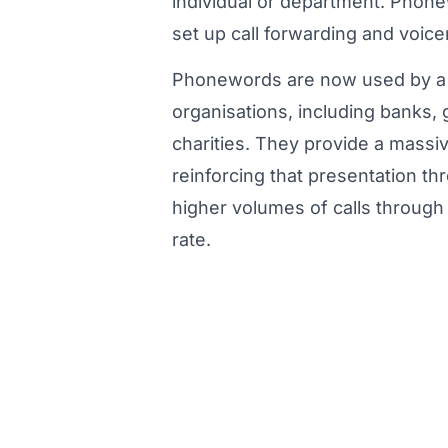
individual or department. Phon
set up call forwarding and voice
Phonewords are now used by a 
organisations, including banks
charities. They provide a massi
reinforcing that presentation 
higher volumes of calls through t
rate.