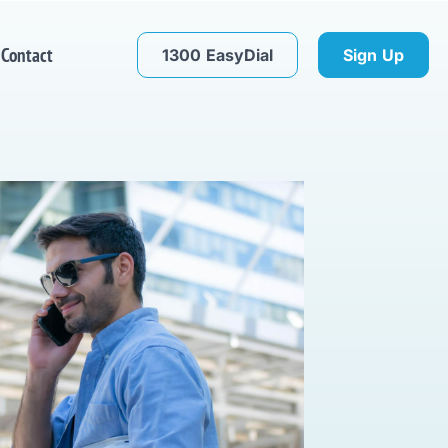
Contact
1300 EasyDial
Sign Up