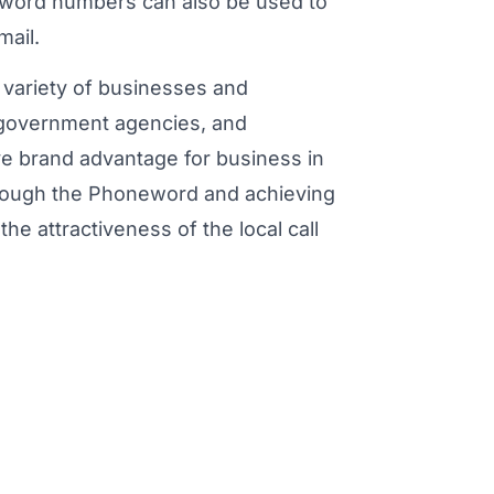
eword numbers can also be used to
mail.
variety of businesses and
, government agencies, and
ve brand advantage for business in
through the Phoneword and achieving
he attractiveness of the local call