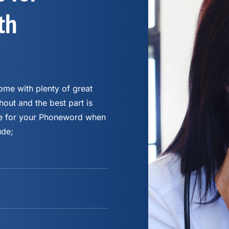
th
me with plenty of great
hout and the best part is
fee for your Phoneword when
ude;