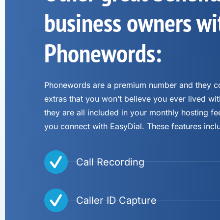
business owners wi
Phonewords:
Phonewords are a premium number and they co
extras that you won’t believe you ever lived wit
they are all included in your monthly hosting 
you connect with EasyDial. These features incl
Call Recording
Caller ID Capture