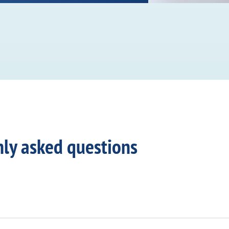
ly asked questions