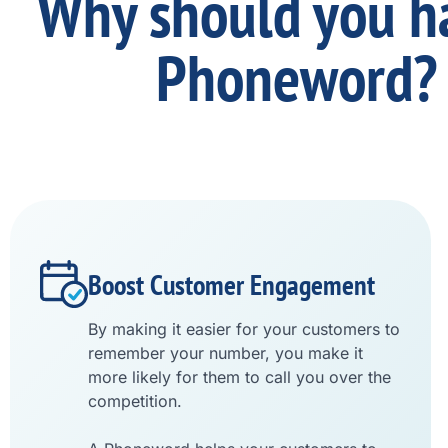
Why should you h
Phoneword?
Boost Customer Engagement
By making it easier for your customers to
remember your number, you make it
more likely for them to call you over the
competition.