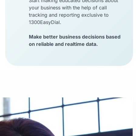
Start making educated decisions about
your business with the help of call
tracking and reporting exclusive to
1300EasyDial.
Make better business decisions based
on reliable and realtime data.