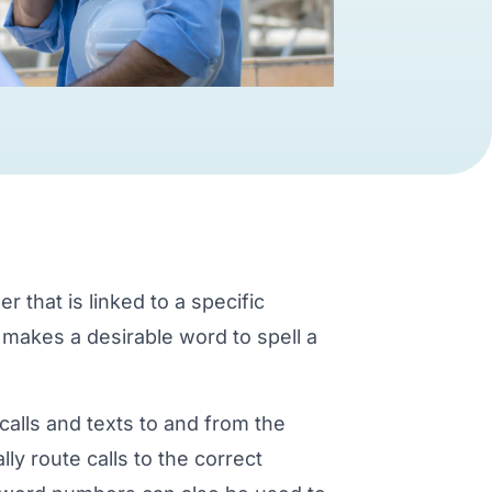
that is linked to a specific
 makes a desirable word to spell a
calls and texts to and from the
ly route calls to the correct