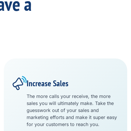
ave a
Increase Sales
The more calls your receive, the more
sales you will ultimately make. Take the
guesswork out of your sales and
marketing efforts and make it super easy
for your customers to reach you.