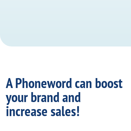
A Phoneword can boost
your brand and
increase sales!