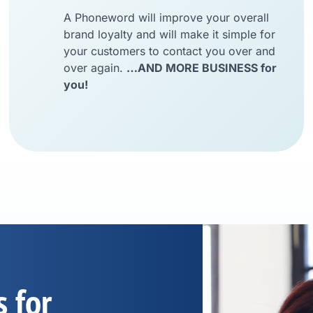
A Phoneword will improve your overall
brand loyalty and will make it simple for
your customers to contact you over and
over again.
…AND MORE BUSINESS for
you!
s for