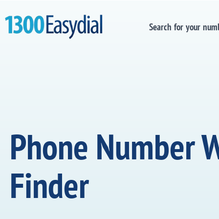
Search for your num
Phone Number 
Finder