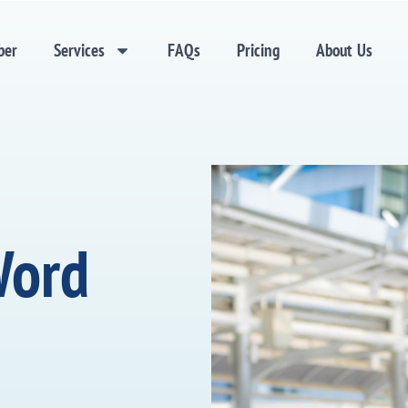
ber
Services
FAQs
Pricing
About Us
Word