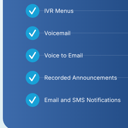
IVR Menus
Voicemail
Voice to Email
Recorded Announcements
Email and SMS Notifications