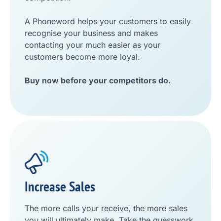
A Phoneword helps your customers to easily
recognise your business and makes
contacting your much easier as your
customers become more loyal.
Buy now before your competitors do.
Increase Sales
The more calls your receive, the more sales
you will ultimately make. Take the guesswork