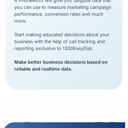
A Phoneword will give you tangible data that
you can use to measure marketing campaign
performance, conversion rates and much
more.
Start making educated decisions about your
business with the help of call tracking and
reporting exclusive to 1300EasyDial.
Make better business decisions based on
reliable and realtime data.