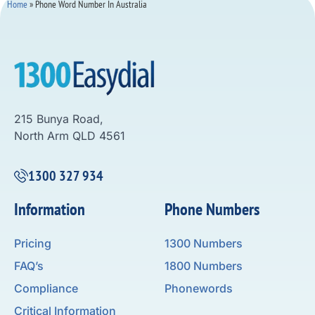
Home
»
Phone Word Number In Australia
215 Bunya Road,
North Arm QLD 4561
1300 327 934
Information
Phone Numbers
Pricing
1300 Numbers
FAQ’s
1800 Numbers
Compliance
Phonewords
Critical Information