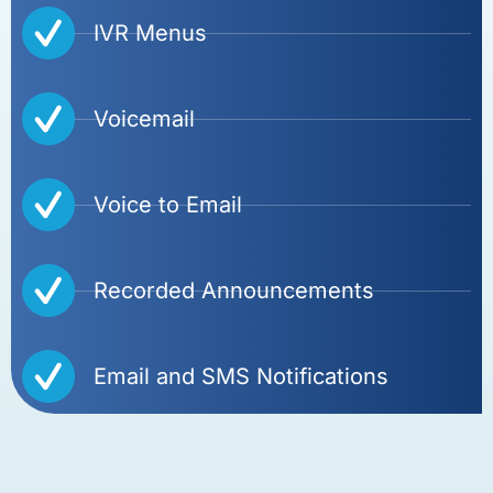
IVR Menus
Voicemail
Voice to Email
Recorded Announcements
Email and SMS Notifications