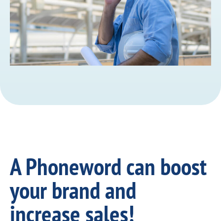
A Phoneword can boost
your brand and
increase sales!