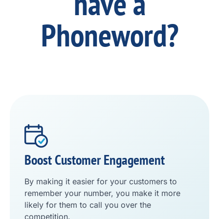
have a
Phoneword?
Boost Customer Engagement
By making it easier for your customers to
remember your number, you make it more
likely for them to call you over the
competition.