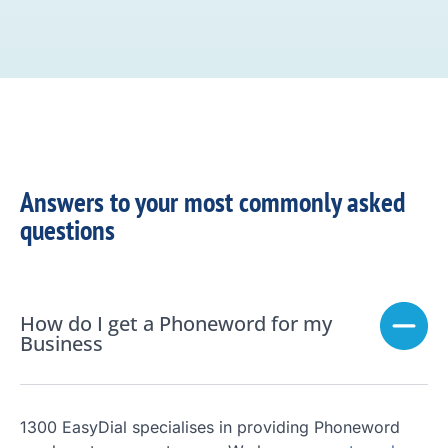
Answers to your most commonly asked
questions
How do I get a Phoneword for my
Business
1300 EasyDial specialises in providing Phoneword