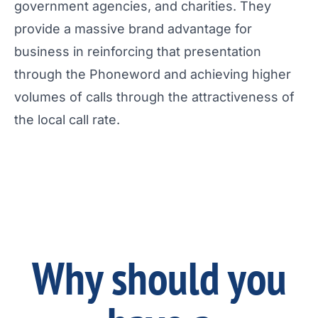
government agencies, and charities. They
provide a massive brand advantage for
business in reinforcing that presentation
through the Phoneword and achieving higher
volumes of calls through the attractiveness of
the local call rate.
Why should you