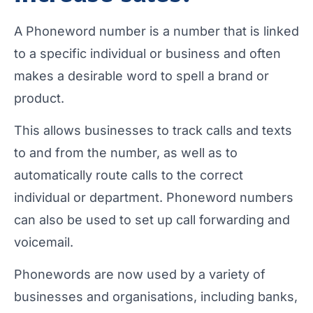
A Phoneword number is a number that is linked
to a specific individual or business and often
makes a desirable word to spell a brand or
product.
This allows businesses to track calls and texts
to and from the number, as well as to
automatically route calls to the correct
individual or department. Phoneword numbers
can also be used to set up call forwarding and
voicemail.
Phonewords are now used by a variety of
businesses and organisations, including banks,