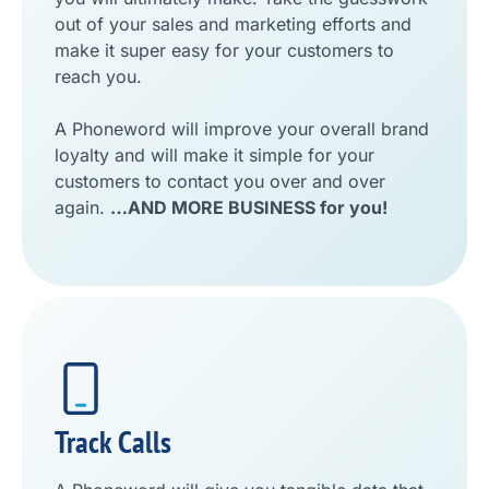
out of your sales and marketing efforts and
make it super easy for your customers to
reach you.
A Phoneword will improve your overall brand
loyalty and will make it simple for your
customers to contact you over and over
again.
…AND MORE BUSINESS for you!
Track Calls