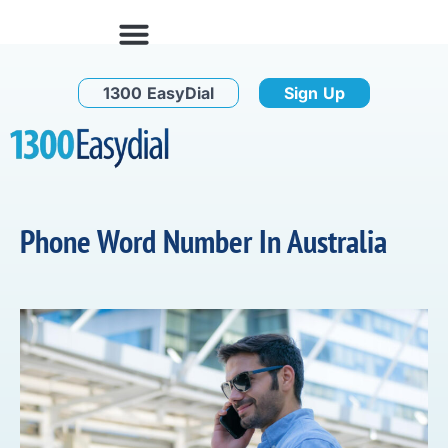
1300 EasyDial
Sign Up
Phone Word Number In Australia