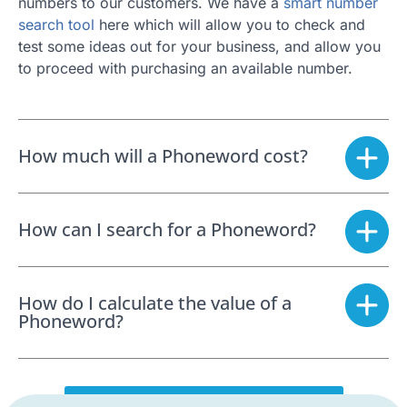
numbers to our customers. We have a
smart number
search tool
here which will allow you to check and
test some ideas out for your business, and allow you
to proceed with purchasing an available number.
How much will a Phoneword cost?
How can I search for a Phoneword?
How do I calculate the value of a
Phoneword?
SEARCH FOR A PHONEWORD NOW