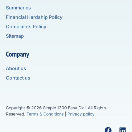
Summaries
Financial Hardship Policy
Complaints Policy
Sitemap
Company
About us
Contact us
Copyright © 2026 Simple 1300 Easy Dial. All Rights
Reserved.
Terms & Conditions
|
Privacy policy