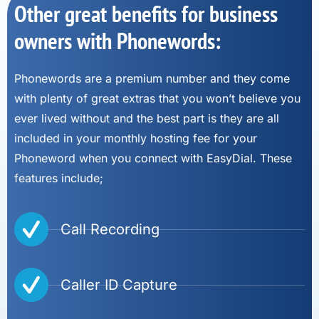
Other great benefits for business
owners with Phonewords:
Phonewords are a premium number and they come
with plenty of great extras that you won’t believe you
ever lived without and the best part is they are all
included in your monthly hosting fee for your
Phoneword when you connect with EasyDial. These
features include;
Call Recording
Caller ID Capture