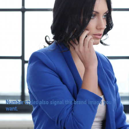
Number styles also signal the brand image you
want.