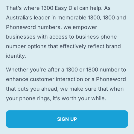
That’s where 1300 Easy Dial can help. As
Australia’s leader in memorable 1300, 1800 and
Phoneword numbers, we empower
businesses with access to
business phone
number
options that effectively reflect brand
identity.
Whether you’re after a 1300 or 1800 number to
enhance customer interaction or a Phoneword
that puts you ahead, we make sure that when
your phone rings, it’s worth your while.
SIGN UP