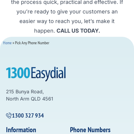
the process quick, practical and effective. If
you’re ready to give your customers an
easier way to reach you, let’s make it
happen.
CALL US TODAY.
Home
»
Pick Any Phone Number
215 Bunya Road,
North Arm QLD 4561
1300 327 934
Information
Phone Numbers