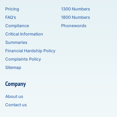
Pricing
1300 Numbers
FAQ’s
1800 Numbers
Compliance
Phonewords
Critical Information
Summaries
Financial Hardship Policy
Complaints Policy
Sitemap
Company
About us
Contact us