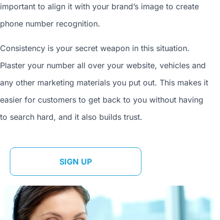
important to align it with your brand’s image to
create
phone number
recognition.
Consistency is your secret weapon in this situation.
Plaster your number all over your website, vehicles and
any other marketing materials you put out. This makes it
easier for customers to get back to you without having
to search hard, and it also builds trust.
SIGN UP