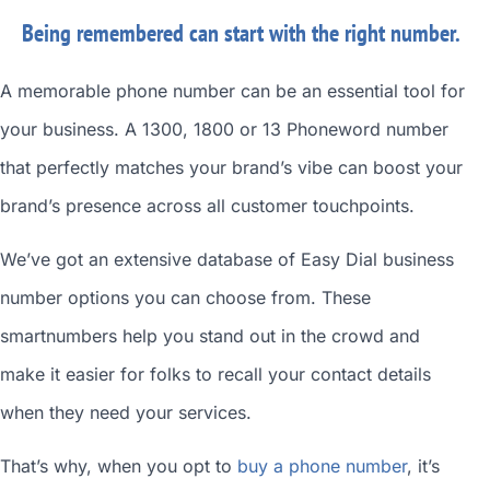
Being remembered can start with the right number.
A memorable phone number can be an essential tool for
your business. A 1300, 1800 or 13 Phoneword number
that perfectly matches your brand’s vibe can boost your
brand’s presence across all customer touchpoints.
We’ve got an extensive database of
Easy Dial business
number
options you can choose from. These
smartnumbers
help you stand out in the crowd and
make it easier for folks to recall your contact details
when they need your services.
That’s why, when you opt to
buy a phone number
, it’s