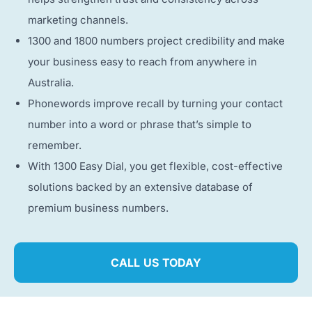
marketing channels.
1300 and 1800 numbers project credibility and make
your business easy to reach from anywhere in
Australia.
Phonewords improve recall by turning your contact
number into a word or phrase that’s simple to
remember.
With 1300 Easy Dial, you get flexible, cost-effective
solutions backed by an extensive database of
premium business numbers.
CALL US TODAY