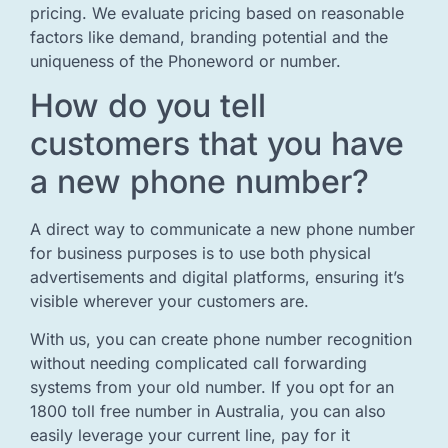
pricing. We evaluate pricing based on reasonable
factors like demand, branding potential and the
uniqueness of the Phoneword or number.
How do you tell
customers that you have
a new phone number?
A direct way to communicate a new phone number
for business purposes is to use both physical
advertisements and digital platforms, ensuring it’s
visible wherever your customers are.
With us, you can create phone number recognition
without needing complicated call forwarding
systems from your old number. If you opt for an
1800 toll free number in Australia, you can also
easily leverage your current line, pay for it