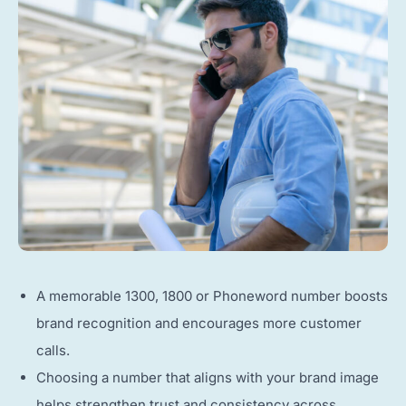
A memorable 1300, 1800 or Phoneword number boosts
brand recognition and encourages more customer
calls.
Choosing a number that aligns with your brand image
helps strengthen trust and consistency across