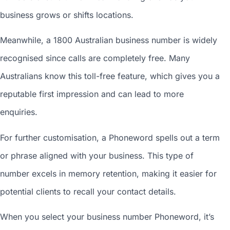
business grows or shifts locations.
Meanwhile, a 1800
Australian business number
is widely
recognised since calls are completely free. Many
Australians know this toll-free feature, which gives you a
reputable first impression and can lead to more
enquiries.
For further customisation, a Phoneword spells out a term
or phrase aligned with your business. This type of
number excels in memory retention, making it easier for
potential clients to recall your contact details.
When you
select your business number
Phoneword, it’s