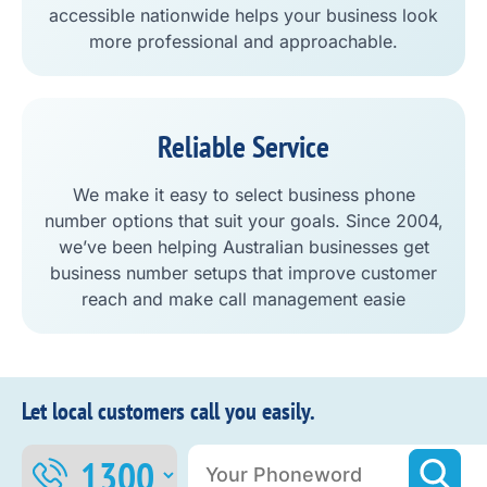
accessible nationwide helps your business look
more professional and approachable.
Reliable Service
We make it easy to select business phone
number options that suit your goals. Since 2004,
we’ve been helping Australian businesses get
business number setups that improve customer
reach and make call management easie
Let local customers call you easily.