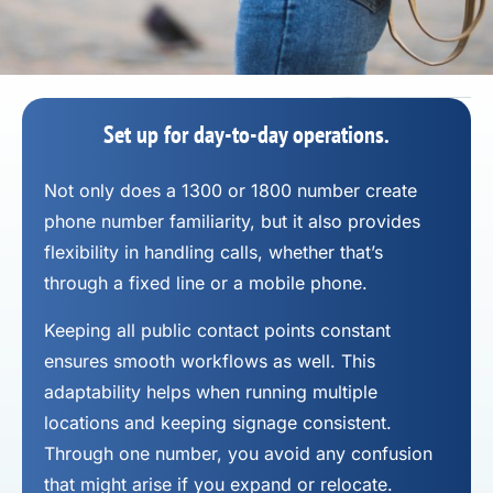
Set up for day-to-day operations.
Not only does a 1300 or 1800 number
create
phone number
familiarity, but it also provides
flexibility in handling calls, whether that’s
through a fixed line or a mobile phone.
Keeping all public contact points constant
ensures smooth workflows as well. This
adaptability helps when running multiple
locations and keeping signage consistent.
Through one number, you avoid any confusion
that might arise if you expand or relocate.