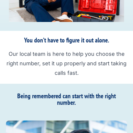
You don’t have to figure it out alone.
Our local team is here to help you choose the
right number, set it up properly and start taking
calls fast.
Being remembered can start with the right
number.​