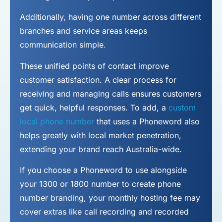
Additionally, having one number across different
branches and service areas keeps
communication simple.
These unified points of contact improve
customer satisfaction. A clear process for
receiving and managing calls ensures customers
get quick, helpful responses. To add, a
custom
local phone number
that uses a Phoneword also
helps greatly with local market penetration,
extending your brand reach Australia-wide.
If you choose a Phoneword to use alongside
your 1300 or 1800 number to
create phone
number
branding, your monthly hosting fee may
cover extras like call recording and recorded