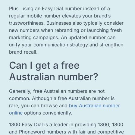
Plus, using an Easy Dial number instead of a
regular mobile number elevates your brand’s
trustworthiness. Businesses also typically consider
new numbers when rebranding or launching fresh
marketing campaigns. An updated number can
unify your communication strategy and strengthen
brand recall.
Can I get a free
Australian number?
Generally, free Australian numbers are not
common. Although a free Australian number is
rare, you can browse and
buy Australian number
online
options conveniently.
1300 Easy Dial is a leader in providing 1300, 1800
and Phoneword numbers with fair and competitive