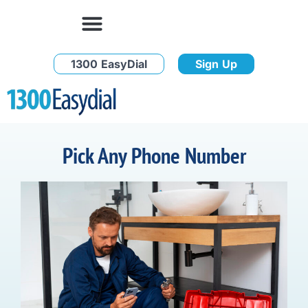
1300 EasyDial
Sign Up
Pick Any Phone Number