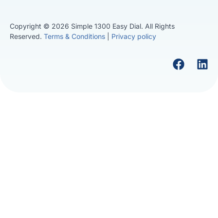
Copyright © 2026 Simple 1300 Easy Dial. All Rights
Reserved.
Terms & Conditions
|
Privacy policy