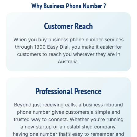
Why Business Phone Number ?
Customer Reach
When you buy business phone number services
through 1300 Easy Dial, you make it easier for
customers to reach you wherever they are in
Australia.
Professional Presence
Beyond just receiving calls, a business inbound
phone number gives customers a simple and
trusted way to connect. Whether you’re running
a new startup or an established company,
having one number that’s easy to remember and