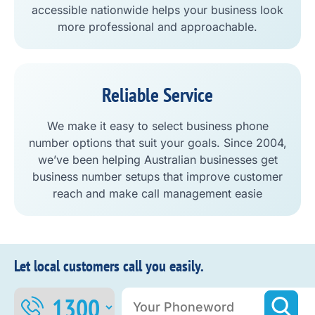
accessible nationwide helps your business look
more professional and approachable.
Reliable Service
We make it easy to select business phone
number options that suit your goals. Since 2004,
we’ve been helping Australian businesses get
business number setups that improve customer
reach and make call management easie
Let local customers call you easily.