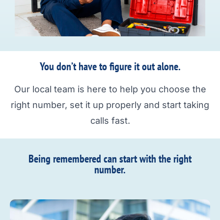
You don’t have to figure it out alone.
Our local team is here to help you choose the
right number, set it up properly and start taking
calls fast.
Being remembered can start with the right
number.​