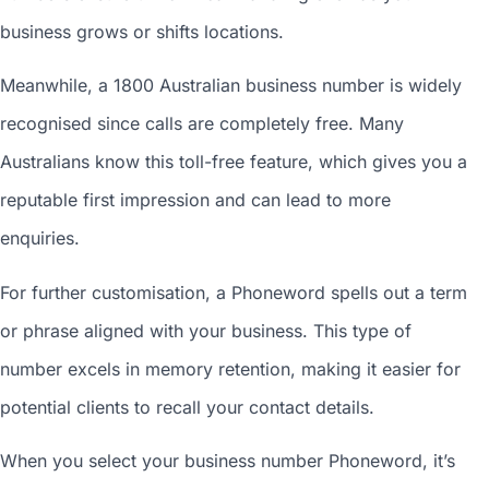
business grows or shifts locations.
Meanwhile, a 1800
Australian business number
is widely
recognised since calls are completely free. Many
Australians know this toll-free feature, which gives you a
reputable first impression and can lead to more
enquiries.
For further customisation, a Phoneword spells out a term
or phrase aligned with your business. This type of
number excels in memory retention, making it easier for
potential clients to recall your contact details.
When you
select your business number
Phoneword, it’s