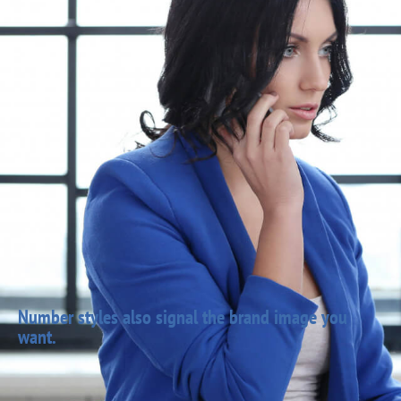
Number styles also signal the brand image you
want.