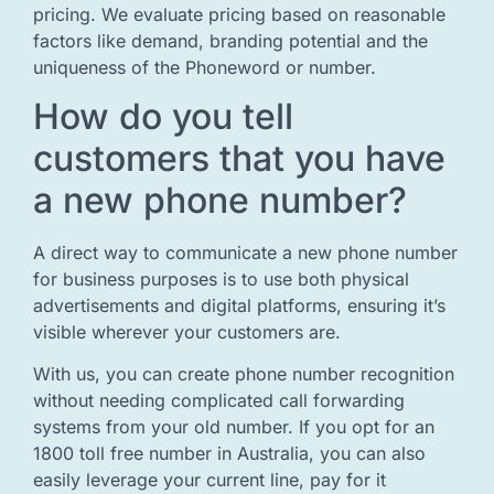
pricing. We evaluate pricing based on reasonable
factors like demand, branding potential and the
uniqueness of the Phoneword or number.
How do you tell
customers that you have
a new phone number?
A direct way to communicate a new phone number
for business purposes is to use both physical
advertisements and digital platforms, ensuring it’s
visible wherever your customers are.
With us, you can create phone number recognition
without needing complicated call forwarding
systems from your old number. If you opt for an
1800 toll free number in Australia, you can also
easily leverage your current line, pay for it