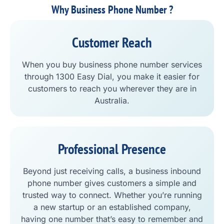
Why Business Phone Number ?
Customer Reach
When you buy business phone number services
through 1300 Easy Dial, you make it easier for
customers to reach you wherever they are in
Australia.
Professional Presence
Beyond just receiving calls, a business inbound
phone number gives customers a simple and
trusted way to connect. Whether you’re running
a new startup or an established company,
having one number that’s easy to remember and