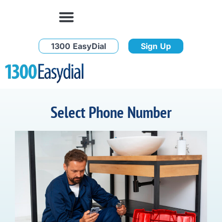
1300 EasyDial
Sign Up
Select Phone Number