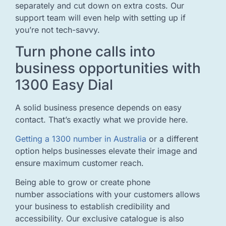
separately and cut down on extra costs. Our
support team will even help with setting up if
you’re not tech-savvy.
Turn phone calls into
business opportunities with
1300 Easy Dial
A solid business presence depends on easy
contact. That’s exactly what we provide here.
Getting a 1300 number in Australia
or a different
option helps businesses elevate their image and
ensure maximum customer reach.
Being able to grow or create phone
number associations with your customers allows
your business to establish credibility and
accessibility. Our exclusive catalogue is also