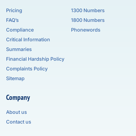
Pricing
1300 Numbers
FAQ’s
1800 Numbers
Compliance
Phonewords
Critical Information
Summaries
Financial Hardship Policy
Complaints Policy
Sitemap
Company
About us
Contact us