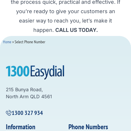
the process quick, practical and effective. If
you’re ready to give your customers an
easier way to reach you, let’s make it
happen.
CALL US TODAY.
Home
»
Select Phone Number
215 Bunya Road,
North Arm QLD 4561
1300 327 934
Information
Phone Numbers