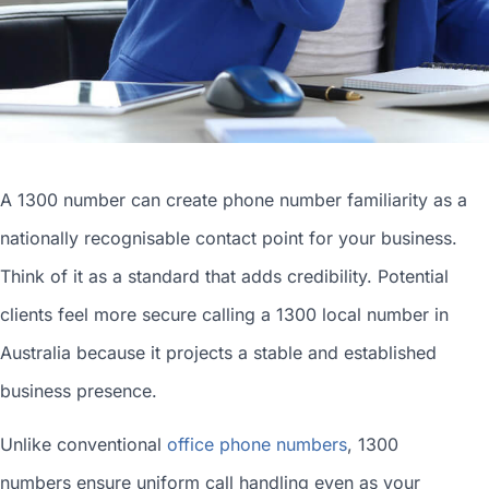
A 1300 number can
create phone number
familiarity as a
nationally recognisable contact point for your business.
Think of it as a standard that adds credibility. Potential
clients feel more secure calling a 1300
local number in
Australia
because it projects a stable and established
business presence.
Unlike conventional
office phone numbers
, 1300
numbers ensure uniform call handling even as your