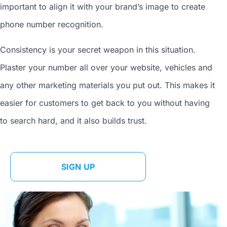
important to align it with your brand’s image to
create
phone number
recognition.
Consistency is your secret weapon in this situation.
Plaster your number all over your website, vehicles and
any other marketing materials you put out. This makes it
easier for customers to get back to you without having
to search hard, and it also builds trust.
SIGN UP