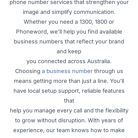
phone number services that strengthen your
image and simplify communication.
Whether you need a 1300, 1800 or
Phoneword, we’ll help you find available
business numbers that reflect your brand
and keep
you connected across Australia.
Choosing
a business number
through us
means getting more than just a line. You’ll
have local setup support, reliable features
that
help you manage every call and the flexibility
to grow without disruption. With years of
experience, our team knows how to make