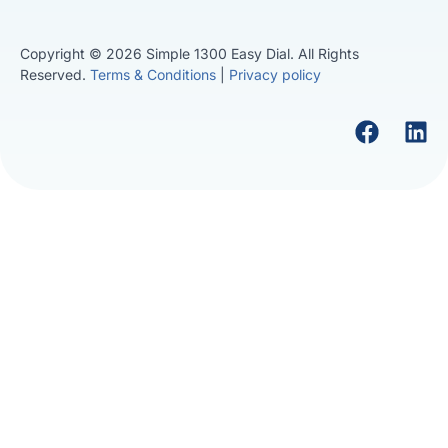
Copyright © 2026 Simple 1300 Easy Dial. All Rights
Reserved.
Terms & Conditions
|
Privacy policy