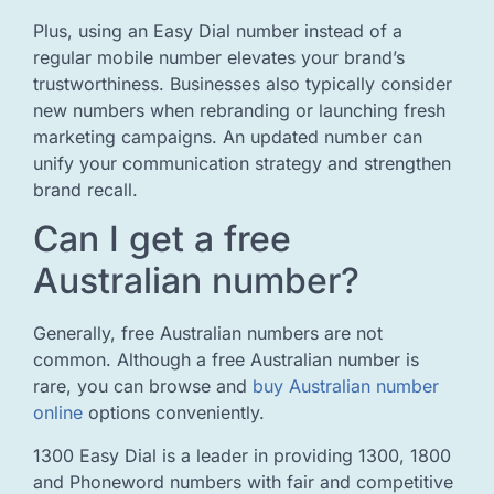
Plus, using an Easy Dial number instead of a
regular mobile number elevates your brand’s
trustworthiness. Businesses also typically consider
new numbers when rebranding or launching fresh
marketing campaigns. An updated number can
unify your communication strategy and strengthen
brand recall.
Can I get a free
Australian number?
Generally, free Australian numbers are not
common. Although a free Australian number is
rare, you can browse and
buy Australian number
online
options conveniently.
1300 Easy Dial is a leader in providing 1300, 1800
and Phoneword numbers with fair and competitive