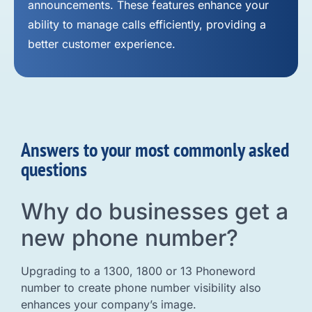
announcements. These features enhance your
ability to manage calls efficiently, providing a
better customer experience.
Answers to your most commonly asked
questions
Why do businesses get a
new phone number?
Upgrading to a 1300, 1800 or 13 Phoneword
number to create phone number visibility also
enhances your company’s image.