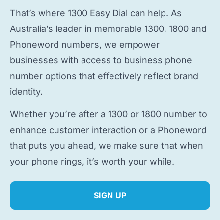
That’s where 1300 Easy Dial can help. As
Australia’s leader in memorable 1300, 1800 and
Phoneword numbers, we empower
businesses with access to
business phone
number
options that effectively reflect brand
identity.
Whether you’re after a 1300 or 1800 number to
enhance customer interaction or a Phoneword
that puts you ahead, we make sure that when
your phone rings, it’s worth your while.
SIGN UP