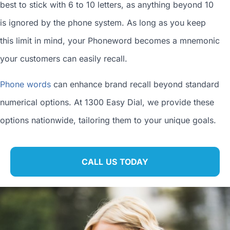
best to stick with 6 to 10 letters, as anything beyond 10
is ignored by the phone system. As long as you keep
this limit in mind, your Phoneword becomes a mnemonic
your customers can easily recall.
Phone words
can enhance brand recall beyond standard
numerical options. At 1300 Easy Dial, we provide these
options nationwide, tailoring them to your unique goals.
CALL US TODAY