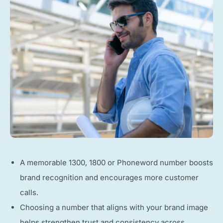
A memorable 1300, 1800 or Phoneword number boosts
brand recognition and encourages more customer
calls.
Choosing a number that aligns with your brand image
helps strengthen trust and consistency across