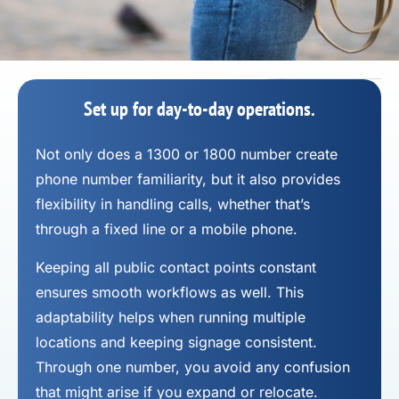
Set up for day-to-day operations.
Not only does a 1300 or 1800 number
create
phone number
familiarity, but it also provides
flexibility in handling calls, whether that’s
through a fixed line or a mobile phone.
Keeping all public contact points constant
ensures smooth workflows as well. This
adaptability helps when running multiple
locations and keeping signage consistent.
Through one number, you avoid any confusion
that might arise if you expand or relocate.