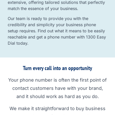
extensive, offering tailored solutions that perfectly
match the essence of your business.
Our team is ready to provide you with the
credibility and simplicity your business phone
setup requires. Find out what it means to be easily
reachable and get a phone number with 1300 Easy
Dial today.
Turn every call into an opportunity
Your phone number is often the first point of
contact customers have with your brand,
and it should work as hard as you do.
We make it straightforward to buy business