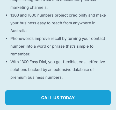
marketing channels.
1300 and 1800 numbers project credibility and make
your business easy to reach from anywhere in
Australia.
Phonewords improve recall by turning your contact
number into a word or phrase that’s simple to
remember.
With 1300 Easy Dial, you get flexible, cost-effective
solutions backed by an extensive database of
premium business numbers.
CALL US TODAY