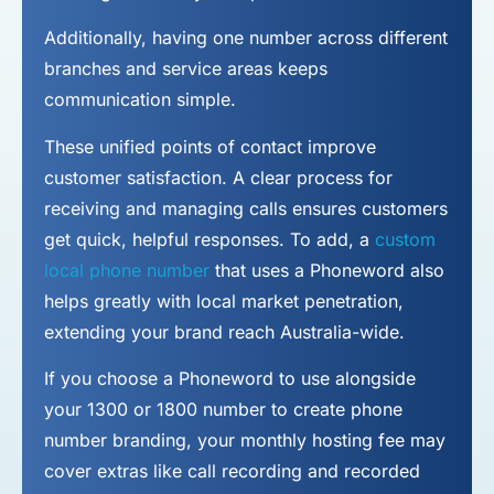
Additionally, having one number across different
branches and service areas keeps
communication simple.
These unified points of contact improve
customer satisfaction. A clear process for
receiving and managing calls ensures customers
get quick, helpful responses. To add, a
custom
local phone number
that uses a Phoneword also
helps greatly with local market penetration,
extending your brand reach Australia-wide.
If you choose a Phoneword to use alongside
your 1300 or 1800 number to
create phone
number
branding, your monthly hosting fee may
cover extras like call recording and recorded