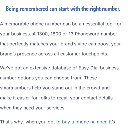
Being remembered can start with the right number.
A memorable phone number can be an essential tool for
your business. A 1300, 1800 or 13 Phoneword number
that perfectly matches your brand’s vibe can boost your
brand’s presence across all customer touchpoints.
We’ve got an extensive database of
Easy Dial business
number
options you can choose from. These
smartnumbers
help you stand out in the crowd and
make it easier for folks to recall your contact details
when they need your services.
That’s why, when you opt to
buy a phone number
, it’s