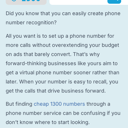
Did you know that you can easily
create phone
number
recognition?
All you want is to
set up a phone number
for
more calls without overextending your budget
on ads that barely convert. That’s why
forward-thinking businesses like yours aim to
get a virtual phone number
sooner rather than
later. When your number is easy to recall, you
get the calls that drive business forward.
But finding
cheap 1300 numbers
through a
phone number service
can be confusing if you
don’t know where to start looking.