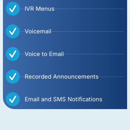
IVR Menus
Voicemail
Voice to Email
Recorded Announcements
Email and SMS Notifications