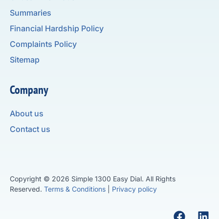
Summaries
Financial Hardship Policy
Complaints Policy
Sitemap
Company
About us
Contact us
Copyright © 2026 Simple 1300 Easy Dial. All Rights
Reserved.
Terms & Conditions
|
Privacy policy