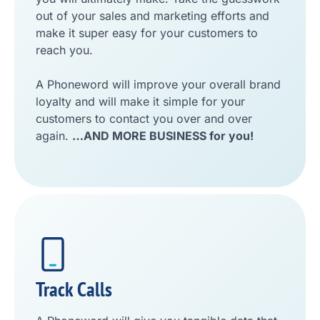
out of your sales and marketing efforts and
make it super easy for your customers to
reach you.
A Phoneword will improve your overall brand
loyalty and will make it simple for your
customers to contact you over and over
again.
…AND MORE BUSINESS for you!
Track Calls