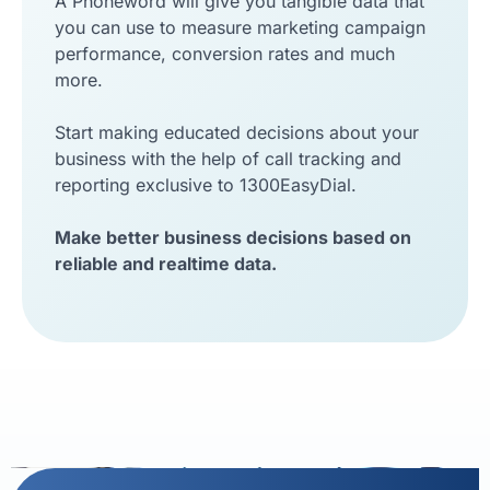
A Phoneword will give you tangible data that
you can use to measure marketing campaign
performance, conversion rates and much
more.
Start making educated decisions about your
business with the help of call tracking and
reporting exclusive to 1300EasyDial.
Make better business decisions based on
reliable and realtime data.