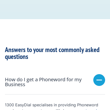
Answers to your most commonly asked
questions
How do I get a Phoneword for my
Business
1300 EasyDial specialises in providing Phoneword