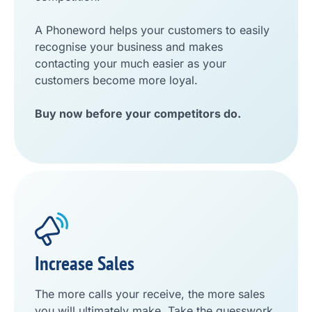
A Phoneword helps your customers to easily
recognise your business and makes
contacting your much easier as your
customers become more loyal.
Buy now before your competitors do.
Increase Sales
The more calls your receive, the more sales
you will ultimately make. Take the guesswork