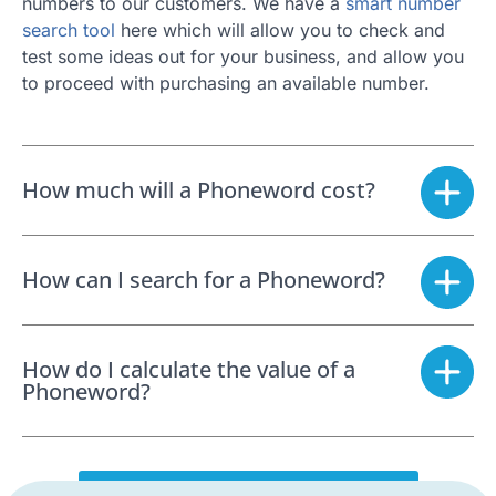
numbers to our customers. We have a
smart number
search tool
here which will allow you to check and
test some ideas out for your business, and allow you
to proceed with purchasing an available number.
How much will a Phoneword cost?
How can I search for a Phoneword?
How do I calculate the value of a
Phoneword?
SEARCH FOR A PHONEWORD NOW