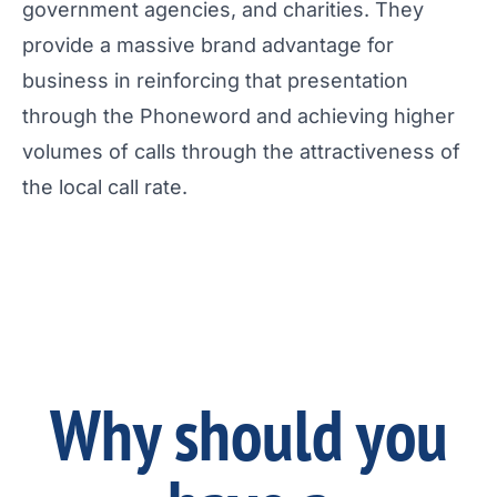
government agencies, and charities. They
provide a massive brand advantage for
business in reinforcing that presentation
through the Phoneword and achieving higher
volumes of calls through the attractiveness of
the local call rate.
Why should you