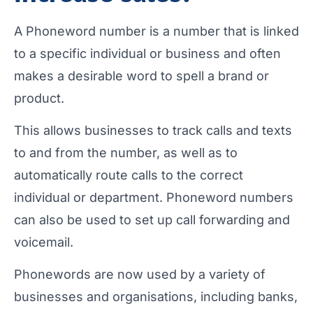
A Phoneword number is a number that is linked
to a specific individual or business and often
makes a desirable word to spell a brand or
product.
This allows businesses to track calls and texts
to and from the number, as well as to
automatically route calls to the correct
individual or department. Phoneword numbers
can also be used to set up call forwarding and
voicemail.
Phonewords are now used by a variety of
businesses and organisations, including banks,