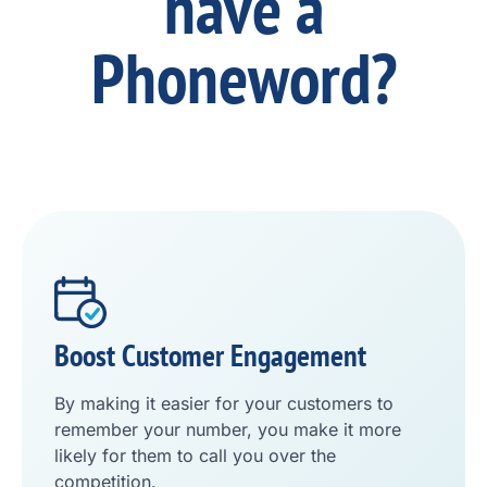
have a
Phoneword?
Boost Customer Engagement
By making it easier for your customers to
remember your number, you make it more
likely for them to call you over the
competition.