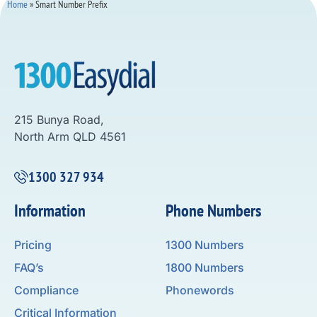
Home
»
Smart Number Prefix
215 Bunya Road,
North Arm QLD 4561
1300 327 934
Information
Phone Numbers
Pricing
1300 Numbers
FAQ’s
1800 Numbers
Compliance
Phonewords
Critical Information