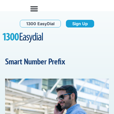
1300 EasyDial
Sign Up
Smart Number Prefix