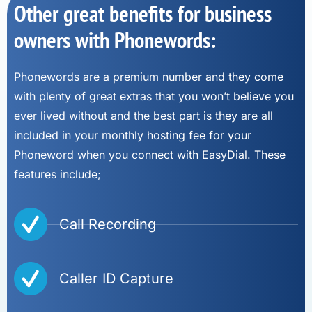
Other great benefits for business
owners with Phonewords:
Phonewords are a premium number and they come
with plenty of great extras that you won’t believe you
ever lived without and the best part is they are all
included in your monthly hosting fee for your
Phoneword when you connect with EasyDial. These
features include;
Call Recording
Caller ID Capture