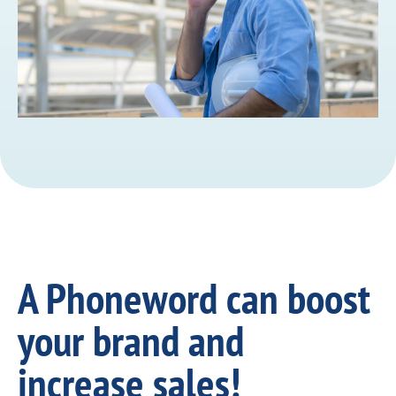
A Phoneword can boost
your brand and
increase sales!