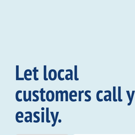
Let local
customers call 
easily.