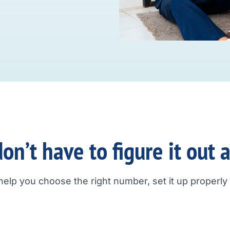
on’t have to figure it out 
help you choose the right number, set it up properly a