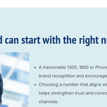
an start with the right n
A memorable 1300, 1800 or Pho
brand recognition and encourage
Choosing a number that aligns w
helps strengthen trust and cons
channels.