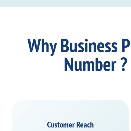
Why Business 
Number ?
Customer Reach