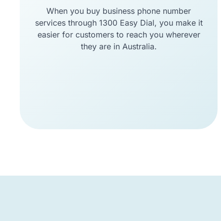
When you buy business phone number
services through 1300 Easy Dial, you make it
easier for customers to reach you wherever
they are in Australia.