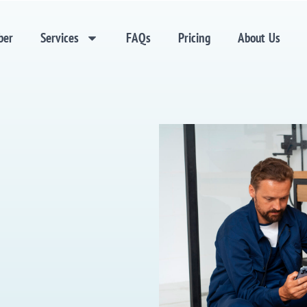
ber
Services
FAQs
Pricing
About Us