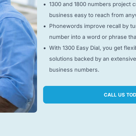
1300 and 1800 numbers project cr
business easy to reach from anyw
Phonewords improve recall by tu
number into a word or phrase tha
With 1300 Easy Dial, you get flexi
solutions backed by an extensiv
business numbers.
CALL US TO