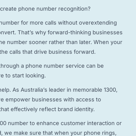
create phone number
recognition?
 number
for more calls without overextending
onvert. That’s why forward-thinking businesses
hone number
sooner rather than later. When your
the calls that drive business forward.
through a
phone number service
can be
 to start looking.
elp. As Australia’s leader in memorable 1300,
e empower businesses with access to
hat effectively reflect brand identity.
800 number to enhance customer interaction or
, we make sure that when your phone rings,