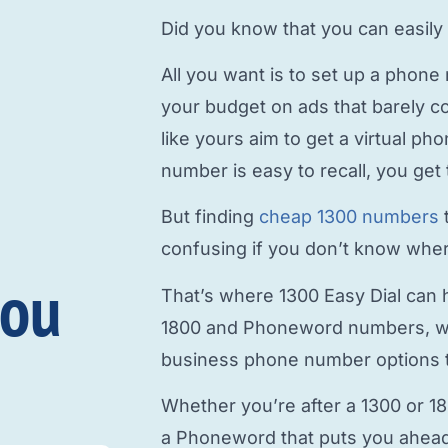
Did you know that you can easily
All you want is to
set up a phone
your budget on ads that barely c
like yours aim to
get a virtual p
number is easy to recall, you get 
But finding
cheap 1300 numbers
confusing if you don’t know where
you
That’s where 1300 Easy Dial can h
1800 and Phoneword numbers, w
business phone number
options t
Whether you’re after a 1300 or 1
a Phoneword that puts you ahead