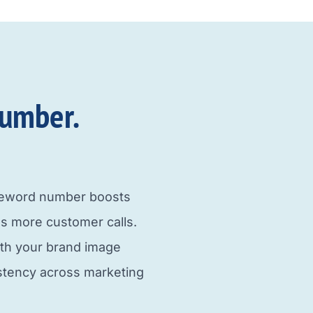
umber.​
neword number boosts
s more customer calls.
ith your brand image
istency across marketing