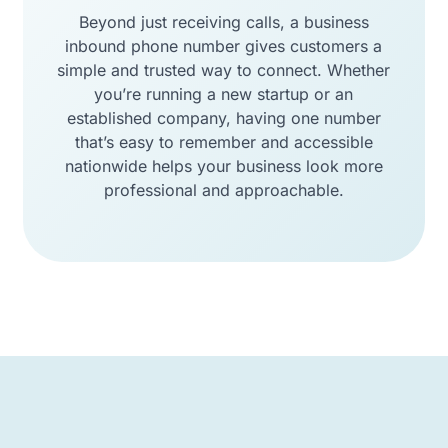
Beyond just receiving calls, a business
inbound phone number gives customers a
simple and trusted way to connect. Whether
you’re running a new startup or an
established company, having one number
that’s easy to remember and accessible
nationwide helps your business look more
professional and approachable.