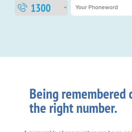
Being remembered c
the right number.