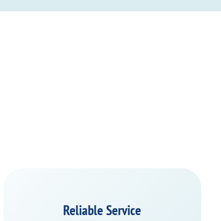
Reliable Service