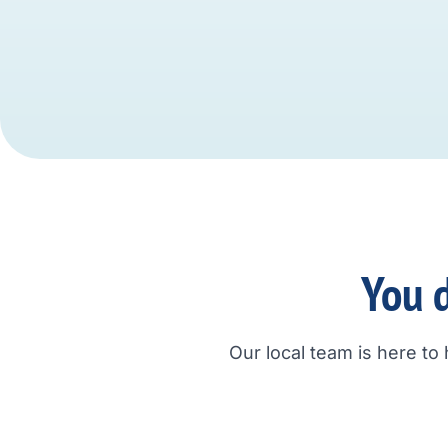
You d
Our local team is here to 