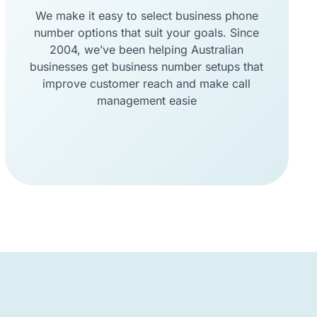
We make it easy to select business phone
number options that suit your goals. Since
2004, we’ve been helping Australian
businesses get business number setups that
improve customer reach and make call
management easie