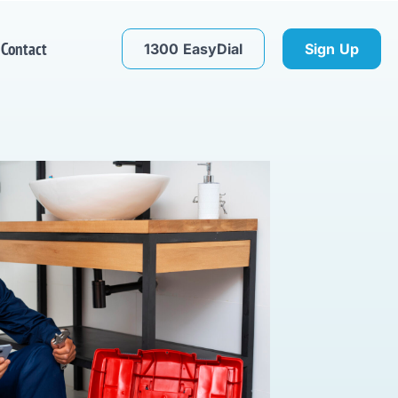
Contact
1300 EasyDial
Sign Up