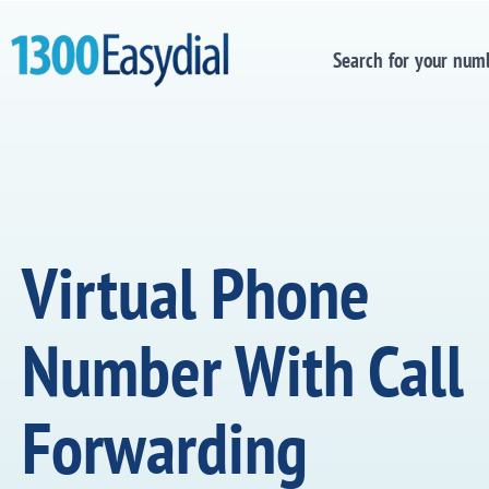
Search for your num
Virtual Phone
Number With Call
Forwarding