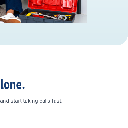
alone.
nd start taking calls fast.