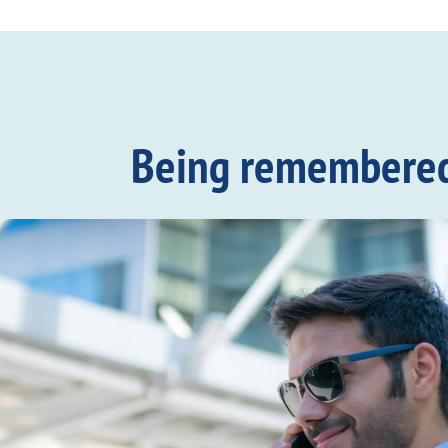
Being remembered c