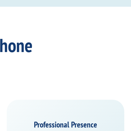
Phone
Professional Presence