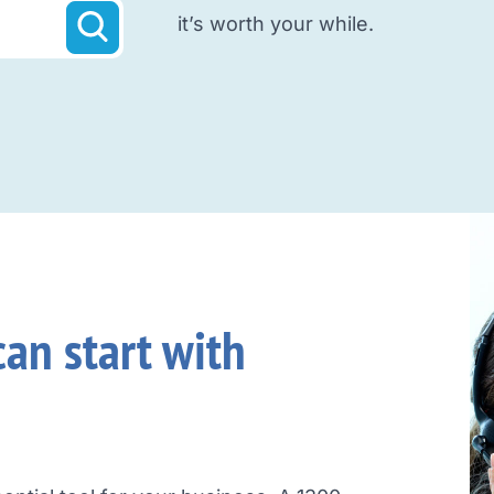
it’s worth your while.
an start with