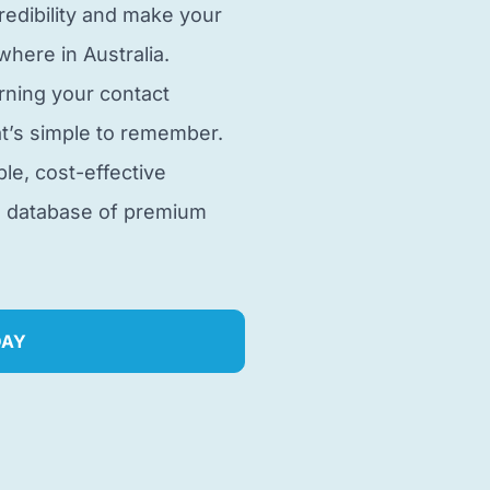
edibility and make your
here in Australia.
rning your contact
t’s simple to remember.
ble, cost-effective
e database of premium
DAY