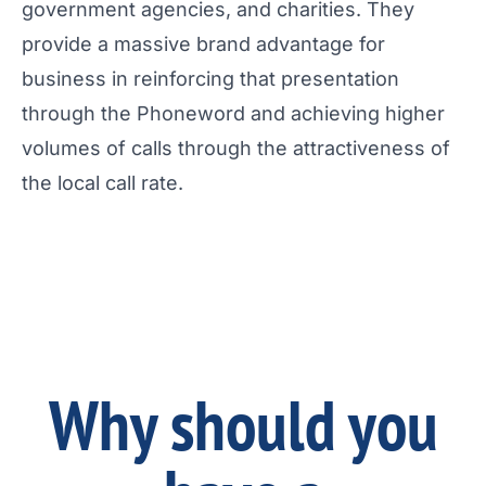
government agencies, and charities. They
provide a massive brand advantage for
business in reinforcing that presentation
through the Phoneword and achieving higher
volumes of calls through the attractiveness of
the local call rate.
Why should you