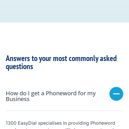
Answers to your most commonly asked
questions
How do I get a Phoneword for my
Business
1300 EasyDial specialises in providing Phoneword