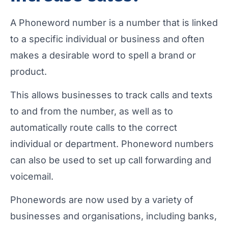
A Phoneword number is a number that is linked
to a specific individual or business and often
makes a desirable word to spell a brand or
product.
This allows businesses to track calls and texts
to and from the number, as well as to
automatically route calls to the correct
individual or department. Phoneword numbers
can also be used to set up call forwarding and
voicemail.
Phonewords are now used by a variety of
businesses and organisations, including banks,