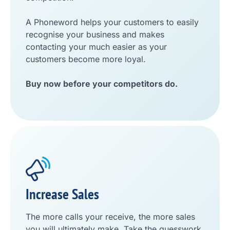
A Phoneword helps your customers to easily
recognise your business and makes
contacting your much easier as your
customers become more loyal.
Buy now before your competitors do.
Increase Sales
The more calls your receive, the more sales
you will ultimately make. Take the guesswork