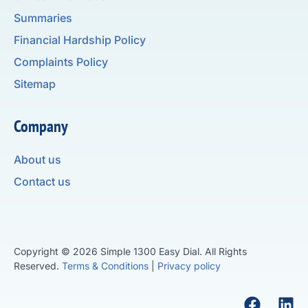
Summaries
Financial Hardship Policy
Complaints Policy
Sitemap
Company
About us
Contact us
Copyright © 2026 Simple 1300 Easy Dial. All Rights
Reserved.
Terms & Conditions
|
Privacy policy