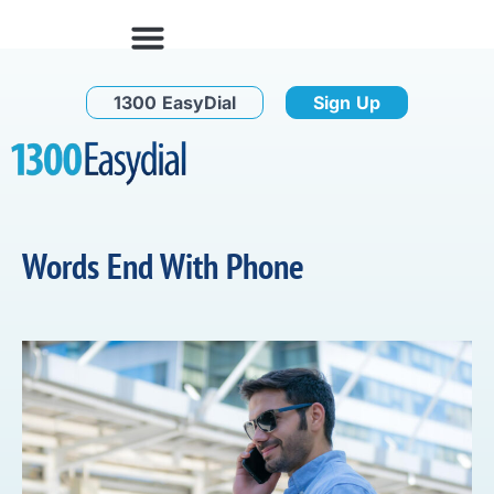
1300 EasyDial
Sign Up
Words End With Phone