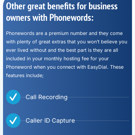
Other great benefits for business
owners with Phonewords:
Phonewords are a premium number and they come
with plenty of great extras that you won’t believe you
ever lived without and the best part is they are all
included in your monthly hosting fee for your
Phoneword when you connect with EasyDial. These
features include;
Call Recording
Caller ID Capture