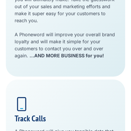
out of your sales and marketing efforts and
make it super easy for your customers to
reach you.
A Phoneword will improve your overall brand
loyalty and will make it simple for your
customers to contact you over and over
again.
…AND MORE BUSINESS for you!
Track Calls