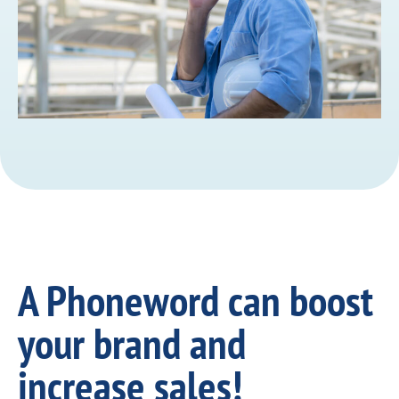
A Phoneword can boost
your brand and
increase sales!