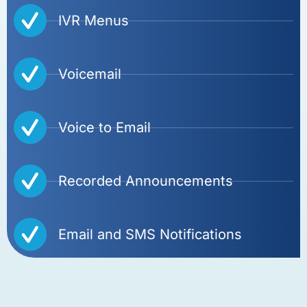
IVR Menus
Voicemail
Voice to Email
Recorded Announcements
Email and SMS Notifications