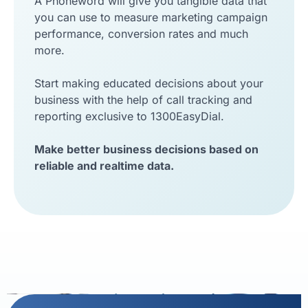
A Phoneword will give you tangible data that
you can use to measure marketing campaign
performance, conversion rates and much
more.
Start making educated decisions about your
business with the help of call tracking and
reporting exclusive to 1300EasyDial.
Make better business decisions based on
reliable and realtime data.