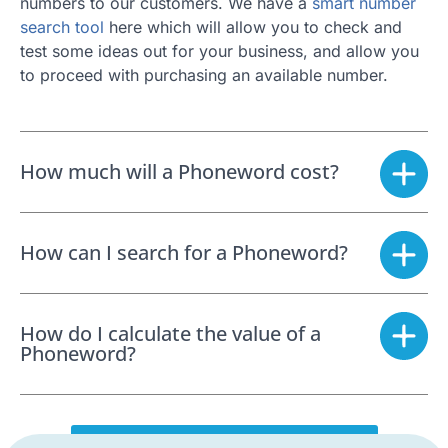
numbers to our customers. We have a
smart number
search tool
here which will allow you to check and
test some ideas out for your business, and allow you
to proceed with purchasing an available number.
How much will a Phoneword cost?
How can I search for a Phoneword?
How do I calculate the value of a
Phoneword?
SEARCH FOR A PHONEWORD NOW