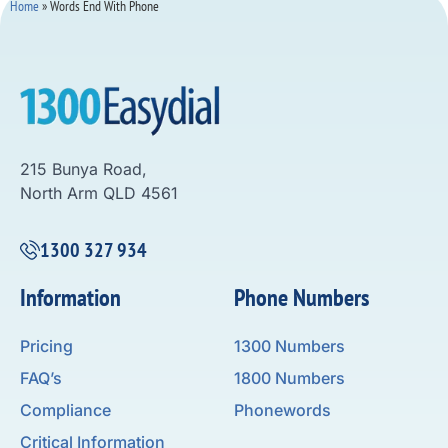
Home
»
Words End With Phone
215 Bunya Road,
North Arm QLD 4561
1300 327 934
Information
Phone Numbers
Pricing
1300 Numbers
FAQ’s
1800 Numbers
Compliance
Phonewords
Critical Information