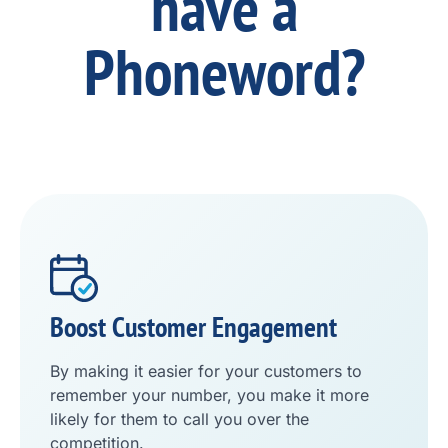
have a
Phoneword?
Boost Customer Engagement
By making it easier for your customers to
remember your number, you make it more
likely for them to call you over the
competition.