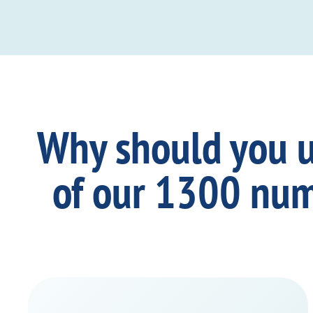
Why should you 
of our 1300 nu