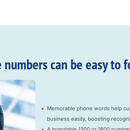
e numbers can be easy to f
Memorable phone words help cus
business easily, boosting recogni
A brandable 1300 or 1800 number b