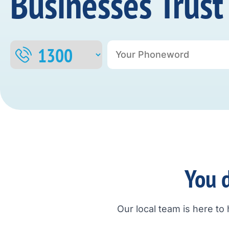
Businesses Trust
You d
Our local team is here to 