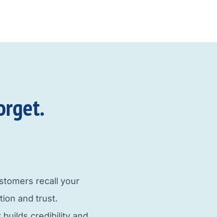
orget.
tomers recall your
tion and trust.
uilds credibility and