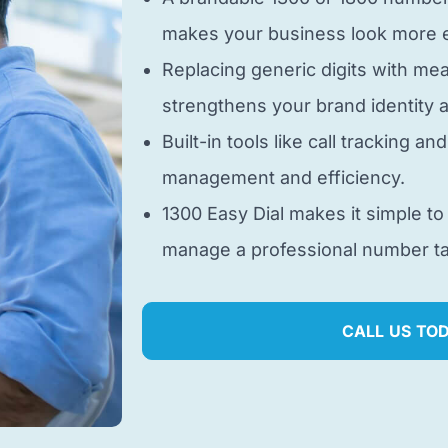
makes your business look more e
Replacing generic digits with me
strengthens your brand identity a
Built-in tools like call tracking an
management and efficiency.
1300 Easy Dial makes it simple to
manage a professional number tai
CALL US TO