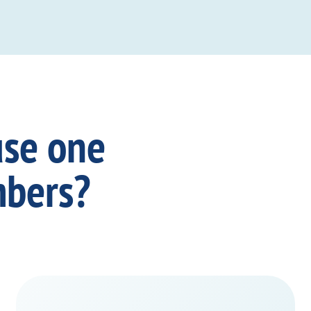
use one
mbers?