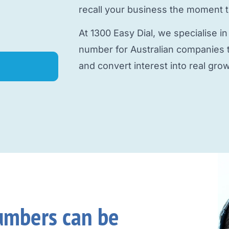
recall your business the moment 
At 1300 Easy Dial, we specialise in
number
for Australian companies th
and convert interest into real grow
umbers can be