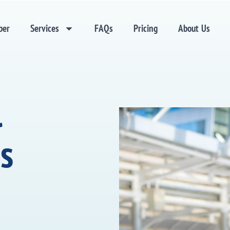
ber
Services
FAQs
Pricing
About Us
l
s