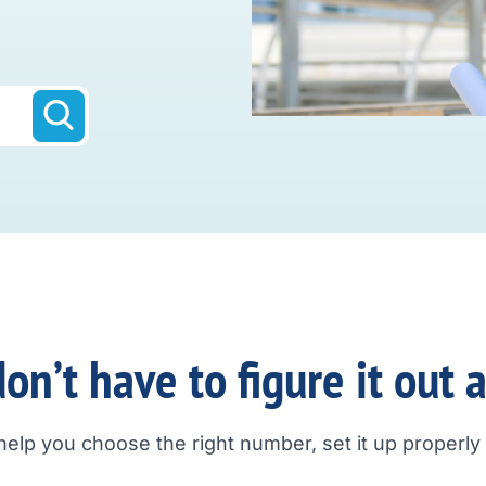
on’t have to figure it out 
help you choose the right number, set it up properly a