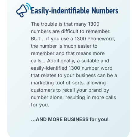
Easily-indentifiable Numbers
The trouble is that many 1300
numbers are difficult to remember.
BUT… if you use a 1300 Phoneword,
the number is much easier to
remember and that means more
calls… Additionally, a suitable and
easily-identified 1300 number word
that relates to your business can be a
marketing tool of sorts, allowing
customers to recall your brand by
number alone, resulting in more calls
for you.
…AND MORE BUSINESS for you!