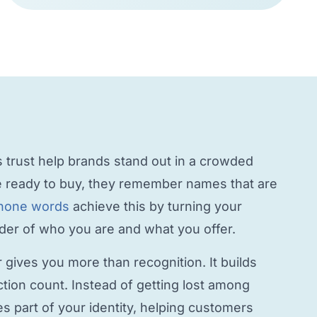
trust help brands stand out in a crowded
 ready to buy, they remember names that are
hone words
achieve this by turning your
inder of who you are and what you offer.
r
gives you more than recognition. It builds
ction count. Instead of getting lost among
 part of your identity, helping customers