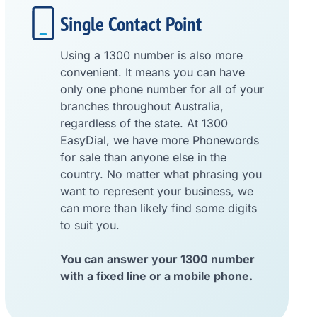
Single Contact Point
Using a 1300 number is also more
convenient. It means you can have
only one phone number for all of your
branches throughout Australia,
regardless of the state. At 1300
EasyDial, we have more Phonewords
for sale than anyone else in the
country. No matter what phrasing you
want to represent your business, we
can more than likely find some digits
to suit you.
You can answer your 1300 number
with a fixed line or a mobile phone.