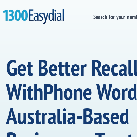
Search for your num
Get Better Recal
WithPhone Word
Australia-Based