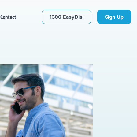
Contact
1300 EasyDial
Sign Up