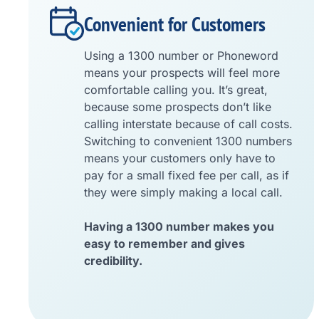
Convenient for Customers
Using a 1300 number or Phoneword
means your prospects will feel more
comfortable calling you. It’s great,
because some prospects don’t like
calling interstate because of call costs.
Switching to convenient 1300 numbers
means your customers only have to
pay for a small fixed fee per call, as if
they were simply making a local call.
Having a 1300 number makes you
easy to remember and gives
credibility.