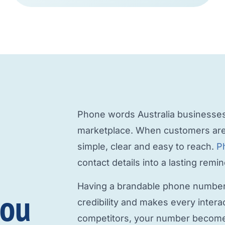
Phone words Australia
businesses 
marketplace. When customers are
simple, clear and easy to reach.
P
contact details into a lasting rem
Having a
brandable phone numbe
you
credibility and makes every intera
competitors, your number becomes