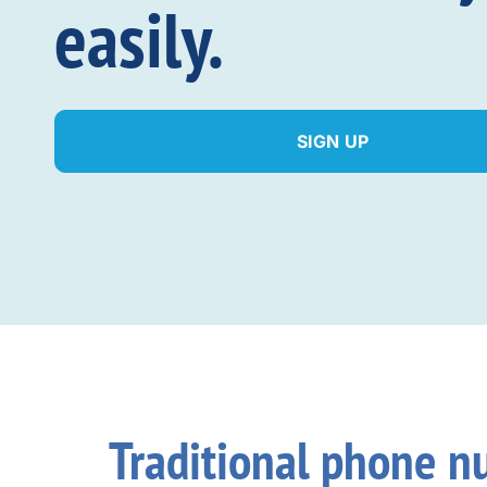
easily.
SIGN UP
Traditional phone n