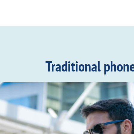
Traditional phon