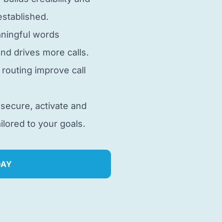
stablished.
aningful words
nd drives more calls.
d routing improve call
 secure, activate and
lored to your goals.
DAY