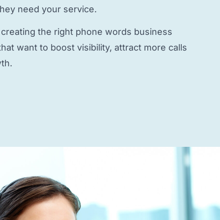
they need your service.
 creating the right
phone words business
at want to boost visibility, attract more calls
th.