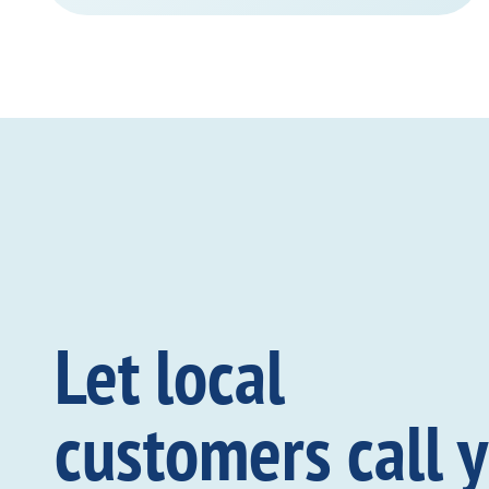
Let local
customers call 