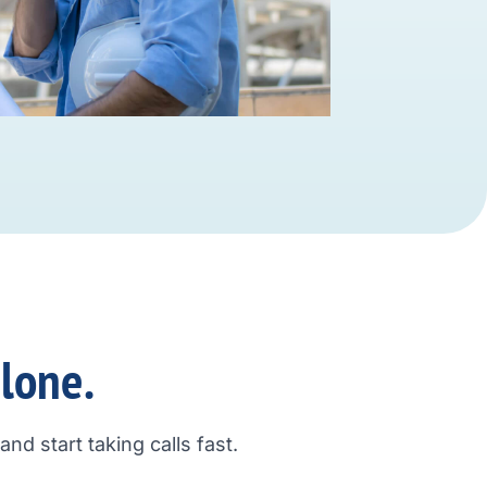
alone.
nd start taking calls fast.